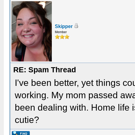
Skipper
Member
RE: Spam Thread
I've been better, yet things c
working. My mom passed away 
been dealing with. Home life i
cutie?