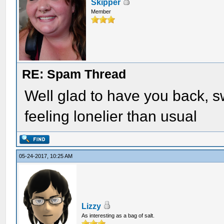
Skipper
Member
RE: Spam Thread
Well glad to have you back, sw
feeling lonelier than usual
05-24-2017, 10:25 AM
Lizzy
As interesting as a bag of salt.