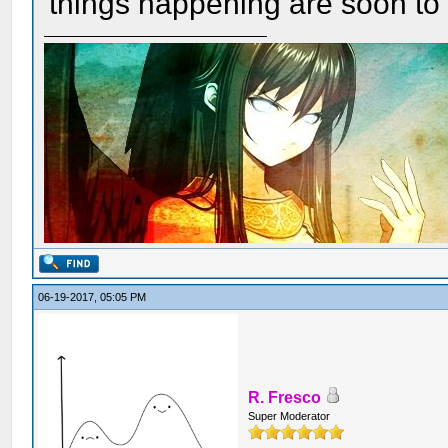
things happening are soon t
06-19-2017, 05:05 PM
R. Fresco
Super Moderator