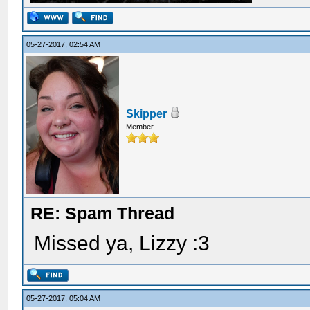
05-27-2017, 02:54 AM
Skipper
Member
RE: Spam Thread
Missed ya, Lizzy :3
05-27-2017, 05:04 AM