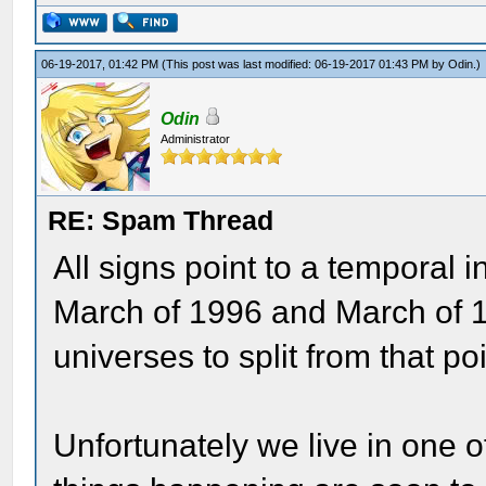
06-19-2017, 01:42 PM
(This post was last modified: 06-19-2017 01:43 PM by
Odin
.)
Odin
Administrator
RE: Spam Thread
All signs point to a temporal
March of 1996 and March of 19
universes to split from that po
Unfortunately we live in one 