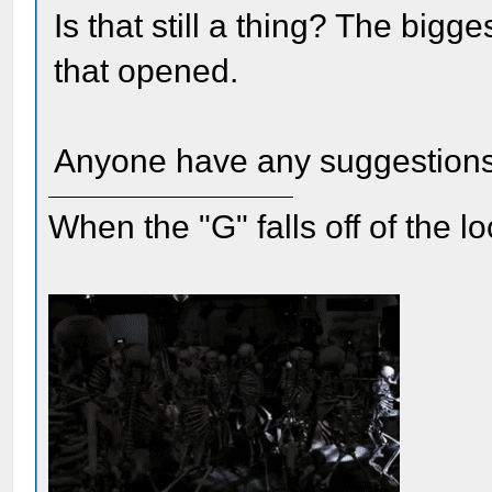
Is that still a thing? The big
that opened.
Anyone have any suggestion
When the "G" falls off of the 