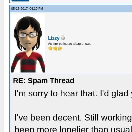
05-23-2017, 04:10 PM
Lizzy
As interesting as a bag of salt.
RE: Spam Thread
I'm sorry to hear that. I'd glad
I've been decent. Still workin
been more lonelier than usual