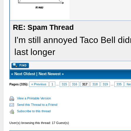
RE: Spam Thread
I'm still annoyed Taco Bell d
last longer
«
Next Oldest
|
Next Newest
»
Pages (335):
« Previous
1
...
315
316
317
318
319
...
335
Ne
View a Printable Version
Send this Thread to a Friend
Subscribe to this thread
User(s) browsing this thread: 17 Guest(s)