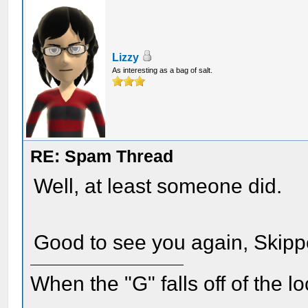
Lizzy
As interesting as a bag of salt.
RE: Spam Thread
Well, at least someone did.
Good to see you again, Skipp
When the "G" falls off of the 