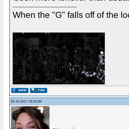
When the "G" falls off of the 
05-24-2017, 09:22 AM