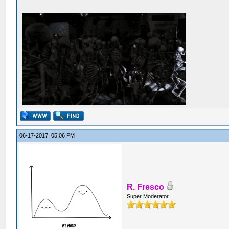
06-17-2017, 05:06 PM
R. Fresco
Super Moderator