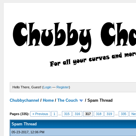
Hello There, Guest! (
Login
—
Register
)
Chubbychannel
/
Home
/
The Couch
/
Spam Thread
Pages (335):
« Previous
1
...
315
316
317
318
319
...
335
Ne
Spam Thread
05-23-2017, 12:06 PM