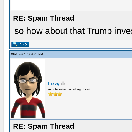
RE: Spam Thread
so how about that Trump inve
06-18-2017, 06:23 PM
Lizzy
As interesting as a bag of salt.
RE: Spam Thread