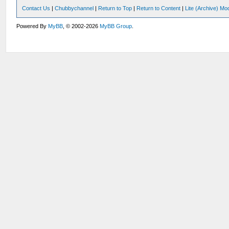
Contact Us
|
Chubbychannel
|
Return to Top
|
Return to Content
|
Lite (Archive) Mo
Powered By
MyBB
, © 2002-2026
MyBB Group
.