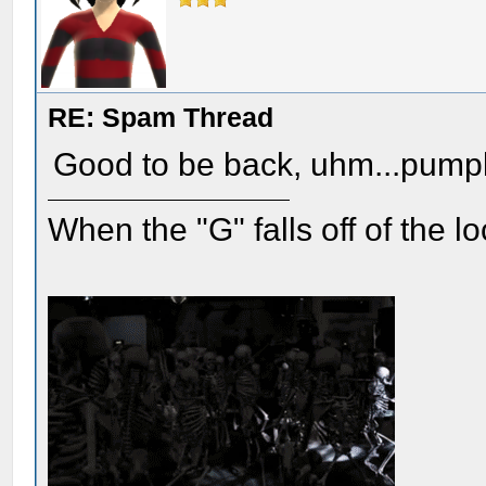
RE: Spam Thread
Good to be back, uhm...pump
When the "G" falls off of the 