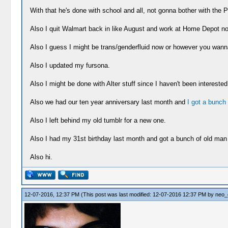
With that he's done with school and all, not gonna bother with the P
Also I quit Walmart back in like August and work at Home Depot n
Also I guess I might be trans/genderfluid now or however you wanna pu
Also I updated my fursona.
Also I might be done with Alter stuff since I haven't been interested
Also we had our ten year anniversary last month and
I got a bunch o
Also I left behind my old tumblr for a new one.
Also I had my 31st birthday last month and got a bunch of old man 
Also hi.
12-07-2016, 12:37 PM
(This post was last modified: 12-07-2016 12:37 PM by
neo_