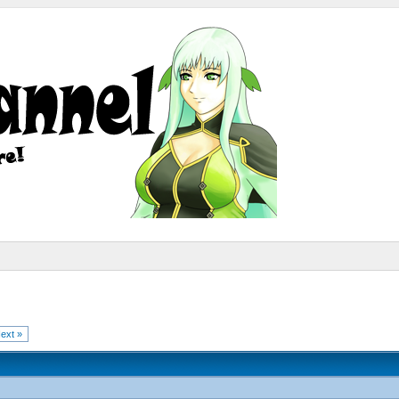
ext »