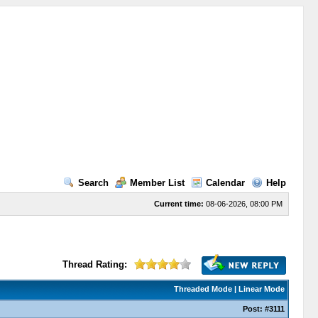
Search
Member List
Calendar
Help
Current time:
08-06-2026, 08:00 PM
Thread Rating:
Threaded Mode
|
Linear Mode
Post:
#3111