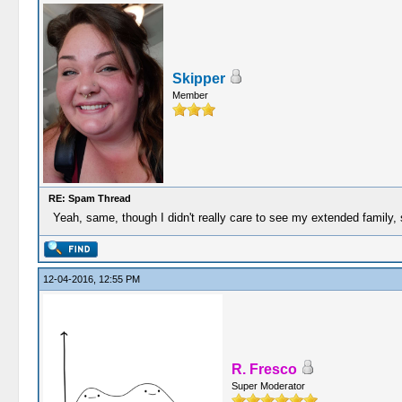
Skipper
Member
RE: Spam Thread
Yeah, same, though I didn't really care to see my extended family, so
12-04-2016, 12:55 PM
R. Fresco
Super Moderator