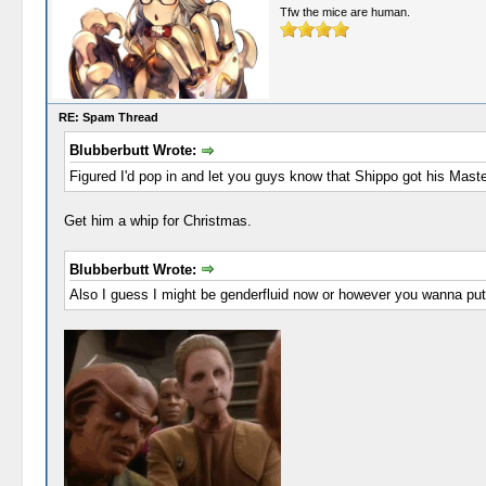
Tfw the mice are human.
RE: Spam Thread
Blubberbutt Wrote:
Figured I'd pop in and let you guys know that Shippo got his Mast
Get him a whip for Christmas.
Blubberbutt Wrote:
Also I guess I might be genderfluid now or however you wanna put 