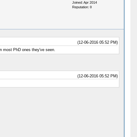
Joined: Apr 2014
Reputation:
0
(12-06-2016 05:52 PM)
han most PhD ones they've seen.
(12-06-2016 05:52 PM)