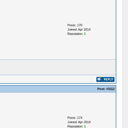
Posts: 170
Joined: Apr 2014
Reputation:
1
Post:
#3112
Posts: 174
Joined: Apr 2014
Reputation:
1