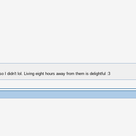
 I didn't lol. Living eight hours away from them is delightful :3