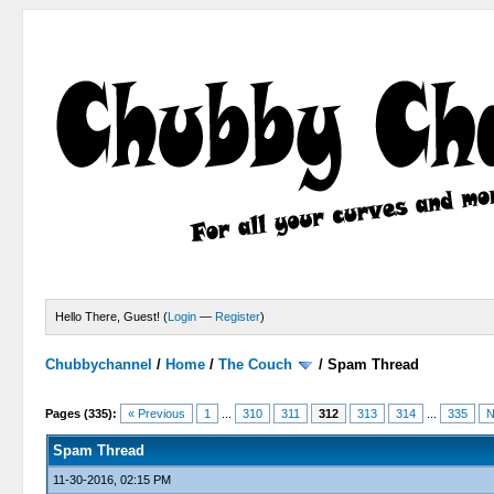
Hello There, Guest! (
Login
—
Register
)
Chubbychannel
/
Home
/
The Couch
/
Spam Thread
4 Votes - 3.75 Average
1
2
3
4
5
Pages (335):
« Previous
1
...
310
311
312
313
314
...
335
N
Spam Thread
11-30-2016, 02:15 PM