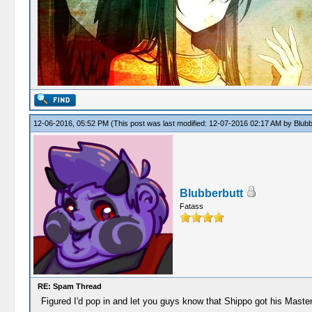
12-06-2016, 05:52 PM
(This post was last modified: 12-07-2016 02:17 AM by
Blubb
Blubberbutt
Fatass
RE: Spam Thread
Figured I'd pop in and let you guys know that Shippo got his Maste