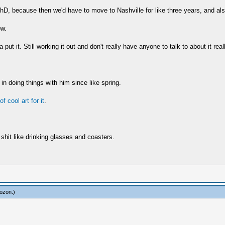
hD, because then we'd have to move to Nashville for like three years, and also 
ow.
t it. Still working it out and don't really have anyone to talk to about it reall
 in doing things with him since like spring.
f cool art for it
.
shit like drinking glasses and coasters.
ozon
.)