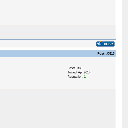
Post:
#3113
Posts: 380
Joined: Apr 2014
Reputation:
1