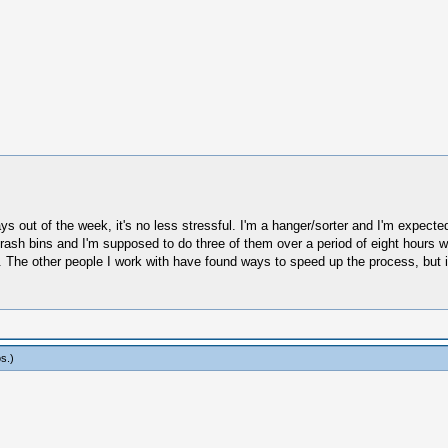
days out of the week, it's no less stressful. I'm a hanger/sorter and I'm expect
e trash bins and I'm supposed to do three of them over a period of eight hours
d. The other people I work with have found ways to speed up the process, but i
os
.)