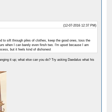
(12-07-2016 12:37 PM)
ed to sift through piles of clothes, keep the good ones, toss the
hours when I can barely even finsh two. I'm upset because I am
cess, but it feels kind of dishonest
r hanging it up; what else can you do? Try asking Daedalus what his