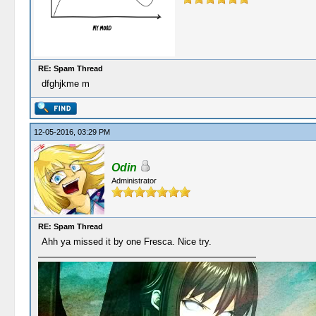
RE: Spam Thread
dfghjkme m
12-05-2016, 03:29 PM
Odin
Administrator
RE: Spam Thread
Ahh ya missed it by one Fresca. Nice try.