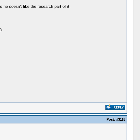
he doesn't like the research part of it.
y.
Post:
#3115