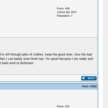
Posts: 438
Joined: Apr 2014
Reputation:
3
ed to sift through piles of clothes, keep the good ones, toss the bad
 when I can barely even finsh two. I'm upset because I am really and
t feels kind of dishonest
Post:
#3116
Posts: 515