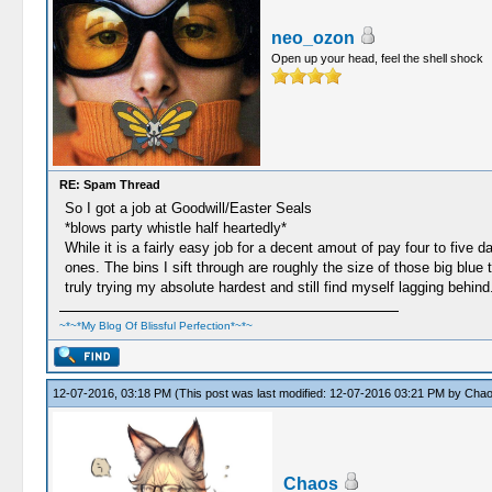
neo_ozon
Open up your head, feel the shell shock
RE: Spam Thread
So I got a job at Goodwill/Easter Seals
*blows party whistle half heartedly*
While it is a fairly easy job for a decent amout of pay four to five 
ones. The bins I sift through are roughly the size of those big blu
truly trying my absolute hardest and still find myself lagging behin
~*~*My Blog Of Blissful Perfection*~*~
12-07-2016, 03:18 PM
(This post was last modified: 12-07-2016 03:21 PM by
Cha
Chaos