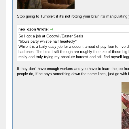
Stop going to Tumbler; if it's not rotting your brain it's manipulatin
neo_ozon Wrote:
So I got a job at Goodwill/Easter Seals
*blows party whistle half heartedly*
While it is a fairly easy job for a decent amout of pay four to five
bad ones. The bins I sift through are roughly the size of those bi
really and truly trying my absolute hardest and still find myself l
If they don't have enough workers and you have to learn the job from
people do, if he says something down the same lines, just go with i