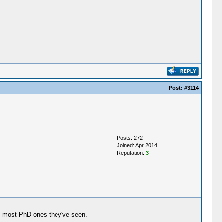
Post:
#3114
Posts: 272
Joined: Apr 2014
Reputation:
3
an most PhD ones they've seen.