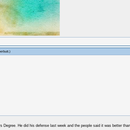
erbutt
.)
rs Degree. He did his defense last week and the people said it was better th