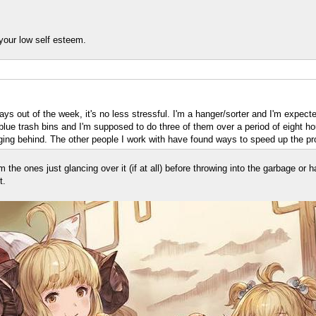
g your low self esteem.
 days out of the week, it's no less stressful. I'm a hanger/sorter and I'm expect
g blue trash bins and I'm supposed to do three of them over a period of eight 
agging behind. The other people I work with have found ways to speed up the pro
 the ones just glancing over it (if at all) before throwing into the garbage o
t.