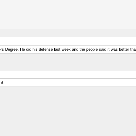
ers Degree. He did his defense last week and the people said it was better t
it.