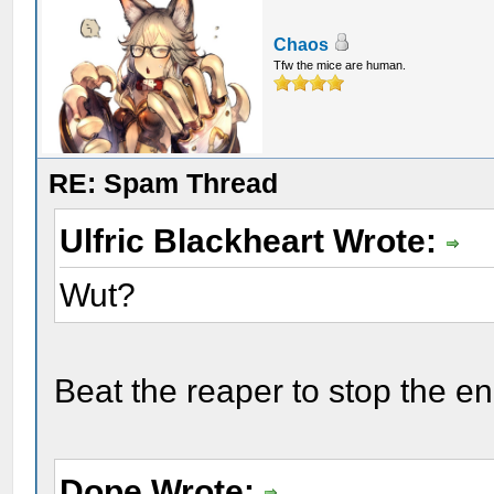
Chaos
Tfw the mice are human.
RE: Spam Thread
Ulfric Blackheart Wrote:
Wut?
Beat the reaper to stop the e
Dope Wrote: