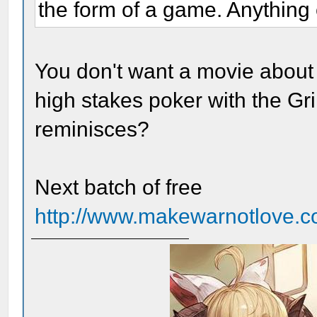
the form of a game. Anything e
You don't want a movie about
high stakes poker with the G
reminisces?
Next batch of free
http://www.makewarnotlove.co