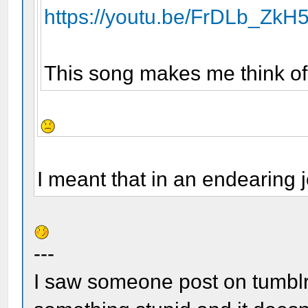
https://youtu.be/FrDLb_ZkH
This song makes me think of
I meant that in an endearing 
---
I saw someone post on tumblr