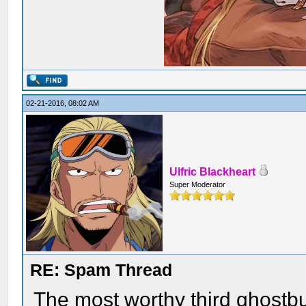
02-21-2016, 08:02 AM
Ulfric Blackheart
Super Moderator
RE: Spam Thread
The most worthy third ghostb