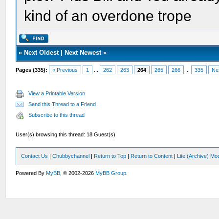
kind of an overdone trope
«
Next Oldest
|
Next Newest
»
Pages (335):
« Previous
1
...
262
263
264
265
266
...
335
Ne
View a Printable Version
Send this Thread to a Friend
Subscribe to this thread
User(s) browsing this thread: 18 Guest(s)
Contact Us
|
Chubbychannel
|
Return to Top
|
Return to Content
|
Lite (Archive) Mo
Powered By
MyBB
, © 2002-2026
MyBB Group
.