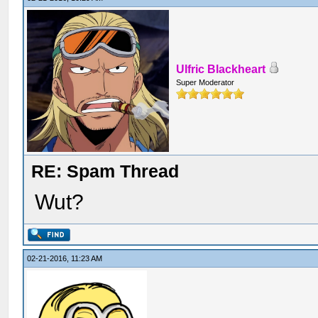
Ulfric Blackheart
Super Moderator
RE: Spam Thread
Wut?
02-21-2016, 11:23 AM