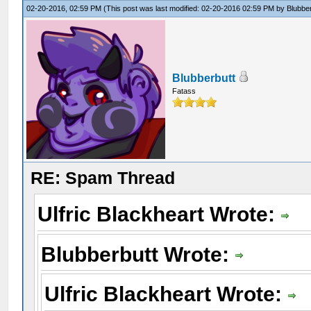
02-20-2016, 02:59 PM
(This post was last modified: 02-20-2016 02:59 PM by
Blubbe
Blubberbutt
Fatass
RE: Spam Thread
Ulfric Blackheart Wrote:
Blubberbutt Wrote:
Ulfric Blackheart Wrote: