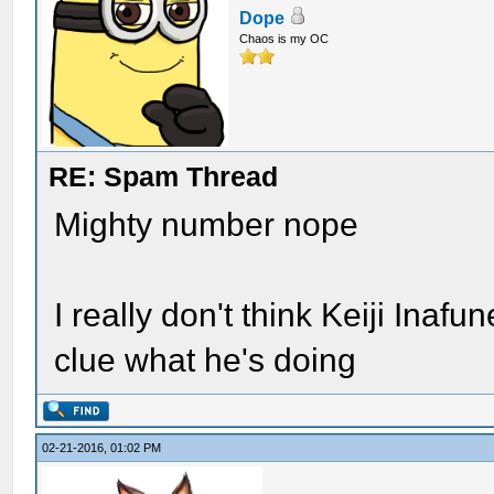
Dope
Chaos is my OC
RE: Spam Thread
Mighty number nope
I really don't think Keiji Inafu
clue what he's doing
02-21-2016, 01:02 PM