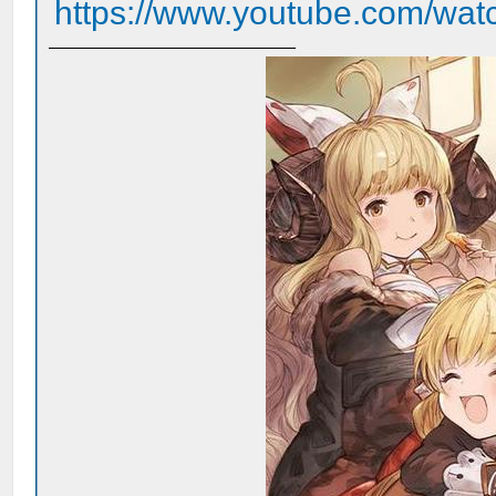
https://www.youtube.com/wa