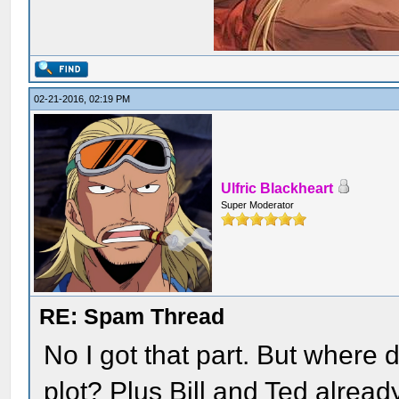
02-21-2016, 02:19 PM
Ulfric Blackheart
Super Moderator
RE: Spam Thread
No I got that part. But where d
plot? Plus Bill and Ted alread