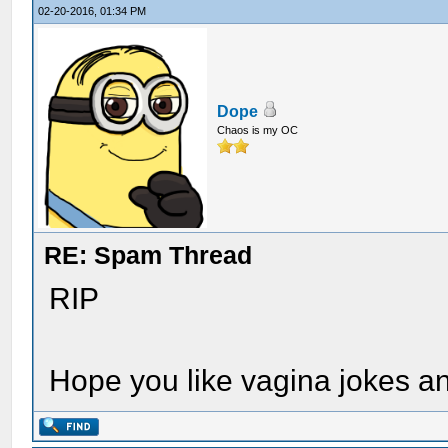
02-20-2016, 01:34 PM
Dope
Chaos is my OC
RE: Spam Thread
RIP
Hope you like vagina jokes an