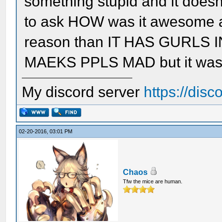
something stupid and it doesn't
to ask HOW was it awesome an
reason than IT HAS GURLS
MAEKS PPLS MAD but it wasn'
My discord server
https://dis
02-20-2016, 03:01 PM
Chaos
Tfw the mice are human.