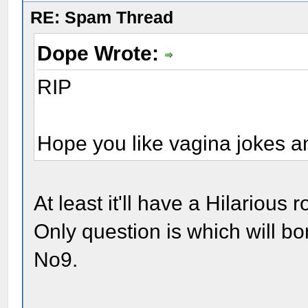
RE: Spam Thread
Dope Wrote:
RIP
Hope you like vagina jokes a
At least it'll have a Hilarious 
Only question is which will bo
No9.