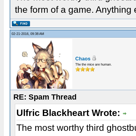
the form of a game. Anything e
02-21-2016, 09:38 AM
Chaos
Tfw the mice are human.
RE: Spam Thread
Ulfric Blackheart Wrote:
The most worthy third ghostb