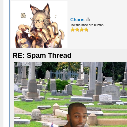
Chaos
Tfw the mice are human.
RE: Spam Thread