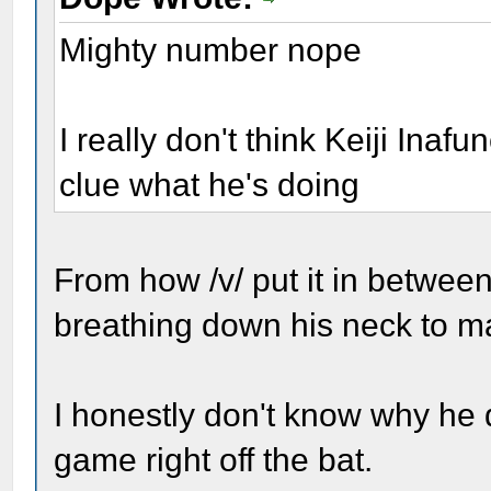
Mighty number nope
I really don't think Keiji Inafu
clue what he's doing
From how /v/ put it in betwee
breathing down his neck to m
I honestly don't know why he d
game right off the bat.