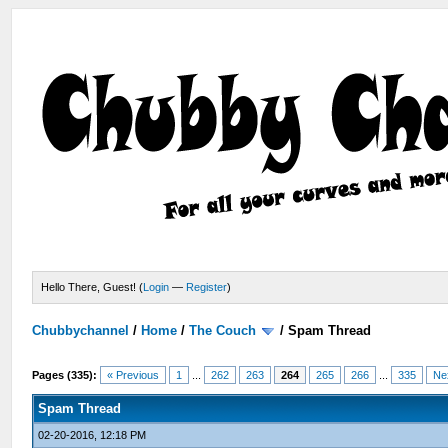
Hello There, Guest! (
Login
—
Register
)
Chubbychannel
/
Home
/
The Couch
/
Spam Thread
Pages (335):
« Previous
1
...
262
263
264
265
266
...
335
Ne
Spam Thread
02-20-2016, 12:18 PM