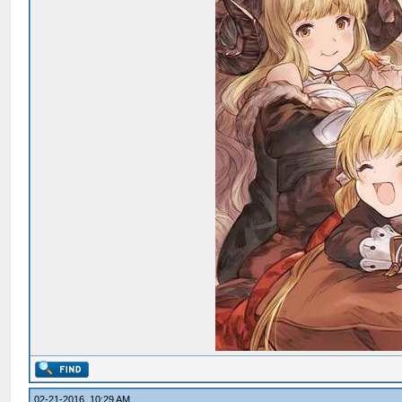
02-21-2016, 10:29 AM