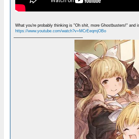
What you're probably thinking is "Oh shit, more Ghostbusters!" and is 
https://www.youtube.com/watch?v=MCrEeqmjOBo