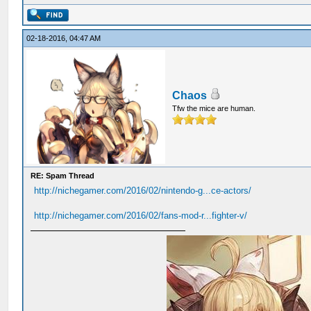
02-18-2016, 04:47 AM
Chaos
Tfw the mice are human.
RE: Spam Thread
http://nichegamer.com/2016/02/nintendo-g...ce-actors/
http://nichegamer.com/2016/02/fans-mod-r...fighter-v/