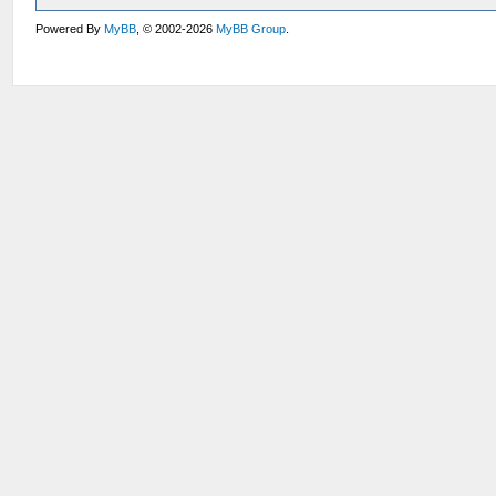
Powered By
MyBB
, © 2002-2026
MyBB Group
.