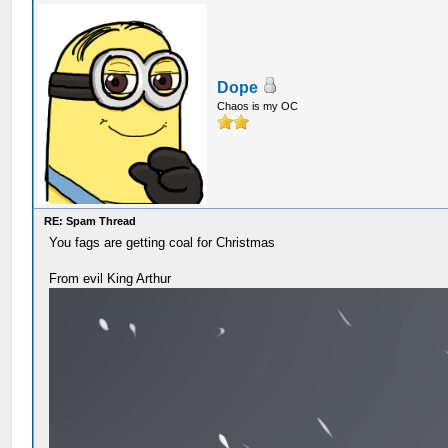
Dope
Chaos is my OC
RE: Spam Thread
You fags are getting coal for Christmas
From evil King Arthur