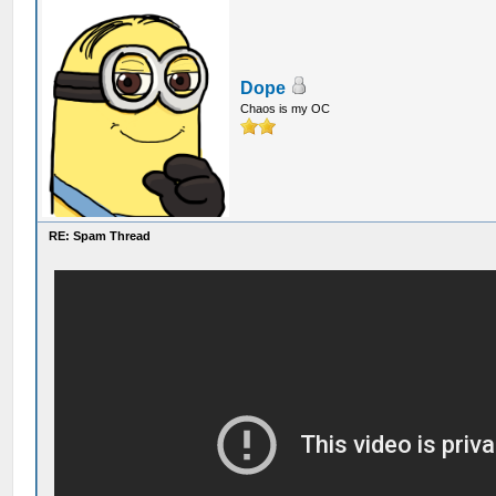
Dope
Chaos is my OC
RE: Spam Thread