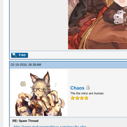
02-19-2016, 06:38 AM
Chaos
Tfw the mice are human.
RE: Spam Thread
http://www.makewarnotlove.com/results.php