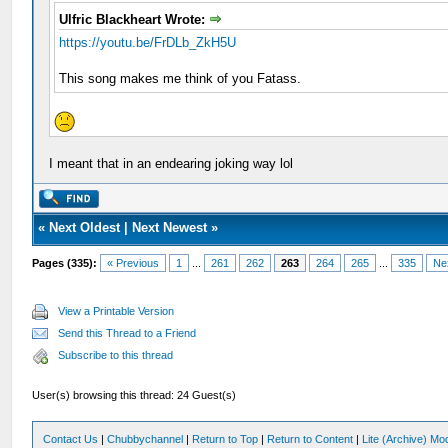
Ulfric Blackheart Wrote:
https://youtu.be/FrDLb_ZkH5U
This song makes me think of you Fatass.
I meant that in an endearing joking way lol
«
Next Oldest
|
Next Newest
»
Pages (335):
« Previous
1
...
261
262
263
264
265
...
335
Ne
View a Printable Version
Send this Thread to a Friend
Subscribe to this thread
User(s) browsing this thread: 24 Guest(s)
Contact Us
|
Chubbychannel
|
Return to Top
|
Return to Content
|
Lite (Archive) Mo