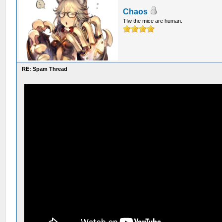
Chaos
Tfw the mice are human.
RE: Spam Thread