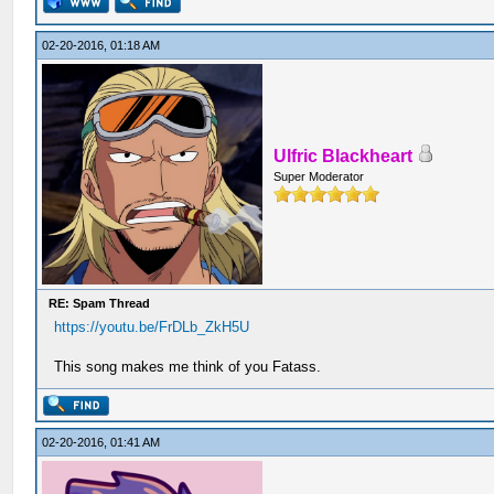
02-20-2016, 01:18 AM
Ulfric Blackheart
Super Moderator
RE: Spam Thread
https://youtu.be/FrDLb_ZkH5U
This song makes me think of you Fatass.
02-20-2016, 01:41 AM