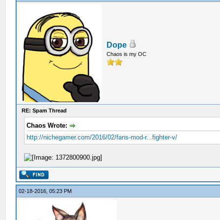
Dope
Chaos is my OC
RE: Spam Thread
Chaos Wrote:
http://nichegamer.com/2016/02/fans-mod-r...fighter-v/
02-18-2016, 05:23 PM