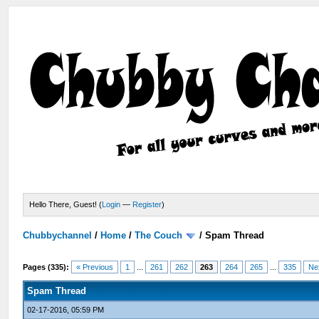
Hello There, Guest! (
Login
—
Register
)
Chubbychannel
/
Home
/
The Couch
/
Spam Thread
Pages (335):
« Previous
1
...
261
262
263
264
265
...
335
Ne
Spam Thread
02-17-2016, 05:59 PM