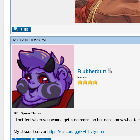
02-19-2016, 03:28 PM
Blubberbutt
Fatass
RE: Spam Thread
That feel when you wanna get a commission but don't know what to ge
My discord server
https://discord.gg/kFBEvtyman