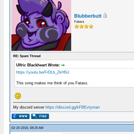
Blubberbutt
Fatass
RE: Spam Thread
Ulfric Blackheart Wrote:
https://youtu.be/FrDLb_ZkH5U
This song makes me think of you Fatass.
My discord server
https://discord.gg/kFBEvtyman
02-20-2016, 08:25 AM