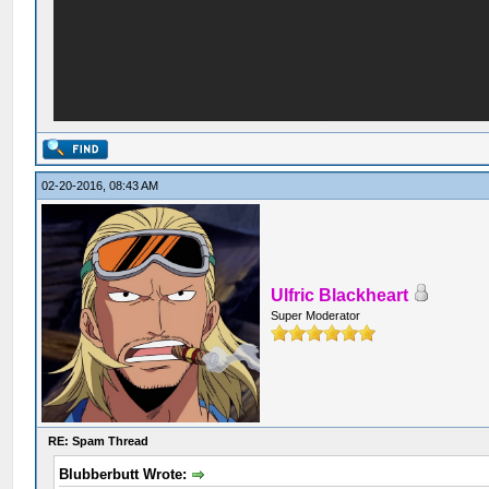
02-20-2016, 08:43 AM
Ulfric Blackheart
Super Moderator
RE: Spam Thread
Blubberbutt Wrote: