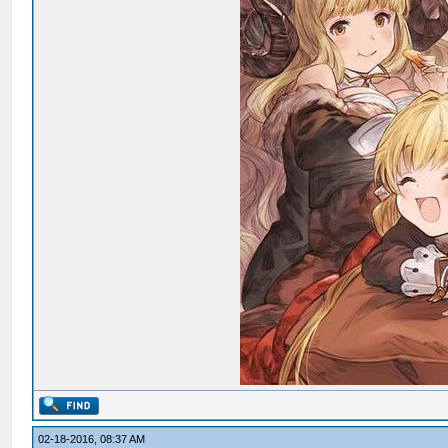
02-18-2016, 08:37 AM