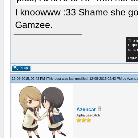
I knoowww :33 Shame she got 
Gamzee.
12-08-2015, 02:43 PM
(This post was last modified: 12-08-2015 02:43 PM by
Azenca
Azencar
Alpha Les-Bitch