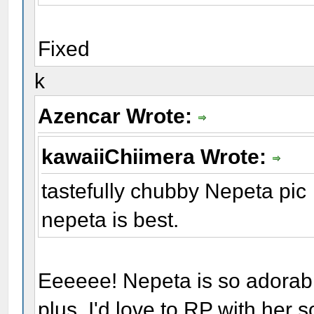
Fixed
k
Azencar Wrote:
kawaiiChiimera Wrote:
tastefully chubby Nepeta pic
nepeta is best.
Eeeeee! Nepeta is so adorabl
plus, I'd love to RP with her 