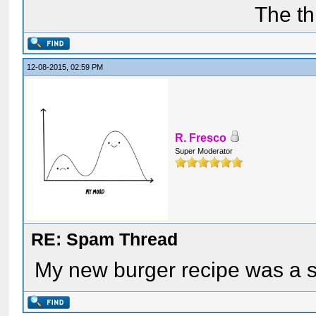
The th
12-08-2015, 02:59 PM
R. Fresco
Super Moderator
RE: Spam Thread
My new burger recipe was a 