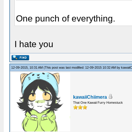
One punch of everything.
I hate you
12-09-2015, 10:31 AM
(This post was last modified: 12-09-2015 10:32 AM by
kawaiiC
kawaiiChiimera
That One Kawaii Furry Homestuck