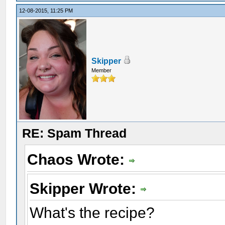
12-08-2015, 11:25 PM
Skipper
Member
RE: Spam Thread
Chaos Wrote:
Skipper Wrote:
What's the recipe?