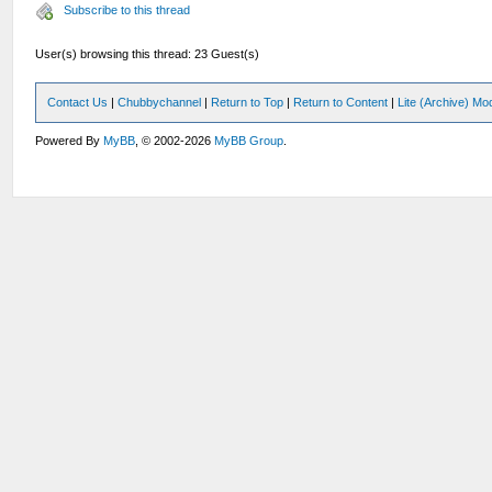
Subscribe to this thread
User(s) browsing this thread: 23 Guest(s)
Contact Us
|
Chubbychannel
|
Return to Top
|
Return to Content
|
Lite (Archive) Mo
Powered By
MyBB
, © 2002-2026
MyBB Group
.