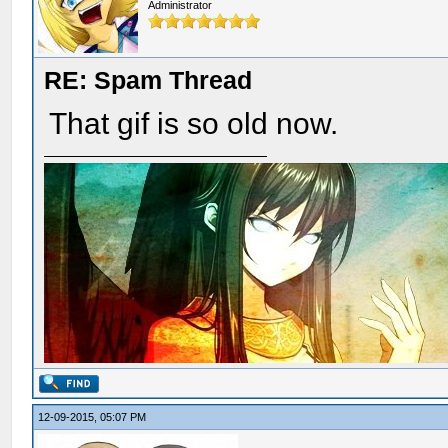
Administrator
RE: Spam Thread
That gif is so old now.
12-09-2015, 05:07 PM