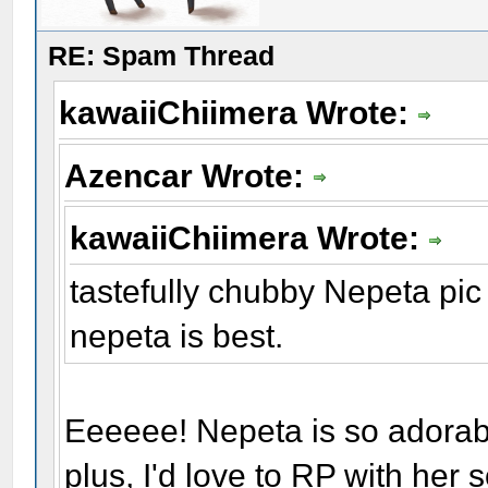
RE: Spam Thread
kawaiiChiimera Wrote:
Azencar Wrote:
kawaiiChiimera Wrote:
tastefully chubby Nepeta pic
nepeta is best.
Eeeeee! Nepeta is so adorab
plus, I'd love to RP with her 