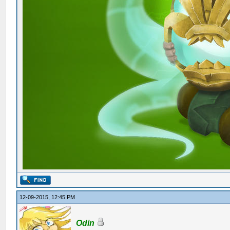
12-09-2015, 12:45 PM
Odin