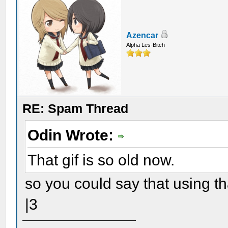
Azencar
Alpha Les-Bitch
RE: Spam Thread
Odin Wrote:
That gif is so old now.
so you could say that using th
|3