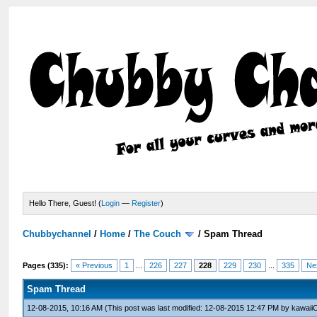
Hello There, Guest! (
Login
—
Register
)
Chubbychannel
/
Home
/
The Couch
/
Spam Thread
Pages (335):
« Previous
1
...
226
227
228
229
230
...
335
Ne
Spam Thread
12-08-2015, 10:16 AM
(This post was last modified: 12-08-2015 12:47 PM by
kawaii