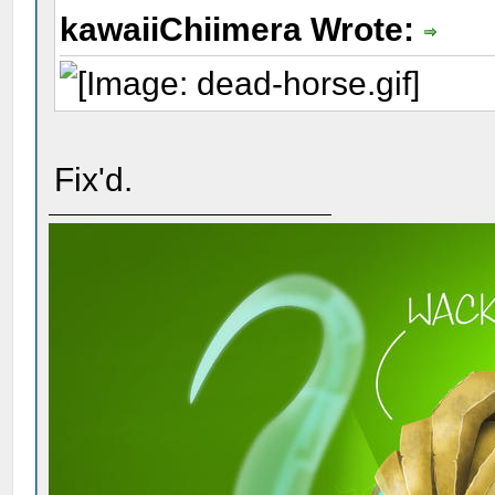
kawaiiChiimera Wrote:
Fix'd.