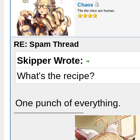
Chaos
Tfw the mice are human.
RE: Spam Thread
Skipper Wrote:
What's the recipe?
One punch of everything.