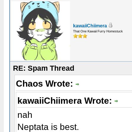
kawaiiChiimera
That One Kawaii Furry Homestuck
RE: Spam Thread
Chaos Wrote:
kawaiiChiimera Wrote:
nah
Neptata is best.