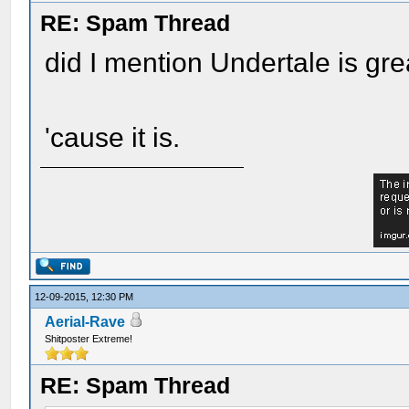
RE: Spam Thread
did I mention Undertale is gre
'cause it is.
12-09-2015, 12:30 PM
Aerial-Rave
Shitposter Extreme!
RE: Spam Thread