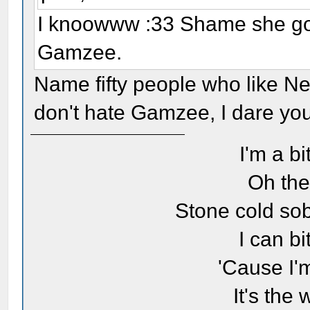
I knoowww :33 Shame she got 
Gamzee.
Name fifty people who like Ne
don't hate Gamzee, I dare you. 
I'm a bi
Oh the
Stone cold sob
I can bi
'Cause I'
It's the