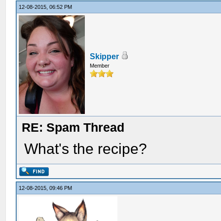
12-08-2015, 06:52 PM
Skipper
Member
RE: Spam Thread
What's the recipe?
12-08-2015, 09:46 PM