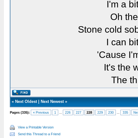
I'm a bi
Oh the
Stone cold sob
I can bi
'Cause I'
It's the
The th
«
Next Oldest
|
Next Newest
»
Pages (335):
« Previous
1
...
226
227
228
229
230
...
335
Ne
View a Printable Version
Send this Thread to a Friend