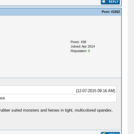
Post:
#2262
Posts: 438
Joined: Apr 2014
Reputation:
3
(12-07-2015 09:16 AM)
nse.
 rubber suited monsters and heroes in tight, multicolored spandex,