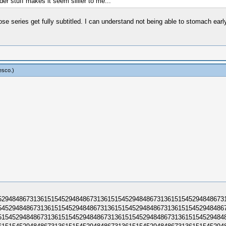
er stuff makes it seem sillier to me...
 series get fully subtitled. I can understand not being able to stomach early 
esco
.)
294848673136151545294848​6731361515452948486731361515452948486731
452948486731361515452948​4867313615154529484867313615154529484867
154529484867313615154529​4848673136151545294848673136151545294848