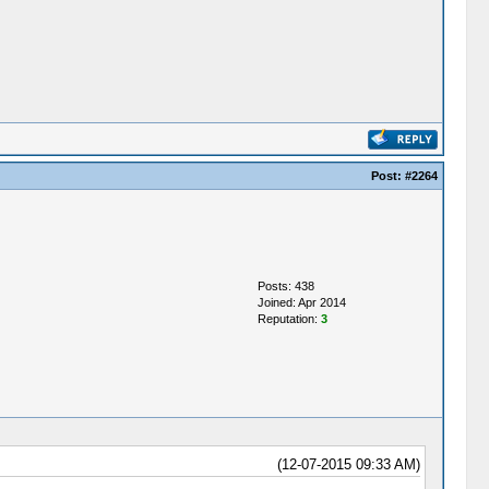
Post:
#2264
Posts: 438
Joined: Apr 2014
Reputation:
3
(12-07-2015 09:33 AM)