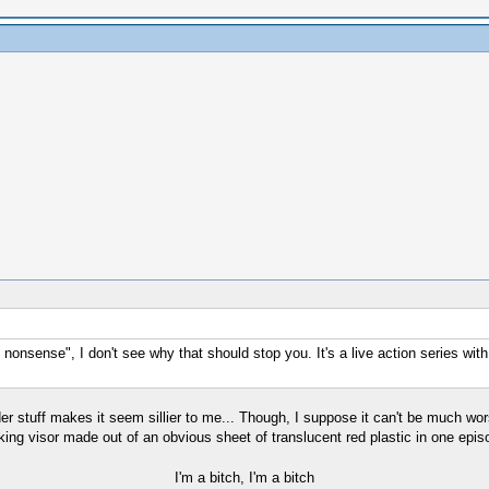
nonsense", I don't see why that should stop you. It's a live action series wit
r stuff makes it seem sillier to me... Though, I suppose it can't be much wors
king visor made out of an obvious sheet of translucent red plastic in one epi
I'm a bitch, I'm a bitch