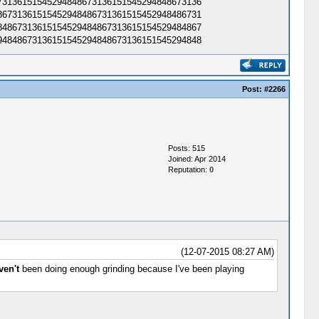
3136151545294848673136151545294848673136​
6731361515452948486731361515452948486731​
4867313615154529484867313615154529484867​
4848673136151545294848673136151545294848​
Post:
#2266
Posts: 515
Joined: Apr 2014
Reputation:
0
(12-07-2015 08:27 AM)
ven't
been doing enough grinding because I've been playing