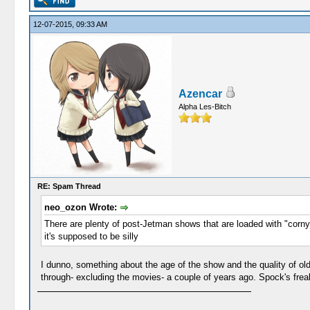
12-07-2015, 09:33 AM
Azencar
Alpha Les-Bitch
RE: Spam Thread
neo_ozon Wrote:
There are plenty of post-Jetman shows that are loaded with "corny 
it's supposed to be silly
I dunno, something about the age of the show and the quality of olde
through- excluding the movies- a couple of years ago. Spock's frea