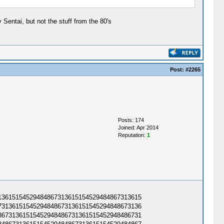
Sentai, but not the stuff from the 80's
Post:
#2265
Posts: 174
Joined: Apr 2014
Reputation:
1
3615154529484867313615154529484867313615​
3136151545294848673136151545294848673136​
6731361515452948486731361515452948486731​