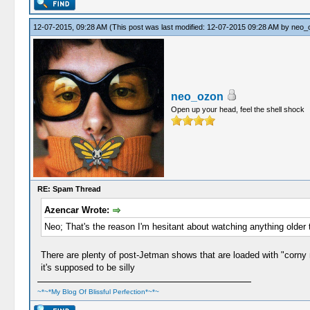
12-07-2015, 09:28 AM
(This post was last modified: 12-07-2015 09:28 AM by
neo_
neo_ozon
Open up your head, feel the shell shock
RE: Spam Thread
Azencar Wrote:
Neo; That's the reason I'm hesitant about watching anything older
There are plenty of post-Jetman shows that are loaded with "corny n
it's supposed to be silly
~*~*My Blog Of Blissful Perfection*~*~