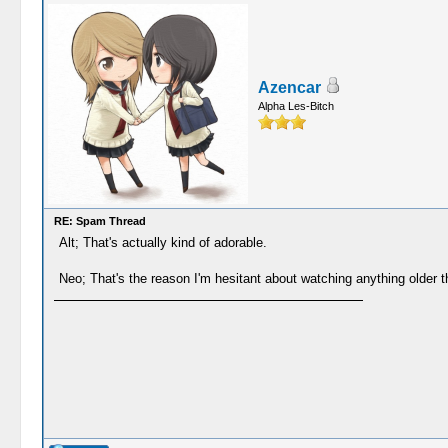
Azencar
Alpha Les-Bitch
RE: Spam Thread
Alt; That's actually kind of adorable.
Neo; That's the reason I'm hesitant about watching anything older 