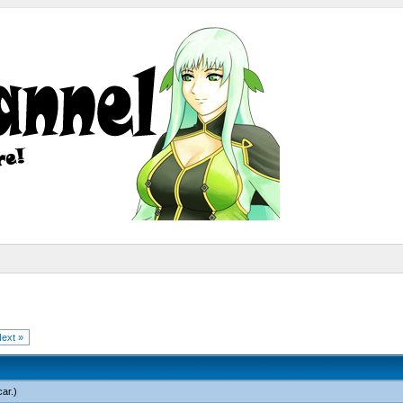
ext »
car
.)