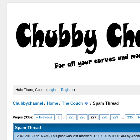
Hello There, Guest! (
Login
—
Register
)
Chubbychannel
/
Home
/
The Couch
/
Spam Thread
4 Votes - 3.75 Average
1
2
3
4
5
Pages (335):
« Previous
1
...
225
226
227
228
229
...
335
N
Spam Thread
12-07-2015, 09:16 AM
(This post was last modified: 12-07-2015 09:16 AM by
Azen