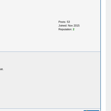
Posts: 53
Joined: Nov 2015
Reputation:
2
se.