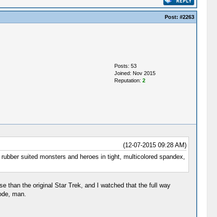
Post:
#2263
Posts: 53
Joined: Nov 2015
Reputation:
2
(12-07-2015 09:28 AM)
h rubber suited monsters and heroes in tight, multicolored spandex,
e than the original Star Trek, and I watched that the full way
sode, man.