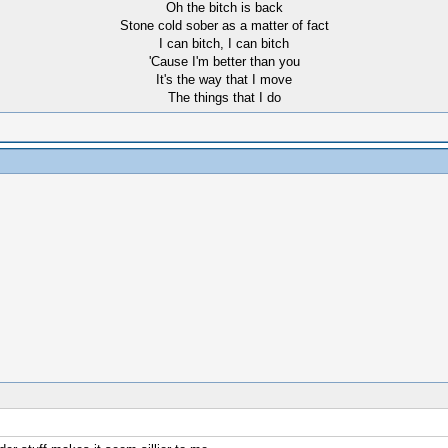
Oh the bitch is back
Stone cold sober as a matter of fact
I can bitch, I can bitch
'Cause I'm better than you
It's the way that I move
The things that I do