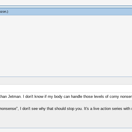
ozon
.)
 than Jetman. I don't know if my body can handle those levels of corny nonse
onsense", I don't see why that should stop you. It's a live action series with