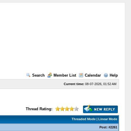
Search
Member List
Calendar
Help
Current time:
08-07-2026, 01:52 AM
Thread Rating:
Threaded Mode
|
Linear Mode
Post:
#2261