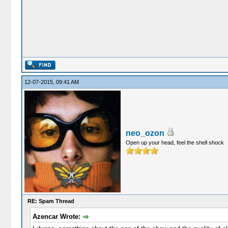
12-07-2015, 09:41 AM
neo_ozon
Open up your head, feel the shell shock
RE: Spam Thread
Azencar Wrote: