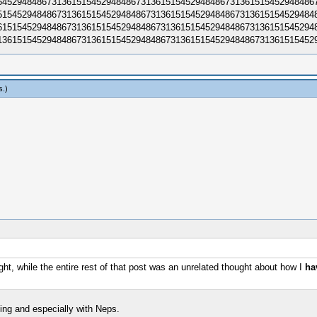
452948486731361515452948​4867313615154529484867313615154529484867
154529484867313615154529​4848673136151545294848673136151545294848
151545294848673136151545​2948486731361515452948486731361515452948
361515452948486731361515​4529484867313615154529484867313615154529
s
.)
ght, while the entire rest of that post was an unrelated thought about how I
ha
ing and especially with Neps.