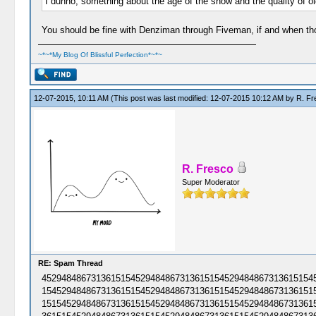
I dunno, something about the age of the show and the quality of old
You should be fine with Denziman through Fiveman, if and when those
~*~*My Blog Of Blissful Perfection*~*~
12-07-2015, 10:11 AM
(This post was last modified: 12-07-2015 10:12 AM by
R. Fr
R. Fresco
Super Moderator
RE: Spam Thread
45294848673136151545294848673136151545294848673136151545
15452948486731361515452948486731361515452948486731361515
15154529484867313615154529484867313615154529484867313615