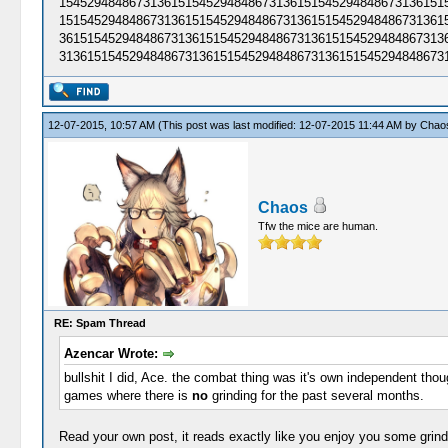
15452948486731361515452948486731361515452948486731361515
15154529484867313615154529484867313615154529484867313615
36151545294848673136151545294848673136151545294848673136
31361515452948486731361515452948486731361515452948486731
12-07-2015, 10:57 AM
(This post was last modified: 12-07-2015 11:44 AM by
Chao
Chaos
Tfw the mice are human.
RE: Spam Thread
Azencar Wrote:
bullshit I did, Ace. the combat thing was it's own independent thou
games where there is
no
grinding for the past several months.
Read your own post, it reads exactly like you enjoy you some grind