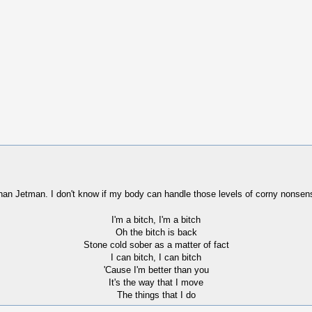
than Jetman. I don't know if my body can handle those levels of corny nonsen
I'm a bitch, I'm a bitch
Oh the bitch is back
Stone cold sober as a matter of fact
I can bitch, I can bitch
'Cause I'm better than you
It's the way that I move
The things that I do