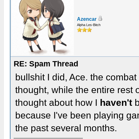
Azencar
Alpha Les-Bitch
RE: Spam Thread
bullshit I did, Ace. the comba
thought, while the entire rest
thought about how I
haven't
b
because I've been playing g
the past several months.