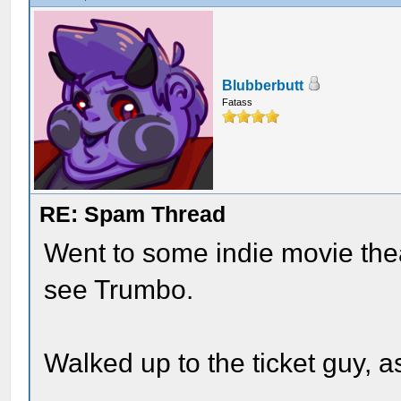
Blubberbutt
Fatass
RE: Spam Thread
Went to some indie movie thea
see Trumbo.
Walked up to the ticket guy, a