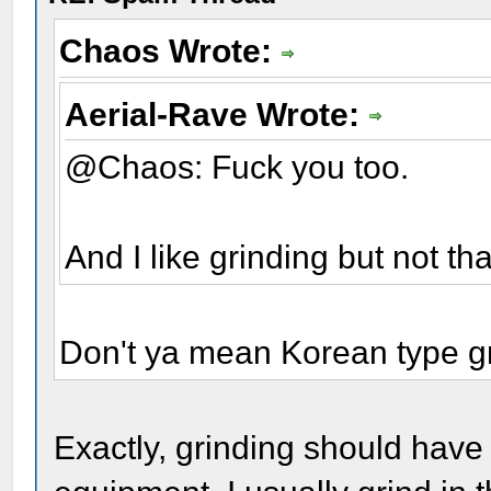
Chaos Wrote:
Aerial-Rave Wrote:
@Chaos: Fuck you too.
And I like grinding but not th
Don't ya mean Korean type g
Exactly, grinding should have 