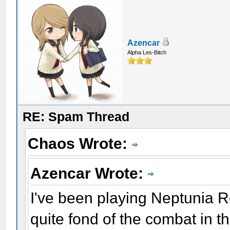
Azencar
Alpha Les-Bitch
RE: Spam Thread
Chaos Wrote:
Azencar Wrote:
I've been playing Neptunia Re
quite fond of the combat in th