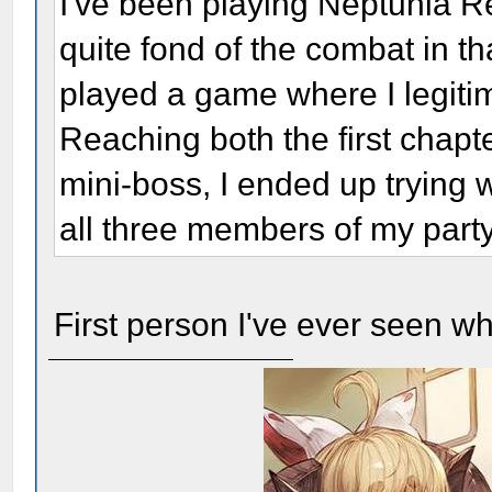
I've been playing Neptunia Re
quite fond of the combat in th
played a game where I legiti
Reaching both the first chapt
mini-boss, I ended up trying 
all three members of my par
First person I've ever seen w