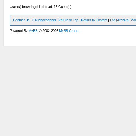
User(s) browsing this thread: 16 Guest(s)
Contact Us
|
Chubbychannel
|
Return to Top
|
Return to Content
|
Lite (Archive) Mo
Powered By
MyBB
, © 2002-2026
MyBB Group
.