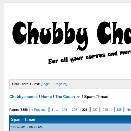
Hello There, Guest! (
Login
—
Register
)
Chubbychannel
/
Home
/
The Couch
/
Spam Thread
Pages (335):
« Previous
1
...
224
225
226
227
228
...
335
Ne
Spam Thread
12-07-2015, 06:25 AM