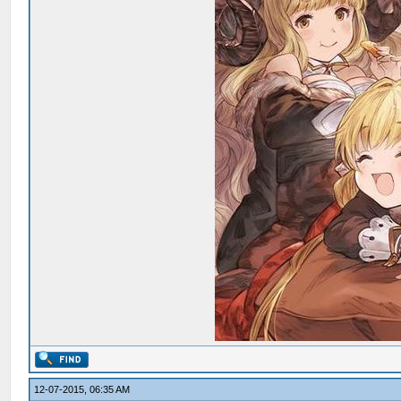
12-07-2015, 06:35 AM