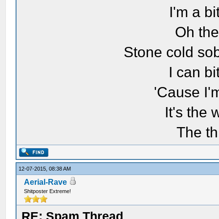
I'm a bi
Oh the
Stone cold sob
I can bi
'Cause I'
It's the
The th
12-07-2015, 08:38 AM
Aerial-Rave
Shitposter Extreme!
RE: Spam Thread