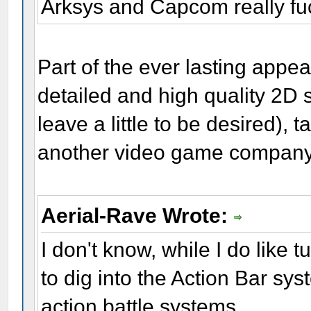
Arksys and Capcom really fu
Part of the ever lasting appea
detailed and high quality 2D s
leave a little to be desired),
another video game compan
Aerial-Rave Wrote:
I don't know, while I do lik
to dig into the Action Bar sy
action battle systems.