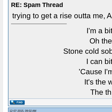
RE: Spam Thread
trying to get a rise outta me,
I'm a bi
Oh the
Stone cold sob
I can bi
'Cause I'
It's the
The th
12-07-2015, 09:02 AM