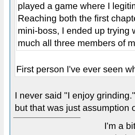
played a game where I legiti
Reaching both the first chap
mini-boss, I ended up trying 
much all three members of 
First person I've ever seen w
I never said "I enjoy grinding."
but that was just assumption o
I'm a bi