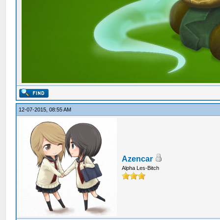
12-07-2015, 08:55 AM
Azencar
Alpha Les-Bitch