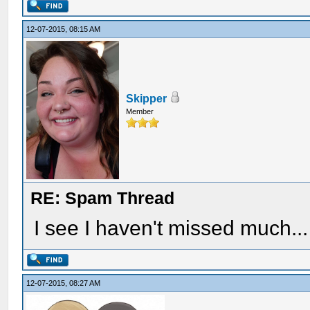
12-07-2015, 08:15 AM
Skipper
Member
RE: Spam Thread
I see I haven't missed much...
12-07-2015, 08:27 AM