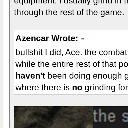
equipment. I usually grind in 
through the rest of the game.
Azencar Wrote:
bullshit I did, Ace. the comba
while the entire rest of that 
haven't
been doing enough g
where there is
no
grinding fo