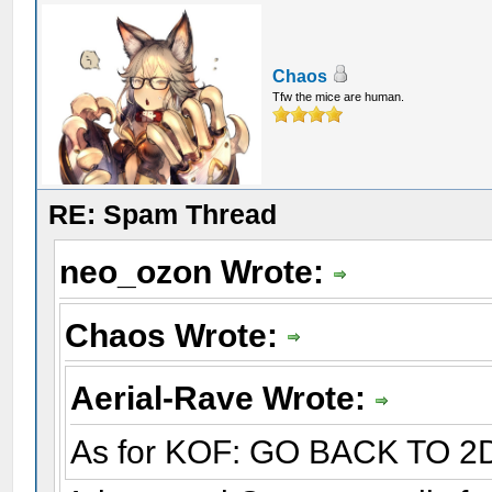
Chaos
Tfw the mice are human.
RE: Spam Thread
neo_ozon Wrote:
Chaos Wrote:
Aerial-Rave Wrote:
As for KOF: GO BACK TO 