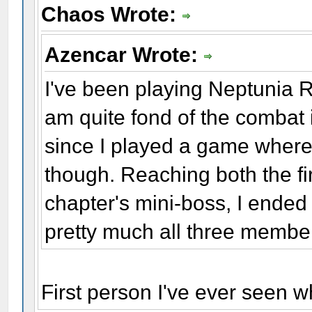
Chaos Wrote:
Azencar Wrote:
I've been playing Neptunia Re
am quite fond of the combat i
since I played a game where 
though. Reaching both the fi
chapter's mini-boss, I ended
pretty much all three memb
First person I've ever seen w