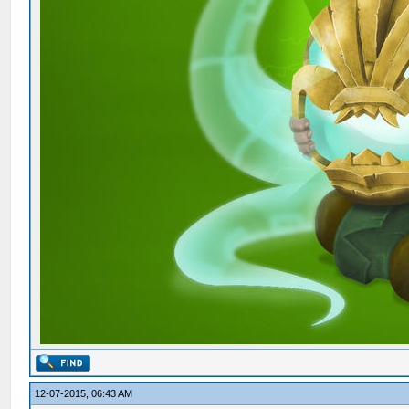
12-07-2015, 06:43 AM