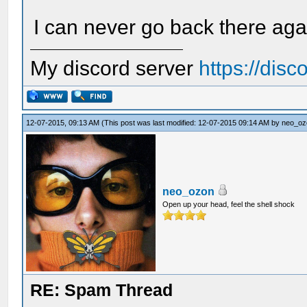
I can never go back there agai
My discord server
https://dis
12-07-2015, 09:13 AM
(This post was last modified: 12-07-2015 09:14 AM by
neo_oz
neo_ozon
Open up your head, feel the shell shock
RE: Spam Thread