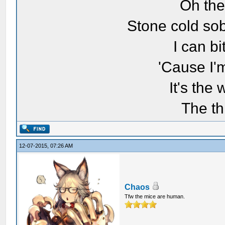
Oh the
Stone cold sob
I can bi
'Cause I'
It's the
The th
12-07-2015, 07:26 AM
Chaos
Tfw the mice are human.