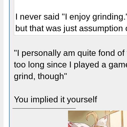
I never said "I enjoy grinding."
but that was just assumption 
"I personally am quite fond of
too long since I played a gam
grind, though"
You implied it yourself