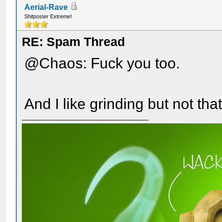
Aerial-Rave
Shitposter Extreme!
RE: Spam Thread
@Chaos: Fuck you too.
And I like grinding but not tha