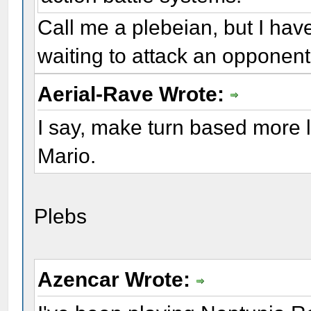
Call me a plebeian, but I have
waiting to attack an opponent
Aerial-Rave Wrote:
I say, make turn based more
Mario.
Plebs
Azencar Wrote: