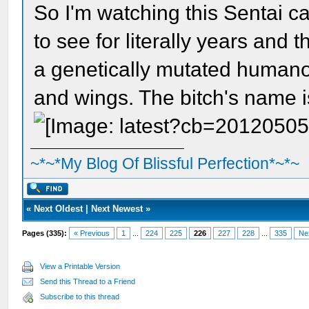
So I'm watching this Sentai c
to see for literally years and
a genetically mutated humano
and wings. The bitch's name
~*~*My Blog Of Blissful Perfection*~*~
«
Next Oldest
|
Next Newest
»
Pages (335):
« Previous
1
...
224
225
226
227
228
...
335
Ne
View a Printable Version
Send this Thread to a Friend
Subscribe to this thread