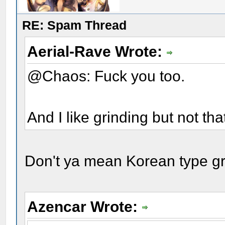
RE: Spam Thread
Aerial-Rave Wrote:
@Chaos: Fuck you too.
And I like grinding but not th
Don't ya mean Korean type g
Azencar Wrote: