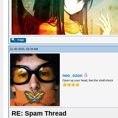
11-30-2015, 03:34 AM
neo_ozon
Open up your head, feel the shell shock
RE: Spam Thread