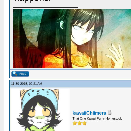
11-30-2015, 02:21 AM
kawaiiChiimera
That One Kawaii Furry Homestuck