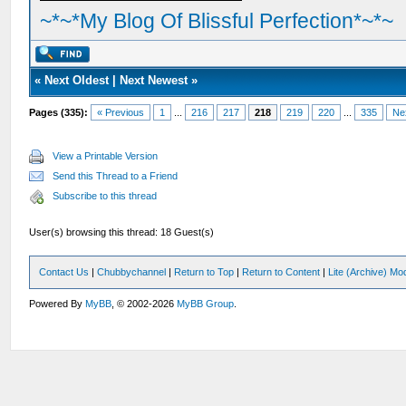
~*~*My Blog Of Blissful Perfection*~*~
«
Next Oldest
|
Next Newest
»
Pages (335):
« Previous
1
...
216
217
218
219
220
...
335
Ne
View a Printable Version
Send this Thread to a Friend
Subscribe to this thread
User(s) browsing this thread: 18 Guest(s)
Contact Us
|
Chubbychannel
|
Return to Top
|
Return to Content
|
Lite (Archive) Mo
Powered By
MyBB
, © 2002-2026
MyBB Group
.