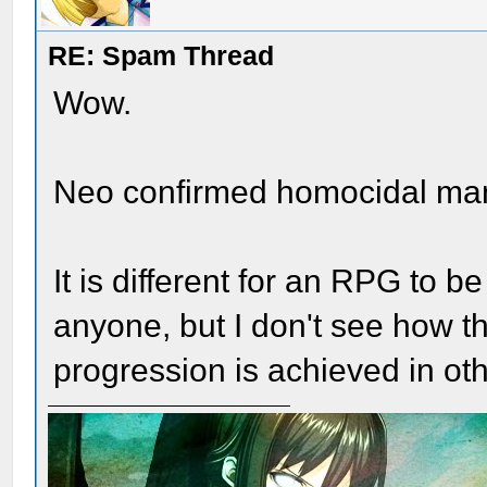
RE: Spam Thread
Wow.
Neo confirmed homocidal ma
It is different for an RPG to be
anyone, but I don't see how t
progression is achieved in ot