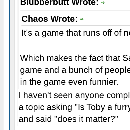
Blubberbutt Wrote:
Chaos Wrote:
It's a game that runs off of
Which makes the fact that Sa
game and a bunch of people 
in the game even funnier.
I haven't seen anyone com
a topic asking "Is Toby a fu
and said "does it matter?"