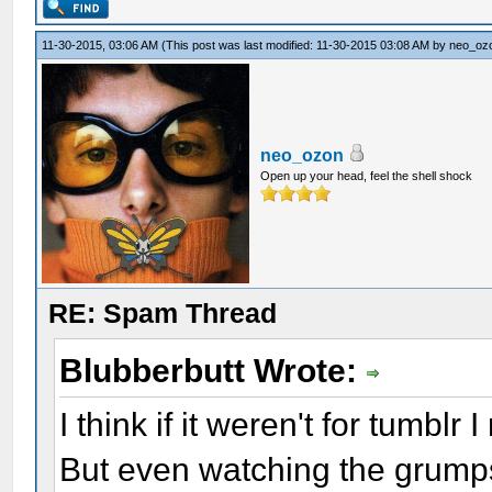
11-30-2015, 03:06 AM
(This post was last modified: 11-30-2015 03:08 AM by
neo_oz
neo_ozon
Open up your head, feel the shell shock
RE: Spam Thread
Blubberbutt Wrote:
I think if it weren't for tumbl
But even watching the grumps p