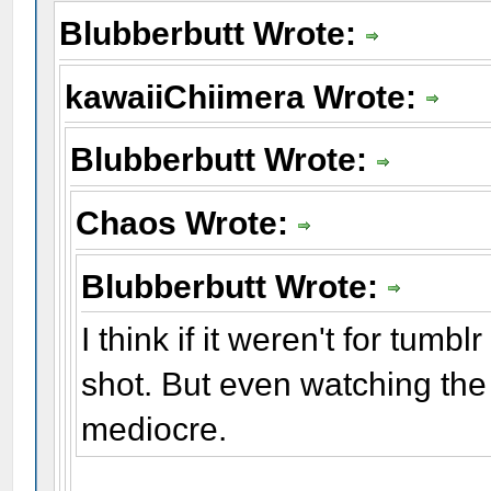
Blubberbutt Wrote:
kawaiiChiimera Wrote:
Blubberbutt Wrote:
Chaos Wrote:
Blubberbutt Wrote:
I think if it weren't for tumb
shot. But even watching the 
mediocre.