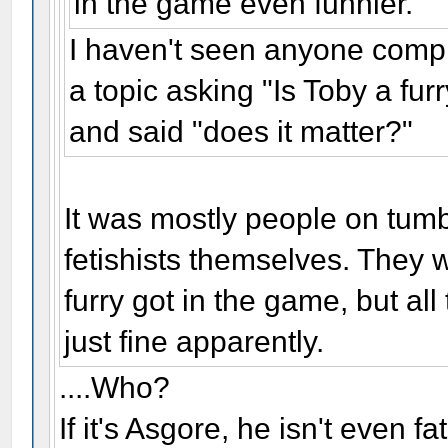
in the game even funnier.
I haven't seen anyone com
a topic asking "Is Toby a fu
and said "does it matter?"
It was mostly people on tumb
fetishists themselves. They
furry got in the game, but all
just fine apparently.
....Who?
If it's Asgore, he isn't even f