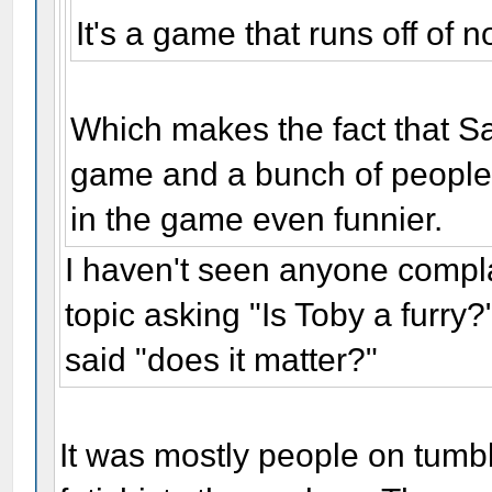
It's a game that runs off of 
Which makes the fact that Sa
game and a bunch of people 
in the game even funnier.
I haven't seen anyone comp
topic asking "Is Toby a furry
said "does it matter?"
It was mostly people on tumbl