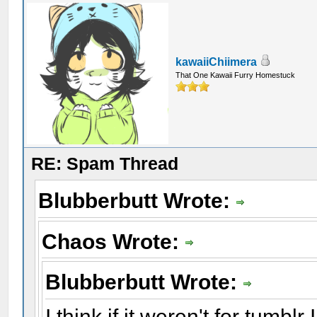
kawaiiChiimera
That One Kawaii Furry Homestuck
RE: Spam Thread
Blubberbutt Wrote:
Chaos Wrote:
Blubberbutt Wrote:
I think if it weren't for tumbl