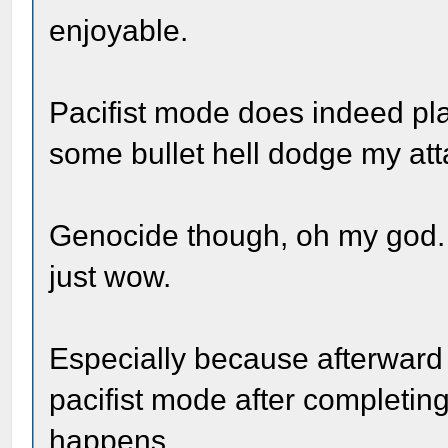
enjoyable.
Pacifist mode does indeed play
some bullet hell dodge my att
Genocide though, oh my god. 
just wow.
Especially because afterward 
pacifist mode after completi
happens.