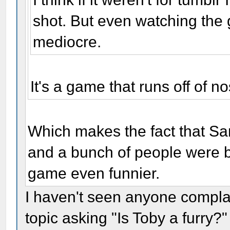
shot. But even watching the g
mediocre.
It's a game that runs off of n
Which makes the fact that Sa
and a bunch of people were bi
game even funnier.
I haven't seen anyone compl
topic asking "Is Toby a furry