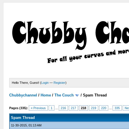
Hello There, Guest! (
Login
—
Register
)
Chubbychannel
/
Home
/
The Couch
/
Spam Thread
Pages (335):
« Previous
1
...
216
217
218
219
220
...
335
Ne
Spam Thread
11-30-2015, 01:13 AM