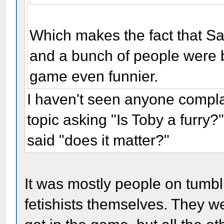
Which makes the fact that Sa
and a bunch of people were bi
game even funnier.
I haven't seen anyone comp
topic asking "Is Toby a furry
said "does it matter?"
It was mostly people on tumbl
fetishists themselves. They w