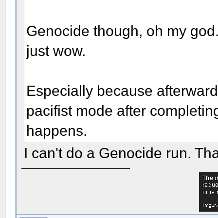
Genocide though, oh my god. 
just wow.
Especially because afterward 
pacifist mode after completi
happens.
I can't do a Genocide run. That