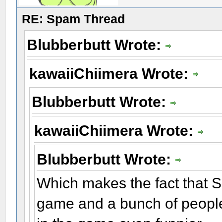
RE: Spam Thread
Blubberbutt Wrote:
kawaiiChiimera Wrote:
Blubberbutt Wrote:
kawaiiChiimera Wrote:
Blubberbutt Wrote:
Which makes the fact that S
game and a bunch of people 