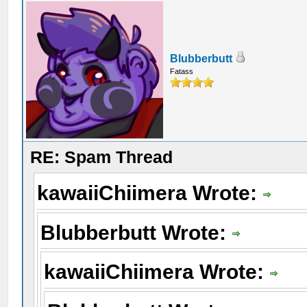
Blubberbutt
Fatass
RE: Spam Thread
kawaiiChiimera Wrote:
Blubberbutt Wrote:
kawaiiChiimera Wrote: