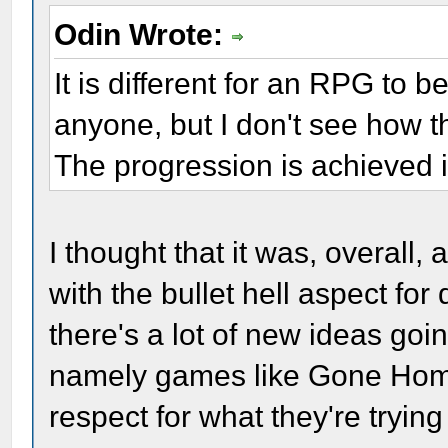
Odin Wrote:
It is different for an RPG to b
anyone, but I don't see how t
The progression is achieved 
I thought that it was, overall,
with the bullet hell aspect fo
there's a lot of new ideas go
namely games like Gone Home, 
respect for what they're trying