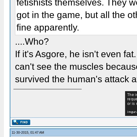
fetishists themselves. They 
got in the game, but all the o
fine apparently.
....Who?
If it's Asgore, he isn't even fa
can't see the muscles because
survived the human's attack at
11-30-2015, 01:47 AM