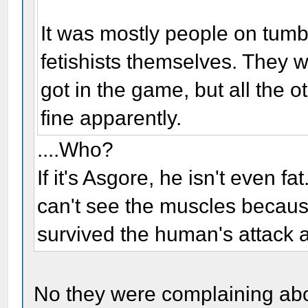
It was mostly people on tumb
fetishists themselves. They 
got in the game, but all the o
fine apparently.
....Who?
If it's Asgore, he isn't even f
can't see the muscles because
survived the human's attack a
No they were complaining abou