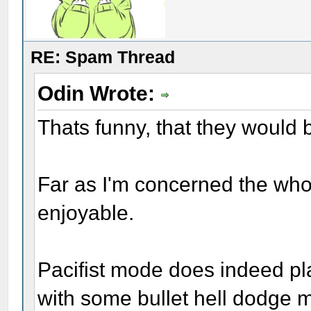
RE: Spam Thread
Odin Wrote:
Thats funny, that they would b
Far as I'm concerned the whole 
enjoyable.
Pacifist mode does indeed play
with some bullet hell dodge m