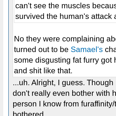
can't see the muscles becaus
survived the human's attack a
No they were complaining abou
turned out to be
Samael's
cha
some disgusting fat furry got 
and shit like that.
...uh. Alright, I guess. Though
don't really even bother with 
person I know from furaffinity/
bothered.