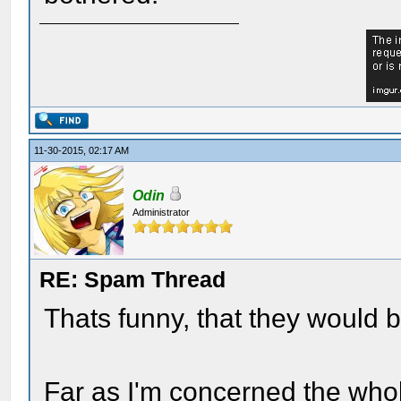
11-30-2015, 02:17 AM
Odin
Administrator
RE: Spam Thread
Thats funny, that they would b
Far as I'm concerned the whole 