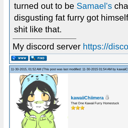
turned out to be
Samael's
cha
disgusting fat furry got himse
shit like that.
My discord server
https://dis
11-30-2015, 01:52 AM
(This post was last modified: 11-30-2015 01:54 AM by
kawaiiC
kawaiiChiimera
That One Kawaii Furry Homestuck