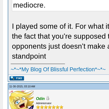
mediocre.
I played some of it. For what it
the fact that you're supposed t
opponents just doesn't make
standpoint
~*~*My Blog Of Blissful Perfection*~*~
11-30-2015, 03:10 AM
Odin
Administrator