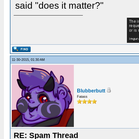
said "does it matter?"
11-30-2015, 01:30 AM
Blubberbutt
Fatass
RE: Spam Thread