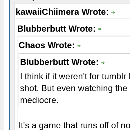
kawaiiChiimera Wrote:
Blubberbutt Wrote:
Chaos Wrote:
Blubberbutt Wrote:
I think if it weren't for tumb
shot. But even watching the g
mediocre.
It's a game that runs off of 