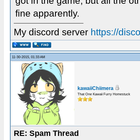
got in the game, but all the ot
fine apparently.
My discord server
https://dis
11-30-2015, 01:33 AM
kawaiiChiimera
That One Kawaii Furry Homestuck
RE: Spam Thread