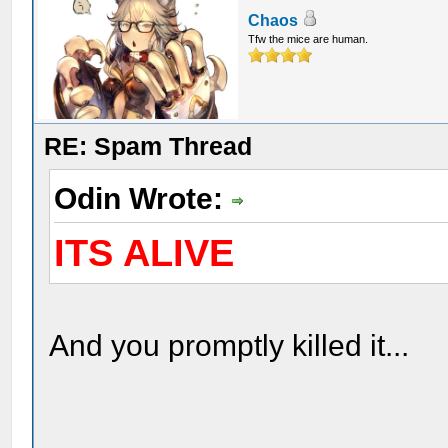
Chaos
Tfw the mice are human.
RE: Spam Thread
Odin Wrote:
ITS ALIVE
And you promptly killed it...