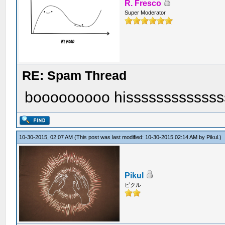
R. Fresco
Super Moderator
RE: Spam Thread
booooooooo hisssssssssssss
10-30-2015, 02:07 AM
(This post was last modified: 10-30-2015 02:14 AM by
Pikul
.)
Pikul
ピクル