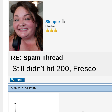
Skipper
Member
RE: Spam Thread
Still didn't hit 200, Fresco
10-29-2015, 04:27 PM