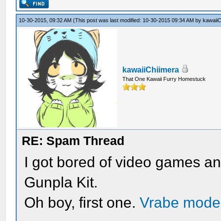
10-30-2015, 09:32 AM
(This post was last modified: 10-30-2015 09:34 AM by
kawaiiC
kawaiiChiimera
That One Kawaii Furry Homestuck
RE: Spam Thread
I got bored of video games and
Gunpla Kit.
Oh boy, first one.
Vrabe mode