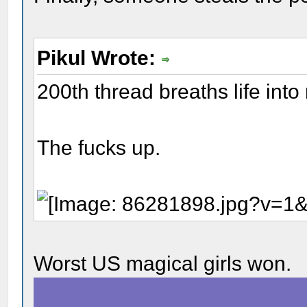
Pikul Wrote:
200th thread breaths life into
The fucks up.
Worst US magical girls won.