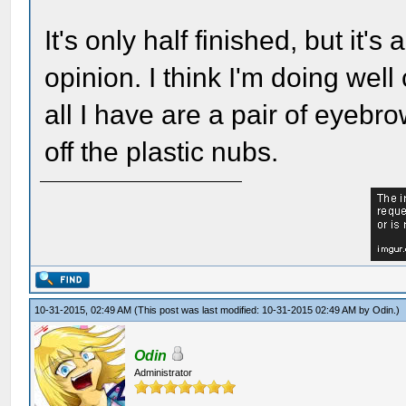
It's only half finished, but it'
opinion. I think I'm doing well
all I have are a pair of eyebro
off the plastic nubs.
10-31-2015, 02:49 AM
(This post was last modified: 10-31-2015 02:49 AM by
Odin
.)
Odin
Administrator