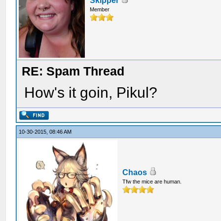
Skipper
Member
RE: Spam Thread
How's it goin, Pikul?
10-30-2015, 08:46 AM
Chaos
Tfw the mice are human.