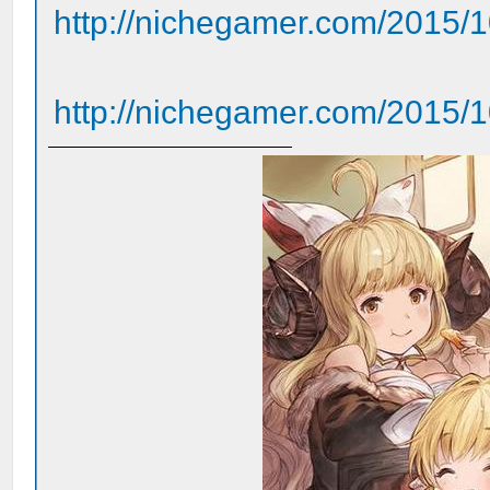
http://nichegamer.com/2015/10
http://nichegamer.com/2015/10