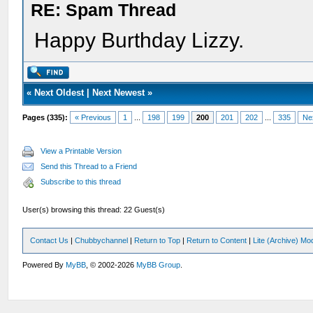
RE: Spam Thread
Happy Burthday Lizzy.
«
Next Oldest
|
Next Newest
»
Pages (335):
« Previous
1
...
198
199
200
201
202
...
335
Ne
View a Printable Version
Send this Thread to a Friend
Subscribe to this thread
User(s) browsing this thread: 22 Guest(s)
Contact Us
|
Chubbychannel
|
Return to Top
|
Return to Content
|
Lite (Archive) Mo
Powered By
MyBB
, © 2002-2026
MyBB Group
.