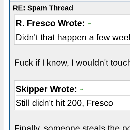
RE: Spam Thread
R. Fresco Wrote:
Didn't that happen a few we
Fuck if I know, I wouldn't touc
Skipper Wrote:
Still didn't hit 200, Fresco
Finally, someone steals the po