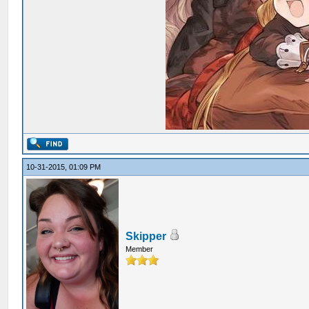
10-31-2015, 01:09 PM
Skipper
Member