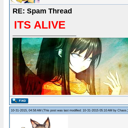
RE: Spam Thread
ITS ALIVE
10-31-2015, 04:58 AM
(This post was last modified: 10-31-2015 05:10 AM by
Chaos
.