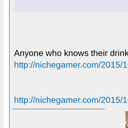
Anyone who knows their drinks
http://nichegamer.com/2015/1
http://nichegamer.com/2015/10/