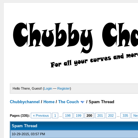
Hello There, Guest! (
Login
—
Register
)
Chubbychannel
/
Home
/
The Couch
/
Spam Thread
Pages (335):
« Previous
1
...
198
199
200
201
202
...
335
Ne
Spam Thread
10-29-2015, 03:57 PM