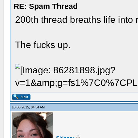
RE: Spam Thread
200th thread breaths life into
The fucks up.
10-30-2015, 04:54 AM