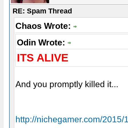
RE: Spam Thread
Chaos Wrote:
Odin Wrote:
ITS ALIVE
And you promptly killed it...
http://nichegamer.com/2015/1