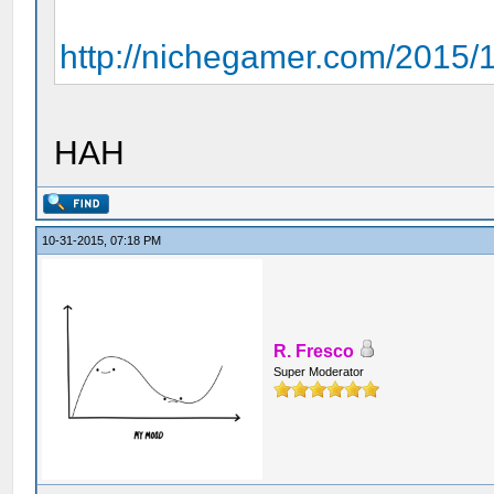
http://nichegamer.com/2015/10
HAH
10-31-2015, 07:18 PM
R. Fresco
Super Moderator