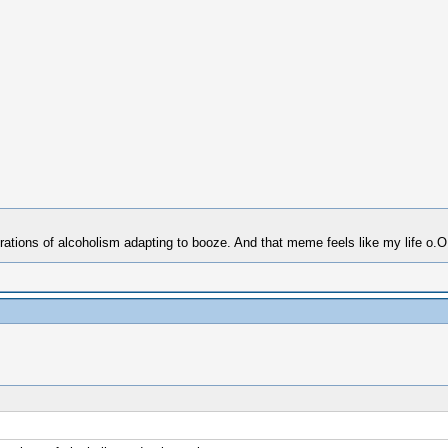
erations of alcoholism adapting to booze. And that meme feels like my life o.O