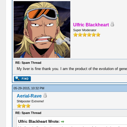
Ulfric Blackheart
Super Moderator
RE: Spam Thread
My liver is fine thank you. I am the product of the evolution of gen
05-29-2015, 10:32 PM
Aerial-Rave
Shitposter Extreme!
RE: Spam Thread
Ulfric Blackheart Wrote: