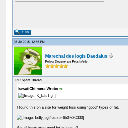
05-30-2015, 12:36 PM
Marechal des logis Daedalus
Fellow Degenerate Fetish Artist
RE: Spam Thread
kawaiiChiimera Wrote:
I found this on a site for weight loss using "good" types of fat.
We all know what good fat is here. :3