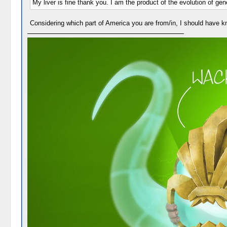
My liver is fine thank you. I am the product of the evolution of ge
Considering which part of America you are from/in, I should have k