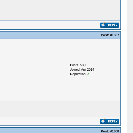
Post:
#1607
Posts: 530
Joined: Apr 2014
Reputation:
2
Post:
#1608