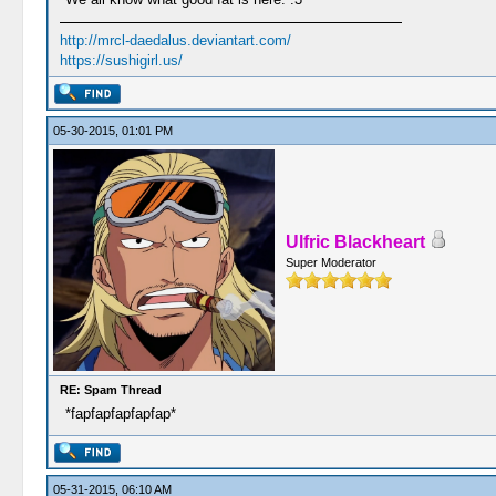
http://mrcl-daedalus.deviantart.com/
https://sushigirl.us/
05-30-2015, 01:01 PM
Ulfric Blackheart
Super Moderator
RE: Spam Thread
*fapfapfapfapfap*
05-31-2015, 06:10 AM