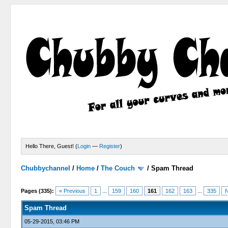
Hello There, Guest! (
Login
—
Register
)
Chubbychannel
/
Home
/
The Couch
/
Spam Thread
4 Votes - 3.75 Average
1
2
3
4
5
Pages (335):
« Previous
1
...
159
160
161
162
163
...
335
N
Spam Thread
05-29-2015, 03:46 PM