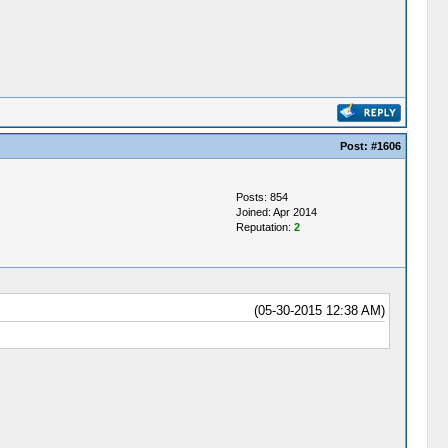
Post:
#1606
Posts: 854
Joined: Apr 2014
Reputation:
2
(05-30-2015 12:38 AM)