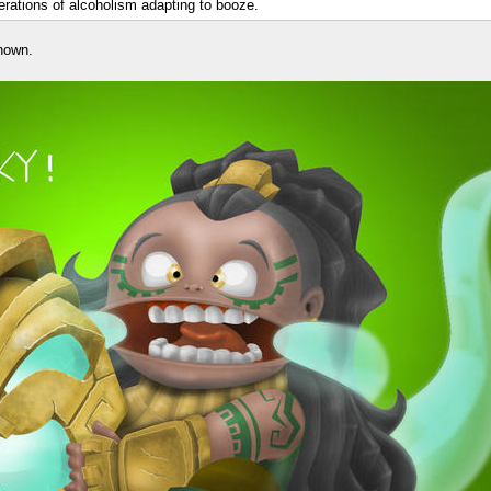
nerations of alcoholism adapting to booze.
nown.