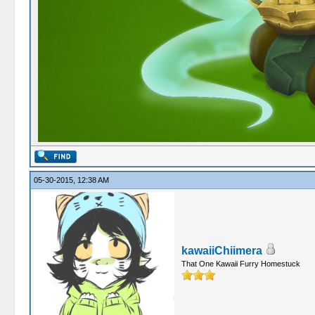
05-30-2015, 12:38 AM
kawaiiChiimera
That One Kawaii Furry Homestuck