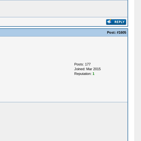
Post:
#1605
Posts: 177
Joined: Mar 2015
Reputation:
1