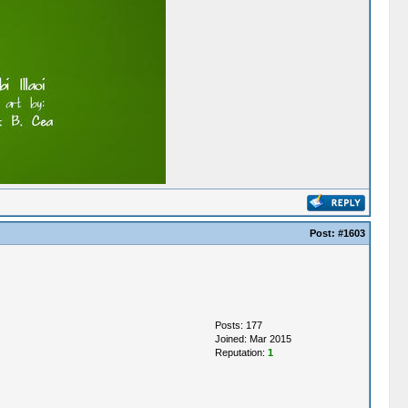
Post:
#1603
Posts: 177
Joined: Mar 2015
Reputation:
1