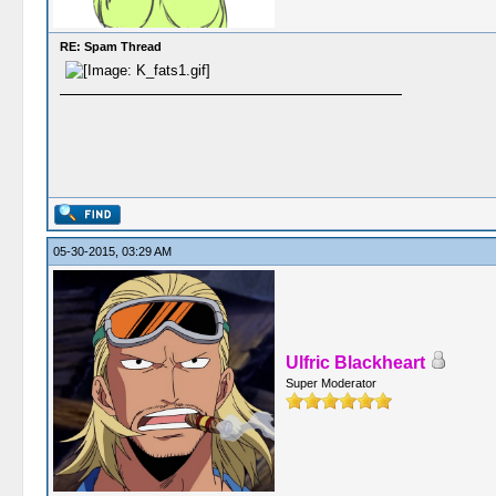
RE: Spam Thread
05-30-2015, 03:29 AM
Ulfric Blackheart
Super Moderator