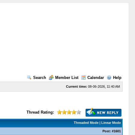
Search
Member List
Calendar
Help
Current time:
08-06-2026, 11:40 AM
Thread Rating:
Threaded Mode
|
Linear Mode
Post:
#1601