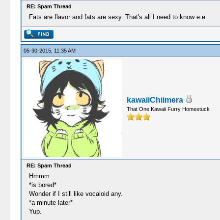
RE: Spam Thread
Fats are flavor and fats are sexy. That's all I need to know e.e
05-30-2015, 11:35 AM
kawaiiChiimera
That One Kawaii Furry Homestuck
RE: Spam Thread
Hmmm.
*is bored*
Wonder if I still like vocaloid any.
*a minute later*
Yup.