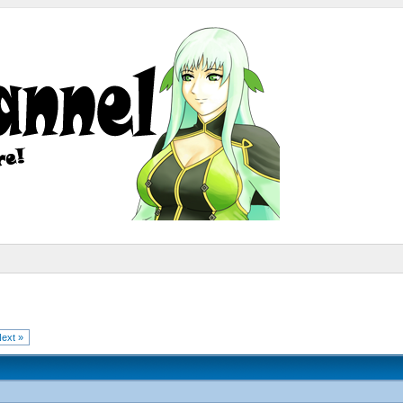
ext »