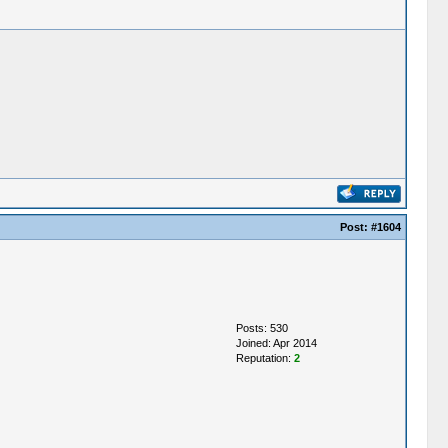
Post:
#1604
Posts: 530
Joined: Apr 2014
Reputation:
2