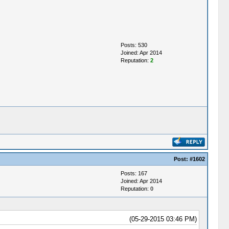
Posts: 530
Joined: Apr 2014
Reputation:
2
Post:
#1602
Posts: 167
Joined: Apr 2014
Reputation:
0
(05-29-2015 03:46 PM)