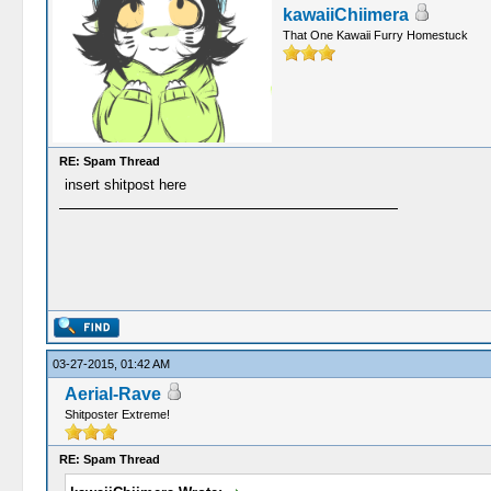
kawaiiChiimera
That One Kawaii Furry Homestuck
RE: Spam Thread
insert shitpost here
03-27-2015, 01:42 AM
Aerial-Rave
Shitposter Extreme!
RE: Spam Thread