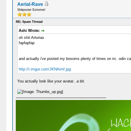
Aerial-Rave
Shitposter Extreme!
RE: Spam Thread
Ashi Wrote:
oh shit Artorias
fapfapfap
and actually i've posted my bosoms plenty of times on irc. odin ca
http://i.imgur.com/JKNAimf.jpg
You actually look like your avatar...a bit.