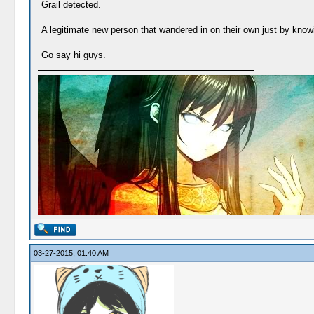
Grail detected.
A legitimate new person that wandered in on their own just by know
Go say hi guys.
03-27-2015, 01:40 AM