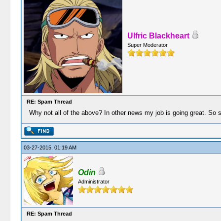
Ulfric Blackheart
Super Moderator
RE: Spam Thread
Why not all of the above? In other news my job is going great. So s
03-27-2015, 01:19 AM
Odin
Administrator
RE: Spam Thread