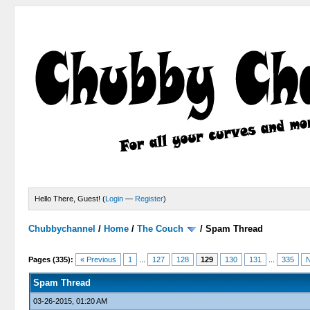
Hello There, Guest! (
Login
—
Register
)
Chubbychannel
/
Home
/
The Couch
/
Spam Thread
4 Votes - 3.75 Average
1
2
3
4
5
Pages (335):
« Previous
1
...
127
128
129
130
131
...
335
N
Spam Thread
03-26-2015, 01:20 AM