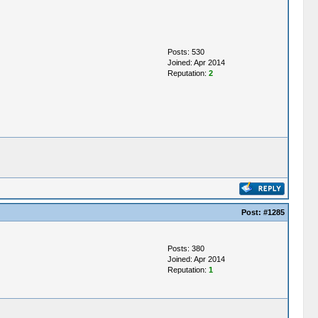
Posts: 530
Joined: Apr 2014
Reputation:
2
Post:
#1285
Posts: 380
Joined: Apr 2014
Reputation:
1