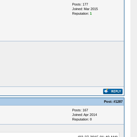
Posts: 177
Joined: Mar 2015
Reputation:
1
Post:
#1287
Posts: 167
Joined: Apr 2014
Reputation:
0