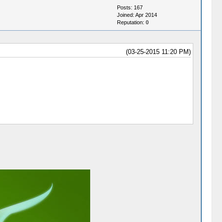
Posts: 167
Joined: Apr 2014
Reputation:
0
(03-25-2015 11:20 PM)