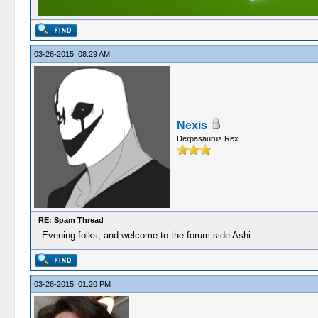
03-26-2015, 08:29 AM
Nexis
Derpasaurus Rex
RE: Spam Thread
Evening folks, and welcome to the forum side Ashi.
03-26-2015, 01:20 PM