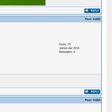
Post:
#1282
Posts: 79
Joined: Apr 2014
Reputation:
0
Post:
#1283