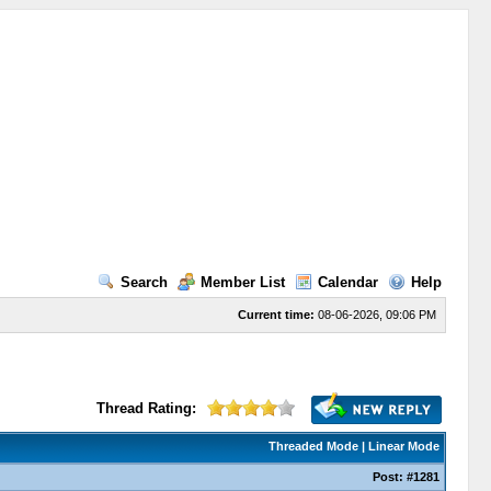
Search
Member List
Calendar
Help
Current time:
08-06-2026, 09:06 PM
Thread Rating:
Threaded Mode
|
Linear Mode
Post:
#1281