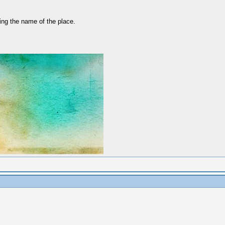
ing the name of the place.