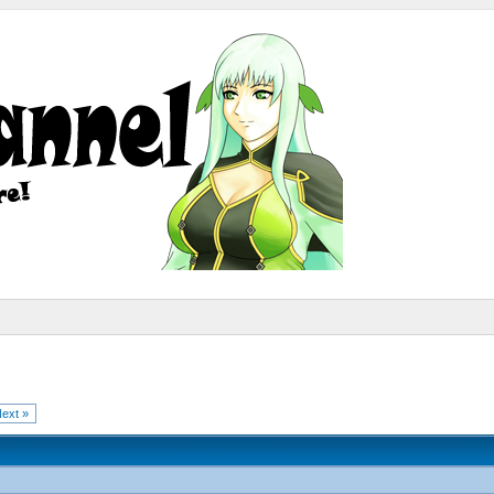
ext »