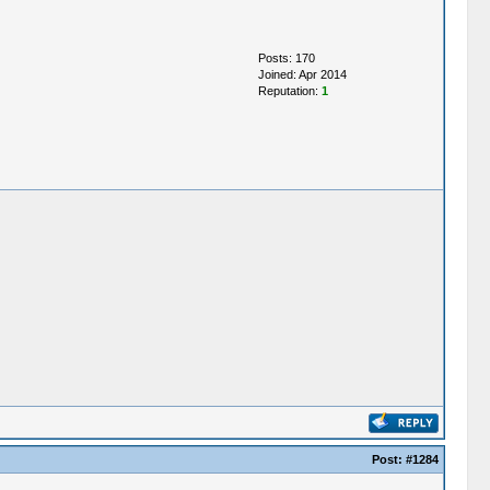
Posts: 170
Joined: Apr 2014
Reputation:
1
Post:
#1284