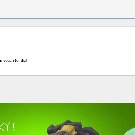
n vouch for that.