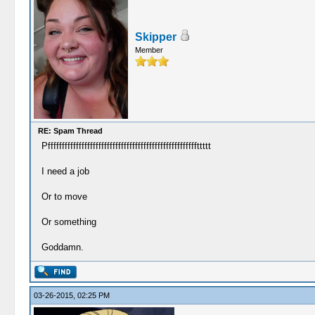
Skipper
Member
RE: Spam Thread
Pfffffffffffffffffffffffffffffffffffffffffffffffffffffttttt
I need a job
Or to move
Or something
Goddamn.
03-26-2015, 02:25 PM