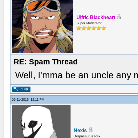
Ulfric Blackheart
Super Moderator
RE: Spam Thread
Well, I'mma be an uncle any 
02-11-2015, 12:11 PM
Nexis
Derpasaurus Rex