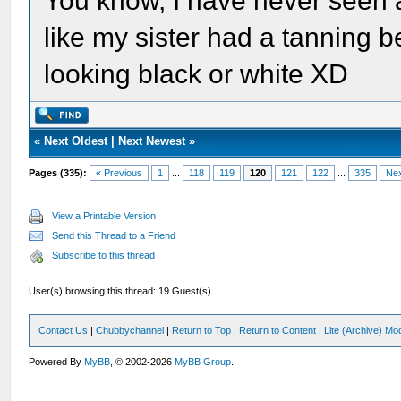
You know, I have never seen a
like my sister had a tanning b
looking black or white XD
«
Next Oldest
|
Next Newest
»
Pages (335):
« Previous
1
...
118
119
120
121
122
...
335
Nex
View a Printable Version
Send this Thread to a Friend
Subscribe to this thread
User(s) browsing this thread: 19 Guest(s)
Contact Us
|
Chubbychannel
|
Return to Top
|
Return to Content
|
Lite (Archive) Mo
Powered By
MyBB
, © 2002-2026
MyBB Group
.