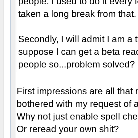
people. I used to do it every 
taken a long break from that.
Secondly, I will admit I am a
suppose I can get a beta reade
people so...problem solved?
First impressions are all that
bothered with my request of 
Why not just enable spell ch
Or reread your own shit?