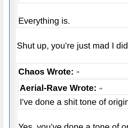
Everything is.
Shut up, you're just mad I did
Chaos Wrote:
Aerial-Rave Wrote:
I've done a shit tone of origin
Yes, you've done a tone of or