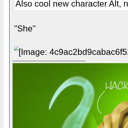
Also cool new character Alt, n
"She"