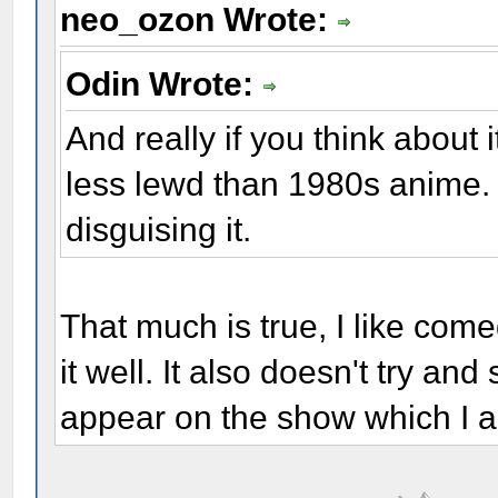
neo_ozon Wrote:
Odin Wrote:
And really if you think about
less lewd than 1980s anime. T
disguising it.
That much is true, I like co
it well. It also doesn't try a
appear on the show which I a