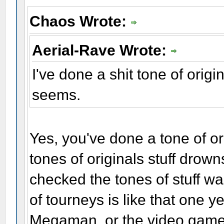
Chaos Wrote:
Aerial-Rave Wrote:
I've done a shit tone of original
seems.
Yes, you've done a tone of ori
tones of originals stuff drown
checked the tones of stuff wa
of tourneys is like that one 
Megaman, or the video game