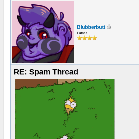
Blubberbutt
Fatass
RE: Spam Thread