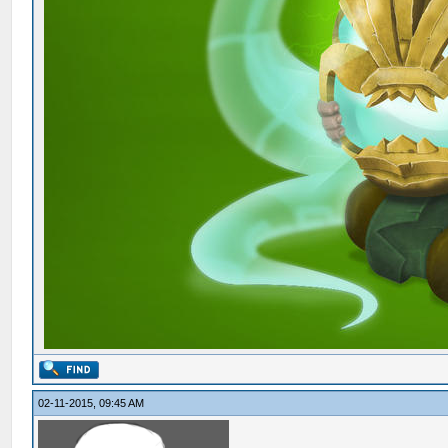
02-11-2015, 09:45 AM