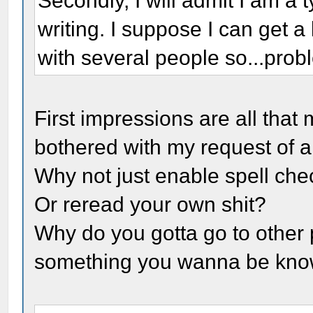
Secondly, I will admit I am a
writing. I suppose I can get a 
with several people so...pro
First impressions are all that
bothered with my request of a
Why not just enable spell che
Or reread your own shit?
Why do you gotta go to other 
something you wanna be kno