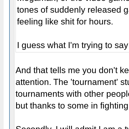
tones of suddenly released g
feeling like shit for hours.
I guess what I'm trying to say
And that tells me you don't ke
attention. The 'tournament' st
tournaments with other people
but thanks to some in fighting