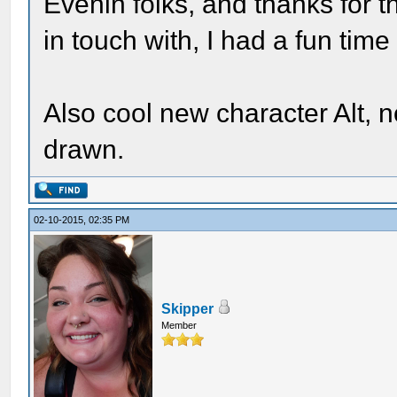
Evenin folks, and thanks for t
in touch with, I had a fun time
Also cool new character Alt, no
drawn.
02-10-2015, 02:35 PM
Skipper
Member