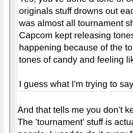
originals stuff drowns out eac
was almost all tournament shi
Capcom kept releasing tone
happening because of the to
tones of candy and feeling lik
I guess what I'm trying to say
And that tells me you don't ke
The 'tournament' stuff is ac