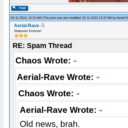
02-11-2015, 12:31 AM
(This post was last modified: 02-11-2015 12:37 AM by
Aerial-
Aerial-Rave
Shitposter Extreme!
RE: Spam Thread
Chaos Wrote:
Aerial-Rave Wrote:
Chaos Wrote:
Aerial-Rave Wrote:
Old news, brah.