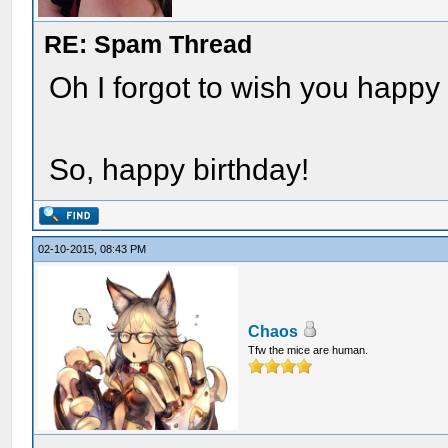
RE: Spam Thread
Oh I forgot to wish you happy b
So, happy birthday!
02-10-2015, 08:43 PM
Chaos
Tfw the mice are human.