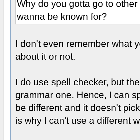
Why do you gotta go to other
wanna be known for?
I don't even remember what yo
about it or not.
I do use spell checker, but th
grammar one. Hence, I can spel
be different and it doesn't pic
is why I can't use a different