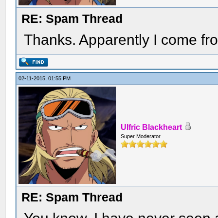
RE: Spam Thread
Thanks. Apparently I come from 
02-11-2015, 01:55 PM
Ulfric Blackheart
Super Moderator
RE: Spam Thread