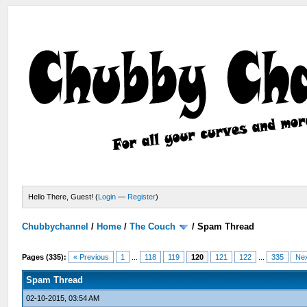
Hello There, Guest! (
Login
—
Register
)
Chubbychannel
/
Home
/
The Couch
/
Spam Thread
Pages (335):
« Previous
1
...
118
119
120
121
122
...
335
Nex
Spam Thread
02-10-2015, 03:54 AM