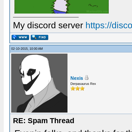
My discord server
https://dis
02-10-2015, 10:00 AM
Nexis
Derpasaurus Rex
RE: Spam Thread