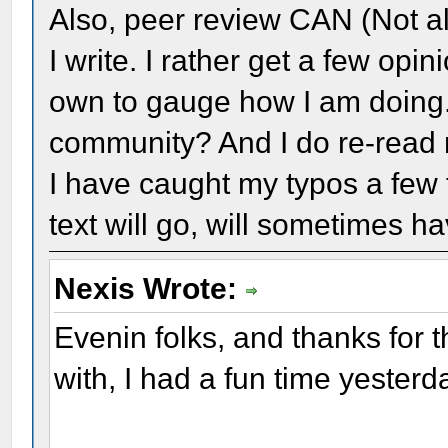
Also, peer review CAN (Not al
I write. I rather get a few op
own to gauge how I am doing. 
community? And I do re-read 
I have caught my typos a few
text will go, will sometimes h
Nexis Wrote:
Evenin folks, and thanks for t
with, I had a fun time yesterd