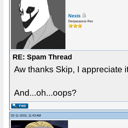
Nexis
Derpasaurus Rex
RE: Spam Thread
Aw thanks Skip, I appreciate 
And...oh...oops?
02-11-2015, 11:43 AM