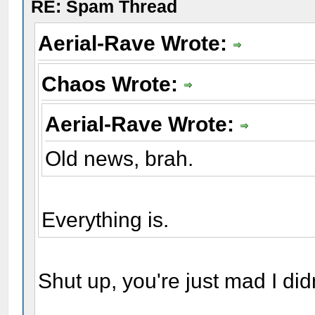
RE: Spam Thread
Aerial-Rave Wrote:
Chaos Wrote:
Aerial-Rave Wrote:
Old news, brah.
Everything is.
Shut up, you're just mad I did