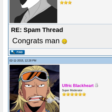
RE: Spam Thread
Congrats man
02-11-2015, 12:28 PM
Ulfric Blackheart
Super Moderator