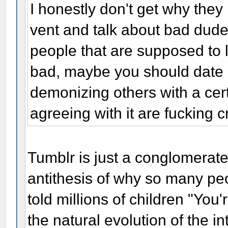
I honestly don't get why they
vent and talk about bad dudes,
people that are supposed to l
bad, maybe you should date o
demonizing others with a ce
agreeing with it are fucking c
Tumblr is just a conglomerate
antithesis of why so many peo
told millions of children "You'r
the natural evolution of the in