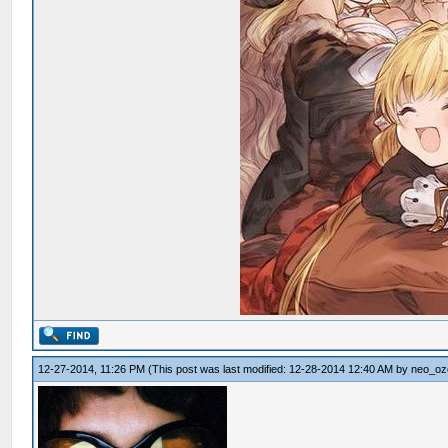
12-27-2014, 11:26 PM
(This post was last modified: 12-28-2014 12:40 AM by
neo_oz