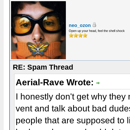
neo_ozon
Open up your head, feel the shell shock
RE: Spam Thread
Aerial-Rave Wrote:
I honestly don't get why they 
vent and talk about bad dudes,
people that are supposed to li