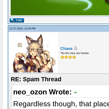
12-27-2014, 12:44 PM
Chaos
Tfw the mice are human.
RE: Spam Thread
neo_ozon Wrote:
Regardless though, that plac