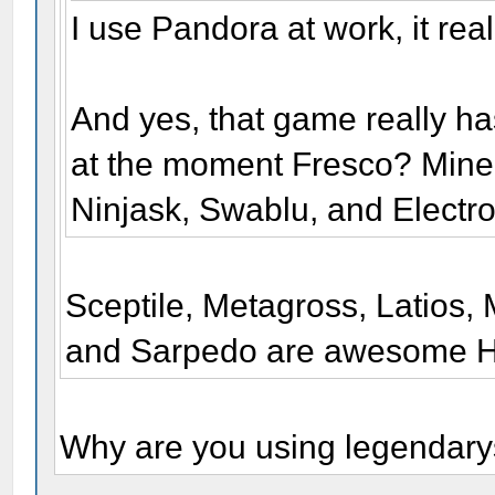
I use Pandora at work, it rea
And yes, that game really ha
at the moment Fresco? Mine
Ninjask, Swablu, and Electr
Sceptile, Metagross, Latios, 
and Sarpedo are awesome H
Why are you using legendar