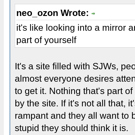
neo_ozon Wrote:
it's like looking into a mirror
part of yourself
It's a site filled with SJWs, p
almost everyone desires atten
to get it. Nothing that's part
by the site. If it's not all that,
rampant and they all want to
stupid they should think it is.