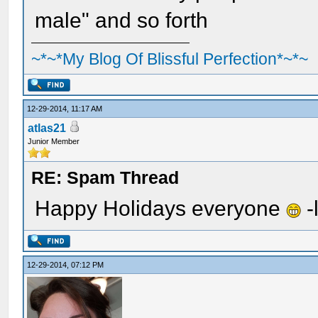
male" and so forth
~*~*My Blog Of Blissful Perfection*~*~
12-29-2014, 11:17 AM
atlas21
Junior Member
RE: Spam Thread
Happy Holidays everyone
-
12-29-2014, 07:12 PM