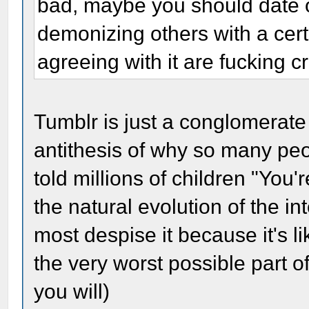
bad, maybe you should date o
demonizing others with a cer
agreeing with it are fucking c
Tumblr is just a conglomerate 
antithesis of why so many peo
told millions of children "You'r
the natural evolution of the in
most despise it because it's l
the very worst possible part of
you will)