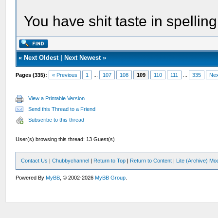
You have shit taste in spelli
«
Next Oldest
|
Next Newest
»
Pages (335):
« Previous
1
...
107
108
109
110
111
...
335
Nex
View a Printable Version
Send this Thread to a Friend
Subscribe to this thread
User(s) browsing this thread: 13 Guest(s)
Contact Us
|
Chubbychannel
|
Return to Top
|
Return to Content
|
Lite (Archive) Mo
Powered By
MyBB
, © 2002-2026
MyBB Group
.