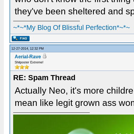
they've been sheltered and spo
~*~*My Blog Of Blissful Perfection*~*~
12-27-2014, 12:32 PM
Aerial-Rave
Shitposter Extreme!
RE: Spam Thread
Actually Neo, it's more childre
mean like legit grown ass wo