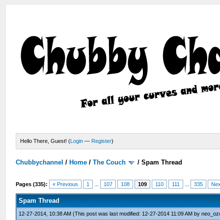
Hello There, Guest! (
Login
—
Register
)
Chubbychannel
/
Home
/
The Couch
/
Spam Thread
Pages (335):
« Previous
1
...
107
108
109
110
111
...
335
Nex
Spam Thread
12-27-2014, 10:38 AM
(This post was last modified: 12-27-2014 11:09 AM by
neo_oz