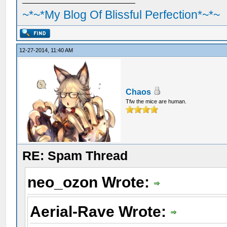
~*~*My Blog Of Blissful Perfection*~*~
12-27-2014, 11:40 AM
Chaos
Tfw the mice are human.
RE: Spam Thread
neo_ozon Wrote:
Aerial-Rave Wrote: