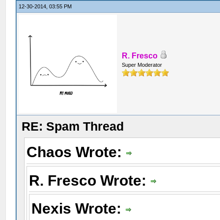
12-30-2014, 03:55 PM
R. Fresco
Super Moderator
RE: Spam Thread
Chaos Wrote:
R. Fresco Wrote:
Nexis Wrote: