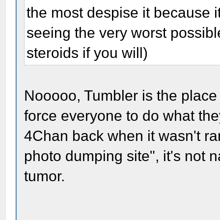
the most despise it because it
seeing the very worst possible
steroids if you will)
Nooooo, Tumbler is the place f
force everyone to do what they
4Chan back when it wasn't ran
photo dumping site", it's not n
tumor.