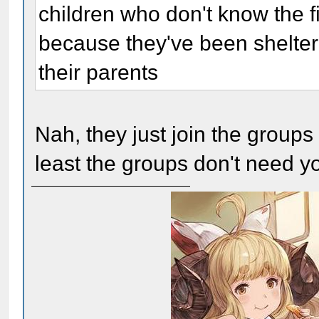
children who don't know the fi
because they've been sheltere
their parents
Nah, they just join the groups 
least the groups don't need y