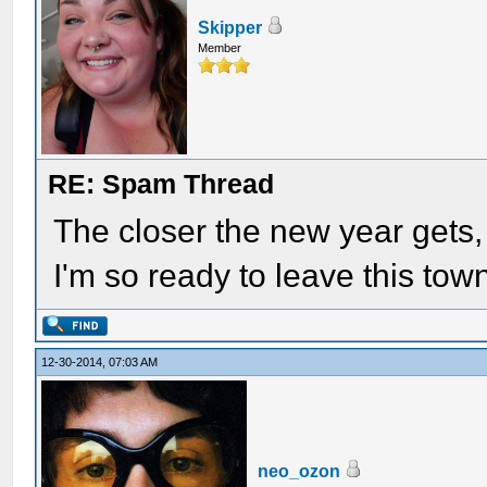
Skipper
Member
RE: Spam Thread
The closer the new year gets,
I'm so ready to leave this town
12-30-2014, 07:03 AM
neo_ozon