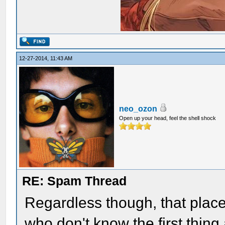
12-27-2014, 11:43 AM
neo_ozon
Open up your head, feel the shell shock
RE: Spam Thread
Regardless though, that place
who don't know the first thin