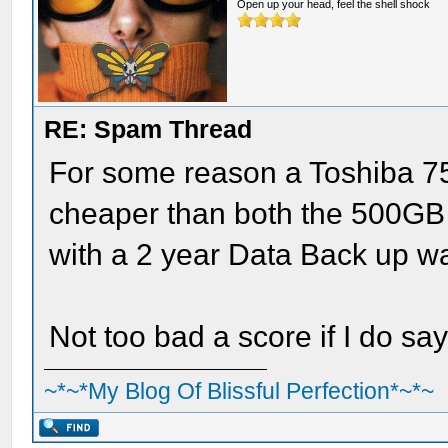
Open up your head, feel the shell shock
RE: Spam Thread
For some reason a Toshiba 7
cheaper than both the 500GB 
with a 2 year Data Back up w
Not too bad a score if I do sa
~*~*My Blog Of Blissful Perfection*~*~