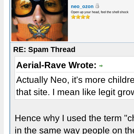
neo_ozon
Open up your head, feel the shell shock
RE: Spam Thread
Aerial-Rave Wrote:
Actually Neo, it's more childr
that site. I mean like legit 
Hence why I used the term "c
in the same way people on the