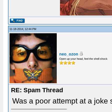
11-18-2014, 12:44 PM
neo_ozon
Open up your head, feel the shell shock
RE: Spam Thread
Was a poor attempt at a joke s