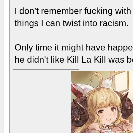
I don't remember fucking with
things I can twist into racism.
Only time it might have happ
he didn't like Kill La Kill was