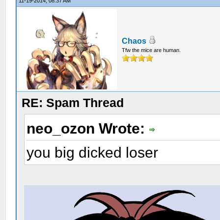
11-19-2014, 08:37 AM
Chaos
Tfw the mice are human.
RE: Spam Thread
neo_ozon Wrote:
you big dicked loser