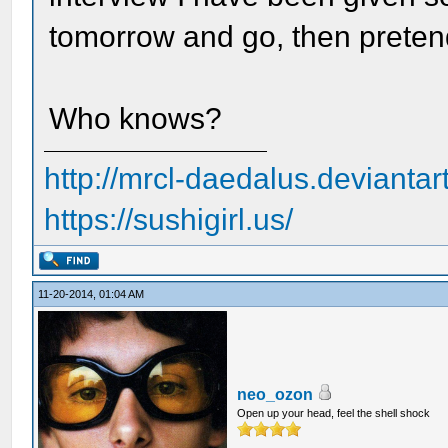
tomorrow and go, then preten
Who knows?
http://mrcl-daedalus.deviantar
https://sushigirl.us/
11-20-2014, 01:04 AM
neo_ozon
Open up your head, feel the shell shock