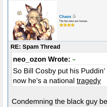
Chaos
Tfw the mice are human.
RE: Spam Thread
neo_ozon Wrote:
So Bill Cosby put his Puddin
now he's a national
tragedy
Condemning the black guy befo