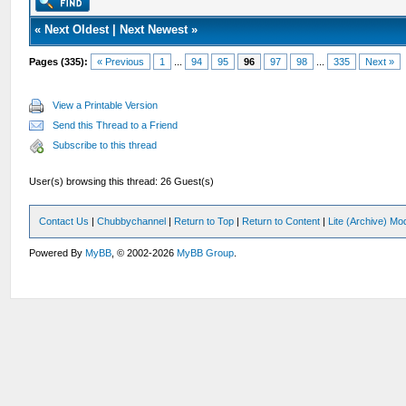
«
Next Oldest
|
Next Newest
»
Pages (335):
« Previous
1
...
94
95
96
97
98
...
335
Next »
View a Printable Version
Send this Thread to a Friend
Subscribe to this thread
User(s) browsing this thread: 26 Guest(s)
Contact Us
|
Chubbychannel
|
Return to Top
|
Return to Content
|
Lite (Archive) Mo
Powered By
MyBB
, © 2002-2026
MyBB Group
.