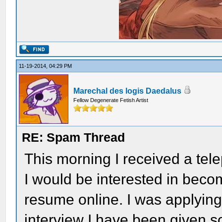
11-19-2014, 04:29 PM
Marechal des logis Daedalus
Fellow Degenerate Fetish Artist
RE: Spam Thread
This morning I received a tel
I would be interested in bec
resume online. I was applying f
interview I have been given so 