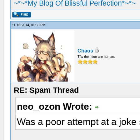
~*~*My Blog Of Blissful Perfection*~*~
11-18-2014, 01:55 PM
Chaos
Tfw the mice are human.
RE: Spam Thread
neo_ozon Wrote:
Was a poor attempt at a joke s