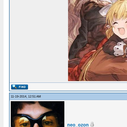
11-19-2014, 12:51 AM
neo_ozon