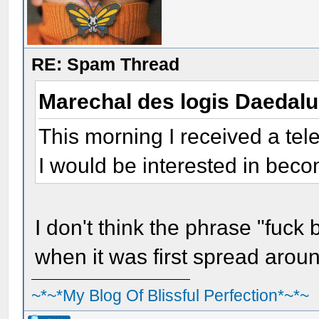
RE: Spam Thread
Marechal des logis Daedal
This morning I received a tel
I would be interested in bec
I don't think the phrase "fuck
when it was first spread aroun
~*~*My Blog Of Blissful Perfection*~*~