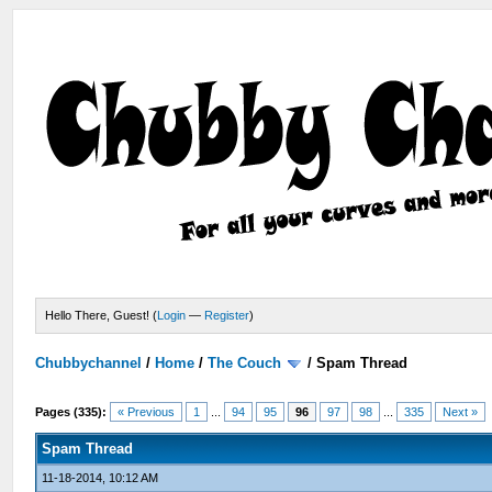
Hello There, Guest! (
Login
—
Register
)
Chubbychannel
/
Home
/
The Couch
/
Spam Thread
Pages (335):
« Previous
1
...
94
95
96
97
98
...
335
Next »
Spam Thread
11-18-2014, 10:12 AM