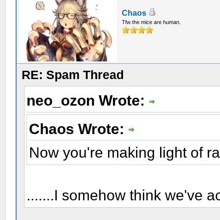
Chaos
Tfw the mice are human.
RE: Spam Thread
neo_ozon Wrote:
Chaos Wrote:
Now you're making light of r
.......I somehow think we've a