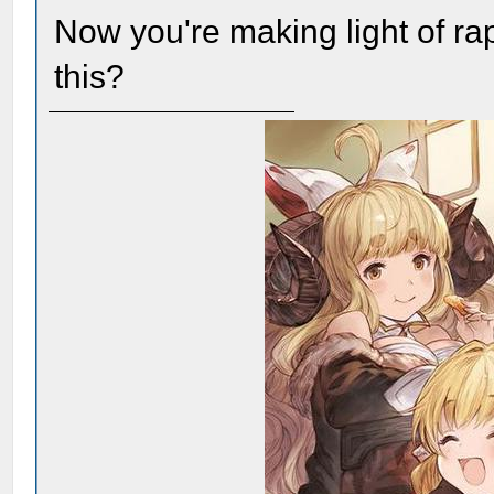
Now you're making light of r
this?