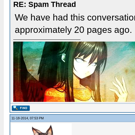
RE: Spam Thread
We have had this conversation
approximately 20 pages ago.
11-18-2014, 07:53 PM