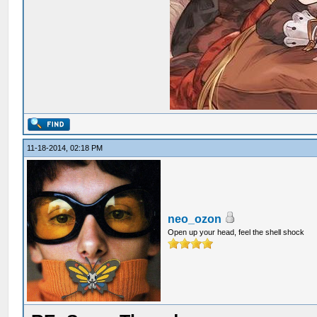
11-18-2014, 02:18 PM
neo_ozon
Open up your head, feel the shell shock