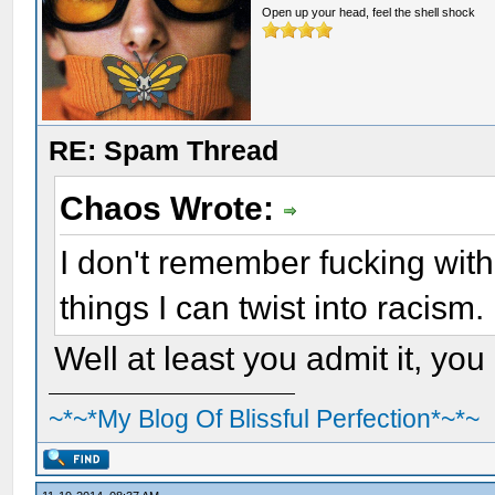
Open up your head, feel the shell shock
RE: Spam Thread
Chaos Wrote:
I don't remember fucking wit
things I can twist into racism.
Well at least you admit it, you
~*~*My Blog Of Blissful Perfection*~*~