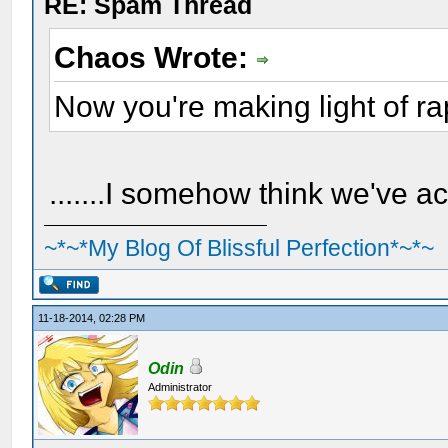
RE: Spam Thread
Chaos Wrote:
Now you're making light of r
.......I somehow think we've a
~*~*My Blog Of Blissful Perfection*~*~
11-18-2014, 02:28 PM
Odin
Administrator