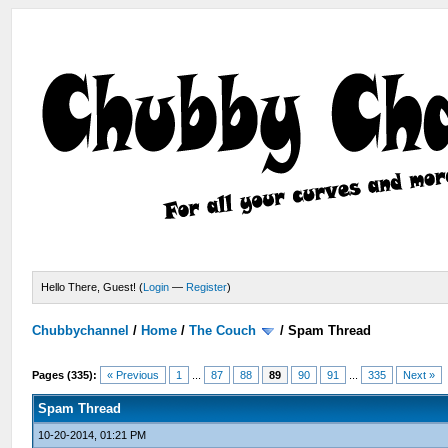
Hello There, Guest! (
Login
—
Register
)
Chubbychannel
/
Home
/
The Couch
/
Spam Thread
Pages (335):
« Previous
1
...
87
88
89
90
91
...
335
Next »
Spam Thread
10-20-2014, 01:21 PM