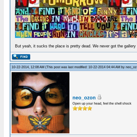
But yeah, it sucks the place is pretty dead. We never got the gallery
10-22-2014, 12:08 AM
(This post was last modified: 10-22-2014 04:44 AM by
neo_oz
neo_ozon
Open up your head, feel the shell shock