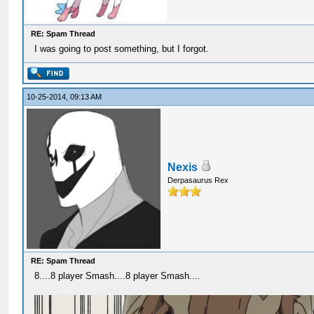
RE: Spam Thread
I was going to post something, but I forgot.
10-25-2014, 09:13 AM
Nexis
Derpasaurus Rex
RE: Spam Thread
8....8 player Smash....8 player Smash....