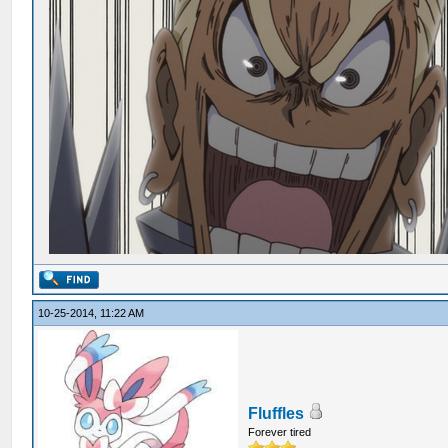
10-25-2014, 11:22 AM
Fluffles
Forever tired