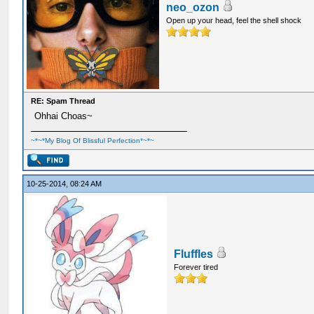
neo_ozon
Open up your head, feel the shell shock
RE: Spam Thread
Ohhai Choas~
~*~*My Blog Of Blissful Perfection*~*~
10-25-2014, 08:24 AM
Fluffles
Forever tired