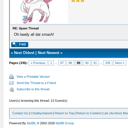
RE: Spam Thread
Oh lawdy all dat smash!
«
Next Oldest
|
Next Newest
»
Pages (335):
« Previous
1
...
87
88
89
90
91
...
335
Next »
View a Printable Version
Send this Thread to a Friend
Subscribe to this thread
User(s) browsing this thread: 13 Guest(s)
Contact Us
|
Chubbychannel
|
Return to Top
|
Return to Content
|
Lite (Archive) Mo
Powered By
MyBB
, © 2002-2026
MyBB Group
.