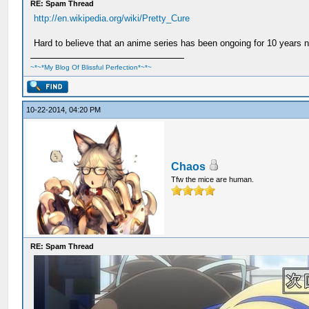
RE: Spam Thread
http://en.wikipedia.org/wiki/Pretty_Cure
Hard to believe that an anime series has been ongoing for 10 years 
~*~*My Blog Of Blissful Perfection*~*~
10-22-2014, 04:20 PM
Chaos
Tfw the mice are human.
RE: Spam Thread