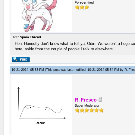
Forever tired
RE: Spam Thread
Heh. Honestly don't know what to tell ya, Odin. We weren't a huge c
here, aside from the couple of people I talk to elsewhere...
10-21-2014, 05:53 PM
(This post was last modified: 10-21-2014 05:54 PM by
R. Fre
R. Fresco
Super Moderator