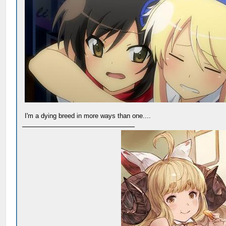
I'm a dying breed in more ways than one....