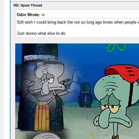
RE: Spam Thread
Odin Wrote:
Still wish I could bring back the not so long ago times when people 
Just dunno what else to do.