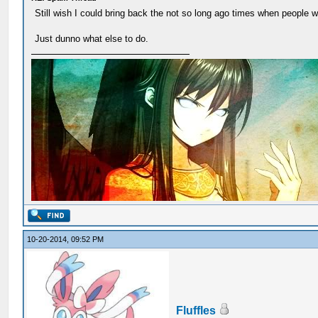
Still wish I could bring back the not so long ago times when people w
Just dunno what else to do.
10-20-2014, 09:52 PM
Fluffles