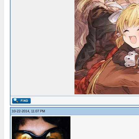
10-22-2014, 11:07 PM