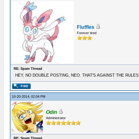
Fluffles
Forever tired
RE: Spam Thread
HEY, NO DOUBLE POSTING, NEO. THAT'S AGAINST THE RULES
10-20-2014, 02:04 PM
Odin
Administrator
RE: Spam Thread