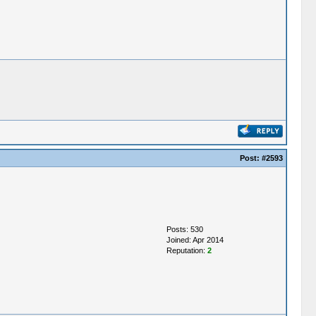
Post:
#2593
Posts: 530
Joined: Apr 2014
Reputation:
2