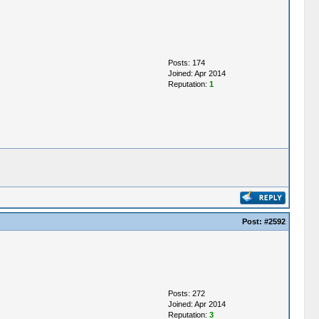
Posts: 174
Joined: Apr 2014
Reputation:
1
Post:
#2592
Posts: 272
Joined: Apr 2014
Reputation:
3