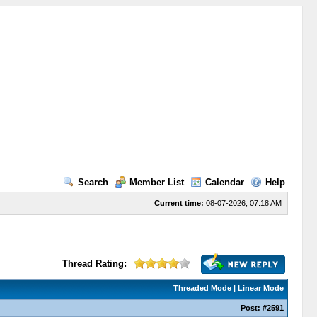
Search
Member List
Calendar
Help
Current time:
08-07-2026, 07:18 AM
Thread Rating:
Threaded Mode
|
Linear Mode
Post:
#2591