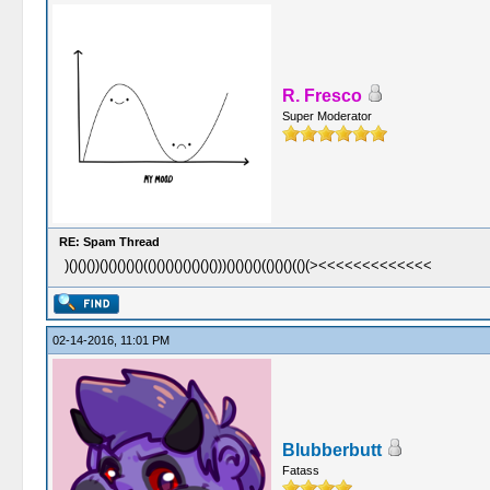
R. Fresco
Super Moderator
RE: Spam Thread
)()()())()()()()()(()()()()()()()()))()()()()(()()()(()(><<<<<<<<<<<<<
02-14-2016, 11:01 PM
Blubberbutt
Fatass