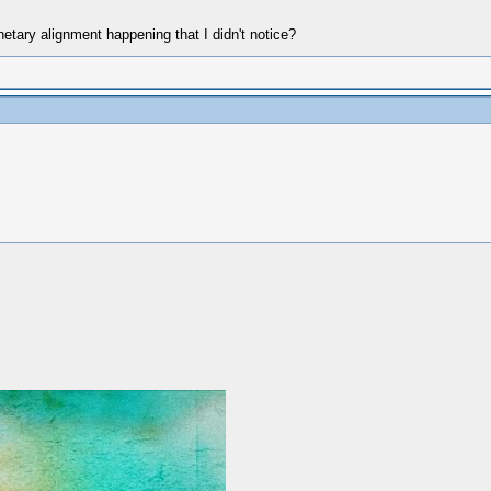
tary alignment happening that I didn't notice?