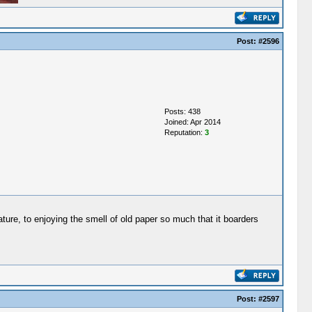
Post:
#2596
Posts: 438
Joined: Apr 2014
Reputation:
3
ature, to enjoying the smell of old paper so much that it boarders
Post:
#2597