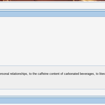
sonal relationships, to the caffeine content of carbonated beverages, to liter