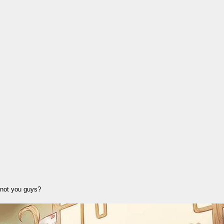
d not you guys?