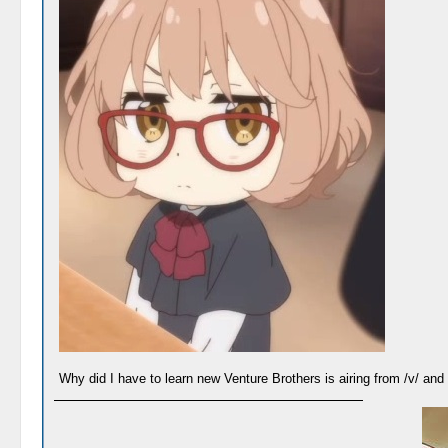
Why did I have to learn new Venture Brothers is airing from /v/ an