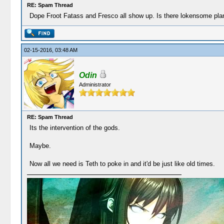
RE: Spam Thread
Dope Froot Fatass and Fresco all show up. Is there lokensome plane
02-15-2016, 03:48 AM
Odin
Administrator
RE: Spam Thread
Its the intervention of the gods.
Maybe.
Now all we need is Teth to poke in and it'd be just like old times.