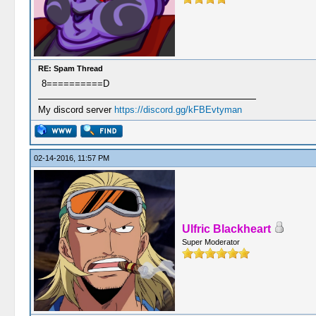
RE: Spam Thread
8==========D
My discord server
https://discord.gg/kFBEvtyman
02-14-2016, 11:57 PM
Ulfric Blackheart
Super Moderator