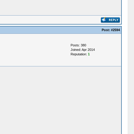
Post:
#2594
Posts: 380
Joined: Apr 2014
Reputation:
1