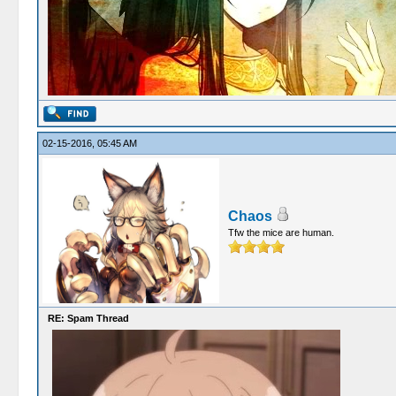
02-15-2016, 05:45 AM
Chaos
Tfw the mice are human.
RE: Spam Thread