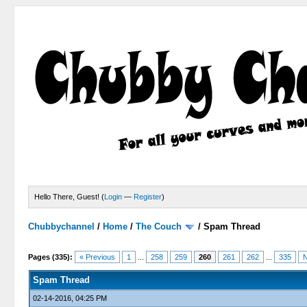
Hello There, Guest! (
Login
—
Register
)
Chubbychannel
/
Home
/
The Couch
/
Spam Thread
4 Votes - 3.75 Average
1
2
3
4
5
Pages (335):
« Previous
1
...
258
259
260
261
262
...
335
N
Spam Thread
02-14-2016, 04:25 PM