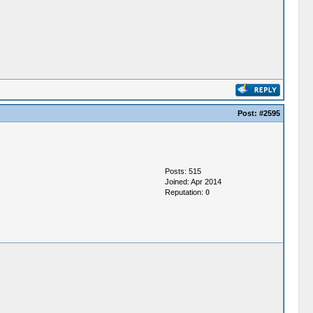
Post:
#2595
Posts: 515
Joined: Apr 2014
Reputation:
0