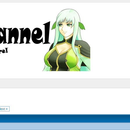
ext »