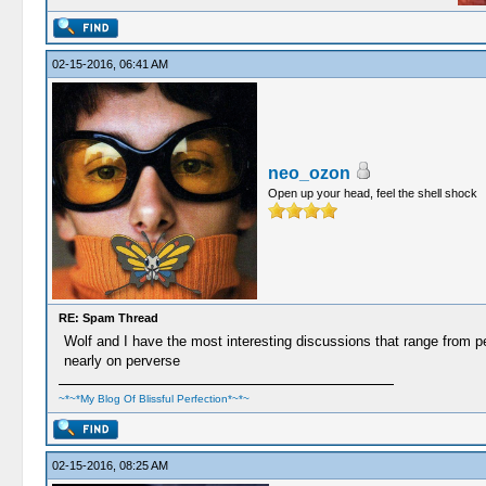
02-15-2016, 06:41 AM
neo_ozon
Open up your head, feel the shell shock
RE: Spam Thread
Wolf and I have the most interesting discussions that range from per
nearly on perverse
~*~*My Blog Of Blissful Perfection*~*~
02-15-2016, 08:25 AM