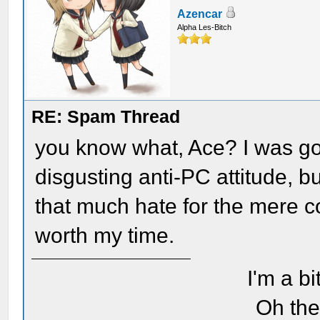
Azencar
Alpha Les-Bitch
RE: Spam Thread
you know what, Ace? I was goin
disgusting anti-PC attitude, b
that much hate for the mere c
worth my time.
I'm a bi
Oh the