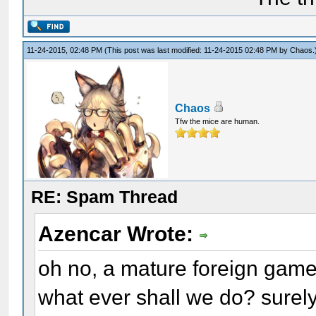
11-24-2015, 02:48 PM
(This post was last modified: 11-24-2015 02:48 PM by
Chaos
.
Chaos
Tfw the mice are human.
RE: Spam Thread
Azencar Wrote:
oh no, a mature foreign game
what ever shall we do? surely