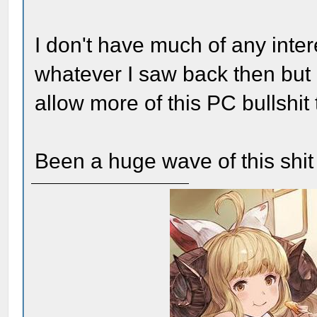
I don't have much of any inte
whatever I saw back then but I
allow more of this PC bullshit
Been a huge wave of this shit