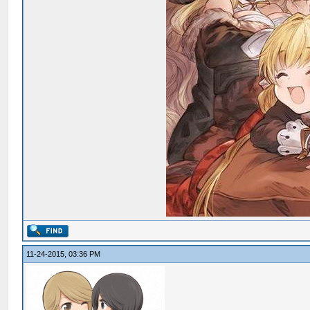
11-24-2015, 03:36 PM