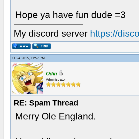
Hope ya have fun dude =3
My discord server
https://dis
11-24-2015, 11:57 PM
Odin
Administrator
RE: Spam Thread
Merry Ole England.