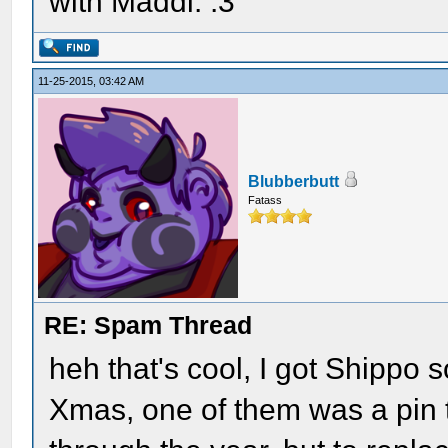
with Maddi. :3
11-25-2015, 03:42 AM
Blubberbutt
Fatass
RE: Spam Thread
heh that's cool, I got Shippo
Xmas, one of them was a pin th