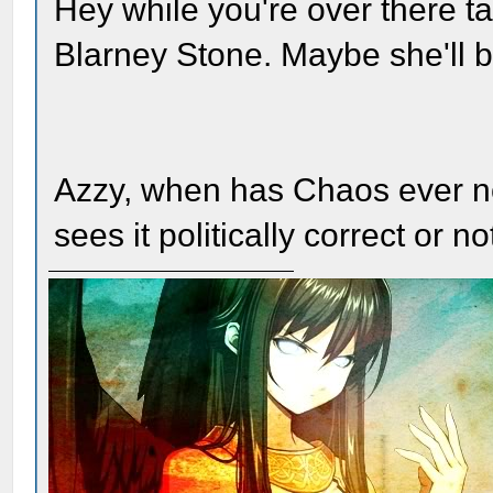
Hey while you're over there ta
Blarney Stone. Maybe she'll b
Azzy, when has Chaos ever not 
sees it politically correct or no