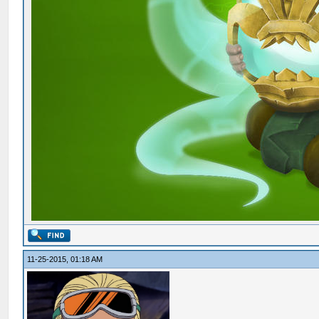
11-25-2015, 01:18 AM