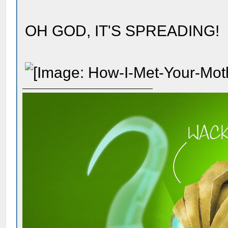
OH GOD, IT'S SPREADING!