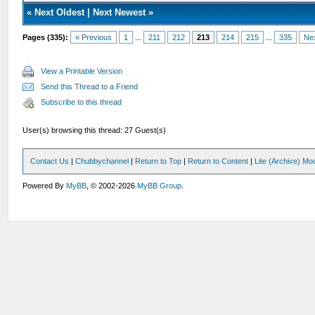
«
Next Oldest
|
Next Newest
»
Pages (335):
« Previous
1
...
211
212
213
214
215
...
335
Ne
View a Printable Version
Send this Thread to a Friend
Subscribe to this thread
User(s) browsing this thread: 27 Guest(s)
Contact Us
|
Chubbychannel
|
Return to Top
|
Return to Content
|
Lite (Archive) Mo
Powered By
MyBB
, © 2002-2026
MyBB Group
.