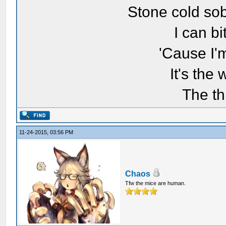
Stone cold sob
I can bi
'Cause I'
It's the
The th
11-24-2015, 03:56 PM
Chaos
Tfw the mice are human.