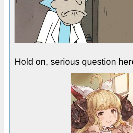
Hold on, serious question here