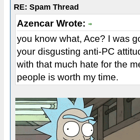
RE: Spam Thread
Azencar Wrote:
you know what, Ace? I was goi
your disgusting anti-PC attitu
with that much hate for the m
people is worth my time.