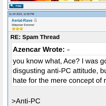
11-24-2015, 11:58 PM
Aerial-Rave
Shitposter Extreme!
RE: Spam Thread
Azencar Wrote:
you know what, Ace? I was goi
disgusting anti-PC attitude, b
hate for the mere concept of 
>Anti-PC