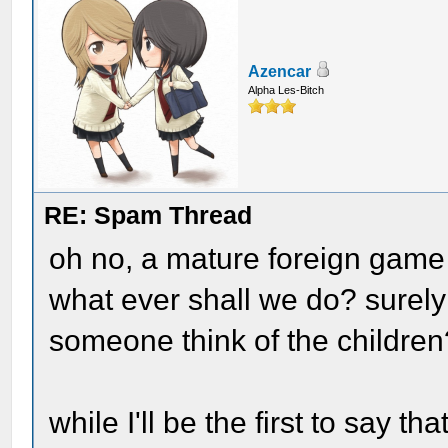
Azencar
Alpha Les-Bitch
RE: Spam Thread
oh no, a mature foreign game 
what ever shall we do? surely
someone think of the children
while I'll be the first to say t