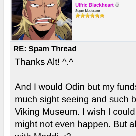
Ulfric Blackheart
Super Moderator
RE: Spam Thread
Thanks Alt! ^.^
And I would Odin but my funds a
much sight seeing and such be
Viking Museum. I wish I could 
might not even happen. But all 