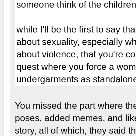
someone think of the childre
while I'll be the first to say t
about sexuality, especially w
about violence, that you're co
quest where you force a woma
undergarments as standalone o
You missed the part where t
poses, added memes, and like
story, all of which, they said 