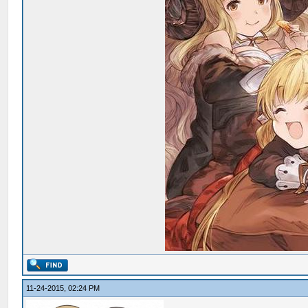
11-24-2015, 02:24 PM