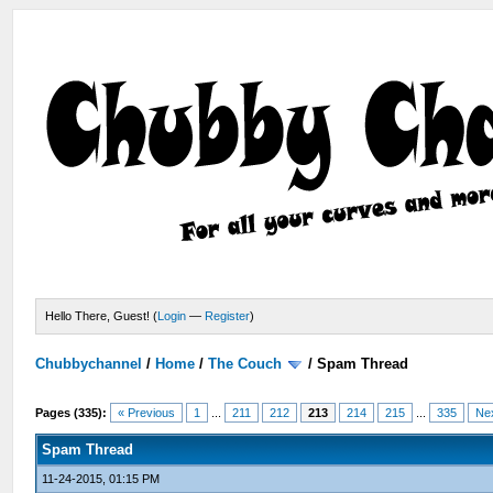
Hello There, Guest! (
Login
—
Register
)
Chubbychannel
/
Home
/
The Couch
/
Spam Thread
Pages (335):
« Previous
1
...
211
212
213
214
215
...
335
Ne
Spam Thread
11-24-2015, 01:15 PM