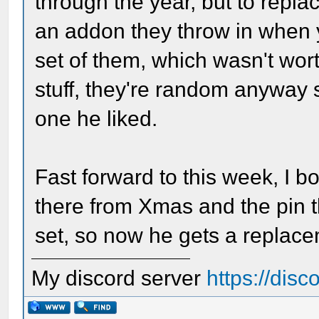
through the year, but to replace
an addon they throw in when 
set of them, which wasn't wort
stuff, they're random anyway 
one he liked.
Fast forward to this week, I 
there from Xmas and the pin th
set, so now he gets a replac
My discord server
https://dis