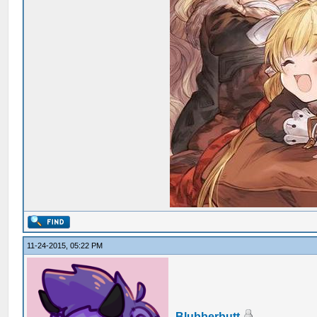
11-24-2015, 05:22 PM
Blubberbutt