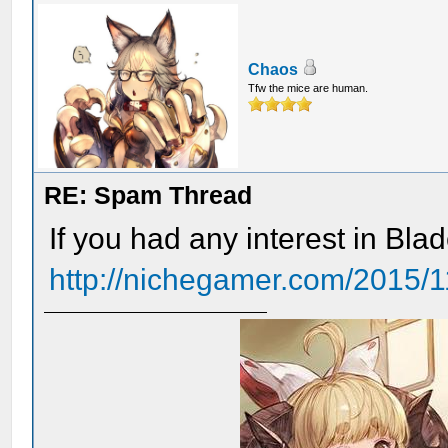
Chaos
Tfw the mice are human.
RE: Spam Thread
If you had any interest in Blade
http://nichegamer.com/2015/11