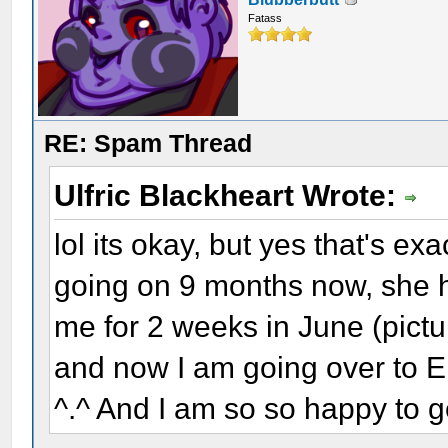
Fatass
RE: Spam Thread
Ulfric Blackheart Wrote:
lol its okay, but yes that's ex
going on 9 months now, she 
me for 2 weeks in June (pictu
and now I am going over to E
^.^ And I am so so happy to g