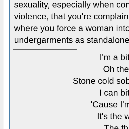
sexuality, especially when co
violence, that you're complain
where you force a woman into
undergarments as standalone o
I'm a bi
Oh the
Stone cold sob
I can bi
'Cause I'
It's the
The th