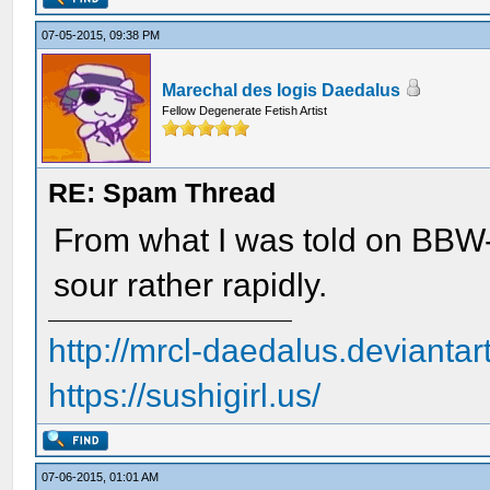
07-05-2015, 09:38 PM
Marechal des logis Daedalus
Fellow Degenerate Fetish Artist
RE: Spam Thread
From what I was told on BBW-
sour rather rapidly.
http://mrcl-daedalus.deviantar
https://sushigirl.us/
07-06-2015, 01:01 AM