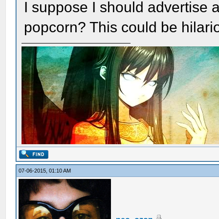
I suppose I should advertise a 
popcorn? This could be hilari
07-06-2015, 01:10 AM