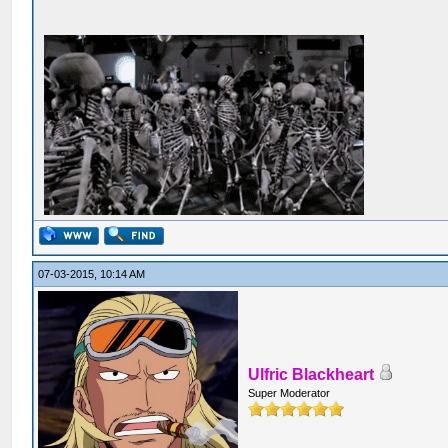
07-03-2015, 10:14 AM
Ulfric Blackheart
Super Moderator