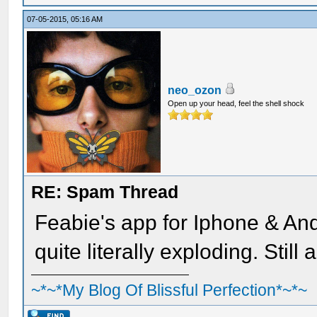
07-05-2015, 05:16 AM
neo_ozon
Open up your head, feel the shell shock
RE: Spam Thread
Feabie's app for Iphone & An
quite literally exploding. Still
~*~*My Blog Of Blissful Perfection*~*~