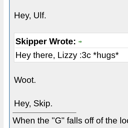
Hey, Ulf.
Skipper Wrote:
Hey there, Lizzy :3c *hugs*
Woot.
Hey, Skip.
When the "G" falls off of the 