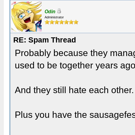
Odin
Administrator
RE: Spam Thread
Probably because they manage
used to be together years ag
And they still hate each other.
Plus you have the sausagefest 