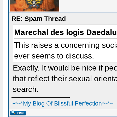
RE: Spam Thread
Marechal des logis Daedal
This raises a concerning soci
ever seems to discuss.
Exactly. It would be nice if p
that reflect their sexual orien
search.
~*~*My Blog Of Blissful Perfection*~*~