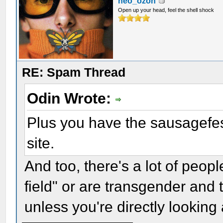
neo_ozon
Open up your head, feel the shell shock
RE: Spam Thread
Odin Wrote:
Plus you have the sausagefest
site.
And too, there's a lot of peop
field" or are transgender and 
unless you're directly looking a