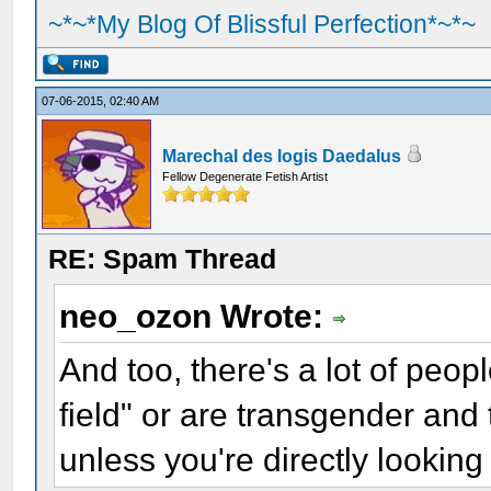
~*~*My Blog Of Blissful Perfection*~*~
07-06-2015, 02:40 AM
Marechal des logis Daedalus
Fellow Degenerate Fetish Artist
RE: Spam Thread
neo_ozon Wrote:
And too, there's a lot of peop
field" or are transgender and 
unless you're directly looking 