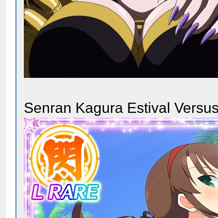
Senran Kagura Estival Versus 