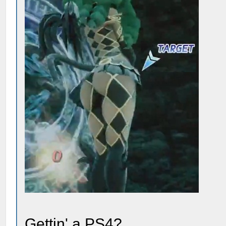
Gettin' a PS4?