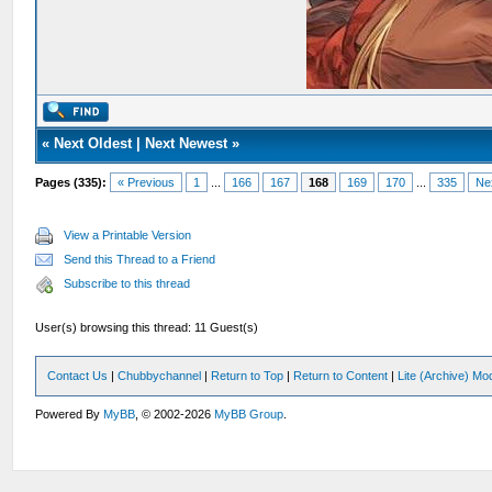
«
Next Oldest
|
Next Newest
»
Pages (335):
« Previous
1
...
166
167
168
169
170
...
335
Ne
View a Printable Version
Send this Thread to a Friend
Subscribe to this thread
User(s) browsing this thread: 11 Guest(s)
Contact Us
|
Chubbychannel
|
Return to Top
|
Return to Content
|
Lite (Archive) Mo
Powered By
MyBB
, © 2002-2026
MyBB Group
.