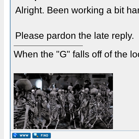
Alright. Been working a bit h
Please pardon the late reply.
When the "G" falls off of the 