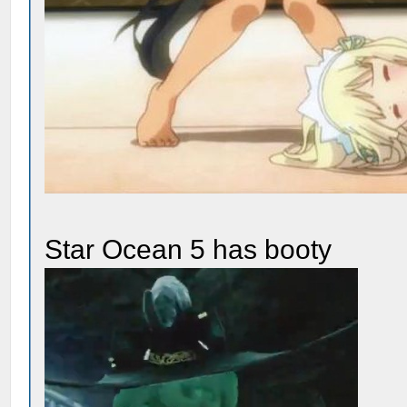
Star Ocean 5 has booty