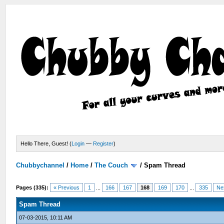
Hello There, Guest! (
Login
—
Register
)
Chubbychannel
/
Home
/
The Couch
/
Spam Thread
Pages (335):
« Previous
1
...
166
167
168
169
170
...
335
Ne
Spam Thread
07-03-2015, 10:11 AM