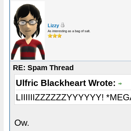
Lizzy
As interesting as a bag of salt.
RE: Spam Thread
Ulfric Blackheart Wrote:
LIIIIIIZZZZZZYYYYYY! *M
Ow.