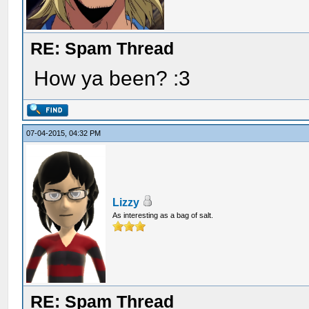
RE: Spam Thread
How ya been? :3
07-04-2015, 04:32 PM
Lizzy
As interesting as a bag of salt.
RE: Spam Thread