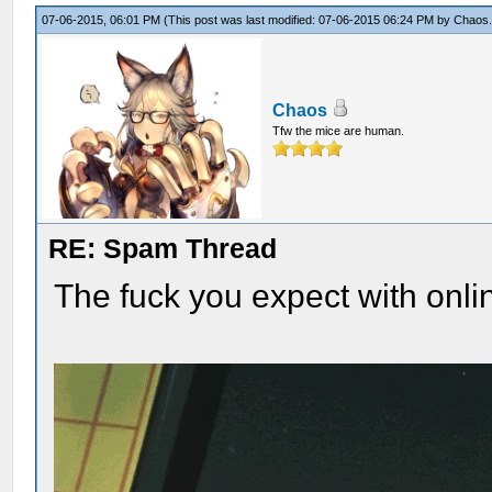
07-06-2015, 06:01 PM
(This post was last modified: 07-06-2015 06:24 PM by
Chaos
Chaos
Tfw the mice are human.
RE: Spam Thread
The fuck you expect with onli