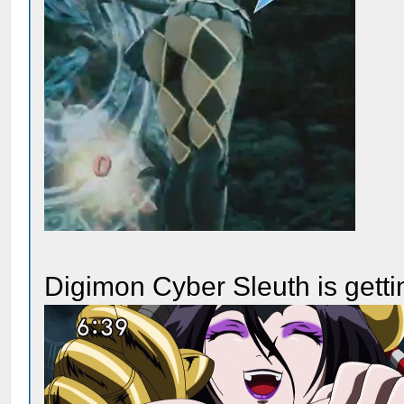
Digimon Cyber Sleuth is getti