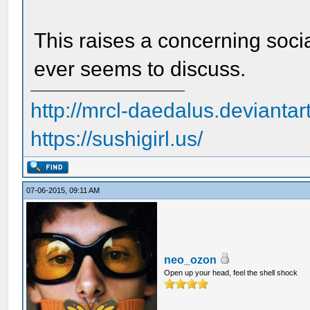
This raises a concerning soci
ever seems to discuss.
http://mrcl-daedalus.deviantar
https://sushigirl.us/
07-06-2015, 09:11 AM
neo_ozon
Open up your head, feel the shell shock