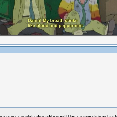
 in pursuing other relationships right now untill I become more stable and you h