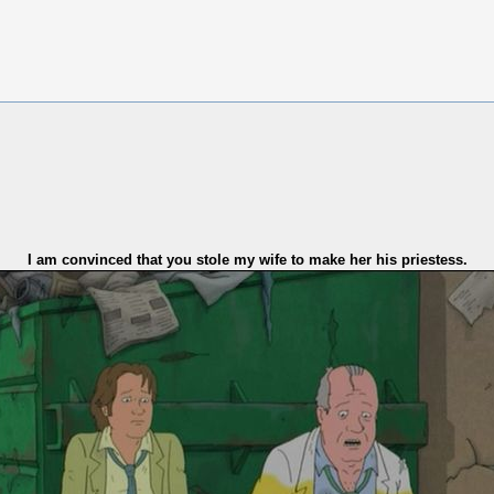
I am convinced that you stole my wife to make her his priestess.