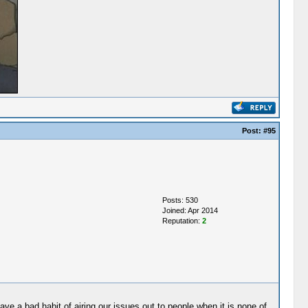
Post:
#95
Posts: 530
Joined: Apr 2014
Reputation:
2
ave a bad habit of airing our issues out to people when it is none of