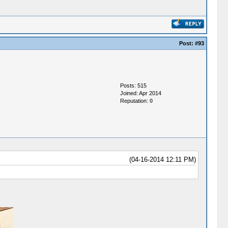
Post:
#93
Posts: 515
Joined: Apr 2014
Reputation:
0
(04-16-2014 12:11 PM)