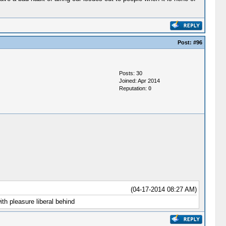
Post:
#96
Posts: 30
Joined: Apr 2014
Reputation:
0
(04-17-2014 08:27 AM)
th pleasure liberal behind