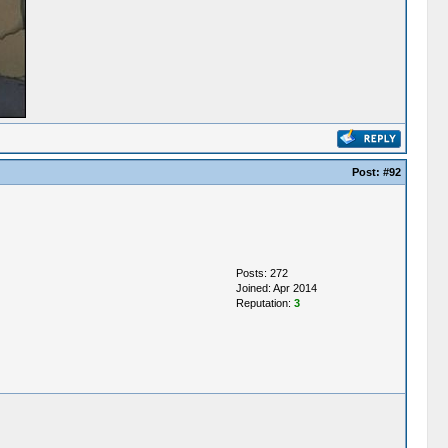
Post:
#92
Posts: 272
Joined: Apr 2014
Reputation:
3