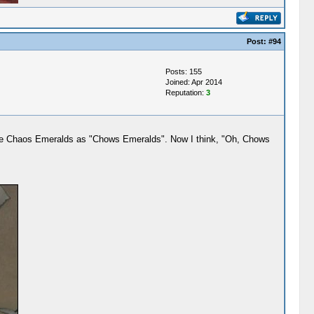
Post:
#94
Posts: 155
Joined: Apr 2014
Reputation:
3
 the Chaos Emeralds as "Chows Emeralds". Now I think, "Oh, Chows