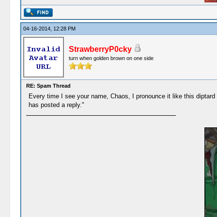
04-16-2014, 12:28 PM
StrawberryP0cky
turn when golden brown on one side
RE: Spam Thread
Every time I see your name, Chaos, I pronounce it like this dipt
has posted a reply."