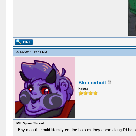
04-16-2014, 12:11 PM
Blubberbutt
Fatass
RE: Spam Thread
Boy man if I could literally eat the bots as they come along I'd be p