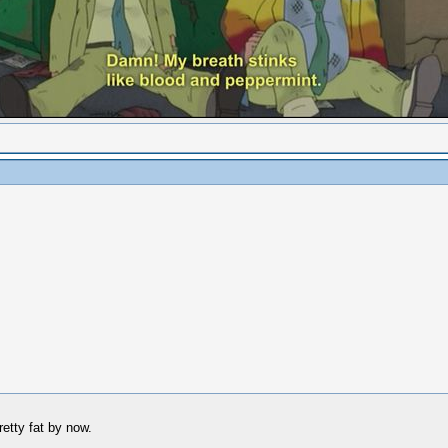
retty fat by now.