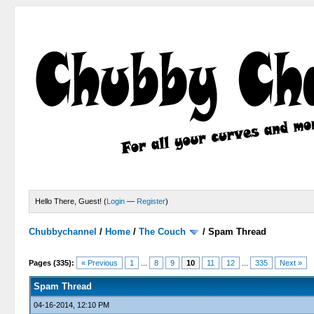
Hello There, Guest! (
Login
—
Register
)
Chubbychannel
/
Home
/
The Couch
/
Spam Thread
4 Votes - 3.75 Average
1
2
3
4
5
Pages (335):
« Previous
1
...
8
9
10
11
12
...
335
Next »
Spam Thread
04-16-2014, 12:10 PM