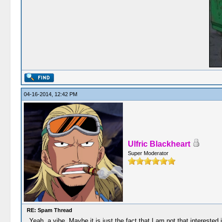
04-16-2014, 12:42 PM
Ulfric Blackheart
Super Moderator
RE: Spam Thread
Yeah, a vibe. Maybe it is just the fact that I am not that interested