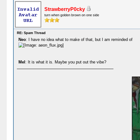
StrawberryP0cky
turn when golden brown on one side
RE: Spam Thread
Neo
: I have no idea what to make of that, but I am reminded of
Mel
: It is what it is. Maybe you put out the vibe?