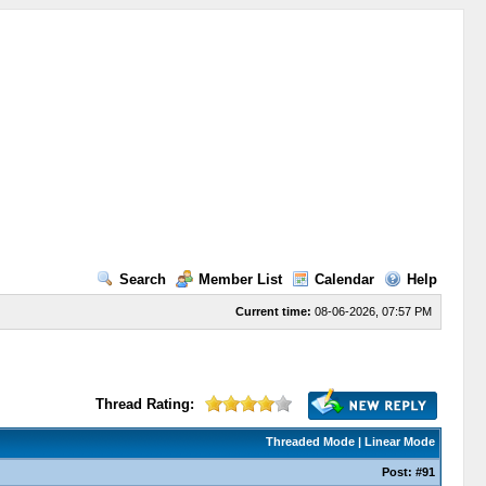
Search
Member List
Calendar
Help
Current time:
08-06-2026, 07:57 PM
Thread Rating:
Threaded Mode
|
Linear Mode
Post:
#91