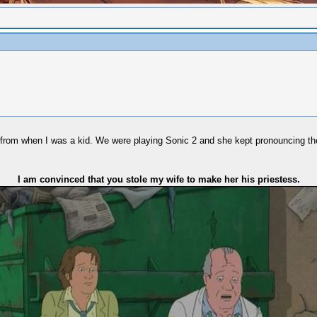
ard from when I was a kid. We were playing Sonic 2 and she kept pronouncing
I am convinced that you stole my wife to make her his priestess.