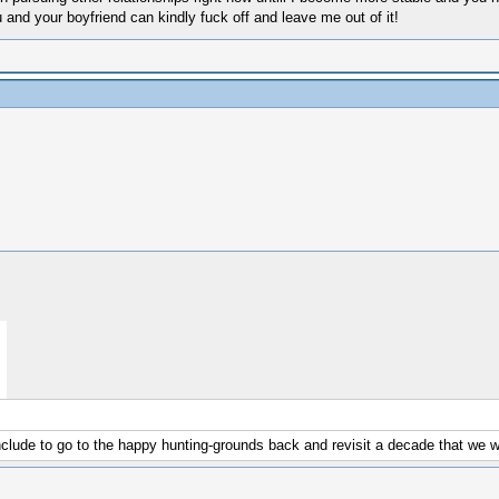
nd your boyfriend can kindly fuck off and leave me out of it!
nclude to go to the happy hunting-grounds back and revisit a decade that we wi