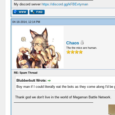
My discord server
https://discord.gg/kFBEvtyman
04-16-2014, 12:14 PM
Chaos
Tfw the mice are human.
RE: Spam Thread
Blubberbutt Wrote:
Boy man if I could literally eat the bots as they come along I'd be 
Thank god we don't live in the world of Megaman Battle Network.