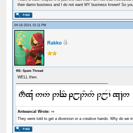
their damn business and I do not want MY business known! So you a
04-16-2014, 01:11 PM
Rakko
.
RE: Spam Thread
WELL then.
Antwancal Wrote:
They were told to get a diversion or a creative hairdo. Why do we i