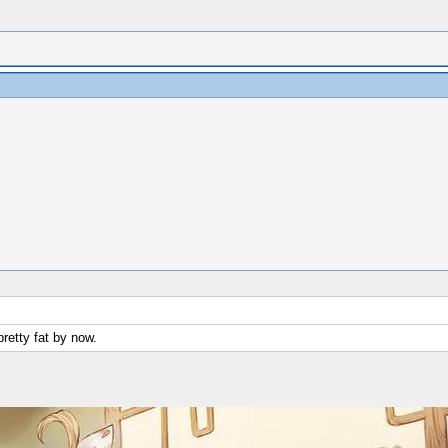
pretty fat by now.