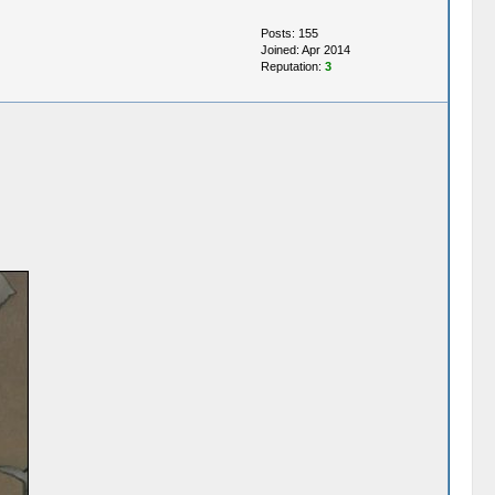
Posts: 155
Joined: Apr 2014
Reputation:
3