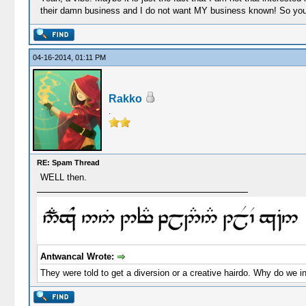
their damn business and I do not want MY business known! So you a
04-16-2014, 01:11 PM
Rakko
.
RE: Spam Thread
WELL then.
Antwancal Wrote:
They were told to get a diversion or a creative hairdo. Why do we i