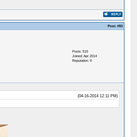
Post:
#93
Posts: 515
Joined: Apr 2014
Reputation:
0
(04-16-2014 12:11 PM)