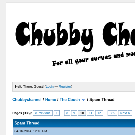
Hello There, Guest! (
Login
—
Register
)
Chubbychannel
/
Home
/
The Couch
/
Spam Thread
4 Votes - 3.75 Average
1
2
3
4
5
Pages (335):
« Previous
1
...
8
9
10
11
12
...
335
Next »
Spam Thread
04-16-2014, 12:10 PM