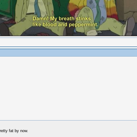
retty fat by now.