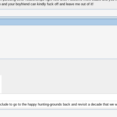
nd your boyfriend can kindly fuck off and leave me out of it!
nclude to go to the happy hunting-grounds back and revisit a decade that we wi