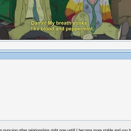
 in pursuing other relationships right now untill I become more stable and you h