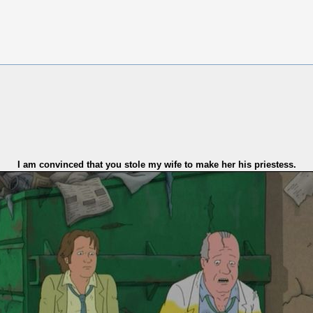
I am convinced that you stole my wife to make her his priestess.