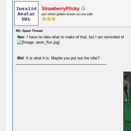
StrawberryP0cky
turn when golden brown on one side
RE: Spam Thread
Neo
: I have no idea what to make of that, but I am reminded of
Mel
: It is what it is. Maybe you put out the vibe?