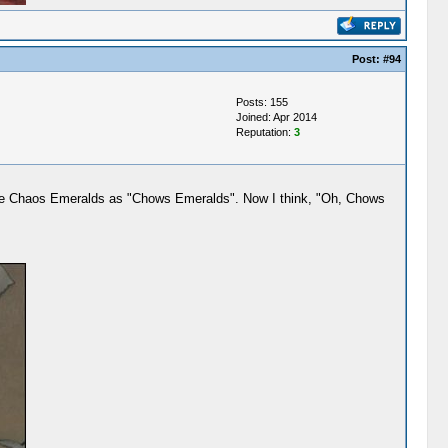
Post:
#94
Posts: 155
Joined: Apr 2014
Reputation:
3
 the Chaos Emeralds as "Chows Emeralds". Now I think, "Oh, Chows