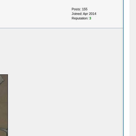
Posts: 155
Joined: Apr 2014
Reputation:
3