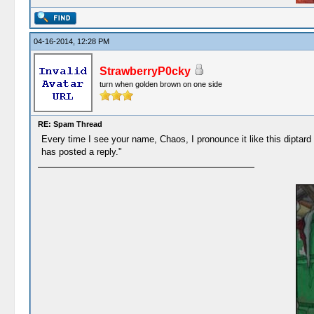
04-16-2014, 12:28 PM
StrawberryP0cky
turn when golden brown on one side
RE: Spam Thread
Every time I see your name, Chaos, I pronounce it like this dipt
has posted a reply."