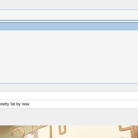
pretty fat by now.