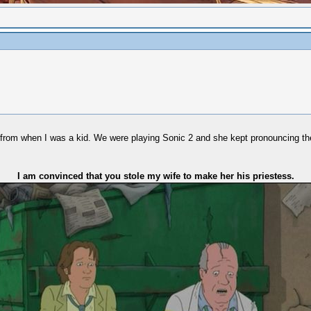
ard from when I was a kid. We were playing Sonic 2 and she kept pronouncing
I am convinced that you stole my wife to make her his priestess.