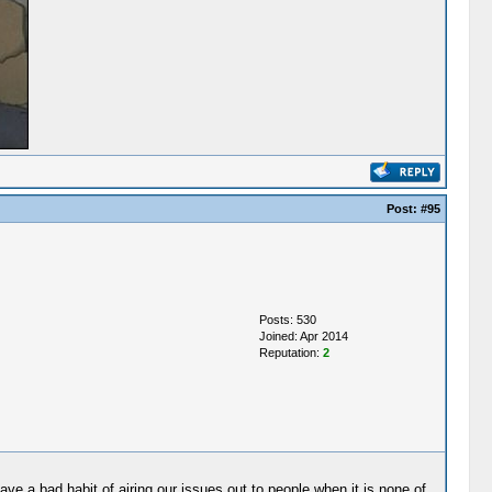
Post:
#95
Posts: 530
Joined: Apr 2014
Reputation:
2
ave a bad habit of airing our issues out to people when it is none of