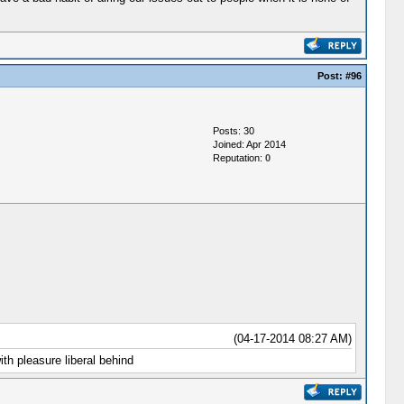
Post:
#96
Posts: 30
Joined: Apr 2014
Reputation:
0
(04-17-2014 08:27 AM)
th pleasure liberal behind