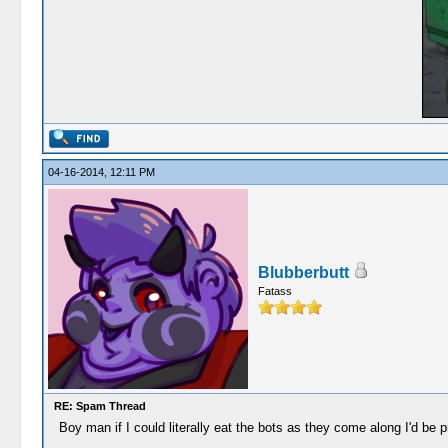
04-16-2014, 12:11 PM
Blubberbutt
Fatass
RE: Spam Thread
Boy man if I could literally eat the bots as they come along I'd be p