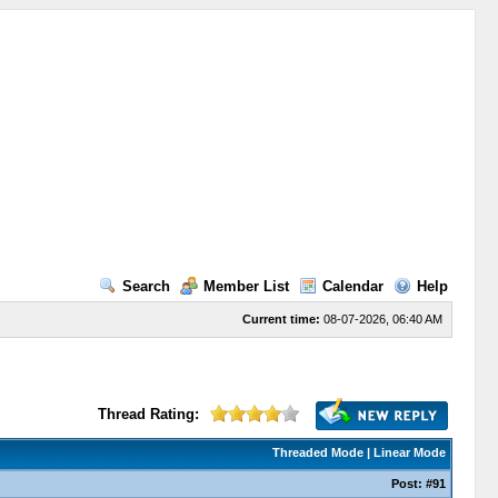
Search
Member List
Calendar
Help
Current time:
08-07-2026, 06:40 AM
Thread Rating:
Threaded Mode
|
Linear Mode
Post:
#91