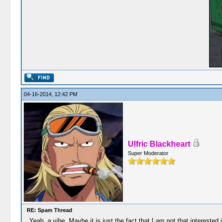
04-16-2014, 12:42 PM
Ulfric Blackheart
Super Moderator
RE: Spam Thread
Yeah, a vibe. Maybe it is just the fact that I am not that interested