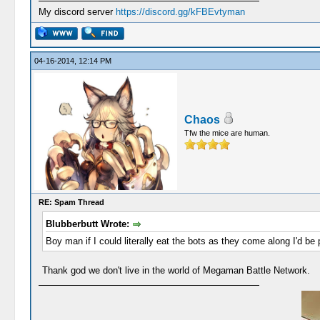
My discord server
https://discord.gg/kFBEvtyman
04-16-2014, 12:14 PM
Chaos
Tfw the mice are human.
RE: Spam Thread
Blubberbutt Wrote:
Boy man if I could literally eat the bots as they come along I'd be 
Thank god we don't live in the world of Megaman Battle Network.