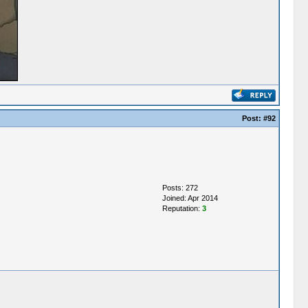
Post:
#92
Posts: 272
Joined: Apr 2014
Reputation:
3