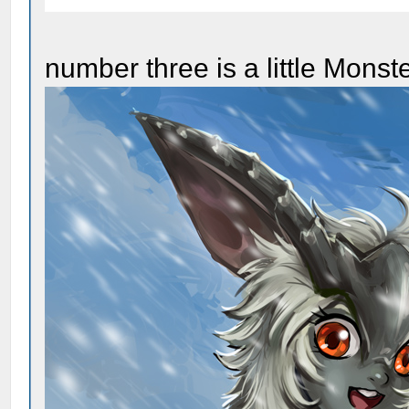
number three is a little Monst