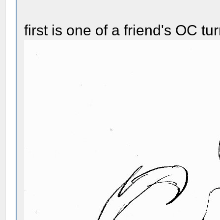
first is one of a friend's OC t