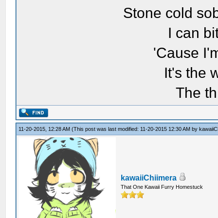
Stone cold sob
I can bi
'Cause I'
It's the
The th
11-20-2015, 12:28 AM
(This post was last modified: 11-20-2015 12:30 AM by
kawaiiC
kawaiiChiimera
That One Kawaii Furry Homestuck