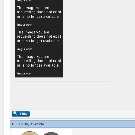
11-19-2015, 05:42 PM