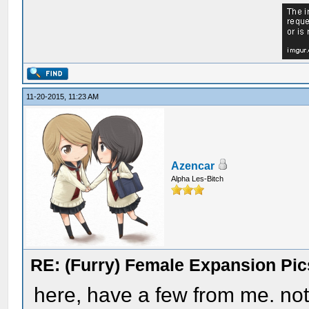
11-20-2015, 11:23 AM
Azencar
Alpha Les-Bitch
RE: (Furry) Female Expansion Pic
here, have a few from me. not