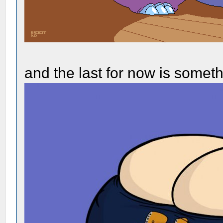
and the last for now is somet