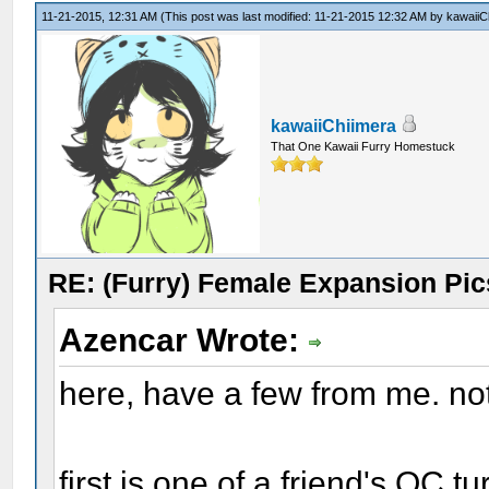
11-21-2015, 12:31 AM
(This post was last modified: 11-21-2015 12:32 AM by
kawaiiC
kawaiiChiimera
That One Kawaii Furry Homestuck
RE: (Furry) Female Expansion Pic
Azencar Wrote:
here, have a few from me. no
first is one of a friend's OC 