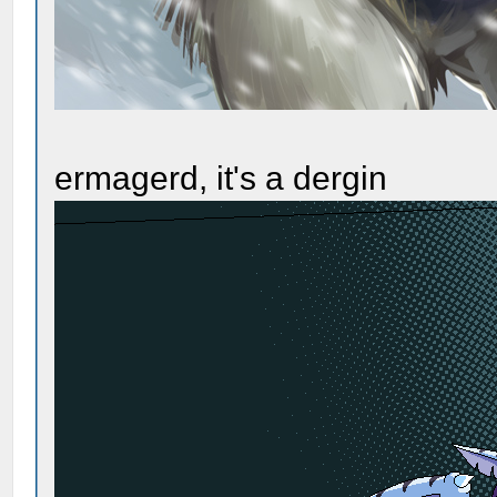
ermagerd, it's a dergin