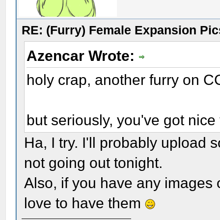
RE: (Furry) Female Expansion Pic
Azencar Wrote:
holy crap, another furry on C
but seriously, you've got nice 
Ha, I try. I'll probably upload
not going out tonight.
Also, if you have any images of
love to have them