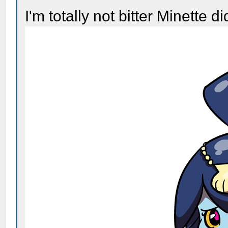
I'm totally not bitter Minette d