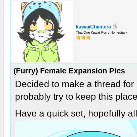
kawaiiChiimera
That One Kawaii Furry Homestuck
(Furry) Female Expansion Pics
Decided to make a thread for c
probably try to keep this place
Have a quick set, hopefully a