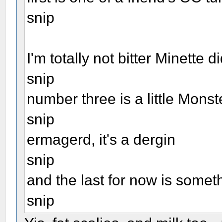
snip
I'm totally not bitter Minette 
snip
number three is a little Mons
snip
ermagerd, it's a dergin
snip
and the last for now is some
snip