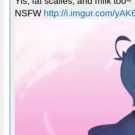
Yis, fat scalies, and milk too~ 
NSFW
http://i.imgur.com/yAK