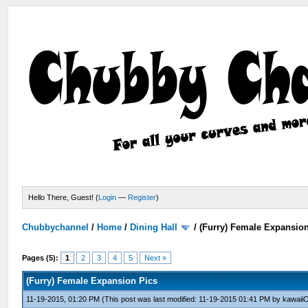
Hello There, Guest! (
Login
—
Register
)
Chubbychannel
/
Home
/
Dining Hall
/
(Furry) Female Expansio
Pages (5):
1
2
3
4
5
Next »
(Furry) Female Expansion Pics
11-19-2015, 01:20 PM
(This post was last modified: 11-19-2015 01:41 PM by
kawaiiC