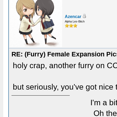
Azencar
Alpha Les-Bitch
RE: (Furry) Female Expansion Pic
holy crap, another furry on C
but seriously, you've got nice 
I'm a bi
Oh the