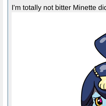
I'm totally not bitter Minette d