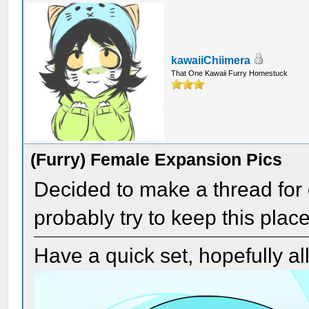
kawaiiChiimera
That One Kawaii Furry Homestuck
(Furry) Female Expansion Pics
Decided to make a thread for c
probably try to keep this place
Have a quick set, hopefully a