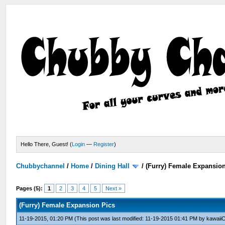
Hello There, Guest! (
Login
—
Register
)
Chubbychannel
/
Home
/
Dining Hall
/
(Furry) Female Expansio
Pages (5):
1
2
3
4
5
Next »
(Furry) Female Expansion Pics
11-19-2015, 01:20 PM
(This post was last modified: 11-19-2015 01:41 PM by
kawaiiC