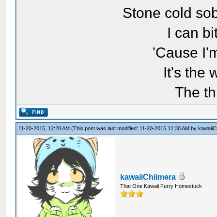
Stone cold sob
I can bi
'Cause I'
It's the
The th
11-20-2015, 12:28 AM
(This post was last modified: 11-20-2015 12:30 AM by
kawaiiC
kawaiiChiimera
That One Kawaii Furry Homestuck