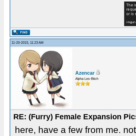
11-20-2015, 11:23 AM
Azencar
Alpha Les-Bitch
RE: (Furry) Female Expansion Pic
here, have a few from me. not