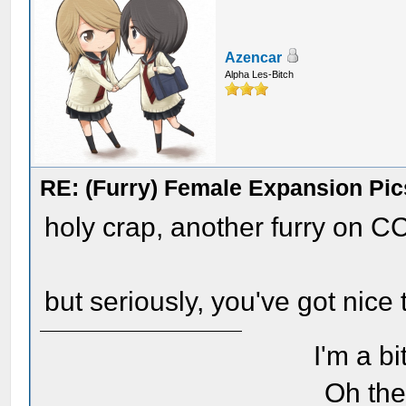
Azencar
Alpha Les-Bitch
RE: (Furry) Female Expansion Pic
holy crap, another furry on C
but seriously, you've got nice 
I'm a bi
Oh the