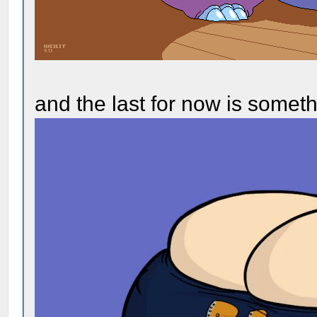
and the last for now is somet