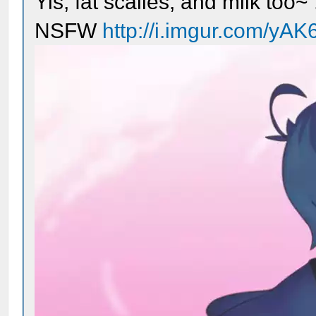
Yis, fat scalies, and milk too~ 
NSFW
http://i.imgur.com/yAK