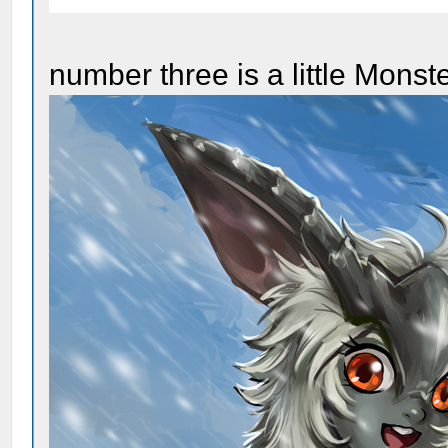
number three is a little Monst