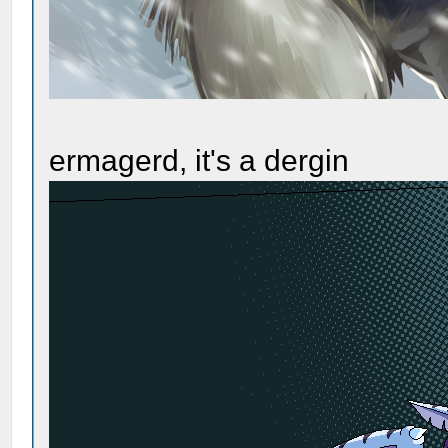
ermagerd, it's a dergin