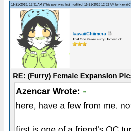
11-21-2015, 12:31 AM
(This post was last modified: 11-21-2015 12:32 AM by
kawaiiC
kawaiiChiimera
That One Kawaii Furry Homestuck
RE: (Furry) Female Expansion Pic
Azencar Wrote:
here, have a few from me. no
first is one of a friend's OC 