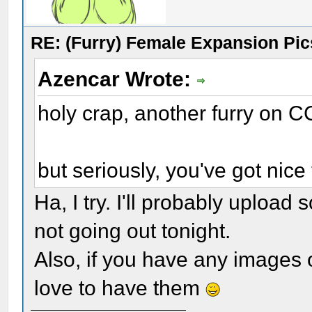
RE: (Furry) Female Expansion Pic
Azencar Wrote:
holy crap, another furry on C
but seriously, you've got nice 
Ha, I try. I'll probably upload
not going out tonight.
Also, if you have any images of
love to have them