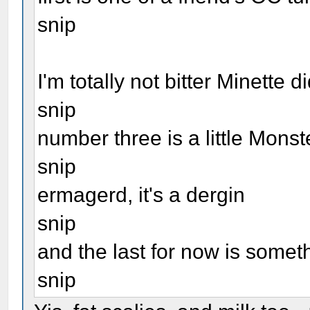
snip
I'm totally not bitter Minette 
snip
number three is a little Mons
snip
ermagerd, it's a dergin
snip
and the last for now is some
snip