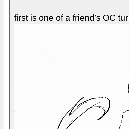
first is one of a friend's OC t