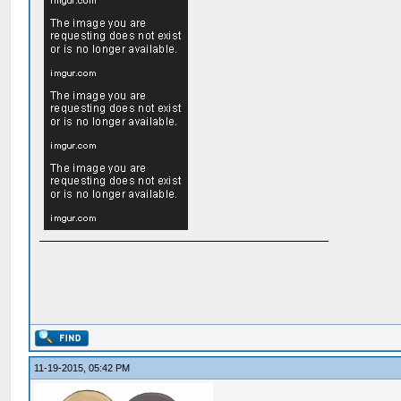
11-19-2015, 05:42 PM