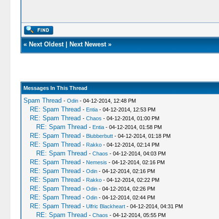
«
Next Oldest
|
Next Newest
»
Messages In This Thread
Spam Thread
-
Odin
- 04-12-2014, 12:48 PM
RE: Spam Thread
-
Entia
- 04-12-2014, 12:53 PM
RE: Spam Thread
-
Chaos
- 04-12-2014, 01:00 PM
RE: Spam Thread
-
Entia
- 04-12-2014, 01:58 PM
RE: Spam Thread
-
Blubberbutt
- 04-12-2014, 01:18 PM
RE: Spam Thread
-
Rakko
- 04-12-2014, 02:14 PM
RE: Spam Thread
-
Chaos
- 04-12-2014, 04:03 PM
RE: Spam Thread
-
Nemesis
- 04-12-2014, 02:16 PM
RE: Spam Thread
-
Odin
- 04-12-2014, 02:16 PM
RE: Spam Thread
-
Rakko
- 04-12-2014, 02:22 PM
RE: Spam Thread
-
Odin
- 04-12-2014, 02:26 PM
RE: Spam Thread
-
Odin
- 04-12-2014, 02:44 PM
RE: Spam Thread
-
Ulfric Blackheart
- 04-12-2014, 04:31 PM
RE: Spam Thread
-
Chaos
- 04-12-2014, 05:55 PM