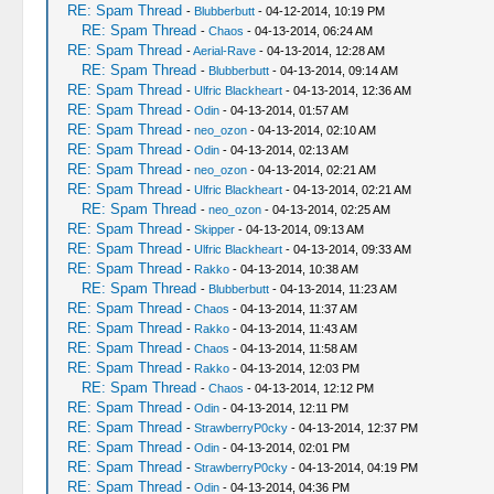
RE: Spam Thread
-
Blubberbutt
- 04-12-2014, 10:19 PM
RE: Spam Thread
-
Chaos
- 04-13-2014, 06:24 AM
RE: Spam Thread
-
Aerial-Rave
- 04-13-2014, 12:28 AM
RE: Spam Thread
-
Blubberbutt
- 04-13-2014, 09:14 AM
RE: Spam Thread
-
Ulfric Blackheart
- 04-13-2014, 12:36 AM
RE: Spam Thread
-
Odin
- 04-13-2014, 01:57 AM
RE: Spam Thread
-
neo_ozon
- 04-13-2014, 02:10 AM
RE: Spam Thread
-
Odin
- 04-13-2014, 02:13 AM
RE: Spam Thread
-
neo_ozon
- 04-13-2014, 02:21 AM
RE: Spam Thread
-
Ulfric Blackheart
- 04-13-2014, 02:21 AM
RE: Spam Thread
-
neo_ozon
- 04-13-2014, 02:25 AM
RE: Spam Thread
-
Skipper
- 04-13-2014, 09:13 AM
RE: Spam Thread
-
Ulfric Blackheart
- 04-13-2014, 09:33 AM
RE: Spam Thread
-
Rakko
- 04-13-2014, 10:38 AM
RE: Spam Thread
-
Blubberbutt
- 04-13-2014, 11:23 AM
RE: Spam Thread
-
Chaos
- 04-13-2014, 11:37 AM
RE: Spam Thread
-
Rakko
- 04-13-2014, 11:43 AM
RE: Spam Thread
-
Chaos
- 04-13-2014, 11:58 AM
RE: Spam Thread
-
Rakko
- 04-13-2014, 12:03 PM
RE: Spam Thread
-
Chaos
- 04-13-2014, 12:12 PM
RE: Spam Thread
-
Odin
- 04-13-2014, 12:11 PM
RE: Spam Thread
-
StrawberryP0cky
- 04-13-2014, 12:37 PM
RE: Spam Thread
-
Odin
- 04-13-2014, 02:01 PM
RE: Spam Thread
-
StrawberryP0cky
- 04-13-2014, 04:19 PM
RE: Spam Thread
-
Odin
- 04-13-2014, 04:36 PM