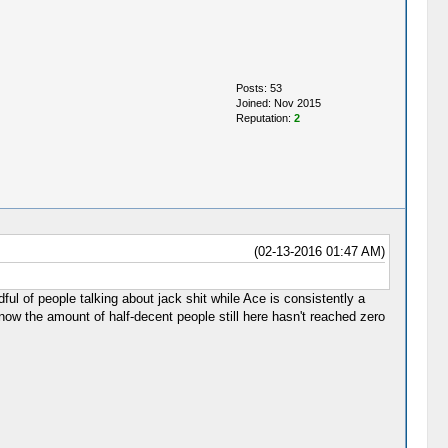
Posts: 53
Joined: Nov 2015
Reputation:
2
(02-13-2016 01:47 AM)
ful of people talking about jack shit while Ace is consistently a
now the amount of half-decent people still here hasn't reached zero