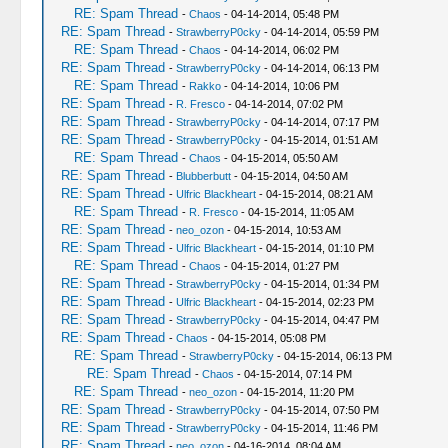
RE: Spam Thread
-
Chaos
- 04-14-2014, 05:48 PM
RE: Spam Thread
-
StrawberryP0cky
- 04-14-2014, 05:59 PM
RE: Spam Thread
-
Chaos
- 04-14-2014, 06:02 PM
RE: Spam Thread
-
StrawberryP0cky
- 04-14-2014, 06:13 PM
RE: Spam Thread
-
Rakko
- 04-14-2014, 10:06 PM
RE: Spam Thread
-
R. Fresco
- 04-14-2014, 07:02 PM
RE: Spam Thread
-
StrawberryP0cky
- 04-14-2014, 07:17 PM
RE: Spam Thread
-
StrawberryP0cky
- 04-15-2014, 01:51 AM
RE: Spam Thread
-
Chaos
- 04-15-2014, 05:50 AM
RE: Spam Thread
-
Blubberbutt
- 04-15-2014, 04:50 AM
RE: Spam Thread
-
Ulfric Blackheart
- 04-15-2014, 08:21 AM
RE: Spam Thread
-
R. Fresco
- 04-15-2014, 11:05 AM
RE: Spam Thread
-
neo_ozon
- 04-15-2014, 10:53 AM
RE: Spam Thread
-
Ulfric Blackheart
- 04-15-2014, 01:10 PM
RE: Spam Thread
-
Chaos
- 04-15-2014, 01:27 PM
RE: Spam Thread
-
StrawberryP0cky
- 04-15-2014, 01:34 PM
RE: Spam Thread
-
Ulfric Blackheart
- 04-15-2014, 02:23 PM
RE: Spam Thread
-
StrawberryP0cky
- 04-15-2014, 04:47 PM
RE: Spam Thread
-
Chaos
- 04-15-2014, 05:08 PM
RE: Spam Thread
-
StrawberryP0cky
- 04-15-2014, 06:13 PM
RE: Spam Thread
-
Chaos
- 04-15-2014, 07:14 PM
RE: Spam Thread
-
neo_ozon
- 04-15-2014, 11:20 PM
RE: Spam Thread
-
StrawberryP0cky
- 04-15-2014, 07:50 PM
RE: Spam Thread
-
StrawberryP0cky
- 04-15-2014, 11:46 PM
RE: Spam Thread
-
neo_ozon
- 04-16-2014, 08:04 AM