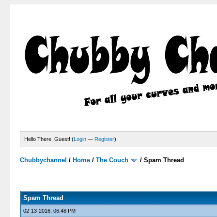
Hello There, Guest! (
Login
—
Register
)
Chubbychannel
/
Home
/
The Couch
/
Spam Thread
4 Votes - 3.75 Average
1
2
3
4
5
Spam Thread
02-13-2016, 06:48 PM