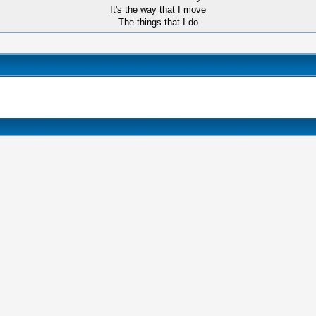
It's the way that I move
The things that I do