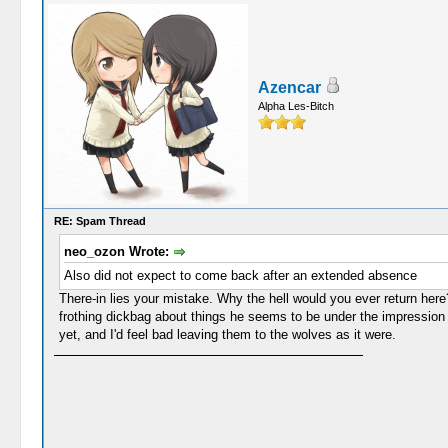
Azencar
Alpha Les-Bitch
RE: Spam Thread
neo_ozon Wrote:
Also did not expect to come back after an extended absence
There-in lies your mistake. Why the hell would you ever return here? 
frothing dickbag about things he seems to be under the impression a
yet, and I'd feel bad leaving them to the wolves as it were.