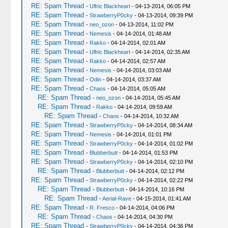
RE: Spam Thread
-
Ulfric Blackheart
- 04-13-2014, 06:05 PM
RE: Spam Thread
-
StrawberryP0cky
- 04-13-2014, 09:39 PM
RE: Spam Thread
-
neo_ozon
- 04-13-2014, 11:02 PM
RE: Spam Thread
-
Nemesis
- 04-14-2014, 01:48 AM
RE: Spam Thread
-
Rakko
- 04-14-2014, 02:01 AM
RE: Spam Thread
-
Ulfric Blackheart
- 04-14-2014, 02:35 AM
RE: Spam Thread
-
Rakko
- 04-14-2014, 02:57 AM
RE: Spam Thread
-
Nemesis
- 04-14-2014, 03:03 AM
RE: Spam Thread
-
Odin
- 04-14-2014, 03:37 AM
RE: Spam Thread
-
Chaos
- 04-14-2014, 05:05 AM
RE: Spam Thread
-
neo_ozon
- 04-14-2014, 05:45 AM
RE: Spam Thread
-
Rakko
- 04-14-2014, 09:59 AM
RE: Spam Thread
-
Chaos
- 04-14-2014, 10:32 AM
RE: Spam Thread
-
StrawberryP0cky
- 04-14-2014, 08:34 AM
RE: Spam Thread
-
Nemesis
- 04-14-2014, 01:01 PM
RE: Spam Thread
-
StrawberryP0cky
- 04-14-2014, 01:02 PM
RE: Spam Thread
-
Blubberbutt
- 04-14-2014, 01:53 PM
RE: Spam Thread
-
StrawberryP0cky
- 04-14-2014, 02:10 PM
RE: Spam Thread
-
Blubberbutt
- 04-14-2014, 02:12 PM
RE: Spam Thread
-
StrawberryP0cky
- 04-14-2014, 02:22 PM
RE: Spam Thread
-
Blubberbutt
- 04-14-2014, 10:16 PM
RE: Spam Thread
-
Aerial-Rave
- 04-15-2014, 01:41 AM
RE: Spam Thread
-
R. Fresco
- 04-14-2014, 04:06 PM
RE: Spam Thread
-
Chaos
- 04-14-2014, 04:30 PM
RE: Spam Thread
-
StrawberryP0cky
- 04-14-2014, 04:36 PM