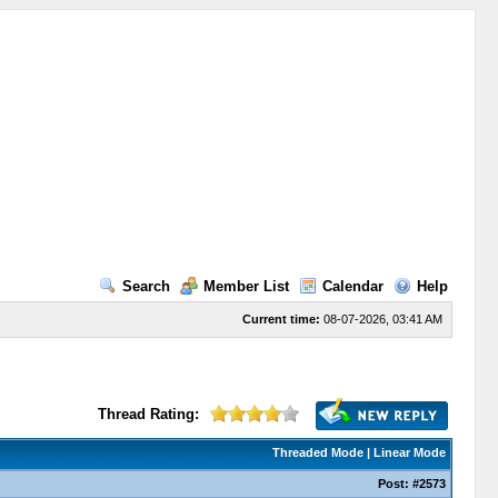
Search
Member List
Calendar
Help
Current time:
08-07-2026, 03:41 AM
Thread Rating:
Threaded Mode
|
Linear Mode
Post:
#2573