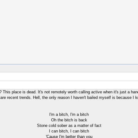
This place is dead. It's not remotely worth calling active when it's just a hand
re recent trends. Hell, the only reason I haven't bailed myself is because I k
I'm a bitch, I'm a bitch
Oh the bitch is back
Stone cold sober as a matter of fact
I can bitch, I can bitch
'Cause I'm better than you