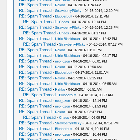
RE: Spam Thread
-
Rakko
- 04-16-2014, 11:40 AM
RE: Spam Thread
-
StrawberryP0cky
- 04-16-2014, 12:10 PM
RE: Spam Thread
-
Blubberbutt
- 04-16-2014, 12:11 PM
RE: Spam Thread
-
Chaos
- 04-16-2014, 12:14 PM
RE: Spam Thread
-
StrawberryP0cky
- 04-16-2014, 12:28 PM
RE: Spam Thread
-
Chaos
- 04-16-2014, 01:17 PM
RE: Spam Thread
-
Ulfric Blackheart
- 04-16-2014, 12:42 PM
RE: Spam Thread
-
StrawberryP0cky
- 04-16-2014, 07:17 PM
RE: Spam Thread
-
Rakko
- 04-16-2014, 01:11 PM
RE: Spam Thread
-
Ulfric Blackheart
- 04-16-2014, 02:17 PM
RE: Spam Thread
-
neo_ozon
- 04-16-2014, 06:01 PM
RE: Spam Thread
-
Rakko
- 04-17-2014, 12:50 AM
RE: Spam Thread
-
Blubberbutt
- 04-17-2014, 11:01 AM
RE: Spam Thread
-
Rakko
- 04-17-2014, 02:15 PM
RE: Spam Thread
-
Ulfric Blackheart
- 04-18-2014, 05:55 AM
RE: Spam Thread
-
Rakko
- 04-18-2014, 06:51 AM
RE: Spam Thread
-
Blubberbutt
- 04-18-2014, 09:27 AM
RE: Spam Thread
-
neo_ozon
- 04-18-2014, 12:14 PM
RE: Spam Thread
-
neo_ozon
- 04-18-2014, 01:53 PM
RE: Spam Thread
-
Rakko
- 04-18-2014, 03:47 PM
RE: Spam Thread
-
Chaos
- 04-18-2014, 06:09 PM
RE: Spam Thread
-
StrawberryP0cky
- 04-18-2014, 07:51 PM
RE: Spam Thread
-
Blubberbutt
- 04-18-2014, 10:19 PM
RE: Spam Thread
-
neo_ozon
- 04-18-2014, 10:44 PM
RE: Spam Thread