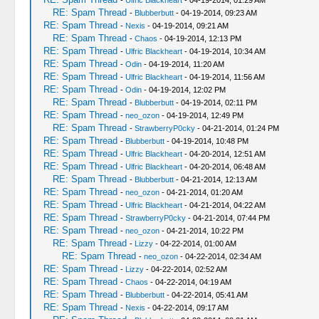
-
Ulfric Blackheart
- 04-19-2014, 01:29 AM
RE: Spam Thread
-
Blubberbutt
- 04-19-2014, 09:23 AM
RE: Spam Thread
-
Nexis
- 04-19-2014, 09:21 AM
RE: Spam Thread
-
Chaos
- 04-19-2014, 12:13 PM
RE: Spam Thread
-
Ulfric Blackheart
- 04-19-2014, 10:34 AM
RE: Spam Thread
-
Odin
- 04-19-2014, 11:20 AM
RE: Spam Thread
-
Ulfric Blackheart
- 04-19-2014, 11:56 AM
RE: Spam Thread
-
Odin
- 04-19-2014, 12:02 PM
RE: Spam Thread
-
Blubberbutt
- 04-19-2014, 02:11 PM
RE: Spam Thread
-
neo_ozon
- 04-19-2014, 12:49 PM
RE: Spam Thread
-
StrawberryP0cky
- 04-21-2014, 01:24 PM
RE: Spam Thread
-
Blubberbutt
- 04-19-2014, 10:48 PM
RE: Spam Thread
-
Ulfric Blackheart
- 04-20-2014, 12:51 AM
RE: Spam Thread
-
Ulfric Blackheart
- 04-20-2014, 06:48 AM
RE: Spam Thread
-
Blubberbutt
- 04-21-2014, 12:13 AM
RE: Spam Thread
-
neo_ozon
- 04-21-2014, 01:20 AM
RE: Spam Thread
-
Ulfric Blackheart
- 04-21-2014, 04:22 AM
RE: Spam Thread
-
StrawberryP0cky
- 04-21-2014, 07:44 PM
RE: Spam Thread
-
neo_ozon
- 04-21-2014, 10:22 PM
RE: Spam Thread
-
Lizzy
- 04-22-2014, 01:00 AM
RE: Spam Thread
-
neo_ozon
- 04-22-2014, 02:34 AM
RE: Spam Thread
-
Lizzy
- 04-22-2014, 02:52 AM
RE: Spam Thread
-
Chaos
- 04-22-2014, 04:19 AM
RE: Spam Thread
-
Blubberbutt
- 04-22-2014, 05:41 AM
RE: Spam Thread
-
Nexis
- 04-22-2014, 09:17 AM