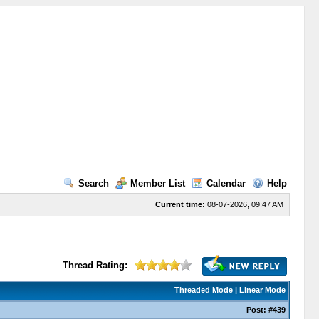
Search
Member List
Calendar
Help
Current time:
08-07-2026, 09:47 AM
Thread Rating:
Threaded Mode
|
Linear Mode
Post:
#439