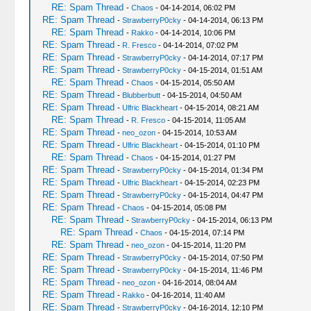
RE: Spam Thread
-
Chaos
- 04-14-2014, 06:02 PM
RE: Spam Thread
-
StrawberryP0cky
- 04-14-2014, 06:13 PM
RE: Spam Thread
-
Rakko
- 04-14-2014, 10:06 PM
RE: Spam Thread
-
R. Fresco
- 04-14-2014, 07:02 PM
RE: Spam Thread
-
StrawberryP0cky
- 04-14-2014, 07:17 PM
RE: Spam Thread
-
StrawberryP0cky
- 04-15-2014, 01:51 AM
RE: Spam Thread
-
Chaos
- 04-15-2014, 05:50 AM
RE: Spam Thread
-
Blubberbutt
- 04-15-2014, 04:50 AM
RE: Spam Thread
-
Ulfric Blackheart
- 04-15-2014, 08:21 AM
RE: Spam Thread
-
R. Fresco
- 04-15-2014, 11:05 AM
RE: Spam Thread
-
neo_ozon
- 04-15-2014, 10:53 AM
RE: Spam Thread
-
Ulfric Blackheart
- 04-15-2014, 01:10 PM
RE: Spam Thread
-
Chaos
- 04-15-2014, 01:27 PM
RE: Spam Thread
-
StrawberryP0cky
- 04-15-2014, 01:34 PM
RE: Spam Thread
-
Ulfric Blackheart
- 04-15-2014, 02:23 PM
RE: Spam Thread
-
StrawberryP0cky
- 04-15-2014, 04:47 PM
RE: Spam Thread
-
Chaos
- 04-15-2014, 05:08 PM
RE: Spam Thread
-
StrawberryP0cky
- 04-15-2014, 06:13 PM
RE: Spam Thread
-
Chaos
- 04-15-2014, 07:14 PM
RE: Spam Thread
-
neo_ozon
- 04-15-2014, 11:20 PM
RE: Spam Thread
-
StrawberryP0cky
- 04-15-2014, 07:50 PM
RE: Spam Thread
-
StrawberryP0cky
- 04-15-2014, 11:46 PM
RE: Spam Thread
-
neo_ozon
- 04-16-2014, 08:04 AM
RE: Spam Thread
-
Rakko
- 04-16-2014, 11:40 AM
RE: Spam Thread
-
StrawberryP0cky
- 04-16-2014, 12:10 PM