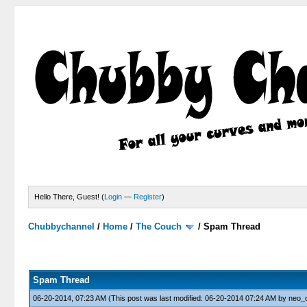
Hello There, Guest! (
Login
—
Register
)
Chubbychannel
/
Home
/
The Couch
/
Spam Thread
4 Votes - 3.75 Average
1
2
3
4
5
Spam Thread
06-20-2014, 07:23 AM
(This post was last modified: 06-20-2014 07:24 AM by
neo_