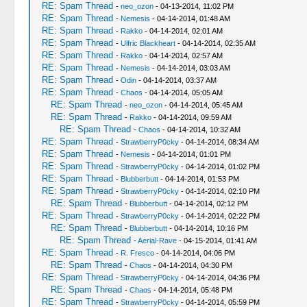
RE: Spam Thread
-
neo_ozon
- 04-13-2014, 11:02 PM
RE: Spam Thread
-
Nemesis
- 04-14-2014, 01:48 AM
RE: Spam Thread
-
Rakko
- 04-14-2014, 02:01 AM
RE: Spam Thread
-
Ulfric Blackheart
- 04-14-2014, 02:35 AM
RE: Spam Thread
-
Rakko
- 04-14-2014, 02:57 AM
RE: Spam Thread
-
Nemesis
- 04-14-2014, 03:03 AM
RE: Spam Thread
-
Odin
- 04-14-2014, 03:37 AM
RE: Spam Thread
-
Chaos
- 04-14-2014, 05:05 AM
RE: Spam Thread
-
neo_ozon
- 04-14-2014, 05:45 AM
RE: Spam Thread
-
Rakko
- 04-14-2014, 09:59 AM
RE: Spam Thread
-
Chaos
- 04-14-2014, 10:32 AM
RE: Spam Thread
-
StrawberryP0cky
- 04-14-2014, 08:34 AM
RE: Spam Thread
-
Nemesis
- 04-14-2014, 01:01 PM
RE: Spam Thread
-
StrawberryP0cky
- 04-14-2014, 01:02 PM
RE: Spam Thread
-
Blubberbutt
- 04-14-2014, 01:53 PM
RE: Spam Thread
-
StrawberryP0cky
- 04-14-2014, 02:10 PM
RE: Spam Thread
-
Blubberbutt
- 04-14-2014, 02:12 PM
RE: Spam Thread
-
StrawberryP0cky
- 04-14-2014, 02:22 PM
RE: Spam Thread
-
Blubberbutt
- 04-14-2014, 10:16 PM
RE: Spam Thread
-
Aerial-Rave
- 04-15-2014, 01:41 AM
RE: Spam Thread
-
R. Fresco
- 04-14-2014, 04:06 PM
RE: Spam Thread
-
Chaos
- 04-14-2014, 04:30 PM
RE: Spam Thread
-
StrawberryP0cky
- 04-14-2014, 04:36 PM
RE: Spam Thread
-
Chaos
- 04-14-2014, 05:48 PM
RE: Spam Thread
-
StrawberryP0cky
- 04-14-2014, 05:59 PM