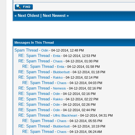
«
Next Oldest
|
Next Newest
»
Messages In This Thread
Spam Thread
-
Odin
- 04-12-2014, 12:48 PM
RE: Spam Thread
-
Entia
- 04-12-2014, 12:53 PM
RE: Spam Thread
-
Chaos
- 04-12-2014, 01:00 PM
RE: Spam Thread
-
Entia
- 04-12-2014, 01:58 PM
RE: Spam Thread
-
Blubberbutt
- 04-12-2014, 01:18 PM
RE: Spam Thread
-
Rakko
- 04-12-2014, 02:14 PM
RE: Spam Thread
-
Chaos
- 04-12-2014, 04:03 PM
RE: Spam Thread
-
Nemesis
- 04-12-2014, 02:16 PM
RE: Spam Thread
-
Odin
- 04-12-2014, 02:16 PM
RE: Spam Thread
-
Rakko
- 04-12-2014, 02:22 PM
RE: Spam Thread
-
Odin
- 04-12-2014, 02:26 PM
RE: Spam Thread
-
Odin
- 04-12-2014, 02:44 PM
RE: Spam Thread
-
Ulfric Blackheart
- 04-12-2014, 04:31 PM
RE: Spam Thread
-
Chaos
- 04-12-2014, 05:55 PM
RE: Spam Thread
-
Blubberbutt
- 04-12-2014, 10:19 PM
RE: Spam Thread
-
Chaos
- 04-13-2014, 06:24 AM