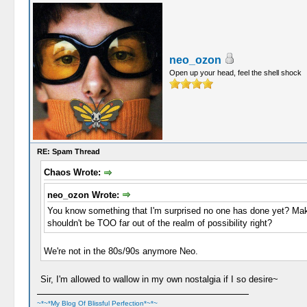
neo_ozon
Open up your head, feel the shell shock
RE: Spam Thread
Chaos Wrote:
neo_ozon Wrote:
You know something that I'm surprised no one has done yet? Makin
shouldn't be TOO far out of the realm of possibility right?
We're not in the 80s/90s anymore Neo.
Sir, I'm allowed to wallow in my own nostalgia if I so desire~
~*~*My Blog Of Blissful Perfection*~*~