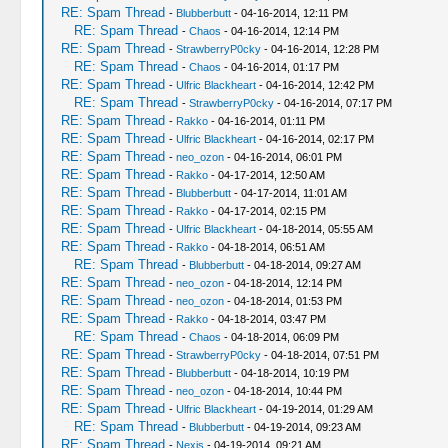
RE: Spam Thread
-
Blubberbutt
- 04-16-2014, 12:11 PM
RE: Spam Thread
-
Chaos
- 04-16-2014, 12:14 PM
RE: Spam Thread
-
StrawberryP0cky
- 04-16-2014, 12:28 PM
RE: Spam Thread
-
Chaos
- 04-16-2014, 01:17 PM
RE: Spam Thread
-
Ulfric Blackheart
- 04-16-2014, 12:42 PM
RE: Spam Thread
-
StrawberryP0cky
- 04-16-2014, 07:17 PM
RE: Spam Thread
-
Rakko
- 04-16-2014, 01:11 PM
RE: Spam Thread
-
Ulfric Blackheart
- 04-16-2014, 02:17 PM
RE: Spam Thread
-
neo_ozon
- 04-16-2014, 06:01 PM
RE: Spam Thread
-
Rakko
- 04-17-2014, 12:50 AM
RE: Spam Thread
-
Blubberbutt
- 04-17-2014, 11:01 AM
RE: Spam Thread
-
Rakko
- 04-17-2014, 02:15 PM
RE: Spam Thread
-
Ulfric Blackheart
- 04-18-2014, 05:55 AM
RE: Spam Thread
-
Rakko
- 04-18-2014, 06:51 AM
RE: Spam Thread
-
Blubberbutt
- 04-18-2014, 09:27 AM
RE: Spam Thread
-
neo_ozon
- 04-18-2014, 12:14 PM
RE: Spam Thread
-
neo_ozon
- 04-18-2014, 01:53 PM
RE: Spam Thread
-
Rakko
- 04-18-2014, 03:47 PM
RE: Spam Thread
-
Chaos
- 04-18-2014, 06:09 PM
RE: Spam Thread
-
StrawberryP0cky
- 04-18-2014, 07:51 PM
RE: Spam Thread
-
Blubberbutt
- 04-18-2014, 10:19 PM
RE: Spam Thread
-
neo_ozon
- 04-18-2014, 10:44 PM
RE: Spam Thread
-
Ulfric Blackheart
- 04-19-2014, 01:29 AM
RE: Spam Thread
-
Blubberbutt
- 04-19-2014, 09:23 AM
RE: Spam Thread
-
Nexis
- 04-19-2014, 09:21 AM