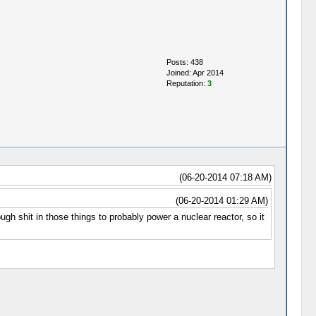
Posts: 438
Joined: Apr 2014
Reputation:
3
(06-20-2014 07:18 AM)
(06-20-2014 01:29 AM)
 shit in those things to probably power a nuclear reactor, so it