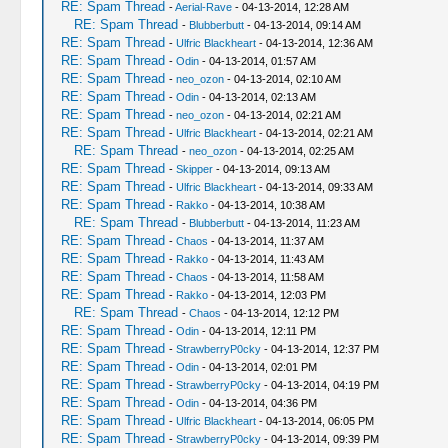
RE: Spam Thread
-
Aerial-Rave
- 04-13-2014, 12:28 AM
RE: Spam Thread
-
Blubberbutt
- 04-13-2014, 09:14 AM
RE: Spam Thread
-
Ulfric Blackheart
- 04-13-2014, 12:36 AM
RE: Spam Thread
-
Odin
- 04-13-2014, 01:57 AM
RE: Spam Thread
-
neo_ozon
- 04-13-2014, 02:10 AM
RE: Spam Thread
-
Odin
- 04-13-2014, 02:13 AM
RE: Spam Thread
-
neo_ozon
- 04-13-2014, 02:21 AM
RE: Spam Thread
-
Ulfric Blackheart
- 04-13-2014, 02:21 AM
RE: Spam Thread
-
neo_ozon
- 04-13-2014, 02:25 AM
RE: Spam Thread
-
Skipper
- 04-13-2014, 09:13 AM
RE: Spam Thread
-
Ulfric Blackheart
- 04-13-2014, 09:33 AM
RE: Spam Thread
-
Rakko
- 04-13-2014, 10:38 AM
RE: Spam Thread
-
Blubberbutt
- 04-13-2014, 11:23 AM
RE: Spam Thread
-
Chaos
- 04-13-2014, 11:37 AM
RE: Spam Thread
-
Rakko
- 04-13-2014, 11:43 AM
RE: Spam Thread
-
Chaos
- 04-13-2014, 11:58 AM
RE: Spam Thread
-
Rakko
- 04-13-2014, 12:03 PM
RE: Spam Thread
-
Chaos
- 04-13-2014, 12:12 PM
RE: Spam Thread
-
Odin
- 04-13-2014, 12:11 PM
RE: Spam Thread
-
StrawberryP0cky
- 04-13-2014, 12:37 PM
RE: Spam Thread
-
Odin
- 04-13-2014, 02:01 PM
RE: Spam Thread
-
StrawberryP0cky
- 04-13-2014, 04:19 PM
RE: Spam Thread
-
Odin
- 04-13-2014, 04:36 PM
RE: Spam Thread
-
Ulfric Blackheart
- 04-13-2014, 06:05 PM
RE: Spam Thread
-
StrawberryP0cky
- 04-13-2014, 09:39 PM