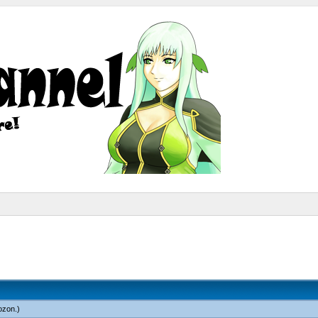
ozon
.)