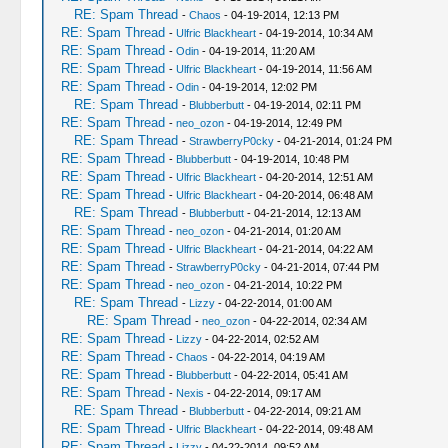
RE: Spam Thread
-
Chaos
- 04-19-2014, 12:13 PM
RE: Spam Thread
-
Ulfric Blackheart
- 04-19-2014, 10:34 AM
RE: Spam Thread
-
Odin
- 04-19-2014, 11:20 AM
RE: Spam Thread
-
Ulfric Blackheart
- 04-19-2014, 11:56 AM
RE: Spam Thread
-
Odin
- 04-19-2014, 12:02 PM
RE: Spam Thread
-
Blubberbutt
- 04-19-2014, 02:11 PM
RE: Spam Thread
-
neo_ozon
- 04-19-2014, 12:49 PM
RE: Spam Thread
-
StrawberryP0cky
- 04-21-2014, 01:24 PM
RE: Spam Thread
-
Blubberbutt
- 04-19-2014, 10:48 PM
RE: Spam Thread
-
Ulfric Blackheart
- 04-20-2014, 12:51 AM
RE: Spam Thread
-
Ulfric Blackheart
- 04-20-2014, 06:48 AM
RE: Spam Thread
-
Blubberbutt
- 04-21-2014, 12:13 AM
RE: Spam Thread
-
neo_ozon
- 04-21-2014, 01:20 AM
RE: Spam Thread
-
Ulfric Blackheart
- 04-21-2014, 04:22 AM
RE: Spam Thread
-
StrawberryP0cky
- 04-21-2014, 07:44 PM
RE: Spam Thread
-
neo_ozon
- 04-21-2014, 10:22 PM
RE: Spam Thread
-
Lizzy
- 04-22-2014, 01:00 AM
RE: Spam Thread
-
neo_ozon
- 04-22-2014, 02:34 AM
RE: Spam Thread
-
Lizzy
- 04-22-2014, 02:52 AM
RE: Spam Thread
-
Chaos
- 04-22-2014, 04:19 AM
RE: Spam Thread
-
Blubberbutt
- 04-22-2014, 05:41 AM
RE: Spam Thread
-
Nexis
- 04-22-2014, 09:17 AM
RE: Spam Thread
-
Blubberbutt
- 04-22-2014, 09:21 AM
RE: Spam Thread
-
Ulfric Blackheart
- 04-22-2014, 09:48 AM
RE: Spam Thread
-
Lizzy
- 04-22-2014, 09:52 AM