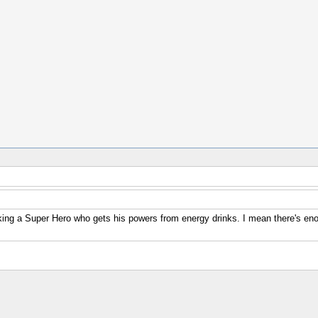
g a Super Hero who gets his powers from energy drinks. I mean there's enough