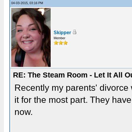
04-03-2015, 03:16 PM
Skipper
Member
RE: The Steam Room - Let It All O
Recently my parents' divorce 
it for the most part. They have
now.