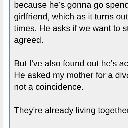
because he's gonna go spend
girlfriend, which as it turns o
times. He asks if we want to s
agreed.
But I've also found out he's a
He asked my mother for a divo
not a coincidence.
They're already living together