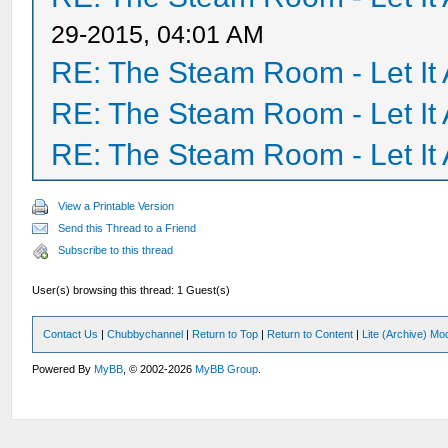
29-2015, 04:01 AM
RE: The Steam Room - Let It 
RE: The Steam Room - Let It 
RE: The Steam Room - Let It 
View a Printable Version
Send this Thread to a Friend
Subscribe to this thread
User(s) browsing this thread: 1 Guest(s)
Contact Us
|
Chubbychannel
|
Return to Top
|
Return to Content
|
Lite (Archive) Mo
Powered By
MyBB
, © 2002-2026
MyBB Group
.