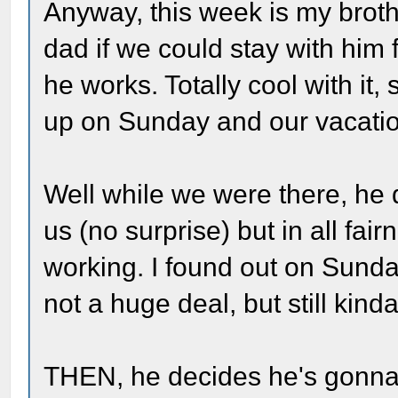
Anyway, this week is my brot
dad if we could stay with him
he works. Totally cool with it
up on Sunday and our vacatio
Well while we were there, he 
us (no surprise) but in all fai
working. I found out on Sunda
not a huge deal, but still kind
THEN, he decides he's gonna