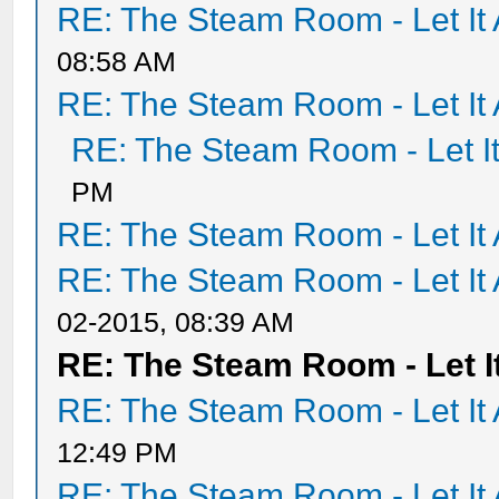
RE: The Steam Room - Let It 
08:58 AM
RE: The Steam Room - Let It 
RE: The Steam Room - Let It
PM
RE: The Steam Room - Let It 
RE: The Steam Room - Let It 
02-2015, 08:39 AM
RE: The Steam Room - Let It
RE: The Steam Room - Let It 
12:49 PM
RE: The Steam Room - Let It 