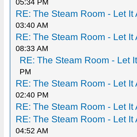
05:34 PM
RE: The Steam Room - Let It 
03:40 AM
RE: The Steam Room - Let It 
08:33 AM
RE: The Steam Room - Let It
PM
RE: The Steam Room - Let It 
02:40 PM
RE: The Steam Room - Let It 
RE: The Steam Room - Let It 
04:52 AM