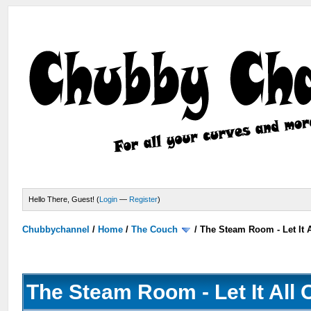
Hello There, Guest! (
Login
—
Register
)
Chubbychannel
/
Home
/
The Couch
/
The Steam Room - Let It A
The Steam Room - Let It All 