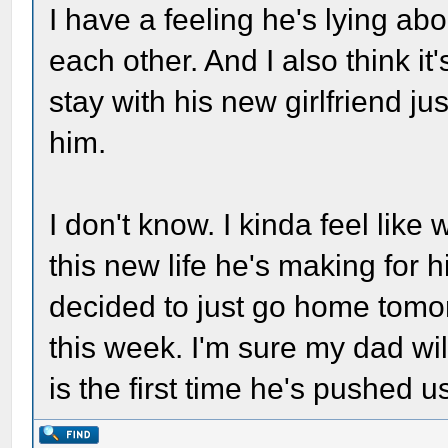
I have a feeling he's lying a
each other. And I also think it
stay with his new girlfriend 
him.
I don't know. I kinda feel like
this new life he's making for 
decided to just go home tomor
this week. I'm sure my dad will 
is the first time he's pushed 