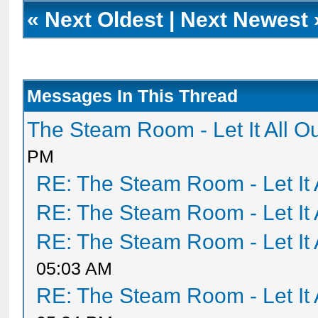
«
Next Oldest
|
Next Newest
Messages In This Thread
The Steam Room - Let It All O
PM
RE: The Steam Room - Let It 
RE: The Steam Room - Let It 
RE: The Steam Room - Let It 
05:03 AM
RE: The Steam Room - Let It 