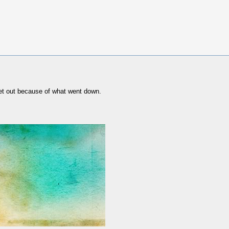
 get out because of what went down.