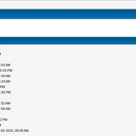
M
M
5:03 AM
05:34 PM
3:40 AM
8:33 AM
 PM
2:40 PM
4:52 AM
8:58 AM
52 PM
M
-02-2015, 08:39 AM