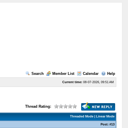
Search
Member List
Calendar
Help
Current time:
08-07-2026, 09:51 AM
Thread Rating:
Threaded Mode
|
Linear Mode
Post:
#13