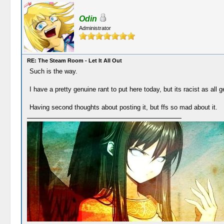
Odin
Administrator
RE: The Steam Room - Let It All Out
Such is the way.
I have a pretty genuine rant to put here today, but its racist as all
Having second thoughts about posting it, but ffs so mad about it.