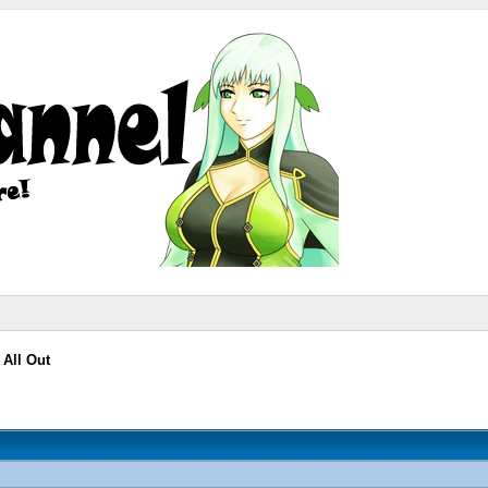
 All Out