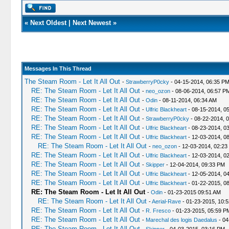
«
Next Oldest
|
Next Newest
»
Messages In This Thread
The Steam Room - Let It All Out
-
StrawberryP0cky
- 04-15-2014, 06:35 P
RE: The Steam Room - Let It All Out
-
neo_ozon
- 08-06-2014, 06:57 P
RE: The Steam Room - Let It All Out
-
Odin
- 08-11-2014, 06:34 AM
RE: The Steam Room - Let It All Out
-
Ulfric Blackheart
- 08-15-2014, 0
RE: The Steam Room - Let It All Out
-
StrawberryP0cky
- 08-22-2014, 
RE: The Steam Room - Let It All Out
-
Ulfric Blackheart
- 08-23-2014, 0
RE: The Steam Room - Let It All Out
-
Ulfric Blackheart
- 12-03-2014, 0
RE: The Steam Room - Let It All Out
-
neo_ozon
- 12-03-2014, 02:23
RE: The Steam Room - Let It All Out
-
Ulfric Blackheart
- 12-03-2014, 0
RE: The Steam Room - Let It All Out
-
Skipper
- 12-04-2014, 09:33 PM
RE: The Steam Room - Let It All Out
-
Ulfric Blackheart
- 12-05-2014, 0
RE: The Steam Room - Let It All Out
-
Ulfric Blackheart
- 01-22-2015, 0
RE: The Steam Room - Let It All Out
-
Odin
- 01-23-2015 09:51 AM
RE: The Steam Room - Let It All Out
-
Aerial-Rave
- 01-23-2015, 10:
RE: The Steam Room - Let It All Out
-
R. Fresco
- 01-23-2015, 05:59 P
RE: The Steam Room - Let It All Out
-
Marechal des logis Daedalus
- 04
RE: The Steam Room - Let It All Out