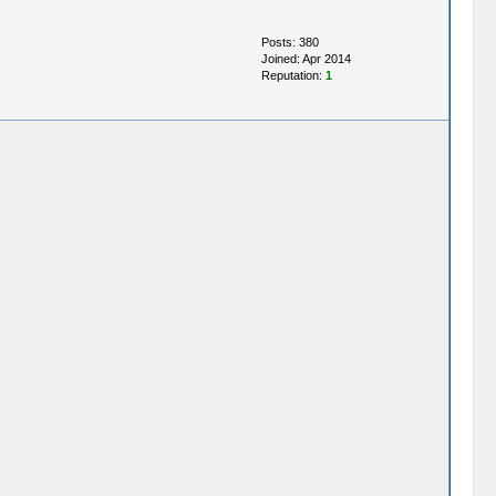
Posts: 380
Joined: Apr 2014
Reputation:
1