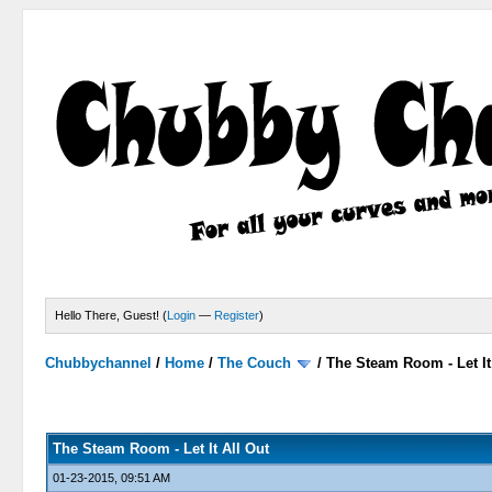
Hello There, Guest! (
Login
—
Register
)
Chubbychannel
/
Home
/
The Couch
/
The Steam Room - Let It
0 Votes - 0 Average
1
2
3
4
5
The Steam Room - Let It All Out
01-23-2015, 09:51 AM