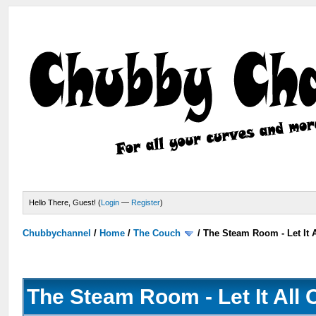
Hello There, Guest! (
Login
—
Register
)
Chubbychannel
/
Home
/
The Couch
/
The Steam Room - Let It A
The Steam Room - Let It All 