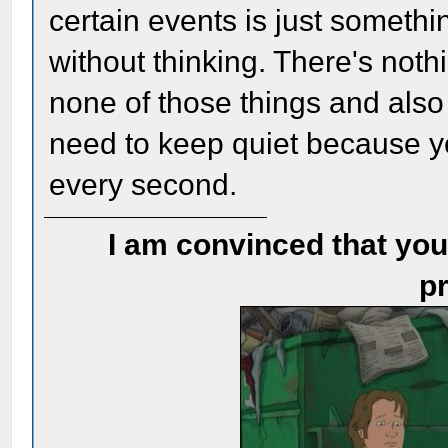
certain events is just somethi
without thinking. There's noth
none of those things and also 
need to keep quiet because y
every second.
I am convinced that you
pr