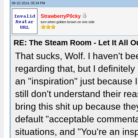
08-22-2014, 05:34 PM
StrawberryP0cky
turn when golden brown on one side
RE: The Steam Room - Let It All O
That sucks, Wolf. I haven't be
regarding that, but I definitely
an "inspiration" just because 
still don't understand their re
bring this shit up because the
default "acceptable commentar
situations, and "You're an insp