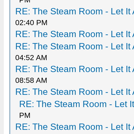
RE: The Steam Room - Let It 
02:40 PM
RE: The Steam Room - Let It 
RE: The Steam Room - Let It 
04:52 AM
RE: The Steam Room - Let It 
08:58 AM
RE: The Steam Room - Let It 
RE: The Steam Room - Let It
PM
RE: The Steam Room - Let It 