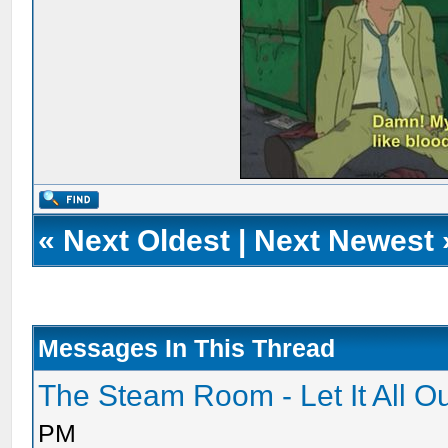
«
Next Oldest
|
Next Newest
Messages In This Thread
The Steam Room - Let It All O
PM