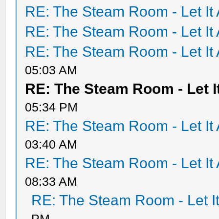
RE: The Steam Room - Let It 
RE: The Steam Room - Let It 
RE: The Steam Room - Let It 
05:03 AM
RE: The Steam Room - Let It
05:34 PM
RE: The Steam Room - Let It 
03:40 AM
RE: The Steam Room - Let It 
08:33 AM
RE: The Steam Room - Let It
PM