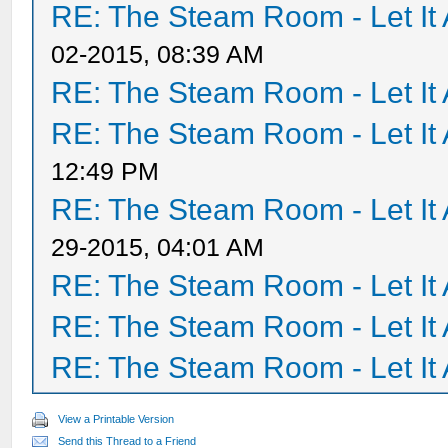
RE: The Steam Room - Let It 
02-2015, 08:39 AM
RE: The Steam Room - Let It 
RE: The Steam Room - Let It 
12:49 PM
RE: The Steam Room - Let It 
29-2015, 04:01 AM
RE: The Steam Room - Let It 
RE: The Steam Room - Let It 
RE: The Steam Room - Let It 
View a Printable Version
Send this Thread to a Friend