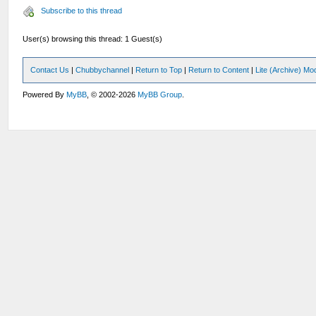
Subscribe to this thread
User(s) browsing this thread: 1 Guest(s)
Contact Us
|
Chubbychannel
|
Return to Top
|
Return to Content
|
Lite (Archive) Mo
Powered By
MyBB
, © 2002-2026
MyBB Group
.