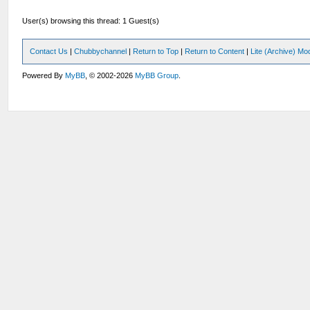
User(s) browsing this thread: 1 Guest(s)
Contact Us
|
Chubbychannel
|
Return to Top
|
Return to Content
|
Lite (Archive) Mo
Powered By
MyBB
, © 2002-2026
MyBB Group
.