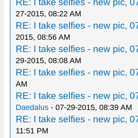
RE: I take selfies - new pic,
27-2015, 08:22 AM
RE: I take selfies - new pic,
2015, 08:56 AM
RE: I take selfies - new pic,
29-2015, 08:08 AM
RE: I take selfies - new pic,
AM
RE: I take selfies - new pic,
Daedalus
- 07-29-2015, 08:39 AM
RE: I take selfies - new pic,
11:51 PM