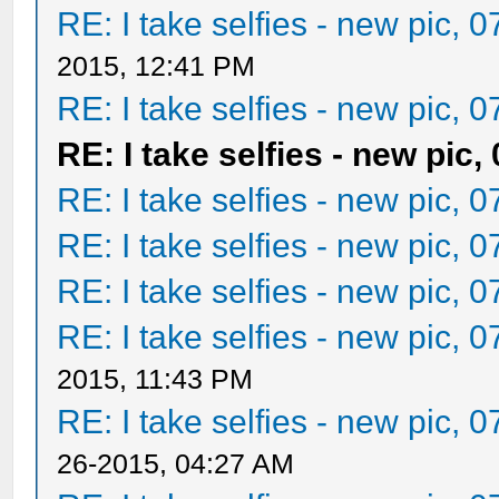
RE: I take selfies - new pic, 0
2015, 12:41 PM
RE: I take selfies - new pic, 0
RE: I take selfies - new pic,
RE: I take selfies - new pic, 0
RE: I take selfies - new pic, 0
RE: I take selfies - new pic, 0
RE: I take selfies - new pic,
2015, 11:43 PM
RE: I take selfies - new pic,
26-2015, 04:27 AM