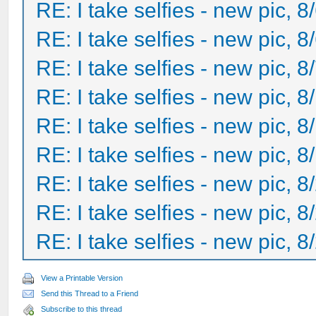
RE: I take selfies - new pic, 8
RE: I take selfies - new pic, 8
RE: I take selfies - new pic, 8
RE: I take selfies - new pic, 8
RE: I take selfies - new pic, 8
RE: I take selfies - new pic, 8
RE: I take selfies - new pic, 8
RE: I take selfies - new pic, 8
RE: I take selfies - new pic, 8
View a Printable Version
Send this Thread to a Friend
Subscribe to this thread