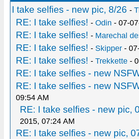
I take selfies - new pic, 8/26
-
T
RE: I take selfies!
-
Odin
- 07-07
RE: I take selfies!
-
Marechal de
RE: I take selfies!
-
Skipper
- 07
RE: I take selfies!
-
Trekkette
- 
RE: I take selfies - new NSFW
RE: I take selfies - new NSFW
09:54 AM
RE: I take selfies - new pic
2015, 07:24 AM
RE: I take selfies - new pic, 0