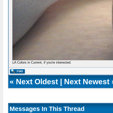
LA Colors in Current, if you're interested.
«
Next Oldest
|
Next Newest
Messages In This Thread