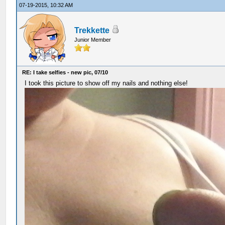
07-19-2015, 10:32 AM
Trekkette
Junior Member
RE: I take selfies - new pic, 07/10
I took this picture to show off my nails and nothing else!