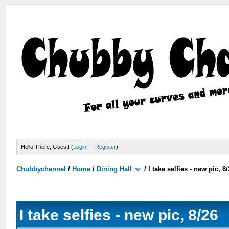
Hello There, Guest! (
Login
—
Register
)
Chubbychannel
/
Home
/
Dining Hall
/
I take selfies - new pic, 8
I take selfies - new pic, 8/26