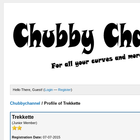
Hello There, Guest! (
Login
—
Register
)
Chubbychannel
/
Profile of Trekkette
Trekkette
(Junior Member)
Registration Date:
07-07-2015