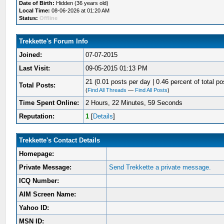
Date of Birth:
Hidden (36 years old)
Local Time:
08-06-2026 at 01:20 AM
Status:
Offline
Trekkette's Forum Info
Joined:
07-07-2015
Last Visit:
09-05-2015 01:13 PM
21 (0.01 posts per day | 0.46 percent of total po
Total Posts:
(
Find All Threads
—
Find All Posts
)
Time Spent Online:
2 Hours, 22 Minutes, 59 Seconds
Reputation:
1
[
Details
]
Trekkette's Contact Details
Homepage:
Private Message:
Send Trekkette a private message.
ICQ Number:
AIM Screen Name:
Yahoo ID:
MSN ID: