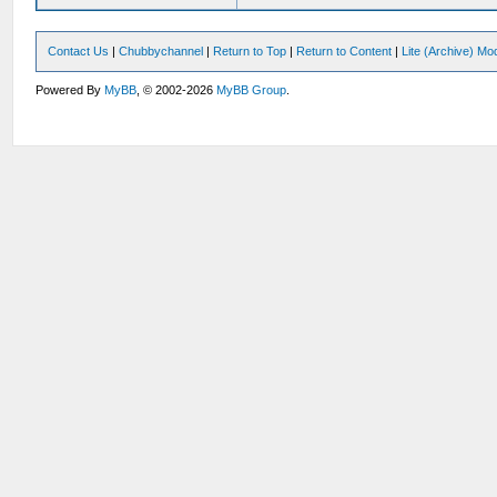
Contact Us
|
Chubbychannel
|
Return to Top
|
Return to Content
|
Lite (Archive) Mo
Powered By
MyBB
, © 2002-2026
MyBB Group
.