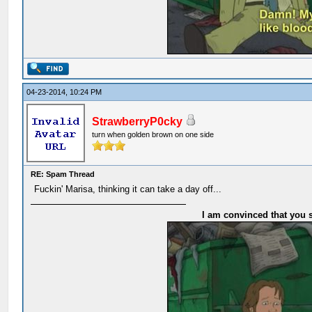
04-23-2014, 10:24 PM
StrawberryP0cky
turn when golden brown on one side
RE: Spam Thread
Fuckin' Marisa, thinking it can take a day off...
I am convinced that you s