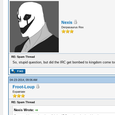
Nexis
Derpasaurus Rex
RE: Spam Thread
So, stupid question, but did the IRC get bombed to kingdom come t
04-23-2014, 09:06 AM
Froot-Loup
Expatriate
RE: Spam Thread
Nexis Wrote: