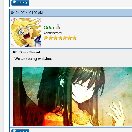
04-24-2014, 04:02 AM
Odin
Administrator
RE: Spam Thread
We are being watched.