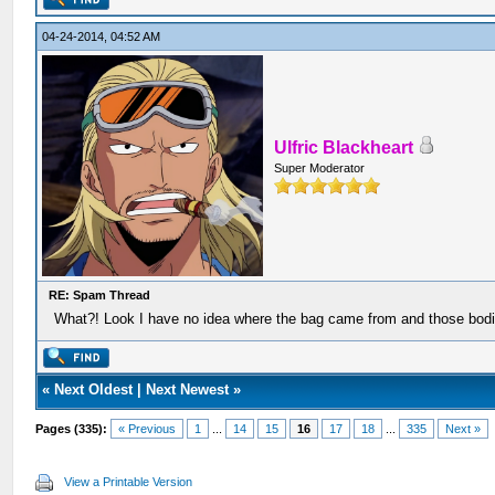
04-24-2014, 04:52 AM
Ulfric Blackheart
Super Moderator
RE: Spam Thread
What?! Look I have no idea where the bag came from and those bodi
«
Next Oldest
|
Next Newest
»
Pages (335):
« Previous
1
...
14
15
16
17
18
...
335
Next »
View a Printable Version