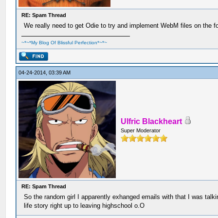
RE: Spam Thread
We really need to get Odie to try and implement WebM files on the f
~*~*My Blog Of Blissful Perfection*~*~
04-24-2014, 03:39 AM
Ulfric Blackheart
Super Moderator
RE: Spam Thread
So the random girl I apparently exhanged emails with that I was talk
life story right up to leaving highschool o.O