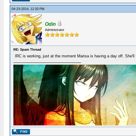
04-23-2014, 12:20 PM
Odin
Administrator
RE: Spam Thread
IRC is working, just at the moment Marisa is having a day off. She'll