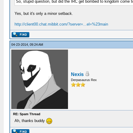
So, stupid question, but did the IRC get bombed to kingdom come 
Yes, but it's only a minor setback.
http://client00.chat.mibbit.com/?server=...el=%23main
04-23-2014, 09:24 AM
Nexis
Derpasaurus Rex
RE: Spam Thread
Ah, thanks buddy