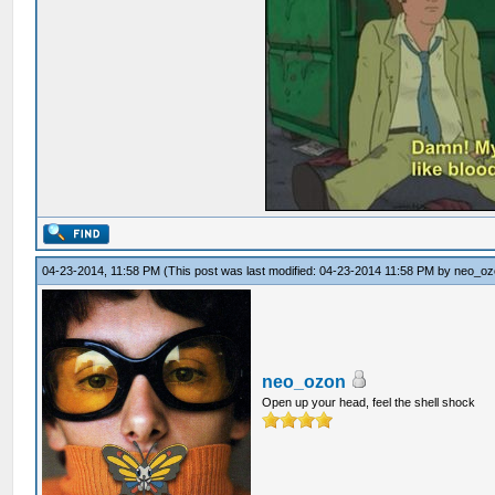
04-23-2014, 11:58 PM
(This post was last modified: 04-23-2014 11:58 PM by
neo_oz
neo_ozon
Open up your head, feel the shell shock