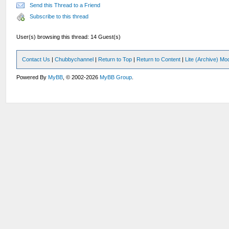
Send this Thread to a Friend
Subscribe to this thread
User(s) browsing this thread: 14 Guest(s)
Contact Us
|
Chubbychannel
|
Return to Top
|
Return to Content
|
Lite (Archive) Mo
Powered By
MyBB
, © 2002-2026
MyBB Group
.