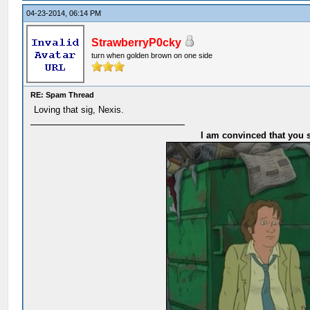
04-23-2014, 06:14 PM
StrawberryP0cky
turn when golden brown on one side
RE: Spam Thread
Loving that sig, Nexis.
I am convinced that you s