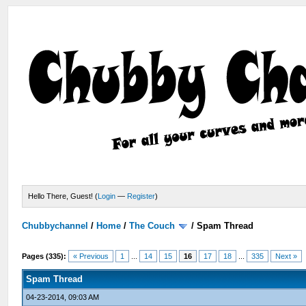
Hello There, Guest! (
Login
—
Register
)
Chubbychannel
/
Home
/
The Couch
/
Spam Thread
Pages (335):
« Previous
1
...
14
15
16
17
18
...
335
Next »
Spam Thread
04-23-2014, 09:03 AM