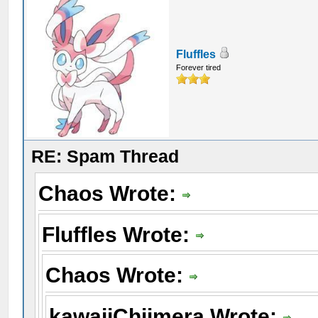
Fluffles
Forever tired
RE: Spam Thread
Chaos Wrote:
Fluffles Wrote:
Chaos Wrote:
kawaiiChiimera Wrote: