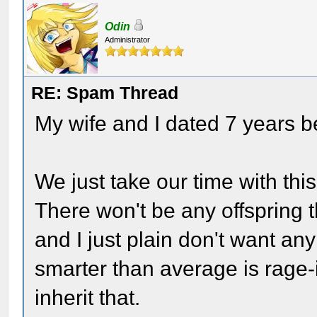
Odin
Administrator
RE: Spam Thread
My wife and I dated 7 years 
We just take our time with this
There won't be any offspring
and I just plain don't want an
smarter than average is rage-
inherit that.