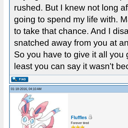
rushed. But I knew not long a
going to spend my life with. M
to take that chance. And I disa
snatched away from you at an
So you have to give it all you 
least you can say it wasn't be
01-18-2016, 04:10 AM
Fluffles
Forever tired