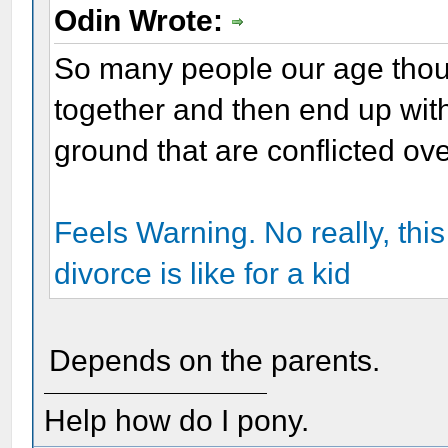
Odin Wrote:
So many people our age thou
together and then end up with
ground that are conflicted ov
Feels Warning. No really, this 
divorce is like for a kid
Depends on the parents.
Help how do I pony.