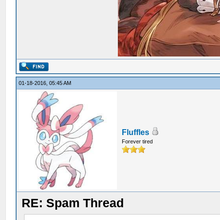
01-18-2016, 05:45 AM
Fluffles
Forever tired
RE: Spam Thread