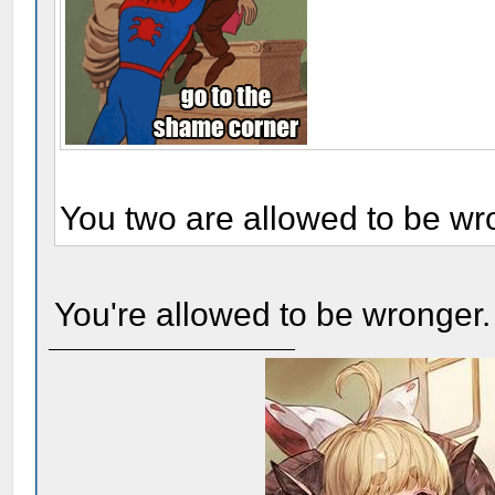
You two are allowed to be wr
You're allowed to be wronger.