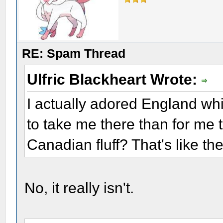
RE: Spam Thread
Ulfric Blackheart Wrote:
I actually adored England whil
to take me there than for me 
Canadian fluff? That's like th
No, it really isn't.