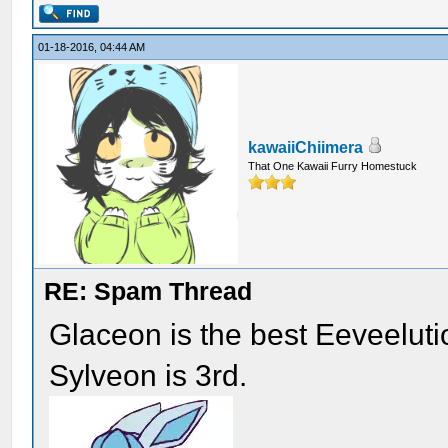
01-18-2016, 04:44 AM
kawaiiChiimera
That One Kawaii Furry Homestuck
RE: Spam Thread
Glaceon is the best Eeveelut
Sylveon is 3rd.