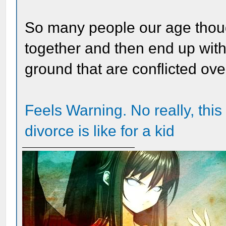
So many people our age thoug
together and then end up with
ground that are conflicted ove
Feels Warning. No really, this 
divorce is like for a kid