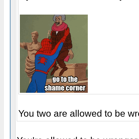
You two are allowed to be wr