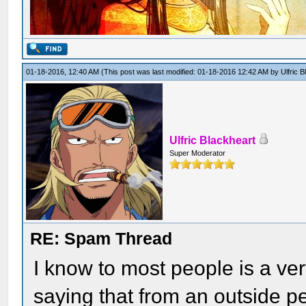
01-18-2016, 12:40 AM
(This post was last modified: 01-18-2016 12:42 AM by
Ulfric 
Ulfric Blackheart
Super Moderator
RE: Spam Thread
I know to most people is a ver
saying that from an outside pe