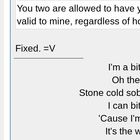
You two are allowed to have 
valid to mine, regardless of ho
Fixed. =V
I'm a bi
Oh the
Stone cold sob
I can bi
'Cause I'
It's the