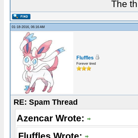
The th
01-18-2016, 06:16 AM
Fluffles
Forever tired
RE: Spam Thread
Azencar Wrote:
Fluffles Wrote: