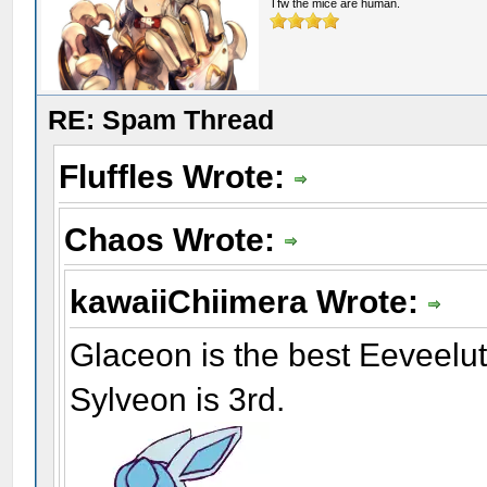
Tfw the mice are human.
RE: Spam Thread
Fluffles Wrote:
Chaos Wrote:
kawaiiChiimera Wrote:
Glaceon is the best Eeveelu
Sylveon is 3rd.