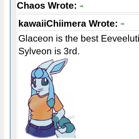
Chaos Wrote:
kawaiiChiimera Wrote:
Glaceon is the best Eeveelu
Sylveon is 3rd.