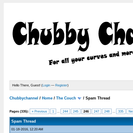
Hello There, Guest! (
Login
—
Register
)
Chubbychannel
/
Home
/
The Couch
/
Spam Thread
Pages (335):
« Previous
1
...
244
245
246
247
248
...
335
Ne
Spam Thread
01-18-2016, 12:20 AM