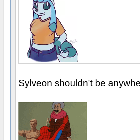
Sylveon shouldn't be anywher