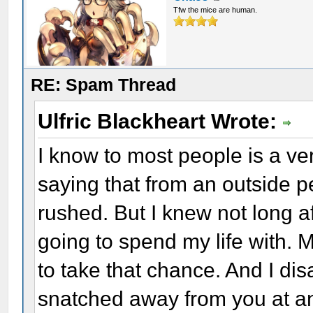
Tfw the mice are human.
RE: Spam Thread
Ulfric Blackheart Wrote:
I know to most people is a ve
saying that from an outside pe
rushed. But I knew not long 
going to spend my life with. 
to take that chance. And I dis
snatched away from you at an