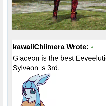
kawaiiChiimera Wrote:
Glaceon is the best Eeveelut
Sylveon is 3rd.