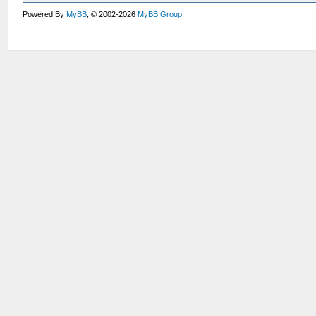
Powered By
MyBB
, © 2002-2026
MyBB Group
.