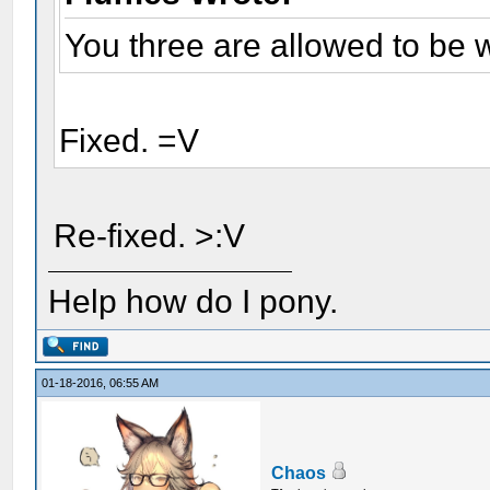
You three are allowed to be 
Fixed. =V
Re-fixed. >:V
Help how do I pony.
01-18-2016, 06:55 AM
Chaos