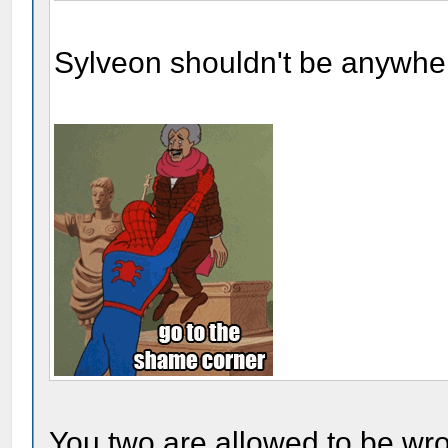
Sylveon shouldn't be anywher
You two are allowed to be wr