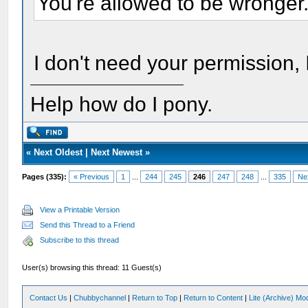
You're allowed to be wronger
I don't need your permission, I
Help how do I pony.
«
Next Oldest
|
Next Newest
»
Pages (335):
« Previous
1
...
244
245
246
247
248
...
335
Ne
View a Printable Version
Send this Thread to a Friend
Subscribe to this thread
User(s) browsing this thread: 11 Guest(s)
Contact Us
|
Chubbychannel
|
Return to Top
|
Return to Content
|
Lite (Archive) Mo