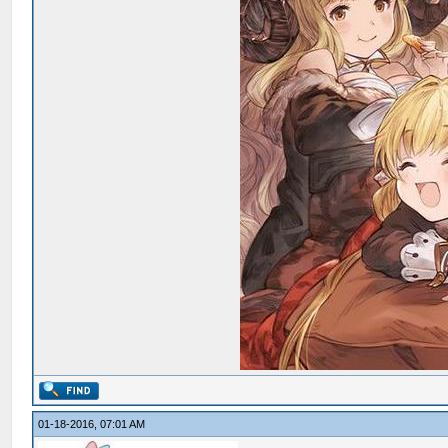
01-18-2016, 07:01 AM