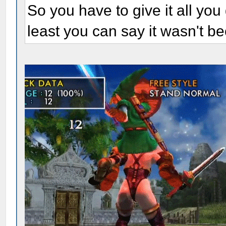
So you have to give it all you 
least you can say it wasn't be