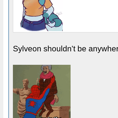
Sylveon shouldn't be anywher