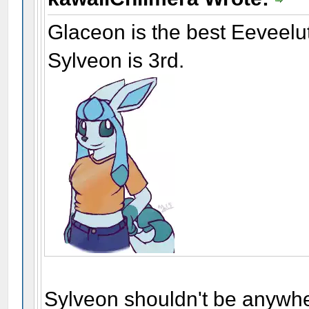
Glaceon is the best Eeveelu
Sylveon is 3rd.
Sylveon shouldn't be anywhe