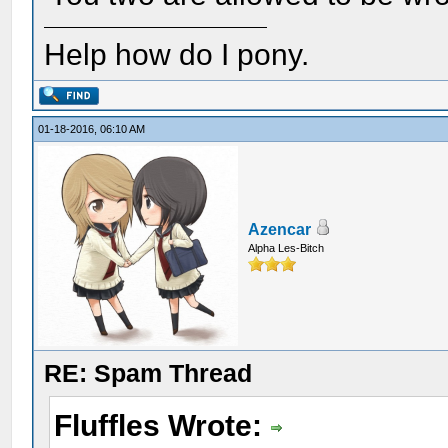
Help how do I pony.
01-18-2016, 06:10 AM
Azencar
Alpha Les-Bitch
RE: Spam Thread
Fluffles Wrote: