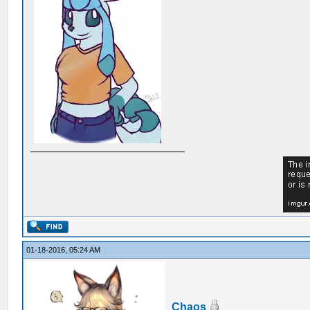
01-18-2016, 05:24 AM
Chaos