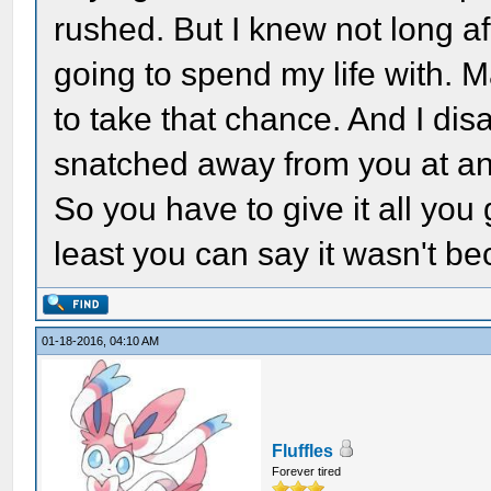
rushed. But I knew not long a
going to spend my life with. M
to take that chance. And I disa
snatched away from you at an
So you have to give it all you 
least you can say it wasn't be
01-18-2016, 04:10 AM
Fluffles
Forever tired