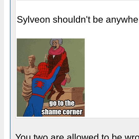
Sylveon shouldn't be anywher
You two are allowed to be wr