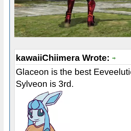
kawaiiChiimera Wrote:
Glaceon is the best Eeveelut
Sylveon is 3rd.