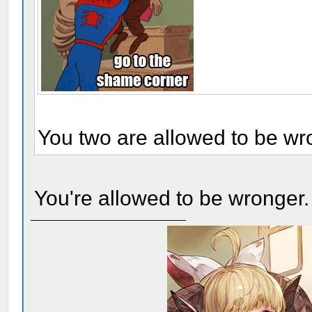
You two are allowed to be wr
You're allowed to be wronger.