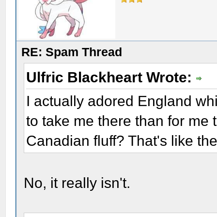
RE: Spam Thread
Ulfric Blackheart Wrote:
I actually adored England whil
to take me there than for me 
Canadian fluff? That's like th
No, it really isn't.