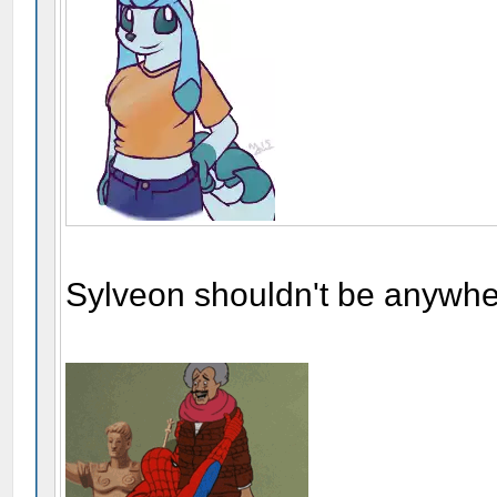
Sylveon shouldn't be anywher