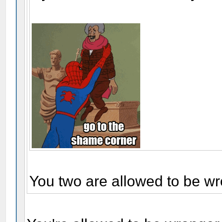
You two are allowed to be wr