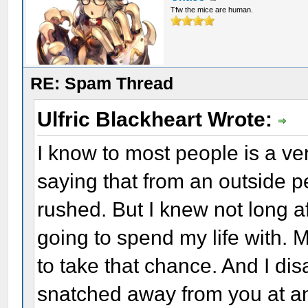
Tfw the mice are human.
RE: Spam Thread
Ulfric Blackheart Wrote:
I know to most people is a ve
saying that from an outside pe
rushed. But I knew not long 
going to spend my life with. 
to take that chance. And I dis
snatched away from you at an