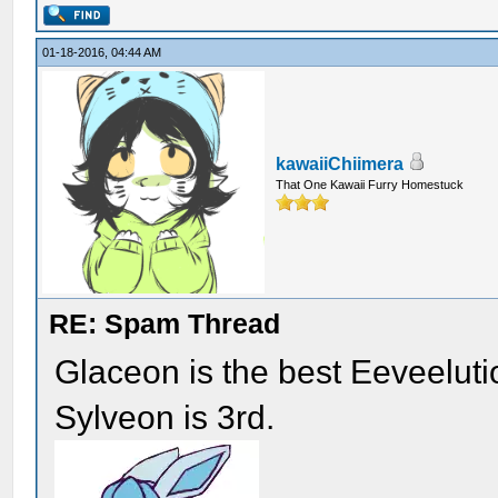
01-18-2016, 04:44 AM
kawaiiChiimera
That One Kawaii Furry Homestuck
RE: Spam Thread
Glaceon is the best Eeveelut
Sylveon is 3rd.