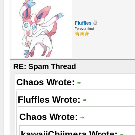
Fluffles
Forever tired
RE: Spam Thread
Chaos Wrote:
Fluffles Wrote:
Chaos Wrote:
kawaiiChiimera Wrote: