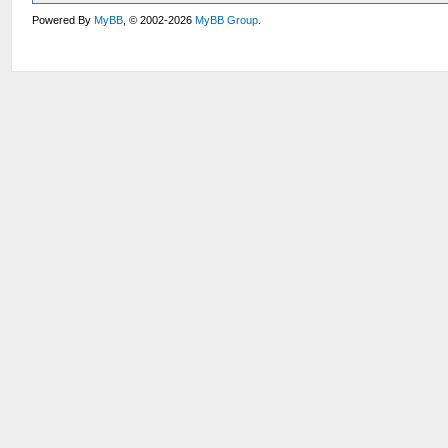
Powered By
MyBB
, © 2002-2026
MyBB Group
.