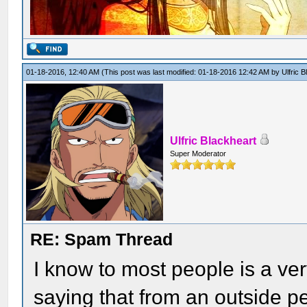
01-18-2016, 12:40 AM
(This post was last modified: 01-18-2016 12:42 AM by
Ulfric 
Ulfric Blackheart
Super Moderator
RE: Spam Thread
I know to most people is a ver
saying that from an outside pe