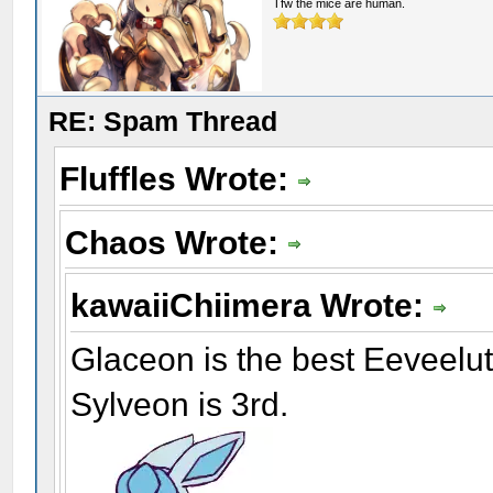
Tfw the mice are human.
RE: Spam Thread
Fluffles Wrote:
Chaos Wrote:
kawaiiChiimera Wrote:
Glaceon is the best Eeveelu
Sylveon is 3rd.