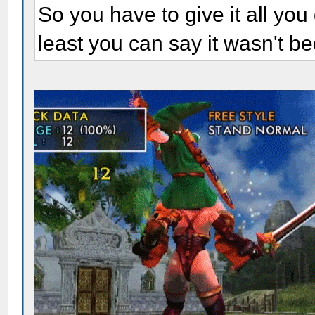
So you have to give it all you 
least you can say it wasn't be