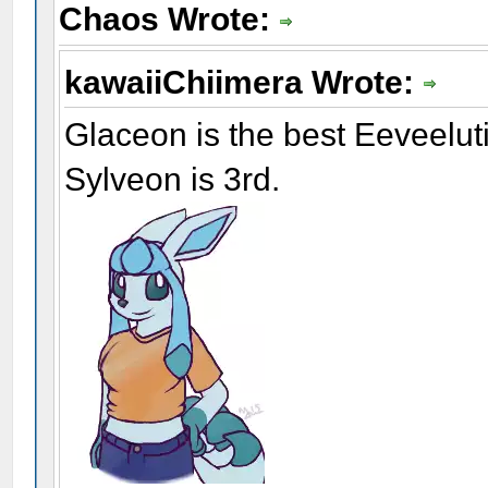
Chaos Wrote:
kawaiiChiimera Wrote:
Glaceon is the best Eeveelu
Sylveon is 3rd.