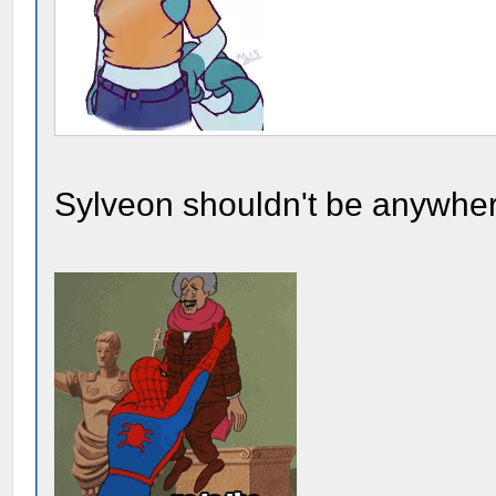
Sylveon shouldn't be anywher