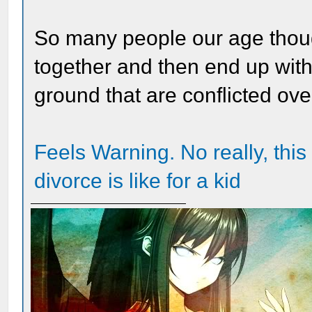
So many people our age thoug
together and then end up with
ground that are conflicted ove
Feels Warning. No really, this 
divorce is like for a kid