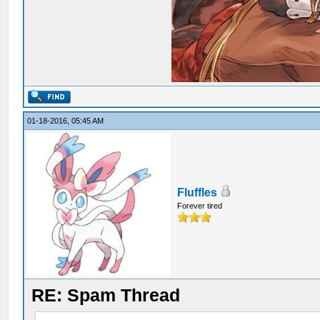
01-18-2016, 05:45 AM
Fluffles
Forever tired
RE: Spam Thread