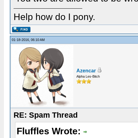
Help how do I pony.
01-18-2016, 06:10 AM
Azencar
Alpha Les-Bitch
RE: Spam Thread
Fluffles Wrote: