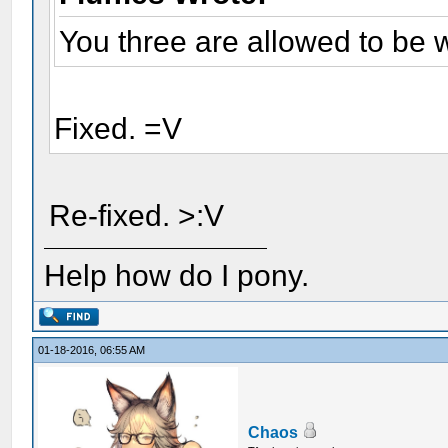
You three are allowed to be 
Fixed. =V
Re-fixed. >:V
Help how do I pony.
01-18-2016, 06:55 AM
Chaos