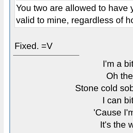
You two are allowed to have 
valid to mine, regardless of ho
Fixed. =V
I'm a bi
Oh the
Stone cold sob
I can bi
'Cause I'
It's the