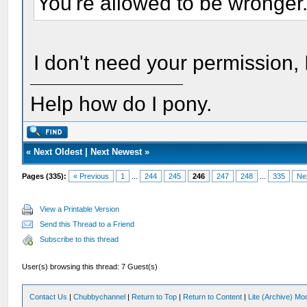
You're allowed to be wronger
I don't need your permission, I
Help how do I pony.
«
Next Oldest
|
Next Newest
»
Pages (335):
« Previous
1
...
244
245
246
247
248
...
335
Ne
View a Printable Version
Send this Thread to a Friend
Subscribe to this thread
User(s) browsing this thread: 7 Guest(s)
Contact Us
|
Chubbychannel
|
Return to Top
|
Return to Content
|
Lite (Archive) Mo