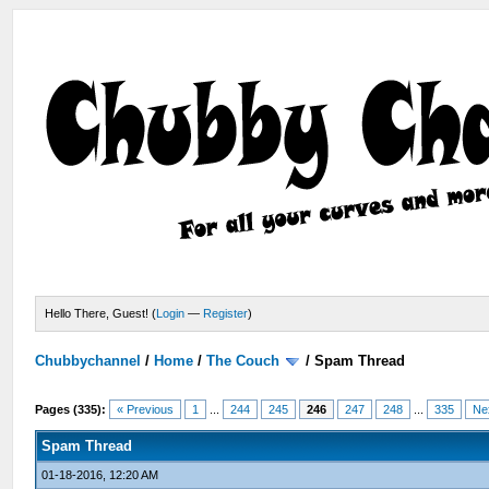
Hello There, Guest! (
Login
—
Register
)
Chubbychannel
/
Home
/
The Couch
/
Spam Thread
Pages (335):
« Previous
1
...
244
245
246
247
248
...
335
Ne
Spam Thread
01-18-2016, 12:20 AM