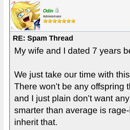
Odin
Administrator
RE: Spam Thread
My wife and I dated 7 years 
We just take our time with this
There won't be any offspring
and I just plain don't want an
smarter than average is rage-
inherit that.