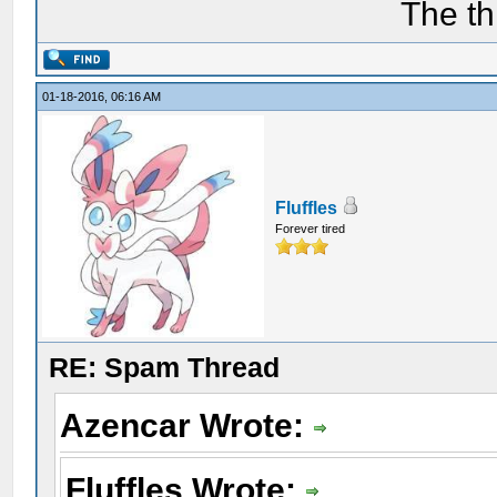
The th
01-18-2016, 06:16 AM
Fluffles
Forever tired
RE: Spam Thread
Azencar Wrote:
Fluffles Wrote: