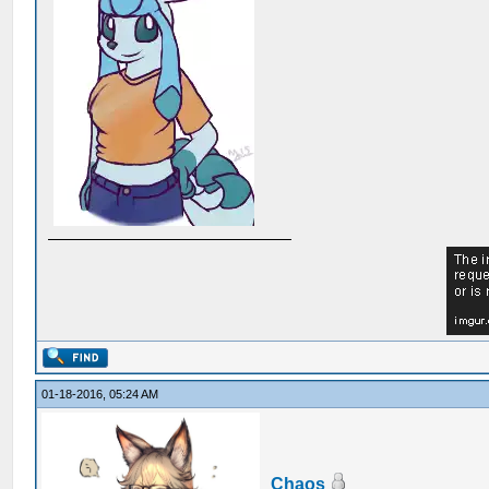
01-18-2016, 05:24 AM
Chaos