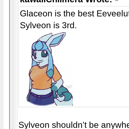
Glaceon is the best Eeveelu
Sylveon is 3rd.
Sylveon shouldn't be anywhe