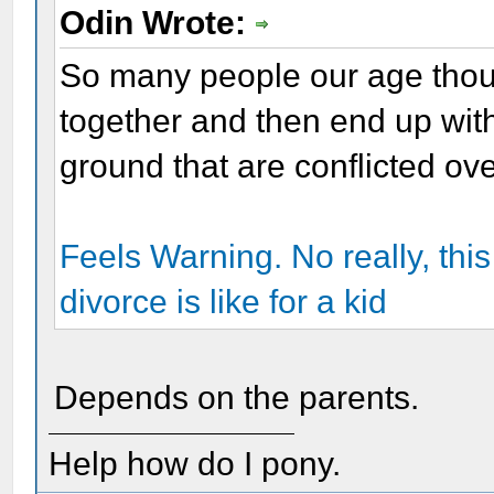
Odin Wrote:
So many people our age thou
together and then end up with
ground that are conflicted ov
Feels Warning. No really, this 
divorce is like for a kid
Depends on the parents.
Help how do I pony.