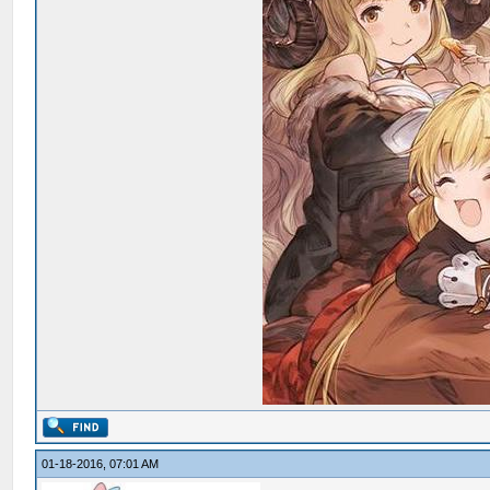
01-18-2016, 07:01 AM