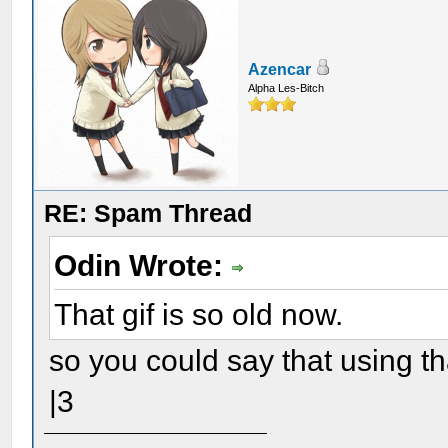
Azencar
Alpha Les-Bitch
RE: Spam Thread
Odin Wrote:
That gif is so old now.
so you could say that using th
|3