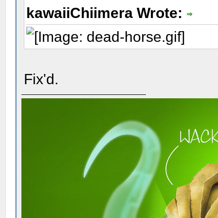
kawaiiChiimera Wrote:
Fix'd.