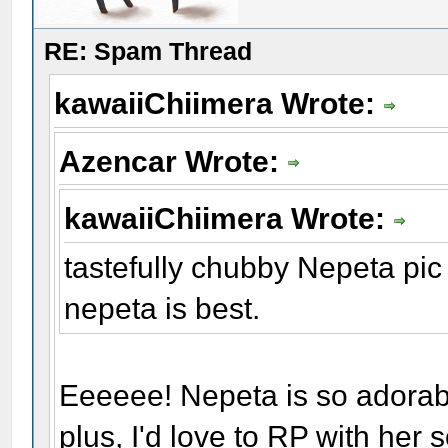
RE: Spam Thread
kawaiiChiimera Wrote:
Azencar Wrote:
kawaiiChiimera Wrote:
tastefully chubby Nepeta pic
nepeta is best.
Eeeeee! Nepeta is so adorab
plus, I'd love to RP with her 