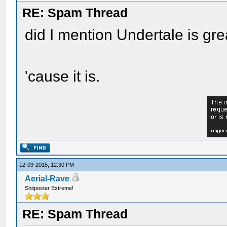
RE: Spam Thread
did I mention Undertale is gre
'cause it is.
12-09-2015, 12:30 PM
Aerial-Rave
Shitposter Extreme!
RE: Spam Thread