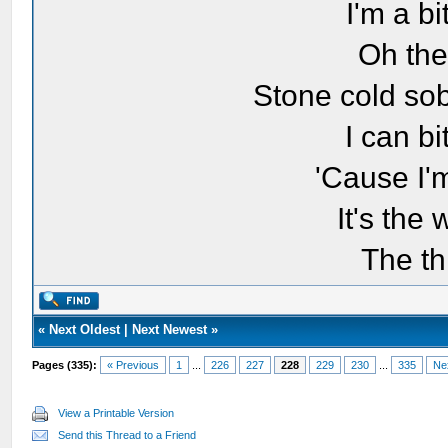
I'm a bi
Oh the
Stone cold sob
I can bi
'Cause I'
It's the
The th
«
Next Oldest
|
Next Newest
»
Pages (335):
« Previous
1
...
226
227
228
229
230
...
335
Ne
View a Printable Version
Send this Thread to a Friend