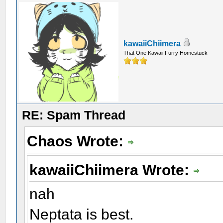
kawaiiChiimera
That One Kawaii Furry Homestuck
RE: Spam Thread
Chaos Wrote:
kawaiiChiimera Wrote:
nah
Neptata is best.