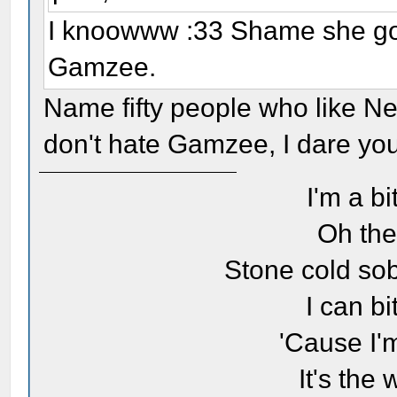
I knoowww :33 Shame she got 
Gamzee.
Name fifty people who like Ne
don't hate Gamzee, I dare you. 
I'm a bi
Oh the
Stone cold sob
I can bi
'Cause I'
It's the