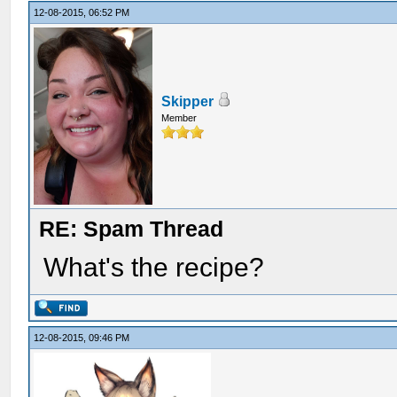
12-08-2015, 06:52 PM
Skipper
Member
RE: Spam Thread
What's the recipe?
12-08-2015, 09:46 PM