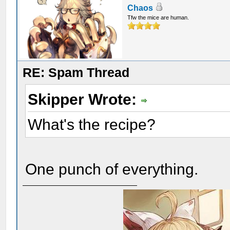
Chaos
Tfw the mice are human.
RE: Spam Thread
Skipper Wrote:
What's the recipe?
One punch of everything.