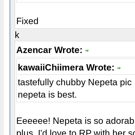
Fixed
k
Azencar Wrote:
kawaiiChiimera Wrote:
tastefully chubby Nepeta pic
nepeta is best.
Eeeeee! Nepeta is so adorabl
plus, I'd love to RP with her 