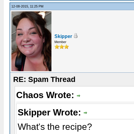
12-08-2015, 11:25 PM
Skipper
Member
RE: Spam Thread
Chaos Wrote:
Skipper Wrote:
What's the recipe?