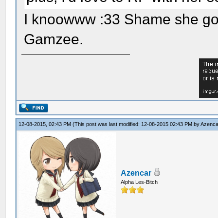
I knoowww :33 Shame she got 
Gamzee.
12-08-2015, 02:43 PM
(This post was last modified: 12-08-2015 02:43 PM by
Azenca
Azencar
Alpha Les-Bitch