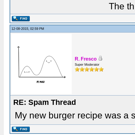
The th
12-08-2015, 02:59 PM
R. Fresco
Super Moderator
RE: Spam Thread
My new burger recipe was a 