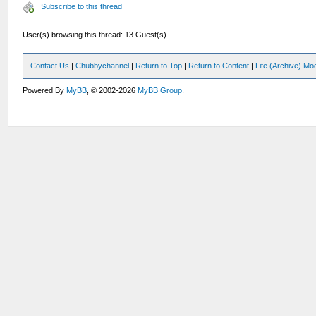
Subscribe to this thread
User(s) browsing this thread: 13 Guest(s)
Contact Us
|
Chubbychannel
|
Return to Top
|
Return to Content
|
Lite (Archive) Mo
Powered By
MyBB
, © 2002-2026
MyBB Group
.