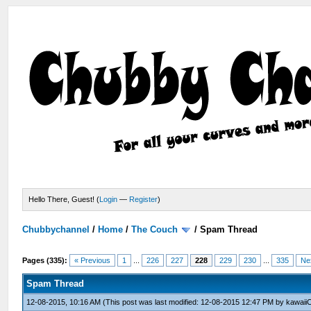
Hello There, Guest! (
Login
—
Register
)
Chubbychannel
/
Home
/
The Couch
/
Spam Thread
Pages (335):
« Previous
1
...
226
227
228
229
230
...
335
Ne
Spam Thread
12-08-2015, 10:16 AM
(This post was last modified: 12-08-2015 12:47 PM by
kawaii