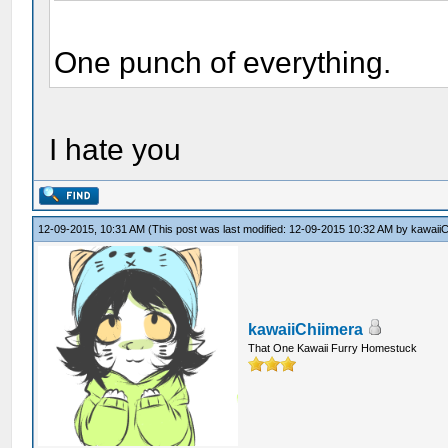
One punch of everything.
I hate you
12-09-2015, 10:31 AM
(This post was last modified: 12-09-2015 10:32 AM by
kawaiiC
kawaiiChiimera
That One Kawaii Furry Homestuck