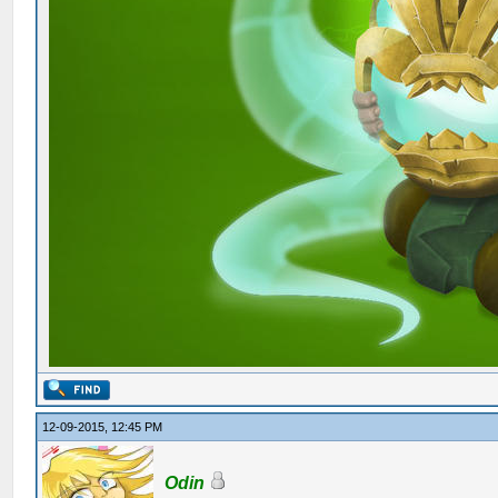
12-09-2015, 12:45 PM
Odin