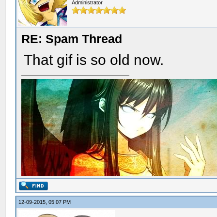
Administrator
RE: Spam Thread
That gif is so old now.
12-09-2015, 05:07 PM