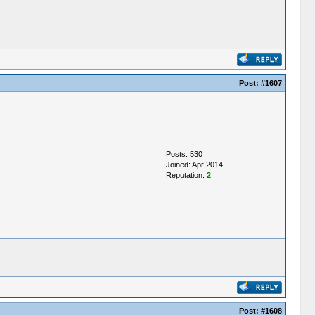
Post:
#1607
Posts: 530
Joined: Apr 2014
Reputation:
2
Post:
#1608