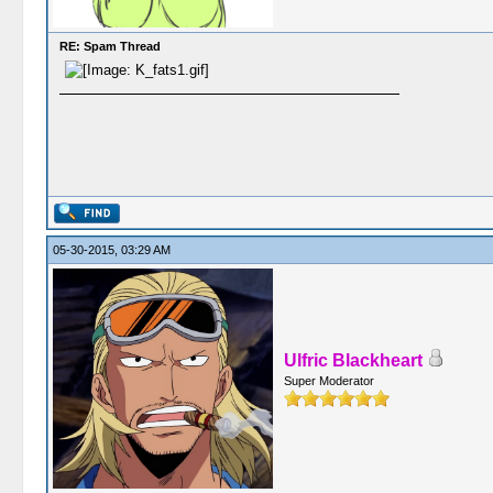
RE: Spam Thread
05-30-2015, 03:29 AM
Ulfric Blackheart
Super Moderator