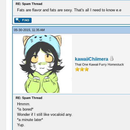
RE: Spam Thread
Fats are flavor and fats are sexy. That's all I need to know e.e
05-30-2015, 11:35 AM
kawaiiChiimera
That One Kawaii Furry Homestuck
RE: Spam Thread
Hmmm.
*is bored*
Wonder if I still like vocaloid any.
*a minute later*
Yup.