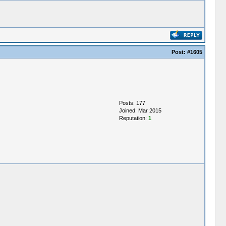
Post:
#1605
Posts: 177
Joined: Mar 2015
Reputation:
1