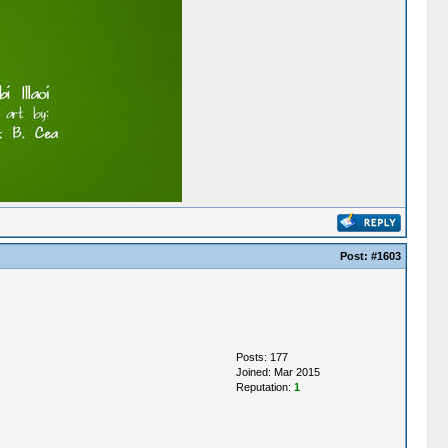
Post:
#1603
Posts: 177
Joined: Mar 2015
Reputation:
1