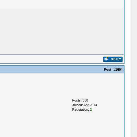
Post:
#1604
Posts: 530
Joined: Apr 2014
Reputation:
2