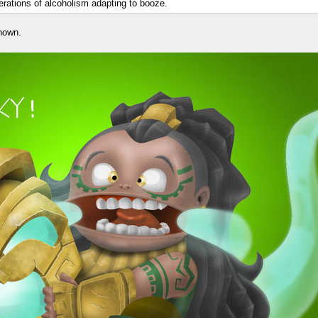
nerations of alcoholism adapting to booze.
nown.