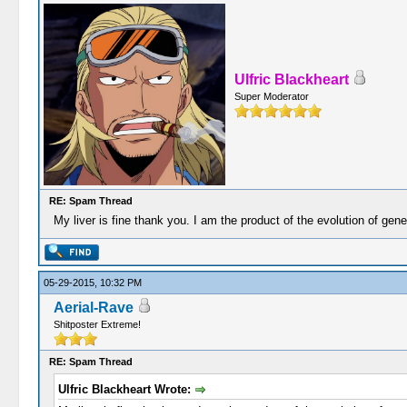
Ulfric Blackheart
Super Moderator
RE: Spam Thread
My liver is fine thank you. I am the product of the evolution of gen
05-29-2015, 10:32 PM
Aerial-Rave
Shitposter Extreme!
RE: Spam Thread
Ulfric Blackheart Wrote: