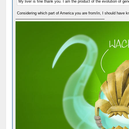
My liver is fine thank you. I am the product of the evolution of ge
Considering which part of America you are from/in, I should have k