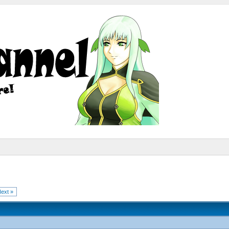
ext »