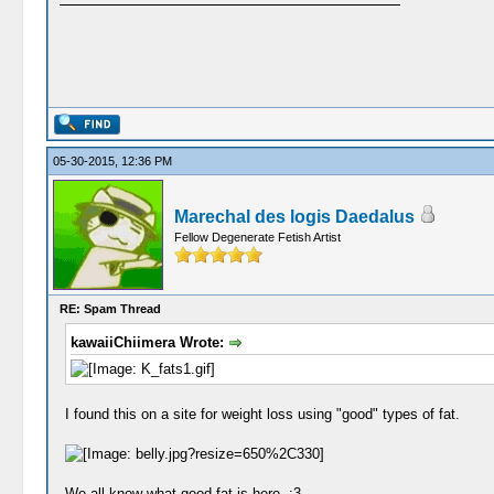
05-30-2015, 12:36 PM
Marechal des logis Daedalus
Fellow Degenerate Fetish Artist
RE: Spam Thread
kawaiiChiimera Wrote:
I found this on a site for weight loss using "good" types of fat.
We all know what good fat is here. :3