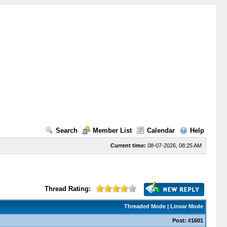
Search
Member List
Calendar
Help
Current time:
08-07-2026, 08:25 AM
Thread Rating:
Threaded Mode
|
Linear Mode
Post:
#1601