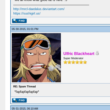
http://mrcl-daedalus.deviantart.com/
https://sushigirl.us/
05-30-2015, 01:01 PM
Ulfric Blackheart
Super Moderator
RE: Spam Thread
*fapfapfapfapfap*
05-31-2015, 06:10 AM