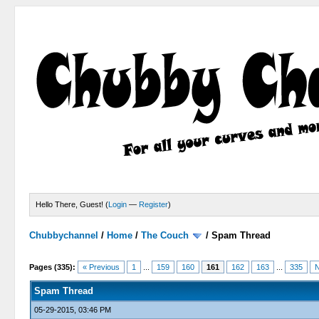
Hello There, Guest! (
Login
—
Register
)
Chubbychannel
/
Home
/
The Couch
/
Spam Thread
4 Votes - 3.75 Average
1
2
3
4
5
Pages (335):
« Previous
1
...
159
160
161
162
163
...
335
N
Spam Thread
05-29-2015, 03:46 PM