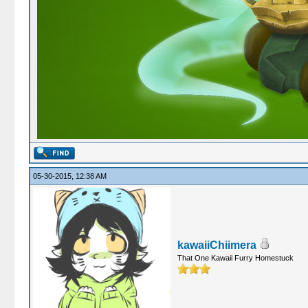
05-30-2015, 12:38 AM
kawaiiChiimera
That One Kawaii Furry Homestuck