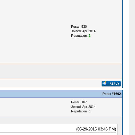
Posts: 530
Joined: Apr 2014
Reputation:
2
Post:
#1602
Posts: 167
Joined: Apr 2014
Reputation:
0
(05-29-2015 03:46 PM)