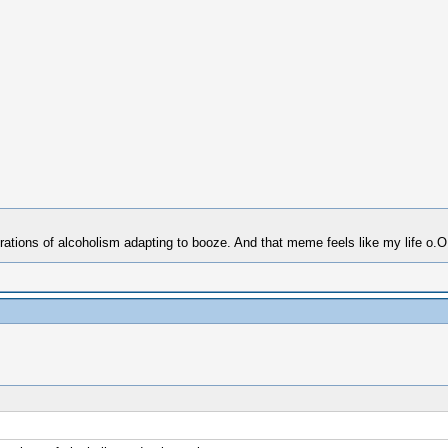
erations of alcoholism adapting to booze. And that meme feels like my life o.O