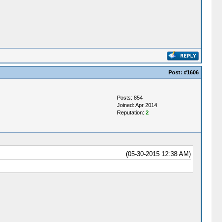
Post:
#1606
Posts: 854
Joined: Apr 2014
Reputation:
2
(05-30-2015 12:38 AM)