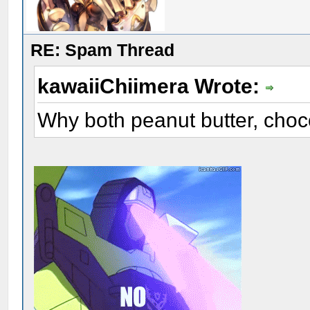
RE: Spam Thread
kawaiiChiimera Wrote:
Why both peanut butter, choc