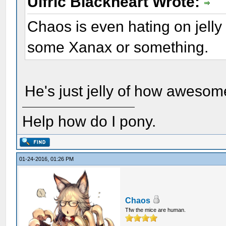
Ulfric Blackheart Wrote:
Chaos is even hating on jell
some Xanax or something.
He's just jelly of how awesome
Help how do I pony.
01-24-2016, 01:26 PM
Chaos
Tfw the mice are human.