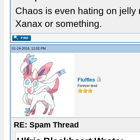
Chaos is even hating on jell
Xanax or something.
01-24-2016, 12:02 PM
Fluffles
Forever tired
RE: Spam Thread