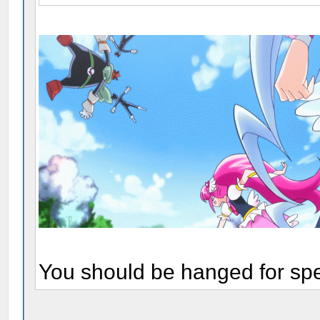
You should be hanged for sp