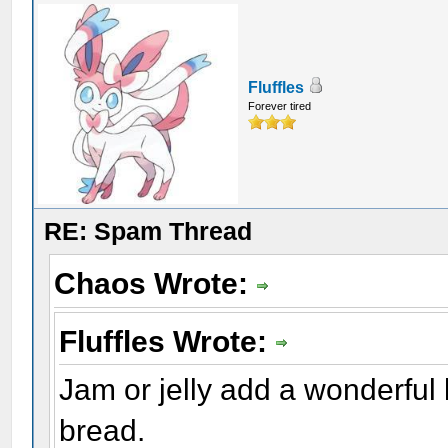
Fluffles
Forever tired
RE: Spam Thread
Chaos Wrote:
Fluffles Wrote:
Jam or jelly add a wonderful 
bread.