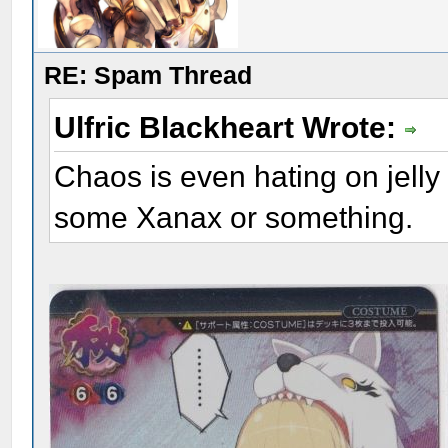
RE: Spam Thread
Ulfric Blackheart Wrote:
Chaos is even hating on jell
some Xanax or something.