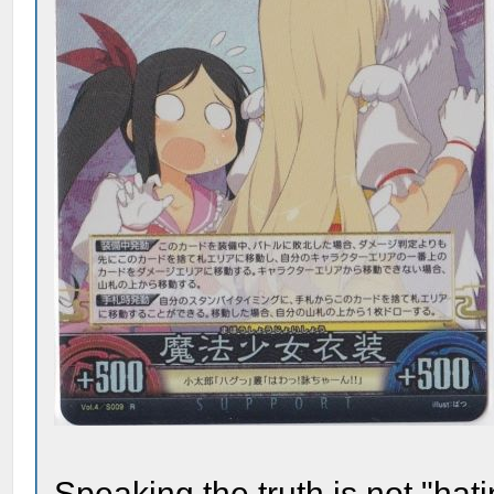
Speaking the truth is not "ha