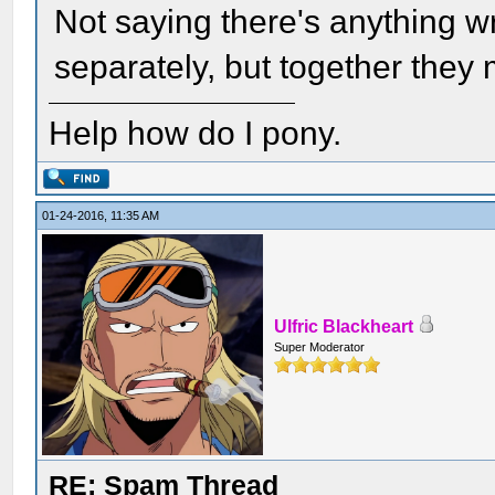
Not saying there's anything w
separately, but together they 
Help how do I pony.
01-24-2016, 11:35 AM
Ulfric Blackheart
Super Moderator
RE: Spam Thread