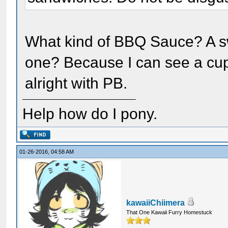
What kind of BBQ Sauce? A s
one? Because I can see a cup
alright with PB.
Help how do I pony.
01-26-2016, 04:58 AM
kawaiiChiimera
That One Kawaii Furry Homestuck