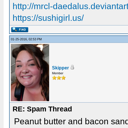
http://mrcl-daedalus.deviantar
https://sushigirl.us/
01-25-2016, 02:53 PM
Skipper
Member
RE: Spam Thread
Peanut butter and bacon sand