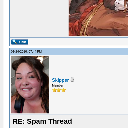
01-24-2016, 07:44 PM
Skipper
Member
RE: Spam Thread