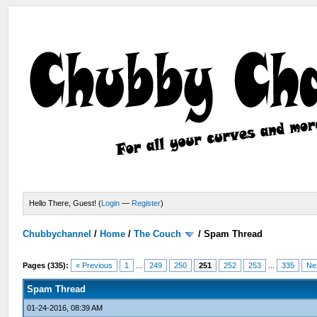
Hello There, Guest! (
Login
—
Register
)
Chubbychannel
/
Home
/
The Couch
/
Spam Thread
Pages (335):
« Previous
1
...
249
250
251
252
253
...
335
Ne
Spam Thread
01-24-2016, 08:39 AM