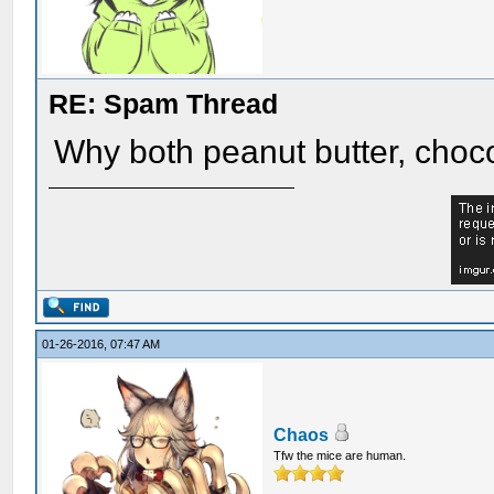
RE: Spam Thread
Why both peanut butter, choc
01-26-2016, 07:47 AM
Chaos
Tfw the mice are human.