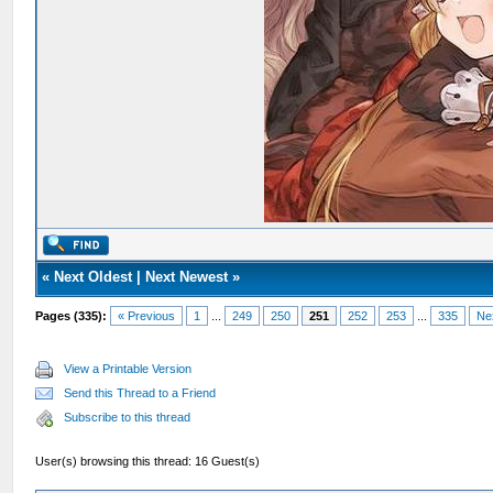
«
Next Oldest
|
Next Newest
»
Pages (335):
« Previous
1
...
249
250
251
252
253
...
335
Ne
View a Printable Version
Send this Thread to a Friend
Subscribe to this thread
User(s) browsing this thread: 16 Guest(s)