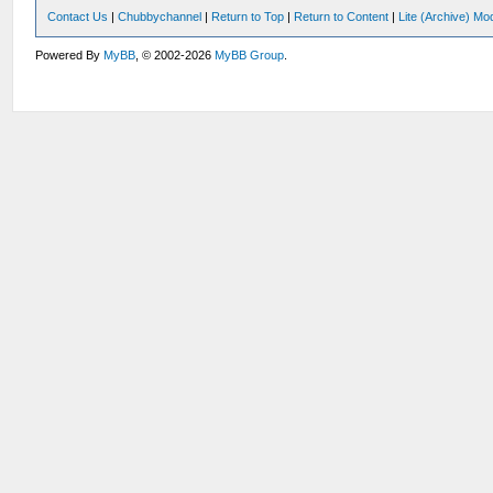
Contact Us
|
Chubbychannel
|
Return to Top
|
Return to Content
|
Lite (Archive) Mo
Powered By
MyBB
, © 2002-2026
MyBB Group
.