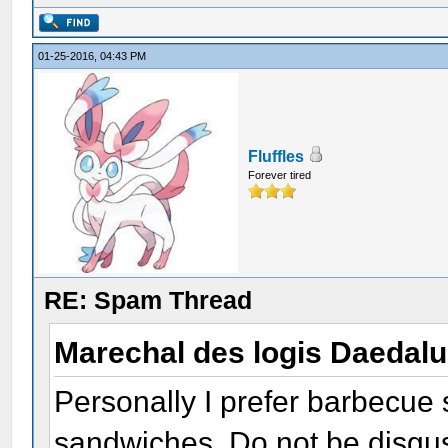
01-25-2016, 04:43 PM
Fluffles
Forever tired
RE: Spam Thread
Marechal des logis Daedal
Personally I prefer barbecue
sandwiches. Do not be disguste