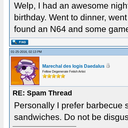
Welp, I had an awesome night.
birthday. Went to dinner, we
found an N64 and some games,
01-25-2016, 02:13 PM
Marechal des logis Daedalus
Fellow Degenerate Fetish Artist
RE: Spam Thread
Personally I prefer barbecue 
sandwiches. Do not be disguste