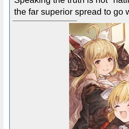
the far superior spread to go