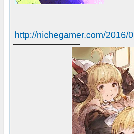
http://nichegamer.com/2016/0