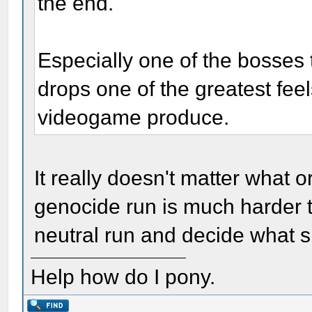
the end.
Especially one of the bosses
drops one of the greatest fee
videogame produce.
It really doesn't matter what o
genocide run is much harder th
neutral run and decide what 
Help how do I pony.