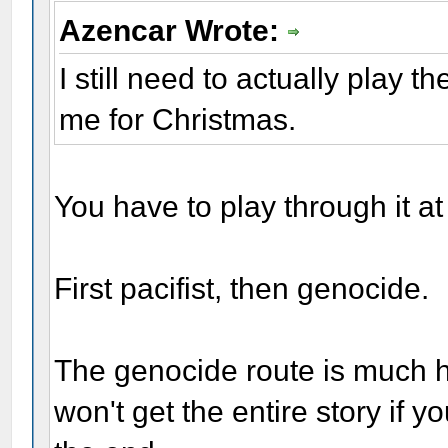
Azencar Wrote:
I still need to actually play 
me for Christmas.
You have to play through it at
First pacifist, then genocide.
The genocide route is much ha
won't get the entire story if y