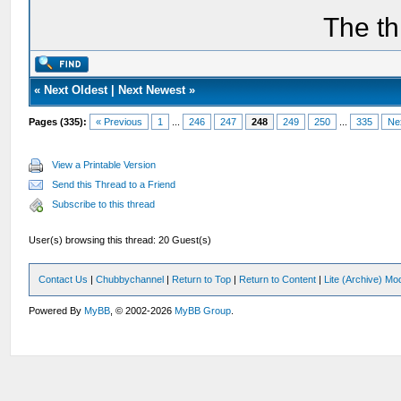
The th
«
Next Oldest
|
Next Newest
»
Pages (335):
« Previous
1
...
246
247
248
249
250
...
335
Ne
View a Printable Version
Send this Thread to a Friend
Subscribe to this thread
User(s) browsing this thread: 20 Guest(s)
Contact Us
|
Chubbychannel
|
Return to Top
|
Return to Content
|
Lite (Archive) Mo
Powered By
MyBB
, © 2002-2026
MyBB Group
.