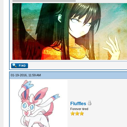
01-19-2016, 11:59 AM
Fluffles
Forever tired