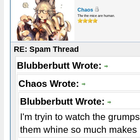
Chaos
Tfw the mice are human.
RE: Spam Thread
Blubberbutt Wrote:
Chaos Wrote:
Blubberbutt Wrote:
I'm tryin to watch the grump
them whine so much makes m