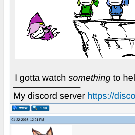
I gotta watch
something
to he
My discord server
https://dis
01-22-2016, 12:21 PM