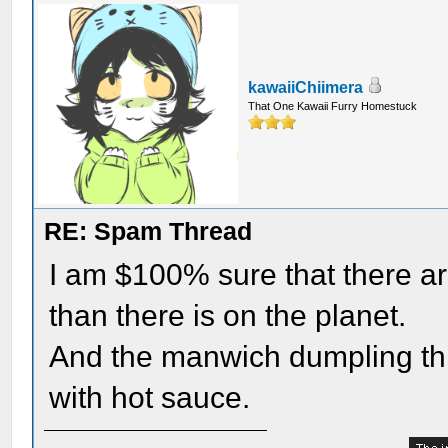
kawaiiChiimera
That One Kawaii Furry Homestuck
RE: Spam Thread
I am $100% sure that there a
than there is on the planet.
And the manwich dumpling th
with hot sauce.