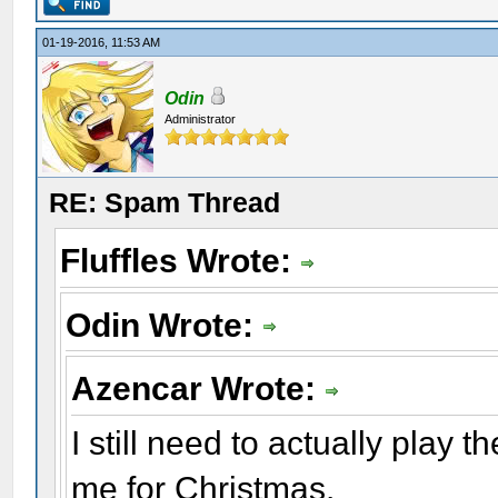
01-19-2016, 11:53 AM
Odin
Administrator
RE: Spam Thread
Fluffles Wrote:
Odin Wrote:
Azencar Wrote:
I still need to actually play 
me for Christmas.