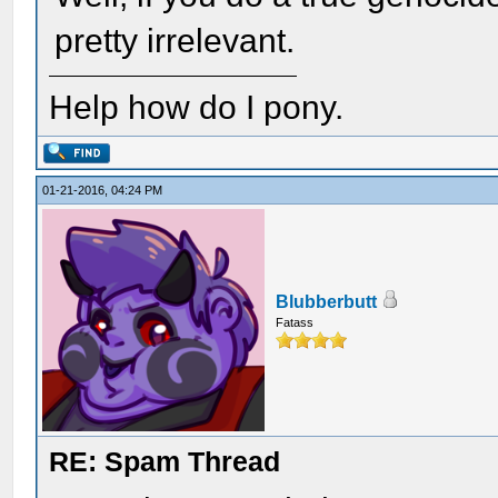
pretty irrelevant.
Help how do I pony.
01-21-2016, 04:24 PM
Blubberbutt
Fatass
RE: Spam Thread