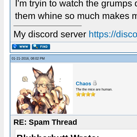
I'm tryin to watch the grumps
them whine so much makes me 
My discord server
https://dis
01-21-2016, 08:02 PM
Chaos
Tfw the mice are human.
RE: Spam Thread