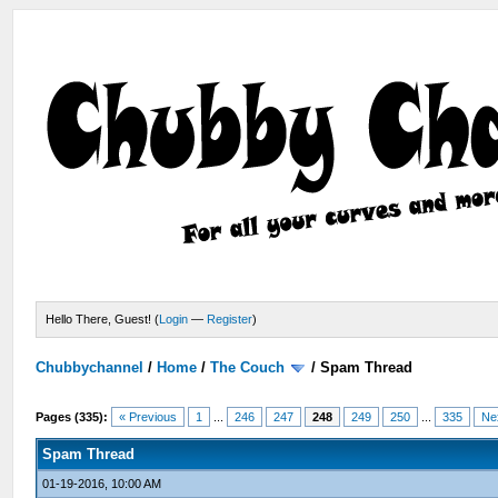
Hello There, Guest! (
Login
—
Register
)
Chubbychannel
/
Home
/
The Couch
/
Spam Thread
Pages (335):
« Previous
1
...
246
247
248
249
250
...
335
Ne
Spam Thread
01-19-2016, 10:00 AM