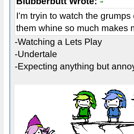
Blubberbutt Wrote:
I'm tryin to watch the grumps
them whine so much makes me
-Watching a Lets Play
-Undertale
-Expecting anything but ann