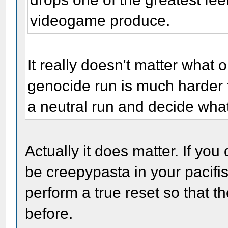
videogame produce.
It really doesn't matter what o
genocide run is much harder th
a neutral run and decide wha
Actually it does matter. If you 
be creepypasta in your pacifist
perform a true reset so that t
before.