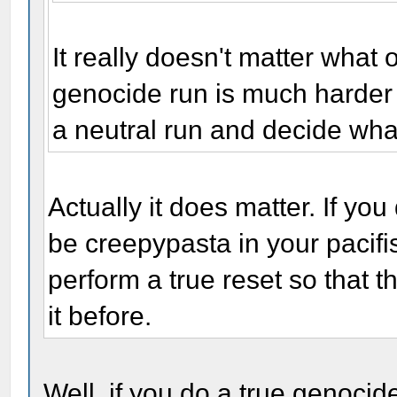
It really doesn't matter what 
genocide run is much harder t
a neutral run and decide wha
Actually it does matter. If you
be creepypasta in your pacifis
perform a true reset so that 
it before.
Well, if you do a true genocide 