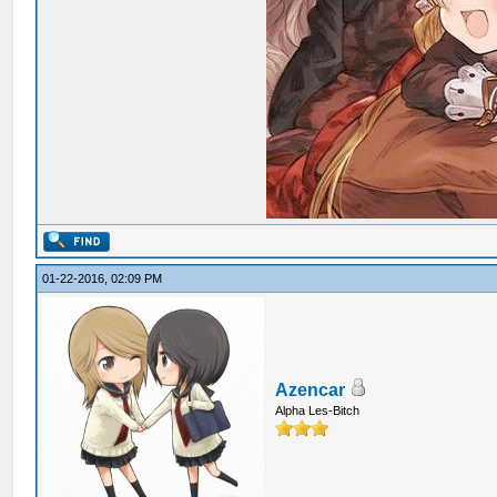
01-22-2016, 02:09 PM
Azencar
Alpha Les-Bitch