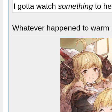
I gotta watch
something
to he
Whatever happened to warm m