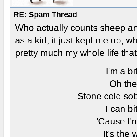
RE: Spam Thread
Who actually counts sheep and 
as a kid, it just kept me up, 
pretty much my whole life that
I'm a bi
Oh the
Stone cold sob
I can bi
'Cause I'
It's the