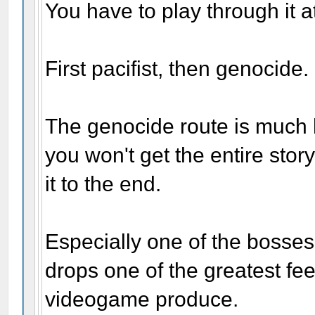
You have to play through it at
First pacifist, then genocide.
The genocide route is much h
you won't get the entire story
it to the end.
Especially one of the bosse
drops one of the greatest fe
videogame produce.