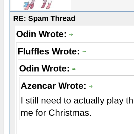
RE: Spam Thread
Odin Wrote:
Fluffles Wrote:
Odin Wrote:
Azencar Wrote:
I still need to actually play
me for Christmas.