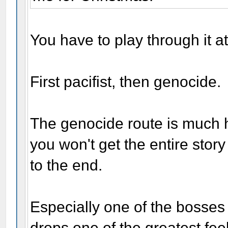
You have to play through it at
First pacifist, then genocide.
The genocide route is much h
you won't get the entire story 
to the end.
Especially one of the bosses
drops one of the greatest fe