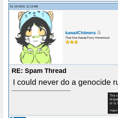
01-19-2016, 11:13 AM
kawaiiChiimera
That One Kawaii Furry Homestuck
RE: Spam Thread
I could never do a genocide ru