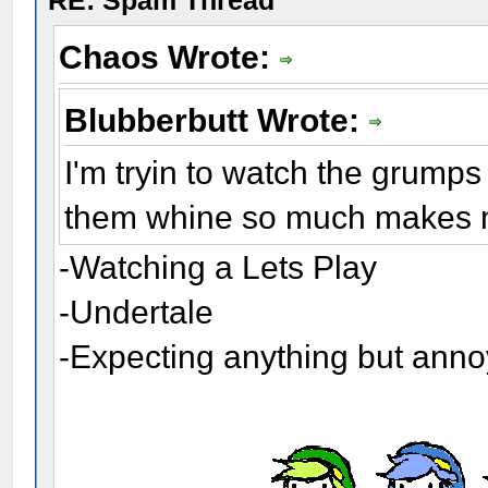
RE: Spam Thread
Chaos Wrote:
Blubberbutt Wrote:
I'm tryin to watch the grumps
them whine so much makes me
-Watching a Lets Play
-Undertale
-Expecting anything but ann