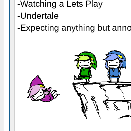
-Watching a Lets Play
-Undertale
-Expecting anything but ann