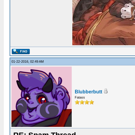
01-22-2016, 02:49 AM
Blubberbutt
Fatass