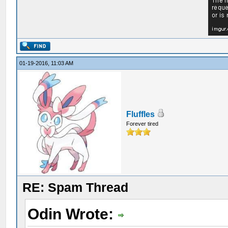
01-19-2016, 11:03 AM
Fluffles
Forever tired
RE: Spam Thread
Odin Wrote: