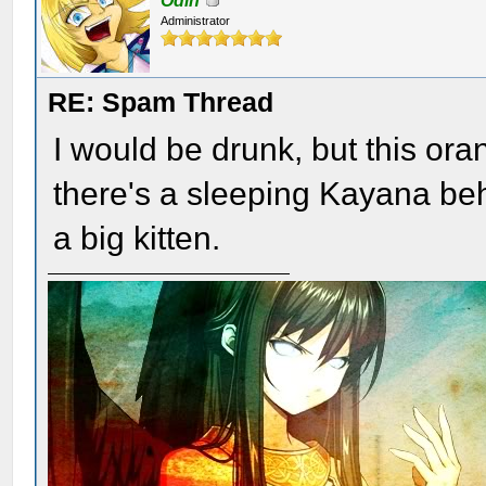
Odin
Administrator
RE: Spam Thread
I would be drunk, but this o
there's a sleeping Kayana beh
a big kitten.