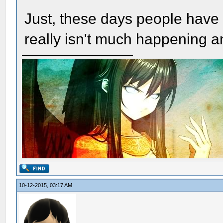
Just, these days people have
really isn't much happening 
10-12-2015, 03:17 AM