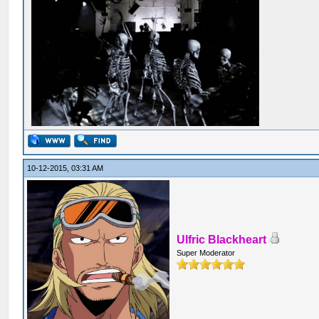
10-12-2015, 03:31 AM
Ulfric Blackheart
Super Moderator