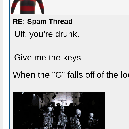
RE: Spam Thread
Ulf, you're drunk.
Give me the keys.
When the "G" falls off of the 