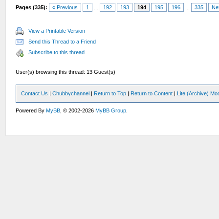
Pages (335):
« Previous
1
...
192
193
194
195
196
...
335
Ne
View a Printable Version
Send this Thread to a Friend
Subscribe to this thread
User(s) browsing this thread: 13 Guest(s)
Contact Us
|
Chubbychannel
|
Return to Top
|
Return to Content
|
Lite (Archive) Mo
Powered By
MyBB
, © 2002-2026
MyBB Group
.