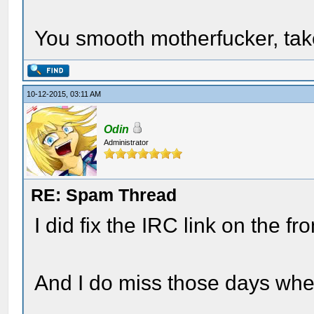
You smooth motherfucker, ta
10-12-2015, 03:11 AM
Odin
Administrator
RE: Spam Thread
I did fix the IRC link on the fr
And I do miss those days whe