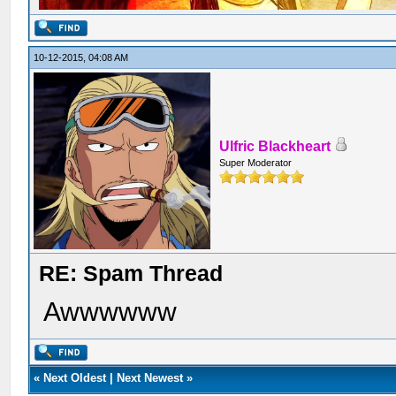
10-12-2015, 04:08 AM
Ulfric Blackheart
Super Moderator
RE: Spam Thread
Awwwwww
«
Next Oldest
|
Next Newest
»