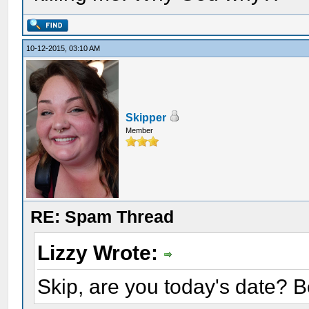
10-12-2015, 03:10 AM
Skipper
Member
RE: Spam Thread
Lizzy Wrote:
Skip, are you today's date? 