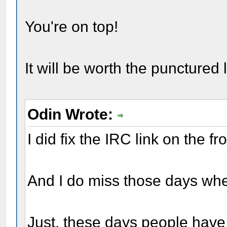
You're on top!
It will be worth the punctured 
Odin Wrote:
I did fix the IRC link on the fr
And I do miss those days whe
Just, these days people have