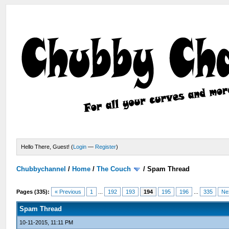
Hello There, Guest! (
Login
—
Register
)
Chubbychannel
/
Home
/
The Couch
/
Spam Thread
Pages (335):
« Previous
1
...
192
193
194
195
196
...
335
Ne
Spam Thread
10-11-2015, 11:11 PM