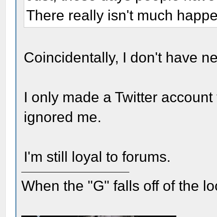
There really isn't much happ
Coincidentally, I don't have n
I only made a Twitter account
ignored me.
I'm still loyal to forums.
When the "G" falls off of the 