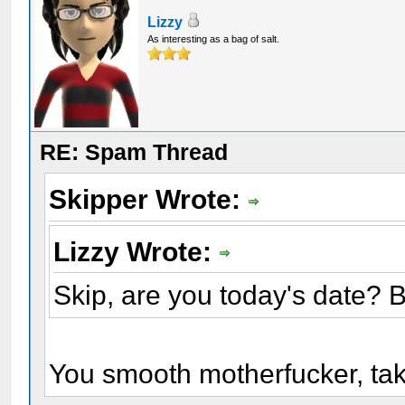
Lizzy
As interesting as a bag of salt.
RE: Spam Thread
Skipper Wrote:
Lizzy Wrote:
Skip, are you today's date? 
You smooth motherfucker, t