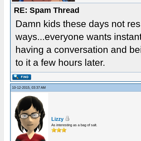
RE: Spam Thread
Damn kids these days not respe
ways...everyone wants instant 
having a conversation and be
to it a few hours later.
10-12-2015, 03:37 AM
Lizzy
As interesting as a bag of salt.