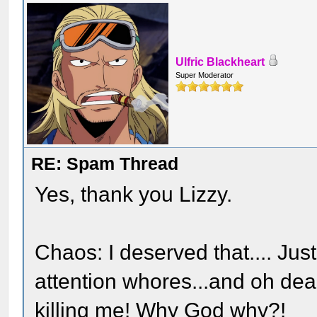
Ulfric Blackheart
Super Moderator
RE: Spam Thread
Yes, thank you Lizzy.
Chaos: I deserved that.... Jus
attention whores...and oh dear
killing me! Why God why?!