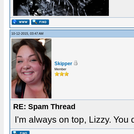
10-12-2015, 03:47 AM
Skipper
Member
RE: Spam Thread
I'm always on top, Lizzy. You 