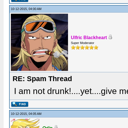
10-12-2015, 04:00 AM
Ulfric Blackheart
Super Moderator
RE: Spam Thread
I am not drunk!....yet....give 
10-12-2015, 04:05 AM