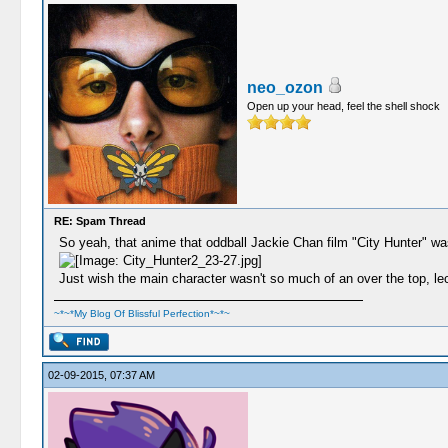
neo_ozon
Open up your head, feel the shell shock
RE: Spam Thread
So yeah, that anime that oddball Jackie Chan film "City Hunter" w
Just wish the main character wasn't so much of an over the top, le
~*~*My Blog Of Blissful Perfection*~*~
02-09-2015, 07:37 AM