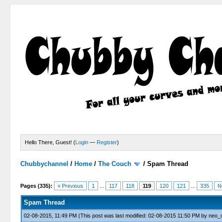
Hello There, Guest! (
Login
—
Register
)
Chubbychannel
/
Home
/
The Couch
/
Spam Thread
4 Votes - 3.75 Average
1
2
3
4
5
Pages (335):
« Previous
1
...
117
118
119
120
121
...
335
N
Spam Thread
02-08-2015, 11:49 PM
(This post was last modified: 02-08-2015 11:50 PM by
neo_