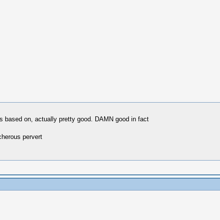
as based on, actually pretty good. DAMN good in fact
cherous pervert