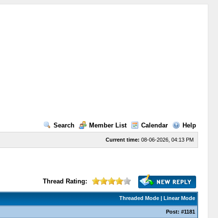
Search
Member List
Calendar
Help
Current time:
08-06-2026, 04:13 PM
Thread Rating:
Threaded Mode
|
Linear Mode
Post:
#1181