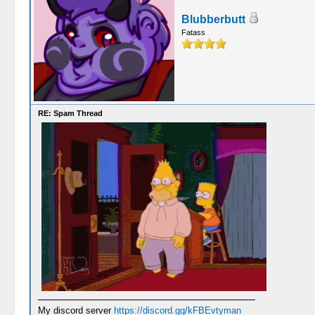
Blubberbutt
Fatass
RE: Spam Thread
My discord server
https://discord.gg/kFBEvtyman