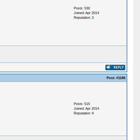
Posts: 530
Joined: Apr 2014
Reputation:
2
Post:
#1186
Posts: 515
Joined: Apr 2014
Reputation:
0