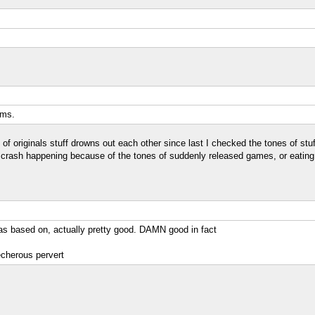
ems.
 of originals stuff drowns out each other since last I checked the tones of stu
ash happening because of the tones of suddenly released games, or eating to
as based on, actually pretty good. DAMN good in fact
echerous pervert