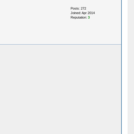
Posts: 272
Joined: Apr 2014
Reputation:
3