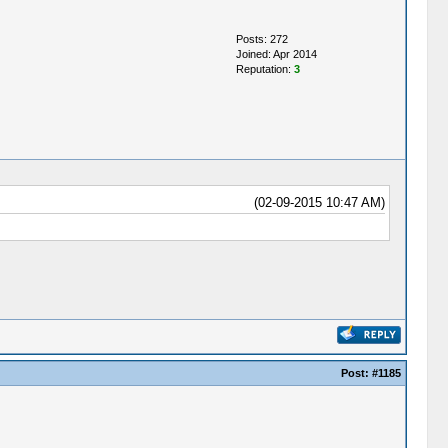
Posts: 272
Joined: Apr 2014
Reputation:
3
(02-09-2015 10:47 AM)
Post:
#1185