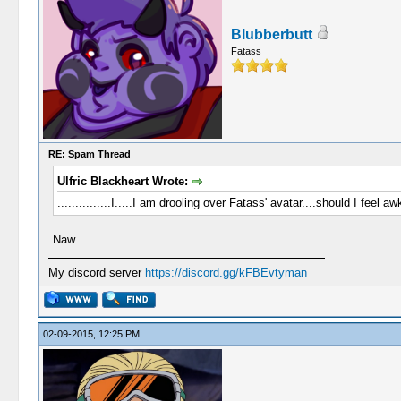
Blubberbutt
Fatass
RE: Spam Thread
Ulfric Blackheart Wrote:
...............I.....I am drooling over Fatass' avatar....should I feel a
Naw
My discord server
https://discord.gg/kFBEvtyman
02-09-2015, 12:25 PM