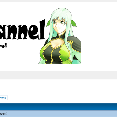
ext »
ozon
.)