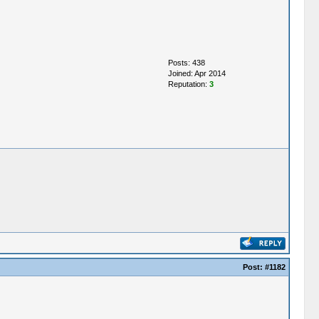
Posts: 438
Joined: Apr 2014
Reputation:
3
Post:
#1182