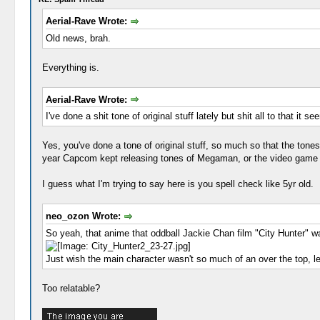
Aerial-Rave Wrote:
Old news, brah.
Everything is.
Aerial-Rave Wrote:
I've done a shit tone of original stuff lately but shit all to that it se
Yes, you've done a tone of original stuff, so much so that the tones
year Capcom kept releasing tones of Megaman, or the video game cr
I guess what I'm trying to say here is you spell check like 5yr old.
neo_ozon Wrote:
So yeah, that anime that oddball Jackie Chan film "City Hunter" w
Just wish the main character wasn't so much of an over the top, l
Too relatable?