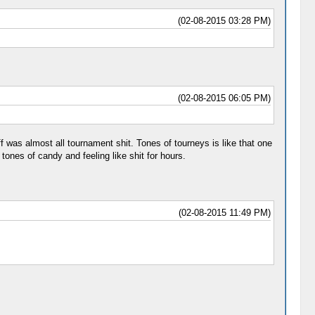
(02-08-2015 03:28 PM)
(02-08-2015 06:05 PM)
ff was almost all tournament shit. Tones of tourneys is like that one
nes of candy and feeling like shit for hours.
(02-08-2015 11:49 PM)