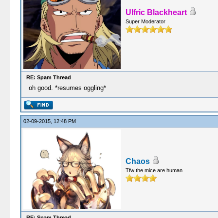
Ulfric Blackheart
Super Moderator
RE: Spam Thread
oh good. *resumes oggling*
02-09-2015, 12:48 PM
Chaos
Tfw the mice are human.
RE: Spam Thread