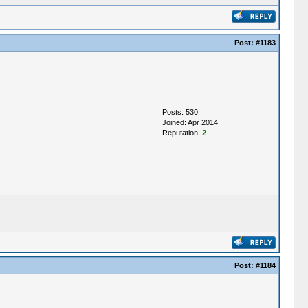
Post:
#1183
Posts: 530
Joined: Apr 2014
Reputation:
2
Post:
#1184