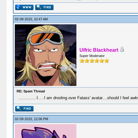
02-09-2015, 10:47 AM
Ulfric Blackheart
Super Moderator
RE: Spam Thread
...............I.....I am drooling over Fatass' avatar....should I feel aw
02-09-2015, 12:06 PM