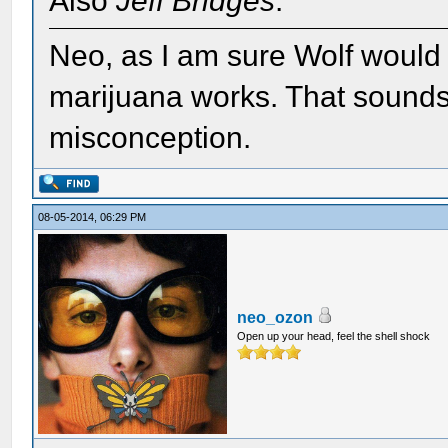
Also
Jeff Bridges
.
Neo, as I am sure Wolf would t
marijuana works. That sounds
misconception.
08-05-2014, 06:29 PM
neo_ozon
Open up your head, feel the shell shock