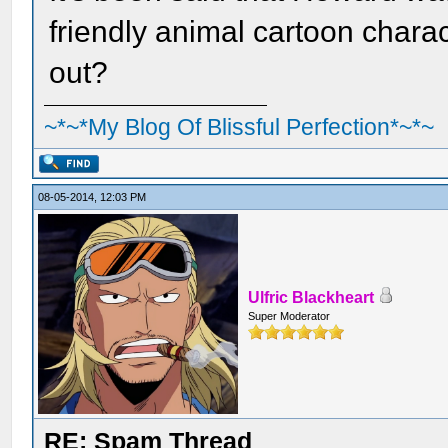
friendly animal cartoon charac
out?
~*~*My Blog Of Blissful Perfection*~*~
08-05-2014, 12:03 PM
Ulfric Blackheart
Super Moderator
RE: Spam Thread