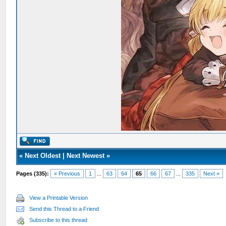
«
Next Oldest
|
Next Newest
»
Pages (335):
« Previous
1
...
63
64
65
66
67
...
335
Next »
View a Printable Version
Send this Thread to a Friend
Subscribe to this thread