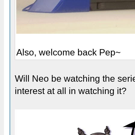
Also, welcome back Pep~
Will Neo be watching the serie
interest at all in watching it?