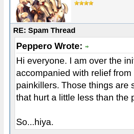
RE: Spam Thread
Peppero Wrote:
Hi everyone. I am over the in
accompanied with relief from 
painkillers. Those things are 
that hurt a little less than the 
So...hiya.