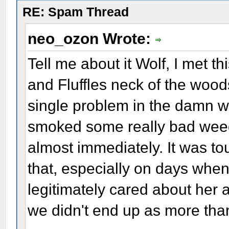
RE: Spam Thread
neo_ozon Wrote:
Tell me about it Wolf, I met t
and Fluffles neck of the wood
single problem in the damn w
smoked some really bad wee
almost immediately. It was to
that, especially on days when
legitimately cared about her a
we didn't end up as more than