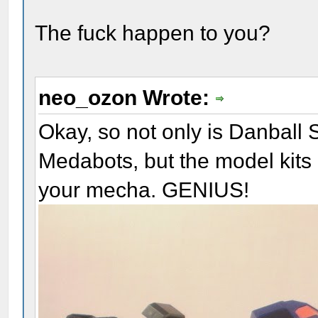
The fuck happen to you?
neo_ozon Wrote:
Okay, so not only is Danball 
Medabots, but the model kits 
your mecha. GENIUS!