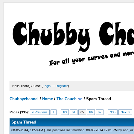
Hello There, Guest! (
Login
—
Register
)
Chubbychannel
/
Home
/
The Couch
/
Spam Thread
Pages (335):
« Previous
1
...
63
64
65
66
67
...
335
Next »
Spam Thread
08-05-2014, 11:59 AM
(This post was last modified: 08-05-2014 12:01 PM by
neo_oz