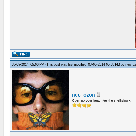
08-05-2014, 05:06 PM
(This post was last modified: 08-05-2014 05:08 PM by
neo_o
neo_ozon
Open up your head, feel the shell shock