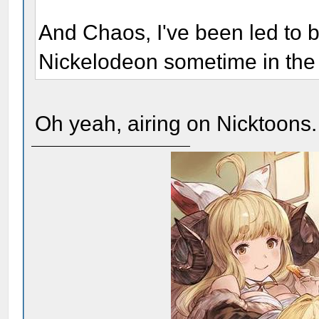
And Chaos, I've been led to be
Nickelodeon sometime in th
Oh yeah, airing on Nicktoons.