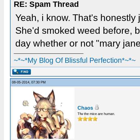
RE: Spam Thread
Yeah, i know. That's honestly 
She'd smoked weed before, bu
day whether or not "mary jan
~*~*My Blog Of Blissful Perfection*~*~
08-05-2014, 07:30 PM
Chaos
Tfw the mice are human.