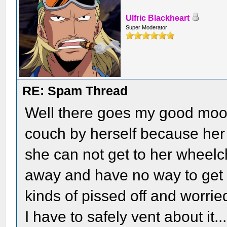
Ulfric Blackheart
Super Moderator
RE: Spam Thread
Well there goes my good mood.
couch by herself because her 
she can not get to her wheelc
away and have no way to get t
kinds of pissed off and worrie
I have to safely vent about it...