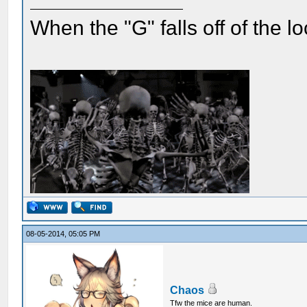
When the "G" falls off of the 
08-05-2014, 05:05 PM
Chaos
Tfw the mice are human.