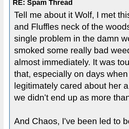
RE: Spam Thread
Tell me about it Wolf, I met th
and Fluffles neck of the wood
single problem in the damn w
smoked some really bad wee
almost immediately. It was tou
that, especially on days when
legitimately cared about her a
we didn't end up as more than
And Chaos, I've been led to be