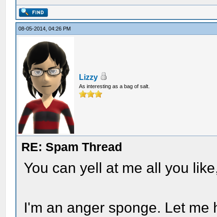
08-05-2014, 04:26 PM
Lizzy
As interesting as a bag of salt.
RE: Spam Thread
You can yell at me all you like,
I'm an anger sponge. Let me h