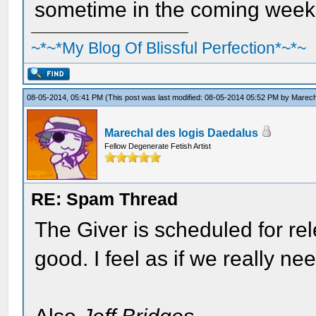
sometime in the coming week
~*~*My Blog Of Blissful Perfection*~*~
08-05-2014, 05:41 PM
(This post was last modified: 08-05-2014 05:52 PM by
Marech
Marechal des logis Daedalus
Fellow Degenerate Fetish Artist
RE: Spam Thread
The Giver is scheduled for rele
good. I feel as if we really nee