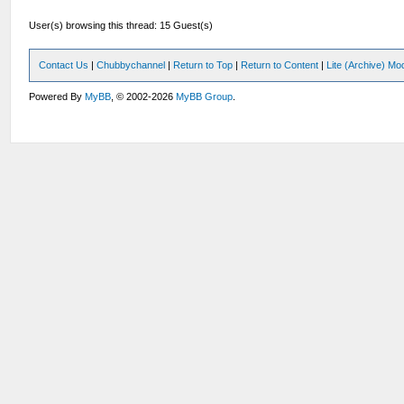
User(s) browsing this thread: 15 Guest(s)
Contact Us
|
Chubbychannel
|
Return to Top
|
Return to Content
|
Lite (Archive) Mo
Powered By
MyBB
, © 2002-2026
MyBB Group
.