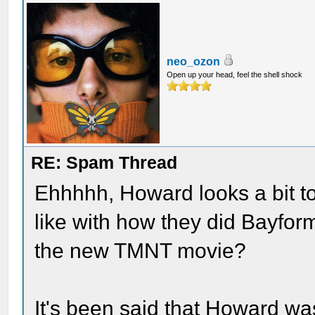
neo_ozon
Open up your head, feel the shell shock
RE: Spam Thread
Ehhhhh, Howard looks a bit to
like with how they did Bayfor
the new TMNT movie?
It's been said that Howard wa