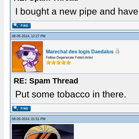
I bought a new pipe and have 
08-05-2014, 12:27 PM
Marechal des logis Daedalus
Fellow Degenerate Fetish Artist
RE: Spam Thread
Put some tobacco in there.
08-05-2014, 01:51 PM