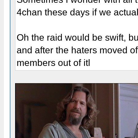
4chan these days if we actual
Oh the raid would be swift, bu
and after the haters moved of
members out of itl