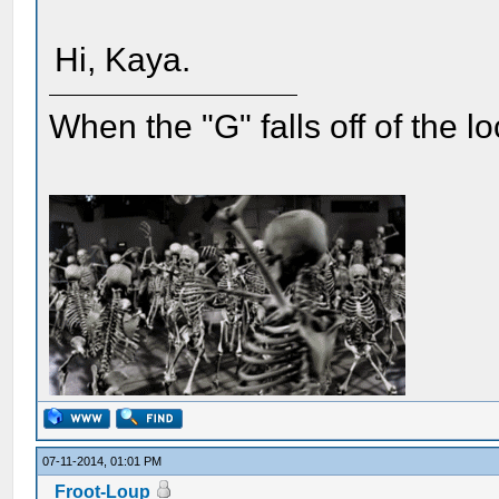
Hi, Kaya.
When the "G" falls off of the 
07-11-2014, 01:01 PM
Froot-Loup