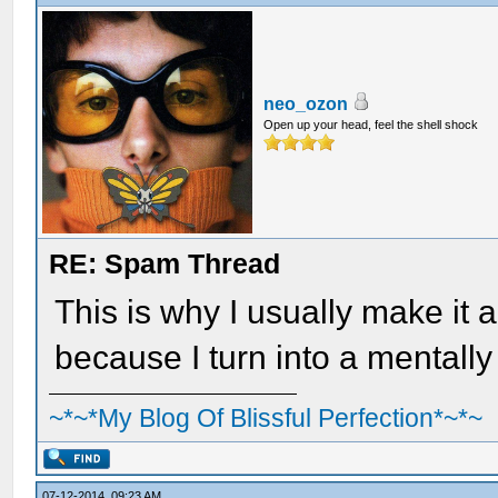
neo_ozon
Open up your head, feel the shell shock
RE: Spam Thread
This is why I usually make it 
because I turn into a mentally
~*~*My Blog Of Blissful Perfection*~*~
07-12-2014, 09:23 AM