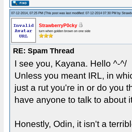
07-12-2014, 07:25 PM
(This post was last modified: 07-12-2014 07:30 PM by
Strawb
StrawberryP0cky
turn when golden brown on one side
RE: Spam Thread
I see you, Kayana. Hello ^-^/
Unless you meant IRL, in which
just a rut you're in or do you
have anyone to talk to about i
Honestly, Odin, it isn't a terrib