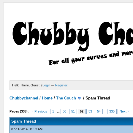
Hello There, Guest! (
Login
—
Register
)
Chubbychannel
/
Home
/
The Couch
/
Spam Thread
Pages (335):
« Previous
1
...
50
51
52
53
54
...
335
Next »
Spam Thread
07-11-2014, 11:53 AM