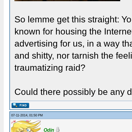
So lemme get this straight: Yo
known for housing the Interne
advertising for us, in a way 
and shitty, nor tarnish the fee
traumatizing raid?
Could there possibly be any d
07-11-2014, 01:50 PM
Odin