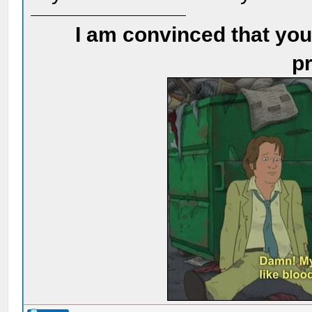
I am convinced that you
pr