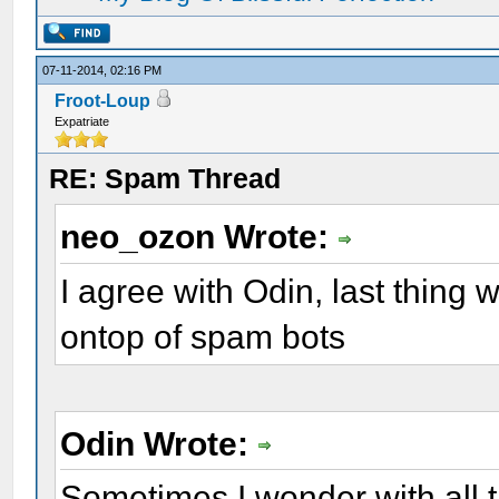
07-11-2014, 02:16 PM
Froot-Loup
Expatriate
RE: Spam Thread
neo_ozon Wrote:
I agree with Odin, last thing we
ontop of spam bots
Odin Wrote:
Sometimes I wonder with all 