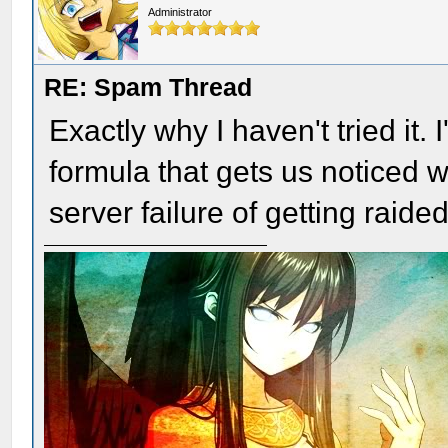
Administrator
RE: Spam Thread
Exactly why I haven't tried it.
formula that gets us noticed 
server failure of getting raided