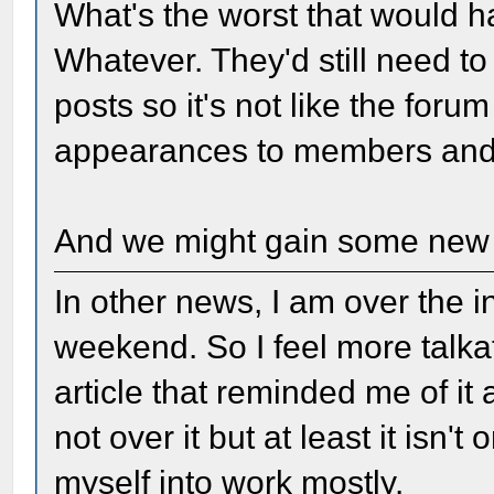
What's the worst that would 
Whatever. They'd still need to 
posts so it's not like the foru
appearances to members and v
And we might gain some ne
In other news, I am over the i
weekend. So I feel more talkat
article that reminded me of it 
not over it but at least it isn
myself into work mostly.