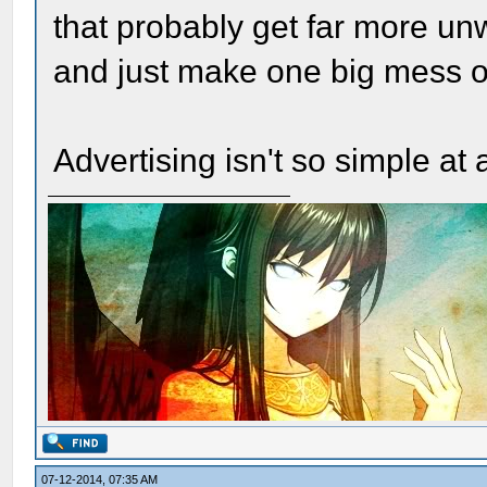
that probably get far more un
and just make one big mess of
Advertising isn't so simple at a
07-12-2014, 07:35 AM