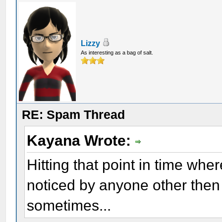
Lizzy
As interesting as a bag of salt.
RE: Spam Thread
Kayana Wrote:
Hitting that point in time wher
noticed by anyone other then 
sometimes...