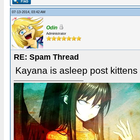
07-13-2014, 03:42 AM
Odin
Administrator
RE: Spam Thread
Kayana is asleep post kitten