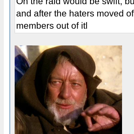
Oh the raid would be swift, bu
and after the haters moved of
members out of itl