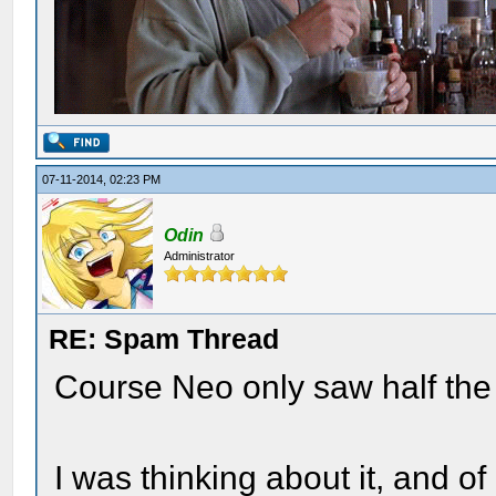
07-11-2014, 02:23 PM
Odin
Administrator
RE: Spam Thread
Course Neo only saw half the
I was thinking about it, and of