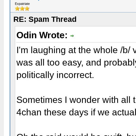
Expatriate
RE: Spam Thread
Odin Wrote:
I'm laughing at the whole /b/ v
was all too easy, and probably h
politically incorrect.
Sometimes I wonder with all 
4chan these days if we actual