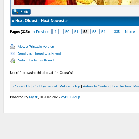
«
Next Oldest
|
Next Newest
»
Pages (335):
« Previous
1
...
50
51
52
53
54
...
335
Next »
View a Printable Version
Send this Thread to a Friend
Subscribe to this thread
User(s) browsing this thread: 14 Guest(s)
Contact Us
|
Chubbychannel
|
Return to Top
|
Return to Content
|
Lite (Archive) Mo
Powered By
MyBB
, © 2002-2026
MyBB Group
.