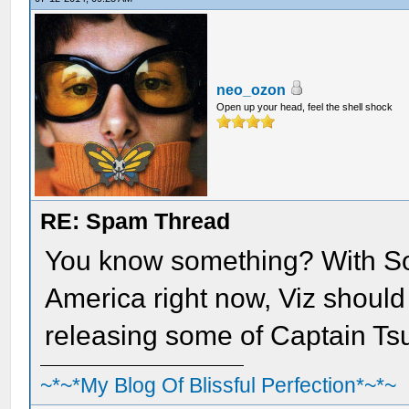
neo_ozon
Open up your head, feel the shell shock
RE: Spam Thread
You know something? With So
America right now, Viz should 
releasing some of Captain Tsu
~*~*My Blog Of Blissful Perfection*~*~