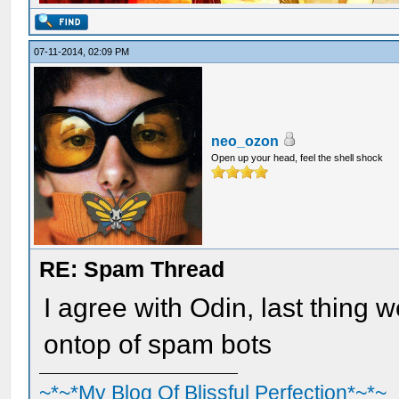
07-11-2014, 02:09 PM
neo_ozon
Open up your head, feel the shell shock
RE: Spam Thread
I agree with Odin, last thing we
ontop of spam bots
~*~*My Blog Of Blissful Perfection*~*~