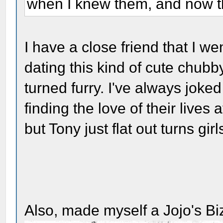
when I knew them, and now t
I have a close friend that I w
dating this kind of cute chubb
turned furry. I've always joked
finding the love of their lives
but Tony just flat out turns girl
Also, made myself a Jojo's B