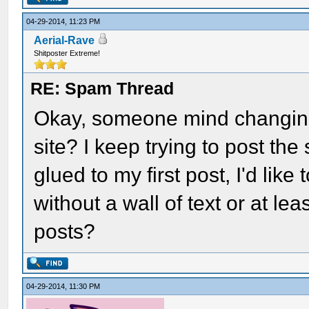
04-29-2014, 11:23 PM
Aerial-Rave
Shitposter Extreme!
RE: Spam Thread
Okay, someone mind changing t
site? I keep trying to post th
glued to my first post, I'd lik
without a wall of text or at le
posts?
04-29-2014, 11:30 PM