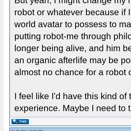
But yeah, I might change my 
robot or whatever because if 
world avatar to possess to ma
putting robot-me through phi
longer being alive, and him be
an organic afterlife may be po
almost no chance for a robot o
I feel like I'd have this kind of
experience. Maybe I need to t