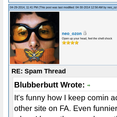
04-29-2014, 11:41 PM
(This post was last modified: 04-30-2014 12:56 AM by
neo_oz
neo_ozon
Open up your head, feel the shell shock
RE: Spam Thread
Blubberbutt Wrote:
It's funny how I keep comin 
other site on FA. Even funnier