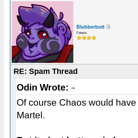
Blubberbutt
Fatass
RE: Spam Thread
Odin Wrote:
Of course Chaos would have th
Martel.