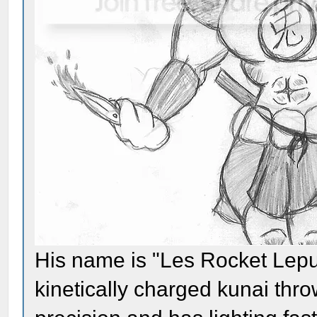
His name is "Les Rocket Lepus
kinetically charged kunai thr