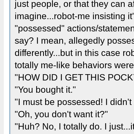
just people, or that they can a
imagine...robot-me insisting it
"possessed" actions/statement
say? I mean, allegedly posse
differently...but in this case 
totally me-like behaviors weren
"HOW DID I GET THIS POCK
"You bought it."
"I must be possessed! I didn't 
"Oh, you don't want it?"
"Huh? No, I totally do. I just...