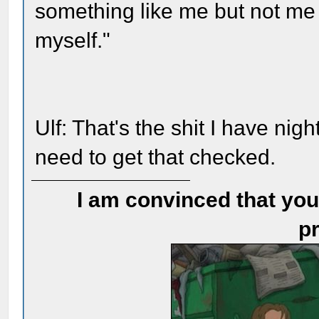
something like me but not me
myself."
Ulf: That's the shit I have nig
need to get that checked.
I am convinced that you
pr