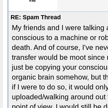
RE: Spam Thread
My friends and I were talkin
conscious to a machine or robo
death. And of course, I've nev
transfer would be moot since
just be copying your consciou
organic brain somehow, but that
if I were to do so, it would on
uploaded/walking around out 
point of view, I would still be