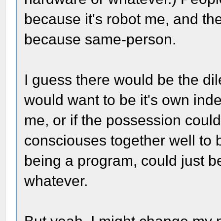
because it's robot me, and t
because same-person.
I guess there would be the d
would want to be it's own in
me, or if the possession coul
consciouses together well to b
being a program, could just be
whatever.