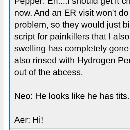
Pepper: Eh....I should get it ch
now. And an ER visit won't do i
problem, so they would just 
script for painkillers that I als
swelling has completely gone 
also rinsed with Hydrogen Pero
out of the abcess.
Neo: He looks like he has tits..
Aer: Hi!