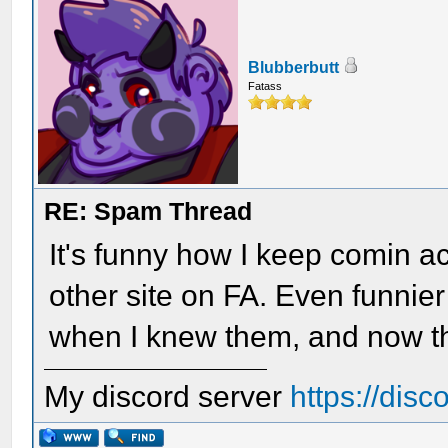
Blubberbutt
Fatass
RE: Spam Thread
It's funny how I keep comin a
other site on FA. Even funnier
when I knew them, and now t
My discord server
https://dis