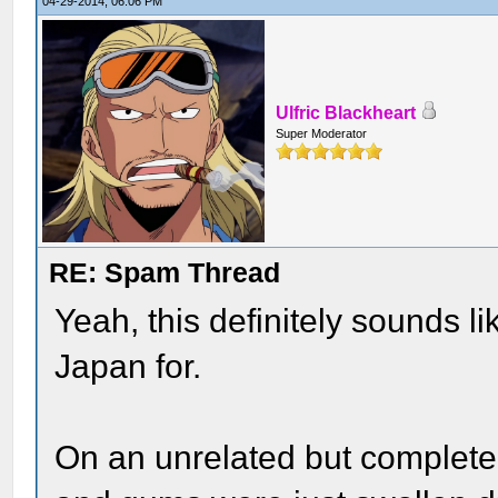
04-29-2014, 06:06 PM
Ulfric Blackheart
Super Moderator
RE: Spam Thread
Yeah, this definitely sounds l
Japan for.
On an unrelated but completel