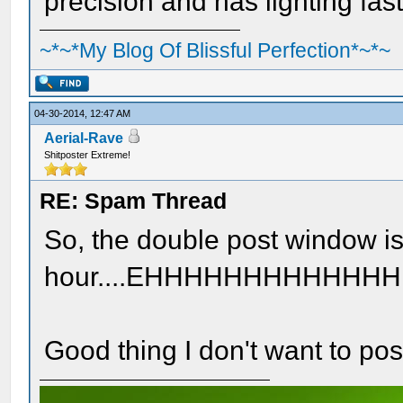
precision and has lighting fast
~*~*My Blog Of Blissful Perfection*~*~
04-30-2014, 12:47 AM
Aerial-Rave
Shitposter Extreme!
RE: Spam Thread
So, the double post window is
hour....EHHHHHHHHHHH
Good thing I don't want to pos