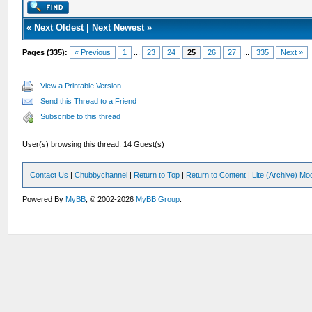
«
Next Oldest
|
Next Newest
»
Pages (335):
« Previous
1
...
23
24
25
26
27
...
335
Next »
View a Printable Version
Send this Thread to a Friend
Subscribe to this thread
User(s) browsing this thread: 14 Guest(s)
Contact Us
|
Chubbychannel
|
Return to Top
|
Return to Content
|
Lite (Archive) Mo
Powered By
MyBB
, © 2002-2026
MyBB Group
.