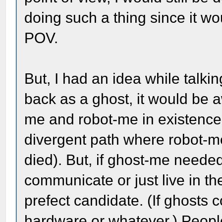
doing such a thing since it wo
POV.
But, I had an idea while talkin
back as a ghost, it would be
me and robot-me in existence,
divergent path where robot-
died). But, if ghost-me needed
communicate or just live in t
prefect candidate. (If ghosts 
hardware or whatever.) Peop