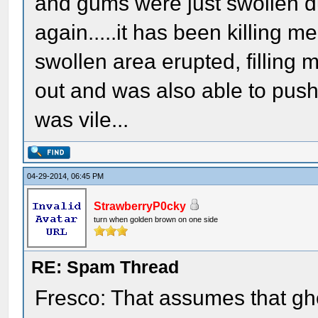
and gums were just swollen d
again.....it has been killing me
swollen area erupted, filling my
out and was also able to push m
was vile...
04-29-2014, 06:45 PM
StrawberryP0cky
turn when golden brown on one side
RE: Spam Thread
Fresco: That assumes that gh