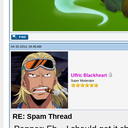
04-30-2014, 04:46 AM
Ulfric Blackheart
Super Moderator
RE: Spam Thread