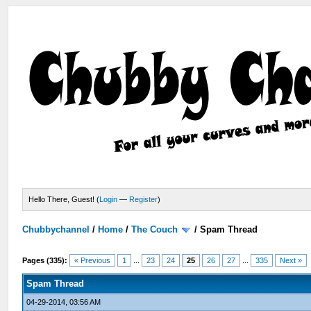
Hello There, Guest! (
Login
—
Register
)
Chubbychannel
/
Home
/
The Couch
/
Spam Thread
Pages (335):
« Previous
1
...
23
24
25
26
27
...
335
Next »
Spam Thread
04-29-2014, 03:56 AM