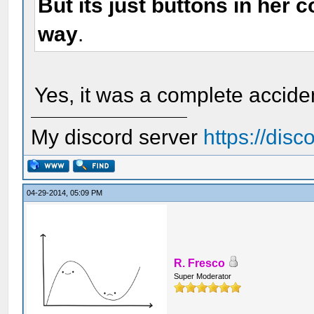
But its just buttons in her 
way
.
Yes, it was a complete acciden
My discord server
https://dis
04-29-2014, 05:09 PM
R. Fresco
Super Moderator