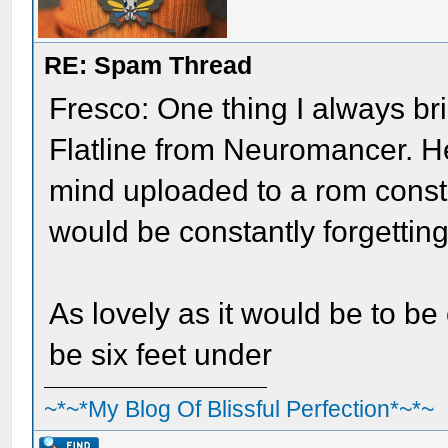
RE: Spam Thread
Fresco: One thing I always bri
Flatline from Neuromancer. H
mind uploaded to a rom constr
would be constantly forgettin
As lovely as it would be to be
be six feet under
~*~*My Blog Of Blissful Perfection*~*~