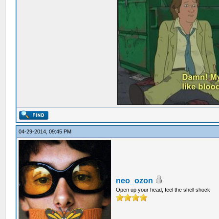
04-29-2014, 09:45 PM
neo_ozon
Open up your head, feel the shell shock