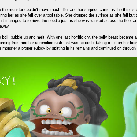
 the monster couldn’t move much. But another surprise came as the thing’s bel
ing her as she fell over a tool table. She dropped the syringe as she fell bu
Ghutt managed to retrieve the needle just as she was yanked across the floor 
 away.
o boil, bubble up and melt. With one last horrific cry, the belly beast became 
oming from another adrenaline rush that was no doubt taking a toll on her bod
e monster a proper eulogy by spitting in its remains and continued on through 