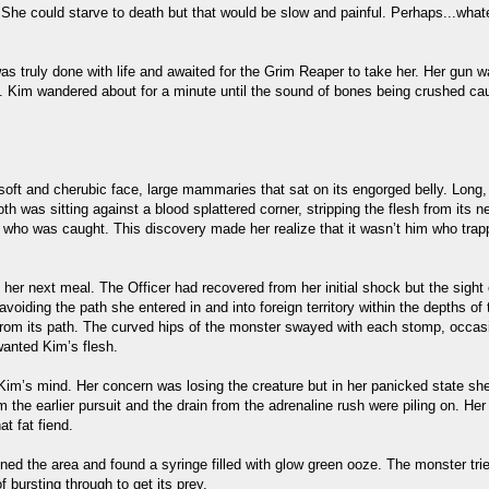
. She could starve to death but that would be slow and painful. Perhaps...wha
 truly done with life and awaited for the Grim Reaper to take her. Her gun wa
ide. Kim wandered about for a minute until the sound of bones being crushed c
oft and cherubic face, large mammaries that sat on its engorged belly. Long, 
th was sitting against a blood splattered corner, stripping the flesh from its
r who was caught. This discovery made her realize that it wasn’t him who trap
er next meal. The Officer had recovered from her initial shock but the sight 
, avoiding the path she entered in and into foreign territory within the depths o
rom its path. The curved hips of the monster swayed with each stomp, occasion
wanted Kim’s flesh.
 Kim’s mind. Her concern was losing the creature but in her panicked state she 
 the earlier pursuit and the drain from the adrenaline rush were piling on. H
t fat fiend.
ed the area and found a syringe filled with glow green ooze. The monster tried t
 bursting through to get its prey.