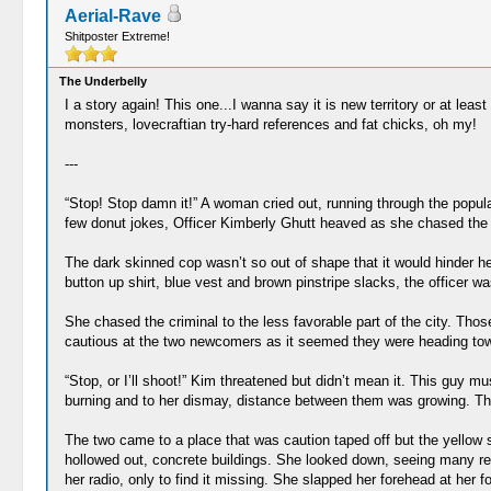
Aerial-Rave
Shitposter Extreme!
The Underbelly
I a story again! This one...I wanna say it is new territory or at l
monsters, lovecraftian try-hard references and fat chicks, oh my!
---
“Stop! Stop damn it!” A woman cried out, running through the populat
few donut jokes, Officer Kimberly Ghutt heaved as she chased the 
The dark skinned cop wasn’t so out of shape that it would hinder he
button up shirt, blue vest and brown pinstripe slacks, the officer wa
She chased the criminal to the less favorable part of the city. 
cautious at the two newcomers as it seemed they were heading to
“Stop, or I’ll shoot!” Kim threatened but didn’t mean it. This gu
burning and to her dismay, distance between them was growing. Thoug
The two came to a place that was caution taped off but the yellow 
hollowed out, concrete buildings. She looked down, seeing many reli
her radio, only to find it missing. She slapped her forehead at her 