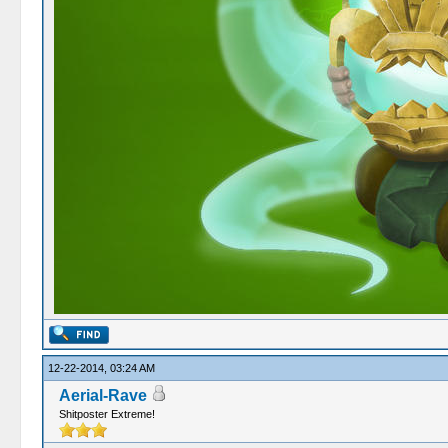
12-22-2014, 03:24 AM
Aerial-Rave
Shitposter Extreme!