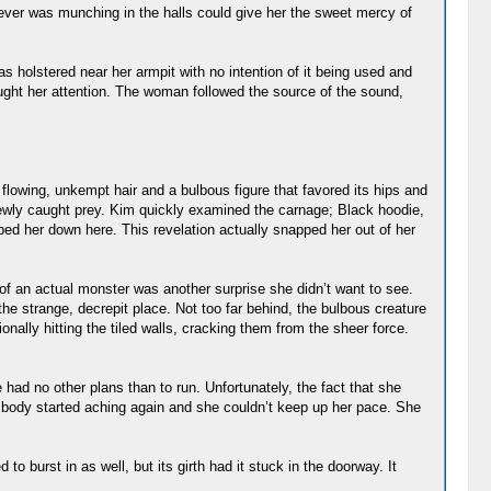
tever was munching in the halls could give her the sweet mercy of
s holstered near her armpit with no intention of it being used and
aught her attention. The woman followed the source of the sound,
flowing, unkempt hair and a bulbous figure that favored its hips and
 newly caught prey. Kim quickly examined the carnage; Black hoodie,
ped her down here. This revelation actually snapped her out of her
of an actual monster was another surprise she didn’t want to see.
f the strange, decrepit place. Not too far behind, the bulbous creature
ally hitting the tiled walls, cracking them from the sheer force.
had no other plans than to run. Unfortunately, the fact that she
er body started aching again and she couldn’t keep up her pace. She
o burst in as well, but its girth had it stuck in the doorway. It