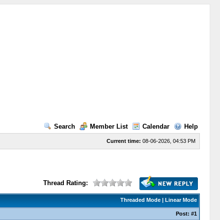
Search
Member List
Calendar
Help
Current time:
08-06-2026, 04:53 PM
Thread Rating:
Threaded Mode
|
Linear Mode
Post:
#1