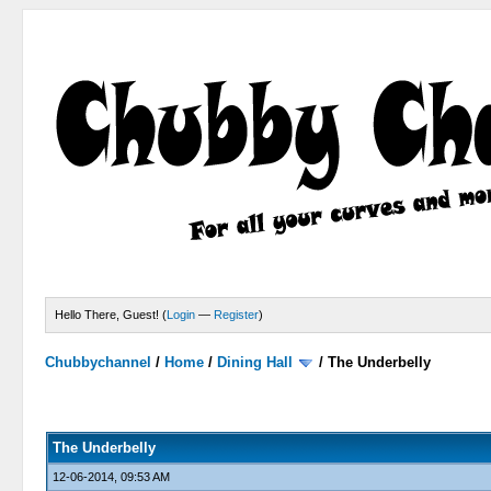
Hello There, Guest! (
Login
—
Register
)
Chubbychannel
/
Home
/
Dining Hall
/
The Underbelly
0 Votes - 0 Average
1
2
3
4
5
The Underbelly
12-06-2014, 09:53 AM