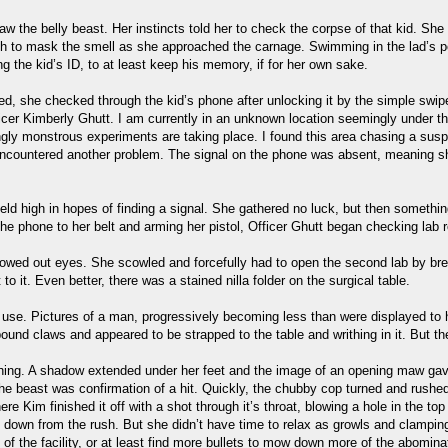
aw the belly beast. Her instincts told her to check the corpse of that kid. She r
outh to mask the smell as she approached the carnage. Swimming in the lad’s 
 the kid’s ID, to at least keep his memory, if for her own sake.
ed, she checked through the kid’s phone after unlocking it by the simple swi
ficer Kimberly Ghutt. I am currently in an unknown location seemingly under t
ngly monstrous experiments are taking place. I found this area chasing a susp
encountered another problem. The signal on the phone was absent, meaning s
ld high in hopes of finding a signal. She gathered no luck, but then something 
 the phone to her belt and arming her pistol, Officer Ghutt began checking lab
owed out eyes. She scowled and forcefully had to open the second lab by brea
o it. Even better, there was a stained nilla folder on the surgical table.
f use. Pictures of a man, progressively becoming less than were displayed to h
ound claws and appeared to be strapped to the table and writhing in it. But 
thing. A shadow extended under her feet and the image of an opening maw ga
 beast was confirmation of a hit. Quickly, the chubby cop turned and rushed t
e Kim finished it off with a shot through it’s throat, blowing a hole in the top
own from the rush. But she didn’t have time to relax as growls and clamping 
f the facility, or at least find more bullets to mow down more of the abomina