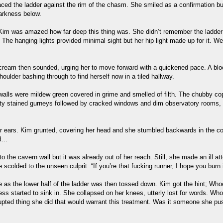
aced the ladder against the rim of the chasm. She smiled as a confirmation bu
darkness below.
 Kim was amazed how far deep this thing was. She didn’t remember the ladder be
. The hanging lights provided minimal sight but her hip light made up for it.
nt scream then sounded, urging her to move forward with a quickened pace. A bl
oulder bashing through to find herself now in a tiled hallway.
walls were mildew green covered in grime and smelled of filth. The chubby cop
empty stained gurneys followed by cracked windows and dim observatory rooms, 
r ears. Kim grunted, covering her head and she stumbled backwards in the co
nd…
o the cavern wall but it was already out of her reach. Still, she made an ill at
 scolded to the unseen culprit. “If you’re that fucking runner, I hope you burn i
 as the lower half of the ladder was then tossed down. Kim got the hint; Wh
ess started to sink in. She collapsed on her knees, utterly lost for words. Wh
rrupted thing she did that would warrant this treatment. Was it someone she p