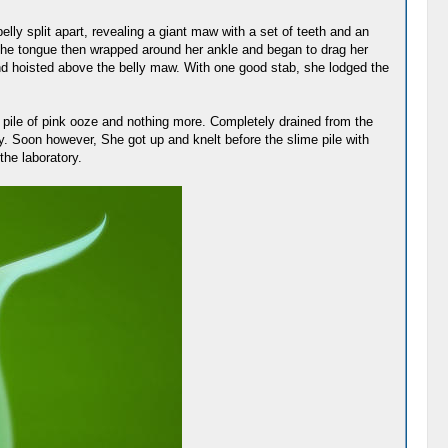
ly split apart, revealing a giant maw with a set of teeth and an
t the tongue then wrapped around her ankle and began to drag her
and hoisted above the belly maw. With one good stab, she lodged the
a pile of pink ooze and nothing more. Completely drained from the
y. Soon however, She got up and knelt before the slime pile with
the laboratory.