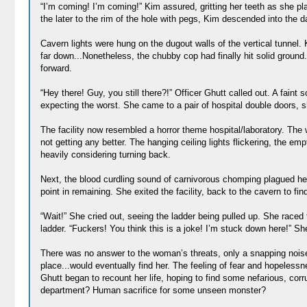
“I’m coming! I’m coming!” Kim assured, gritting her teeth as she pl
the later to the rim of the hole with pegs, Kim descended into the 
Cavern lights were hung on the dugout walls of the vertical tunnel.
far down...Nonetheless, the chubby cop had finally hit solid ground
forward.
“Hey there! Guy, you still there?!” Officer Ghutt called out. A fai
expecting the worst. She came to a pair of hospital double doors, sh
The facility now resembled a horror theme hospital/laboratory. The 
not getting any better. The hanging ceiling lights flickering, the 
heavily considering turning back.
Next, the blood curdling sound of carnivorous chomping plagued he
point in remaining. She exited the facility, back to the cavern to fi
“Wait!” She cried out, seeing the ladder being pulled up. She raced t
ladder. “Fuckers! You think this is a joke! I’m stuck down here!” She
There was no answer to the woman’s threats, only a snapping noise
place...would eventually find her. The feeling of fear and hopelessn
Ghutt began to recount her life, hoping to find some nefarious, co
department? Human sacrifice for some unseen monster?