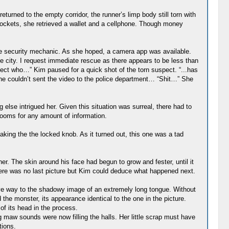
eturned to the empty corridor, the runner’s limp body still torn with
pockets, she retrieved a wallet and a cellphone. Though money
pe security mechanic. As she hoped, a camera app was available.
he city. I request immediate rescue as there appears to be less than
ect who…” Kim paused for a quick shot of the torn suspect. “...has
he couldn’t sent the video to the police department… “Shit…” She
else intrigued her. Given this situation was surreal, there had to
 rooms for any amount of information.
king the the locked knob. As it turned out, this one was a tad
er. The skin around his face had begun to grow and fester, until it
there was no last picture but Kim could deduce what happened next.
ve way to the shadowy image of an extremely long tongue. Without
he monster, its appearance identical to the one in the picture.
 of its head in the process.
maw sounds were now filling the halls. Her little scrap must have
tions.