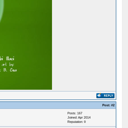
Post:
#2
Posts: 167
Joined: Apr 2014
Reputation:
0