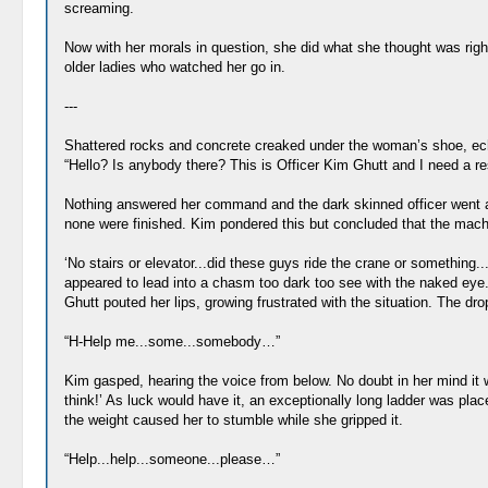
screaming.
Now with her morals in question, she did what she thought was righ
older ladies who watched her go in.
---
Shattered rocks and concrete creaked under the woman’s shoe, echoi
“Hello? Is anybody there? This is Officer Kim Ghutt and I need a r
Nothing answered her command and the dark skinned officer went ahe
none were finished. Kim pondered this but concluded that the machi
‘No stairs or elevator...did these guys ride the crane or something.
appeared to lead into a chasm too dark too see with the naked eye. S
Ghutt pouted her lips, growing frustrated with the situation. The d
“H-Help me...some...somebody…”
Kim gasped, hearing the voice from below. No doubt in her mind it wa
think!’ As luck would have it, an exceptionally long ladder was pla
the weight caused her to stumble while she gripped it.
“Help...help...someone...please…”