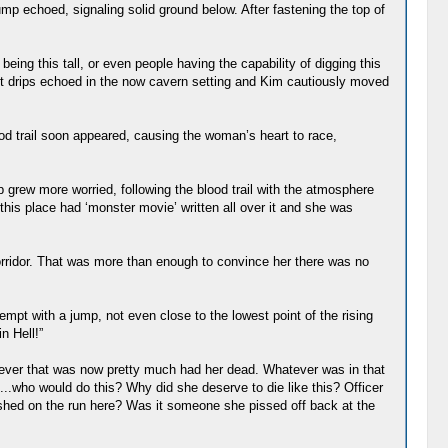
mp echoed, signaling solid ground below. After fastening the top of
ing this tall, or even people having the capability of digging this
 Wet drips echoed in the now cavern setting and Kim cautiously moved
ood trail soon appeared, causing the woman’s heart to race,
 grew more worried, following the blood trail with the atmosphere
this place had ‘monster movie’ written all over it and she was
rridor. That was more than enough to convince her there was no
tempt with a jump, not even close to the lowest point of the rising
n Hell!”
oever that was now pretty much had her dead. Whatever was in that
o...who would do this? Why did she deserve to die like this? Officer
ushed on the run here? Was it someone she pissed off back at the