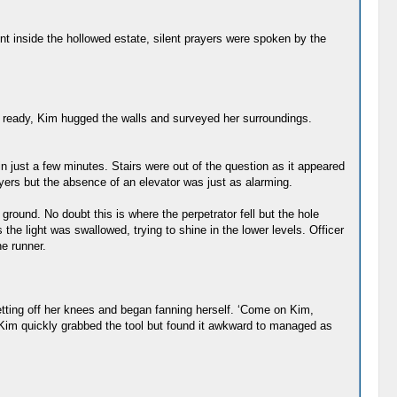
nt inside the hollowed estate, silent prayers were spoken by the
he ready, Kim hugged the walls and surveyed her surroundings.
 just a few minutes. Stairs were out of the question as it appeared
yers but the absence of an elevator was just as alarming.
ground. No doubt this is where the perpetrator fell but the hole
the light was swallowed, trying to shine in the lower levels. Officer
e runner.
 getting off her knees and began fanning herself. ‘Come on Kim,
, Kim quickly grabbed the tool but found it awkward to managed as