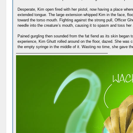
Desperate, Kim open fired with her pistol, now having a place where
extended tongue. The large extension whipped Kim in the face, floor
toward the torso mouth. Fighting against the strong pull, Officer 
needle into the creature’s mouth, causing it to spasm and toss her
Pained gurgling then sounded from the fat fiend as its skin began t
experience, Kim Ghutt rolled around on the floor, dazed. She was c
the empty syringe in the middle of it. Wasting no time, she gave th