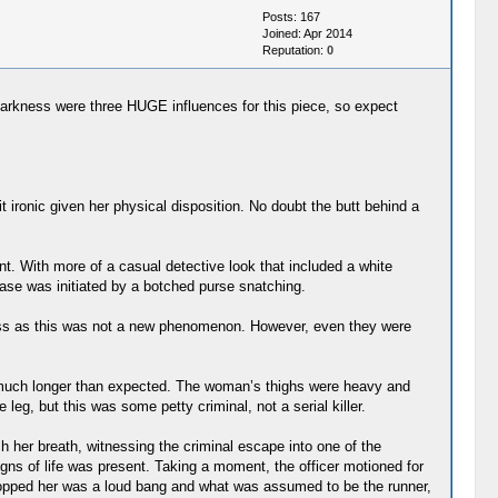
Posts: 167
Joined: Apr 2014
Reputation:
0
 Darkness were three HUGE influences for this piece, so expect
t ironic given her physical disposition. No doubt the butt behind a
nt. With more of a casual detective look that included a white
chase was initiated by a botched purse snatching.
ness as this was not a new phenomenon. However, even they were
ed much longer than expected. The woman’s thighs were heavy and
eg, but this was some petty criminal, not a serial killer.
 her breath, witnessing the criminal escape into one of the
gns of life was present. Taking a moment, the officer motioned for
at stopped her was a loud bang and what was assumed to be the runner,