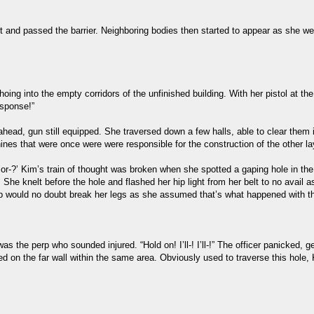
t and passed the barrier. Neighboring bodies then started to appear as she we
ng into the empty corridors of the unfinished building. With her pistol at t
esponse!”
ad, gun still equipped. She traversed down a few halls, able to clear them in
nes that were once were were responsible for the construction of the other la
..or-?’ Kim’s train of thought was broken when she spotted a gaping hole in the 
he knelt before the hole and flashed her hip light from her belt to no avail as 
rop would no doubt break her legs as she assumed that’s what happened with th
s the perp who sounded injured. “Hold on! I’ll-! I’ll-!” The officer panicked,
ced on the far wall within the same area. Obviously used to traverse this hole