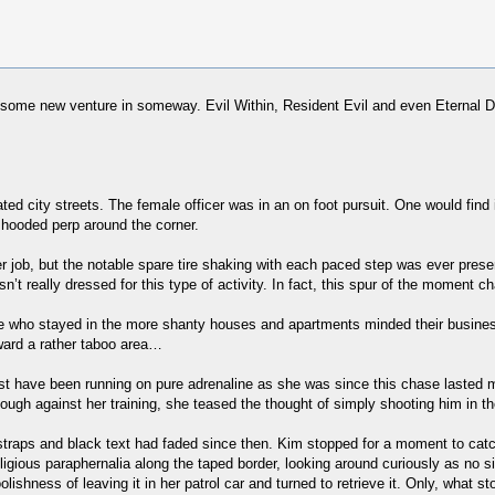
east some new venture in someway. Evil Within, Resident Evil and even Eternal
ed city streets. The female officer was in an on foot pursuit. One would find i
hooded perp around the corner.
r job, but the notable spare tire shaking with each paced step was ever prese
sn’t really dressed for this type of activity. In fact, this spur of the moment 
Those who stayed in the more shanty houses and apartments minded their busi
ward a rather taboo area…
y must have been running on pure adrenaline as she was since this chase last
h against her training, she teased the thought of simply shooting him in the l
straps and black text had faded since then. Kim stopped for a moment to catch
gious paraphernalia along the taped border, looking around curiously as no si
foolishness of leaving it in her patrol car and turned to retrieve it. Only, wh