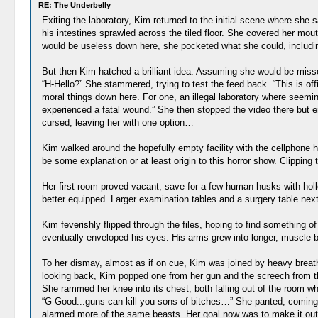
RE: The Underbelly
Exiting the laboratory, Kim returned to the initial scene where she s
his intestines sprawled across the tiled floor. She covered her m
would be useless down here, she pocketed what she could, including
But then Kim hatched a brilliant idea. Assuming she would be miss
“H-Hello?” She stammered, trying to test the feed back. “This is of
moral things down here. For one, an illegal laboratory where seemi
experienced a fatal wound.” She then stopped the video there but 
cursed, leaving her with one option…
Kim walked around the hopefully empty facility with the cellphone he
be some explanation or at least origin to this horror show. Clipping
Her first room proved vacant, save for a few human husks with holl
better equipped. Larger examination tables and a surgery table next t
Kim feverishly flipped through the files, hoping to find something o
eventually enveloped his eyes. His arms grew into longer, muscle b
To her dismay, almost as if on cue, Kim was joined by heavy brea
looking back, Kim popped one from her gun and the screech from the
She rammed her knee into its chest, both falling out of the room wher
“G-Good...guns can kill you sons of bitches…” She panted, coming d
alarmed more of the same beasts. Her goal now was to make it out o