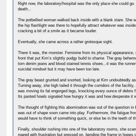
Right now, the laboratory/hospital was the only place she could go
death…
The potbellied woman walked back inside with a blank stare. She was
the hip flashlight was there to hopefully attract whatever was ins
cracking a bit of a smile as it became louder.
Eventually, she came across a rather grotesque sight.
There it was, the monster. Feminine from its physical appearance, s
front that put Kim’s slightly pudgy build to shame. The gray behemo
torn denim jeans and blood stained tennis shoes...it was the runne
suicidal mindset but it may have been too late.
The gray beast grunted and snorted, looking at Kim undoubtedly as h
Turning away, she high tailed it through the corridors of the facility
was moving its fat engorged legs, knocking every ounce of debris f
Its panted howls signaled how hungry it was and how desperate it 
The thought of fighting this abomination was out of the question in
was out of shape soon came into play. Furthermore, the fatigue from
would have to think of something quick, or else be in the teeth of tha
Finally, shoulder rushing into one of the laboratory rooms, she scann
roared with frustration but pressed on, bending the frame in hopes of