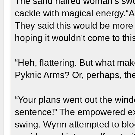
The sand haired woman's swo
cackle with magical energy.“A
They said this would be more 
hoping it wouldn't come to this
“Heh, flattering. But what mak
Pyknic Arms? Or, perhaps, the
“Your plans went out the win
sentence!” The empowered exe
swing. Wyrm attempted to blo