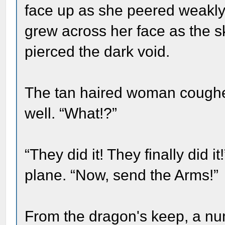
face up as she peered weakly 
grew across her face as the s
pierced the dark void.
The tan haired woman coughe
well. “What!?”
“They did it! They finally did
plane. “Now, send the Arms!”
From the dragon's keep, a nu