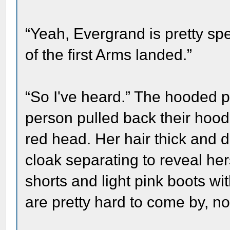
“Yeah, Evergrand is pretty sp
of the first Arms landed.”
“So I've heard.” The hooded p
person pulled back their hood
red head. Her hair thick and 
cloak separating to reveal her
shorts and light pink boots wi
are pretty hard to come by, n