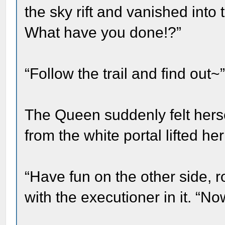
the sky rift and vanished into
What have you done!?”
“Follow the trail and find out~
The Queen suddenly felt herse
from the white portal lifted h
“Have fun on the other side, r
with the executioner in it. “No