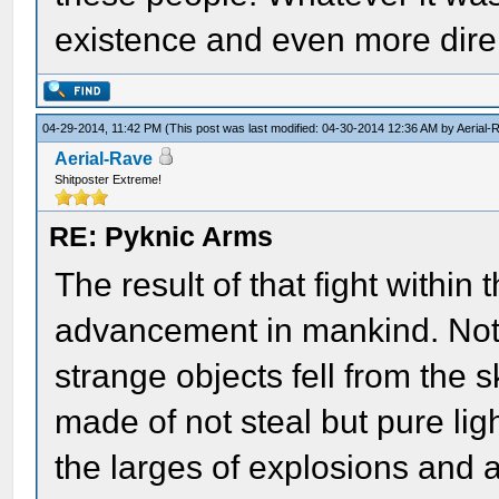
existence and even more dire,
04-29-2014, 11:42 PM
(This post was last modified: 04-30-2014 12:36 AM by
Aerial-
Aerial-Rave
Shitposter Extreme!
RE: Pyknic Arms
The result of that fight with
advancement in mankind. Not 
strange objects fell from the 
made of not steal but pure lig
the larges of explosions and 