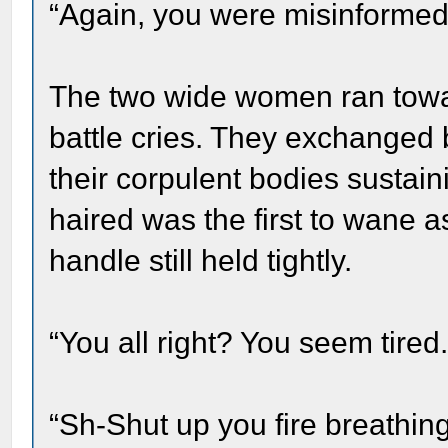
“Again, you were misinforme
The two wide women ran towar
battle cries. They exchanged b
their corpulent bodies sustai
haired was the first to wane 
handle still held tightly.
“You all right? You seem tired.
“Sh-Shut up you fire breathin