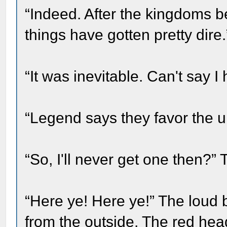
“Indeed. After the kingdoms be
things have gotten pretty dire.
“It was inevitable. Can't say I 
“Legend says they favor the u
“So, I'll never get one then?” 
“Here ye! Here ye!” The lou
from the outside. The red hea