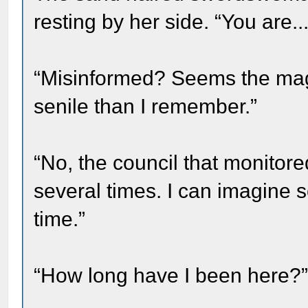
resting by her side. “You are.
“Misinformed? Seems the ma
senile than I remember.”
“No, the council that monito
several times. I can imagine
time.”
“How long have I been here?