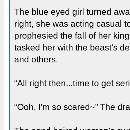
The blue eyed girl turned aw
right, she was acting casual 
prophesied the fall of her ki
tasked her with the beast's d
and others.
“All right then...time to get ser
“Ooh, I'm so scared~” The 