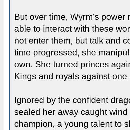
But over time, Wyrm's power 
able to interact with these wo
not enter them, but talk and 
time progressed, she manipul
own. She turned princes again
Kings and royals against one 
Ignored by the confident drag
sealed her away caught wind o
champion, a young talent to s