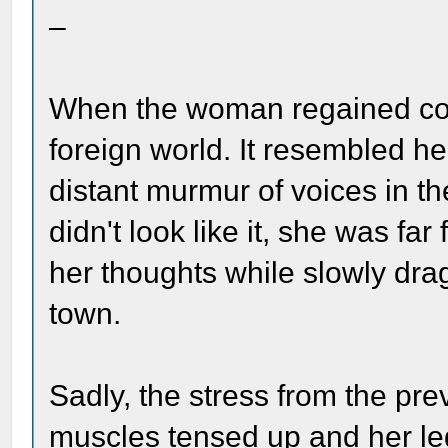
–
When the woman regained con
foreign world. It resembled he
distant murmur of voices in the
didn't look like it, she was fa
her thoughts while slowly dr
town.
Sadly, the stress from the pre
muscles tensed up and her le