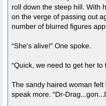
roll down the steep hill. With
on the verge of passing out a
number of blurred figures app
“She's alive!” One spoke.
“Quick, we need to get her to 
The sandy haired woman felt h
speak more. “Dr-Drag...gon...D