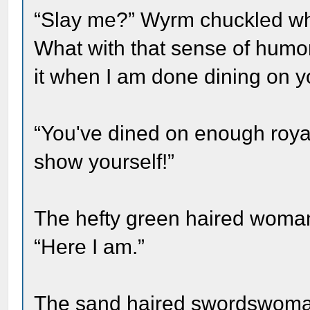
“Slay me?” Wyrm chuckled while
What with that sense of humor 
it when I am done dining on 
“You've dined on enough roya
show yourself!”
The hefty green haired woma
“Here I am.”
The sand haired swordswoman