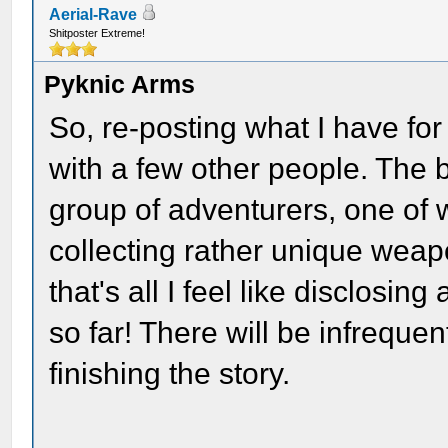
Aerial-Rave
Shitposter Extreme!
Pyknic Arms
So, re-posting what I have for
with a few other people. The 
group of adventurers, one of w
collecting rather unique weap
that's all I feel like disclosi
so far! There will be infreque
finishing the story.