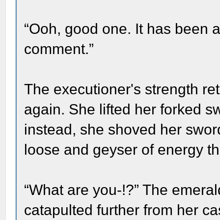
“Ooh, good one. It has been a
comment.”
The executioner's strength re
again. She lifted her forked
instead, she shoved her sword 
loose and geyser of energy t
“What are you-!?” The emera
catapulted further from her ca