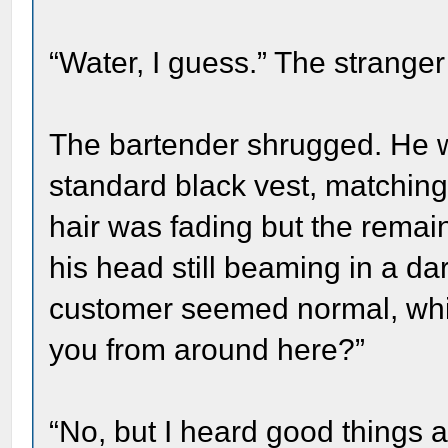
“Water, I guess.” The stranger
The bartender shrugged. He 
standard black vest, matching
hair was fading but the remain
his head still beaming in a da
customer seemed normal, which
you from around here?”
“No, but I heard good things a