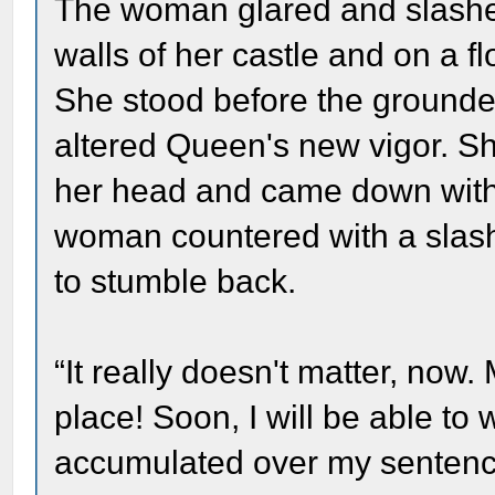
The woman glared and slash
walls of her castle and on a fl
She stood before the grounde
altered Queen's new vigor. Sh
her head and came down with 
woman countered with a slash
to stumble back.
“It really doesn't matter, now.
place! Soon, I will be able t
accumulated over my sentence