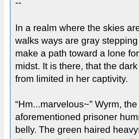
--
In a realm where the skies ar
walks ways are gray stepping
make a path toward a lone for
midst. It is there, that the dar
from limited in her captivity.
“Hm...marvelous~” Wyrm, the 
aforementioned prisoner hum
belly. The green haired heavy