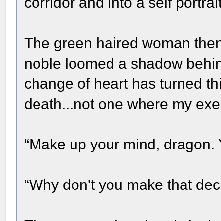
corridor and into a self portrait
The green haired woman then 
noble loomed a shadow behin
change of heart has turned thi
death...not one where my execu
“Make up your mind, dragon. Y
“Why don't you make that dec