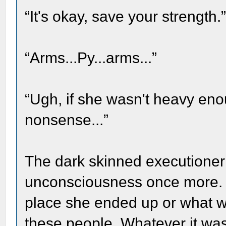
“It's okay, save your strength.
“Arms...Py...arms...”
“Ugh, if she wasn't heavy e
nonsense...”
The dark skinned executioner 
unconsciousness once more. 
place she ended up or what wo
these people. Whatever it w