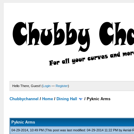
Hello There, Guest! (
Login
—
Register
)
Chubbychannel
/
Home
/
Dining Hall
/
Pyknic Arms
Pyknic Arms
04-29-2014, 10:49 PM
(This post was last modified: 04-29-2014 11:22 PM by
Aerial-