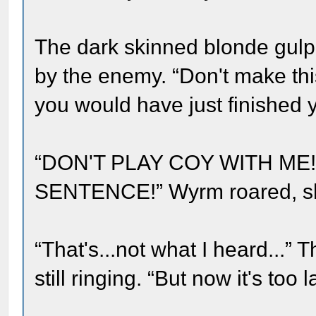
The dark skinned blonde gulp
by the enemy. “Don't make this
you would have just finished y
“DON'T PLAY COY WITH ME
SENTENCE!” Wyrm roared, sha
“That's...not what I heard...”
still ringing. “But now it's too l