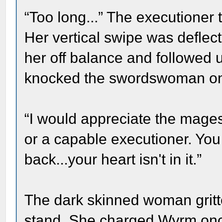
“Too long...” The executioner
Her vertical swipe was defle
her off balance and followed u
knocked the swordswoman on 
“I would appreciate the mages
or a capable executioner. Yo
back...your heart isn't in it.”
The dark skinned woman gritte
stand. She charged Wyrm onc