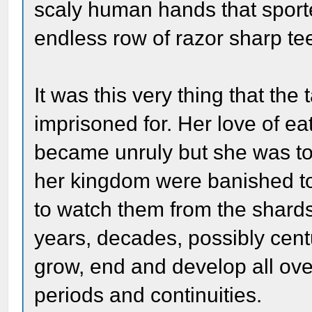
scaly human hands that sport
endless row of razor sharp te
It was this very thing that th
imprisoned for. Her love of ea
became unruly but she was too
her kingdom were banished to
to watch them from the shards
years, decades, possibly cent
grow, end and develop all ove
periods and continuities.