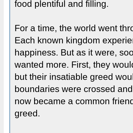
food plentiful and filling.
For a time, the world went th
Each known kingdom experie
happiness. But as it were, so
wanted more. First, they woul
but their insatiable greed wou
boundaries were crossed and 
now became a common friend fo
greed.