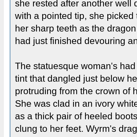
she rested after another well
with a pointed tip, she picke
her sharp teeth as the drago
had just finished devouring a
The statuesque woman's had th
tint that dangled just below h
protruding from the crown of h
She was clad in an ivory white
as a thick pair of heeled boot
clung to her feet. Wyrm's dra