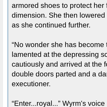
armored shoes to protect her f
dimension. She then lowered h
as she continued further.
“No wonder she has become th
lamented at the depressing s
cautiously and arrived at the f
double doors parted and a da
executioner.
“Enter...royal...” Wyrm's voic