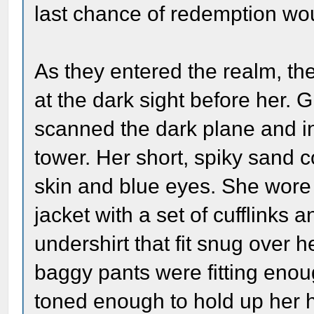
last chance of redemption wou
As they entered the realm, t
at the dark sight before her. 
scanned the dark plane and in
tower. Her short, spiky sand c
skin and blue eyes. She wore
jacket with a set of cufflinks
undershirt that fit snug over 
baggy pants were fitting eno
toned enough to hold up her h