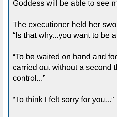
Goddess will be able to see m
The executioner held her swor
“Is that why...you want to be a
“To be waited on hand and f
carried out without a second 
control...”
“To think I felt sorry for you...”