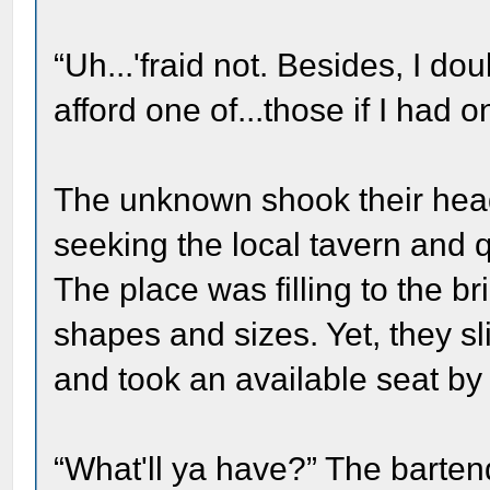
“Uh...'fraid not. Besides, I d
afford one of...those if I had o
The unknown shook their hea
seeking the local tavern and 
The place was filling to the br
shapes and sizes. Yet, they sl
and took an available seat by 
“What'll ya have?” The bartend