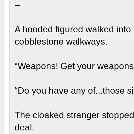
–
A hooded figured walked into
cobblestone walkways.
“Weapons! Get your weapons 
“Do you have any of...those si
The cloaked stranger stopped 
deal.