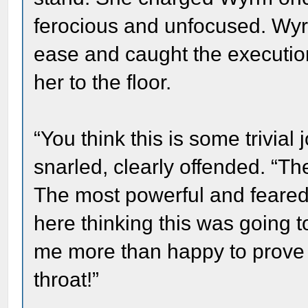
ferocious and unfocused. Wyrm
ease and caught the executi
her to the floor.
“You think this is some trivi
snarled, clearly offended. “
The most powerful and feared
here thinking this was going to
me more than happy to prove
throat!”