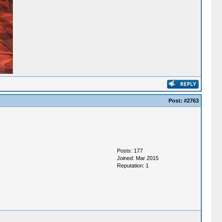
Post:
#2763
Posts: 177
Joined: Mar 2015
Reputation:
1