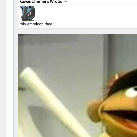
kawaiiChiimera Wrote:
this emoticon thoe