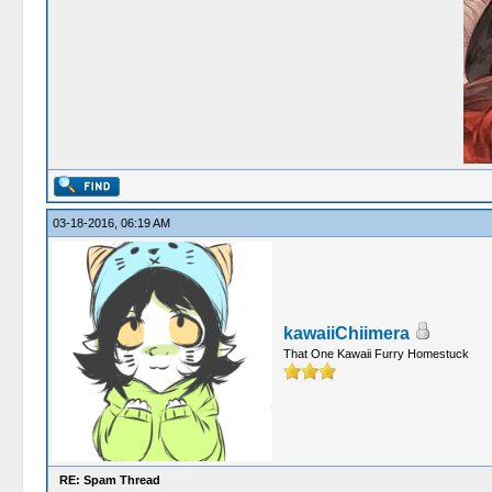
03-18-2016, 06:19 AM
kawaiiChiimera
That One Kawaii Furry Homestuck
RE: Spam Thread