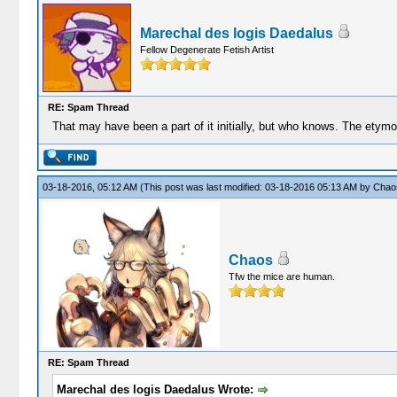
Marechal des logis Daedalus
Fellow Degenerate Fetish Artist
RE: Spam Thread
That may have been a part of it initially, but who knows. The etymol
03-18-2016, 05:12 AM
(This post was last modified: 03-18-2016 05:13 AM by
Chao
Chaos
Tfw the mice are human.
RE: Spam Thread
Marechal des logis Daedalus Wrote: