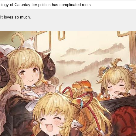
logy of Caturday-tier-politics has complicated roots.
it loves so much.