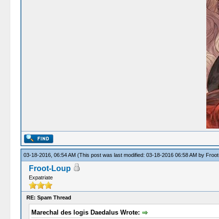
03-18-2016, 06:54 AM
(This post was last modified: 03-18-2016 06:58 AM by
Froot
Froot-Loup
Expatriate
RE: Spam Thread
Marechal des logis Daedalus Wrote: