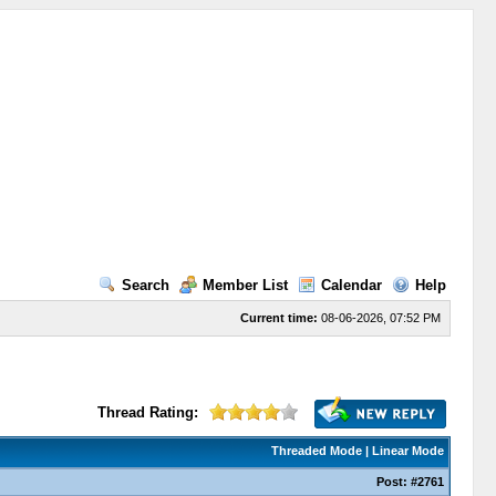
Search
Member List
Calendar
Help
Current time:
08-06-2026, 07:52 PM
Thread Rating:
Threaded Mode
|
Linear Mode
Post:
#2761