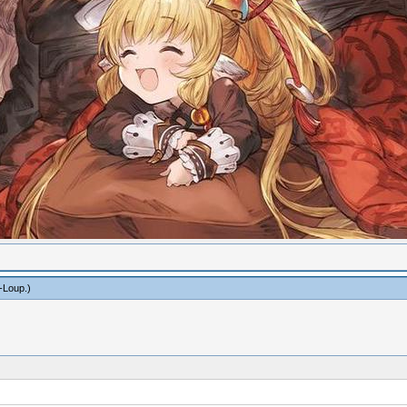
-Loup
.)