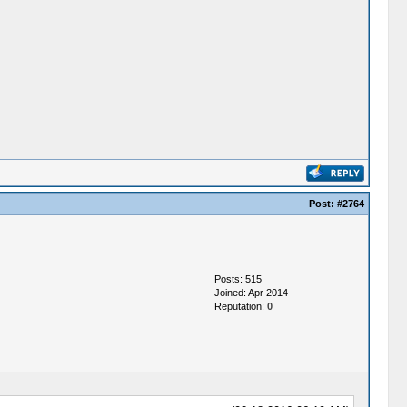
Post:
#2764
Posts: 515
Joined: Apr 2014
Reputation:
0