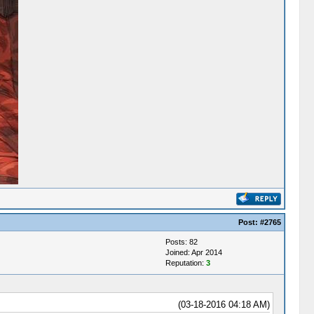
Post:
#2765
Posts: 82
Joined: Apr 2014
Reputation:
3
(03-18-2016 04:18 AM)