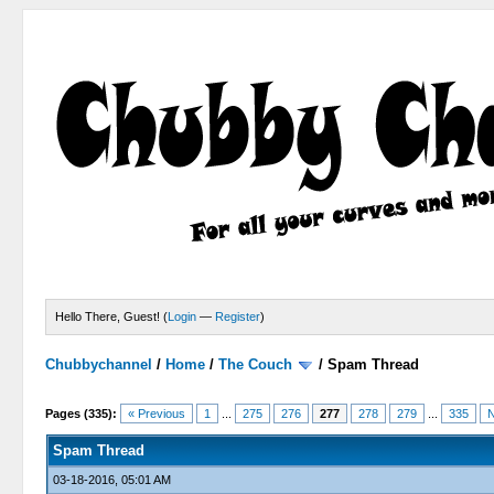
Hello There, Guest! (
Login
—
Register
)
Chubbychannel
/
Home
/
The Couch
/
Spam Thread
4 Votes - 3.75 Average
1
2
3
4
5
Pages (335):
« Previous
1
...
275
276
277
278
279
...
335
N
Spam Thread
03-18-2016, 05:01 AM