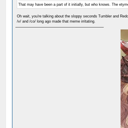
That may have been a part of it initially, but who knows. The etymo
Oh wait, you're talking about the sloppy seconds Tumbler and Redd
/v/ and /co/ long ago made that meme irritating.