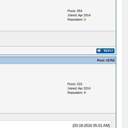
Posts: 854
Joined: Apr 2014
Reputation:
2
Post:
#2762
Posts: 515
Joined: Apr 2014
Reputation:
0
(03-18-2016 05:01 AM)