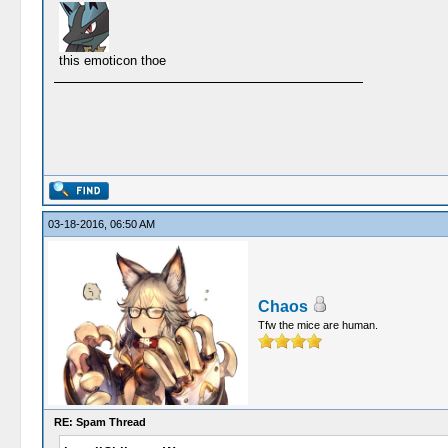
this emoticon thoe
03-18-2016, 06:50 AM
Chaos
Tfw the mice are human.
RE: Spam Thread