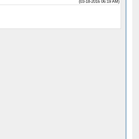
(03-18-2016 06:19 AM)