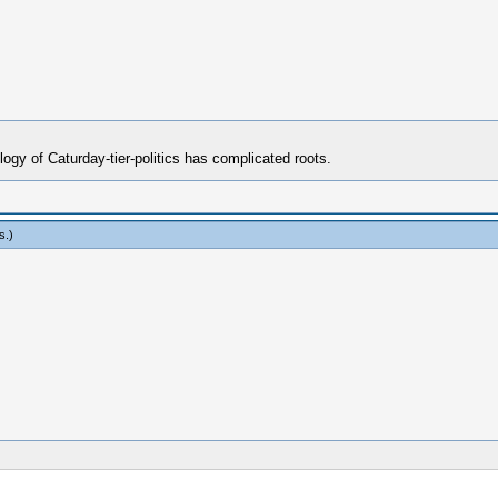
ogy of Caturday-tier-politics has complicated roots.
s
.)