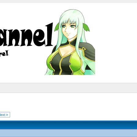
ext »