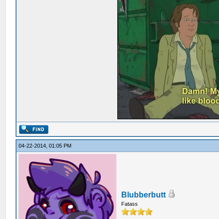
04-22-2014, 01:05 PM
Blubberbutt
Fatass