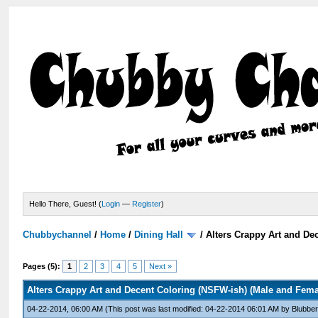
Hello There, Guest! (
Login
—
Register
)
Chubbychannel
/
Home
/
Dining Hall
/
Alters Crappy Art and De
Pages (5):
1
2
3
4
5
Next »
Alters Crappy Art and Decent Coloring (NSFW-ish) (Male and Fem
04-22-2014, 06:00 AM
(This post was last modified: 04-22-2014 06:01 AM by
Blubber