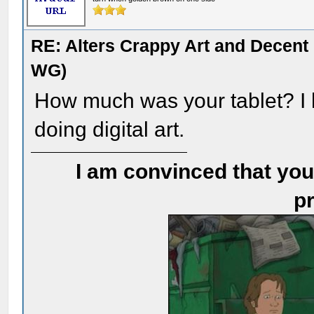
RE: Alters Crappy Art and Decent
WG)
How much was your tablet? I h
doing digital art.
I am convinced that you
pr