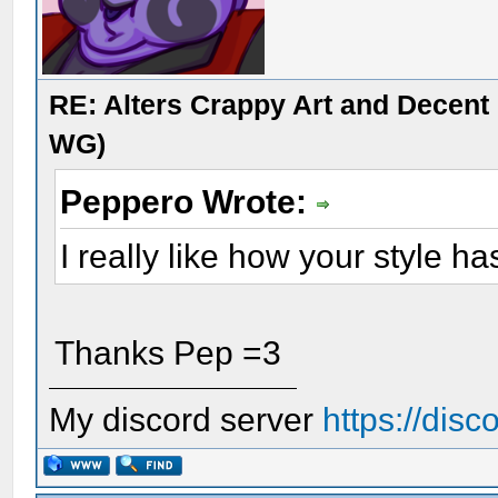
RE: Alters Crappy Art and Decent
WG)
Peppero Wrote:
I really like how your style ha
Thanks Pep =3
My discord server
https://dis