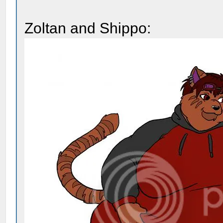
Zoltan and Shippo: