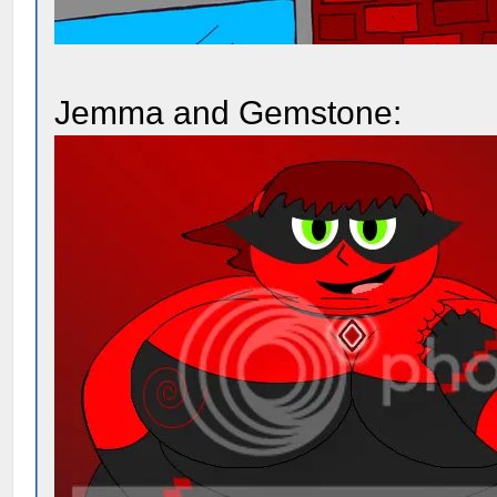
Jemma and Gemstone: