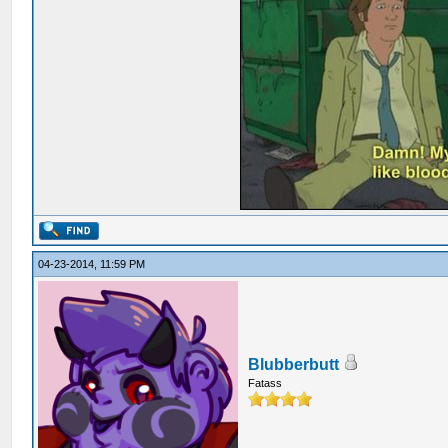
04-23-2014, 11:59 PM
Blubberbutt
Fatass