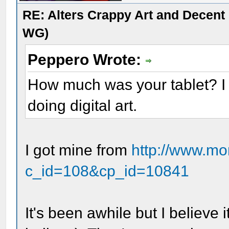
RE: Alters Crappy Art and Decent
WG)
Peppero Wrote:
How much was your tablet? I 
doing digital art.
I got mine from
http://www.m
c_id=108&cp_id=10841
It's been awhile but I believe 