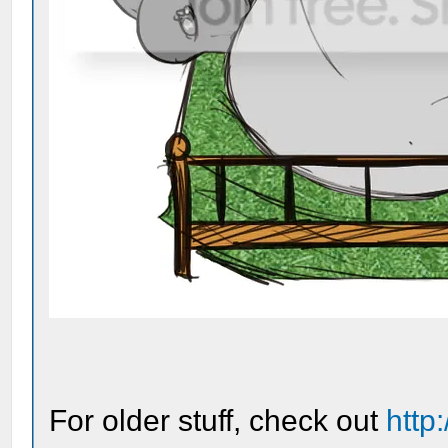
For older stuff, check out
http