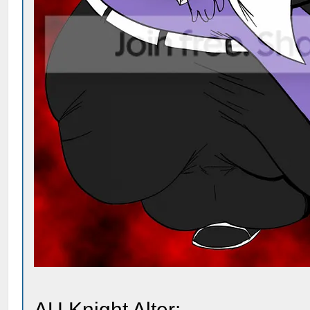
AU Knight Alter: