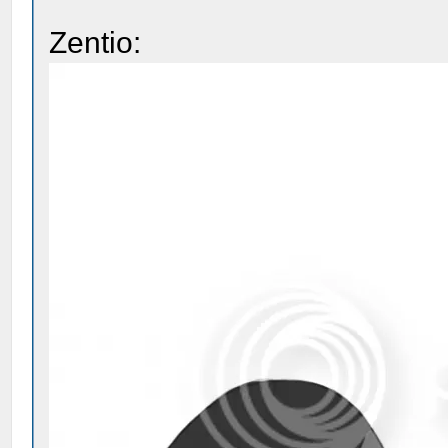
Zentio: