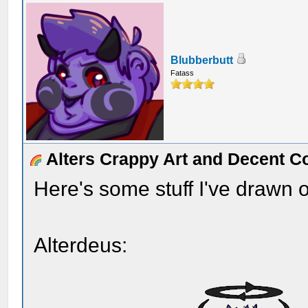
Blubberbutt
Fatass
Alters Crappy Art and Decent C
Here's some stuff I've drawn o
Alterdeus: