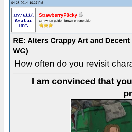
04-23-2014, 10:27 PM
StrawberryP0cky
turn when golden brown on one side
RE: Alters Crappy Art and Decent
WG)
How often do you revisit cha
I am convinced that you
pr