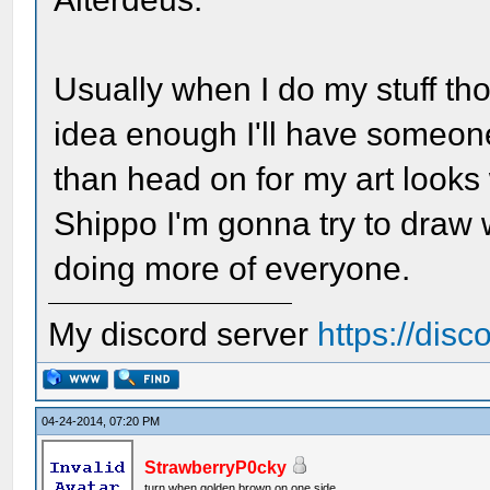
Usually when I do my stuff tho, i
idea enough I'll have someone
than head on for my art looks
Shippo I'm gonna try to draw wi
doing more of everyone.
My discord server
https://dis
04-24-2014, 07:20 PM
StrawberryP0cky
turn when golden brown on one side