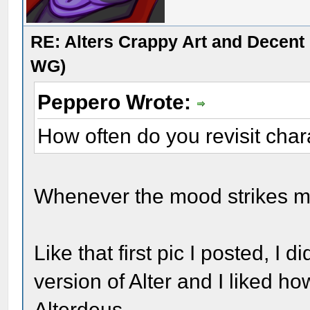
RE: Alters Crappy Art and Decent
WG)
Peppero Wrote:
How often do you revisit cha
Whenever the mood strikes me
Like that first pic I posted, I 
version of Alter and I liked ho
Alterdeus.