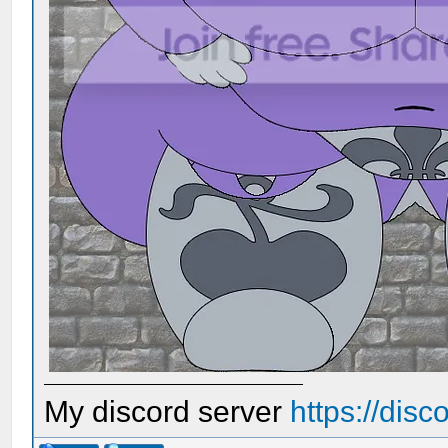
My discord server
https://dis