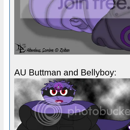
AU Buttman and Bellyboy: