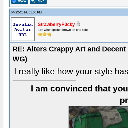
04-22-2014, 01:05 PM
StrawberryP0cky
turn when golden brown on one side
RE: Alters Crappy Art and Decent
WG)
I really like how your style ha
I am convinced that you
pr