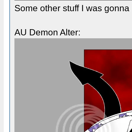
Some other stuff I was gonna 
AU Demon Alter: