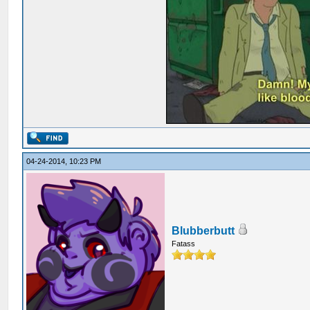
04-24-2014, 10:23 PM
Blubberbutt
Fatass