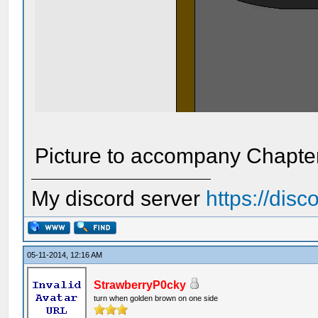
Picture to accompany Chapter 
My discord server
https://dis
05-11-2014, 12:16 AM
StrawberryP0cky
turn when golden brown on one side