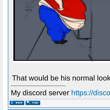
That would be his normal look
My discord server
https://dis