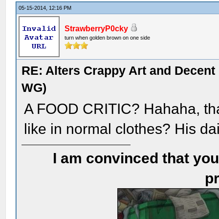
05-15-2014, 12:16 PM
StrawberryP0cky
turn when golden brown on one side
RE: Alters Crappy Art and Decent
WG)
A FOOD CRITIC? Hahaha, that
like in normal clothes? His da
I am convinced that you
pr