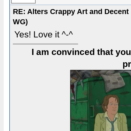
RE: Alters Crappy Art and Decent
WG)
Yes! Love it ^-^
I am convinced that you
pr