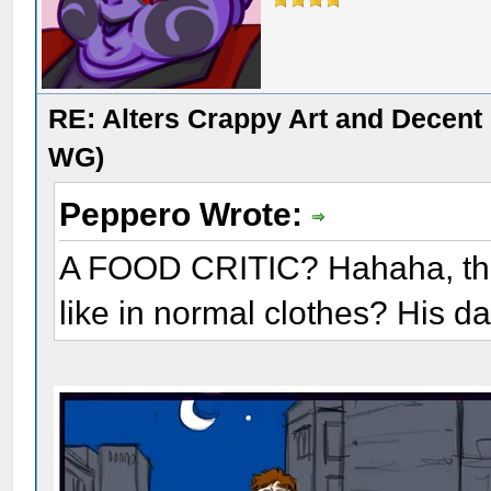
RE: Alters Crappy Art and Decent
WG)
Peppero Wrote:
A FOOD CRITIC? Hahaha, that
like in normal clothes? His da