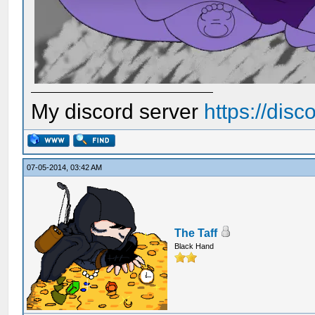
My discord server
https://dis
07-05-2014, 03:42 AM
The Taff
Black Hand