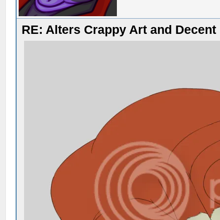
RE: Alters Crappy Art and Decent