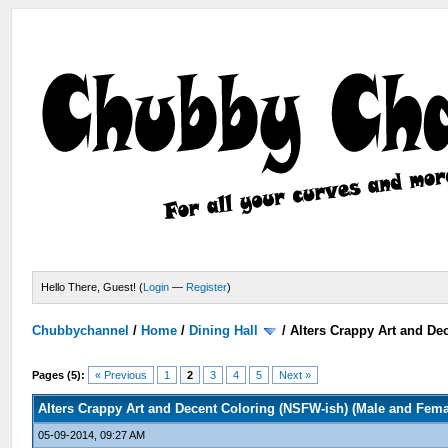
Hello There, Guest! (
Login
—
Register
)
Chubbychannel
/
Home
/
Dining Hall
/
Alters Crappy Art and De
Pages (5):
« Previous
1
2
3
4
5
Next »
Alters Crappy Art and Decent Coloring (NSFW-ish) (Male and Fem
05-09-2014, 09:27 AM