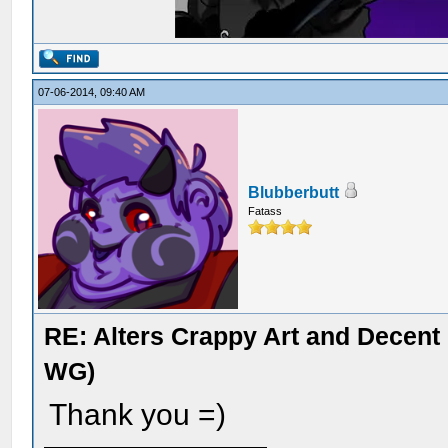
07-06-2014, 09:40 AM
Blubberbutt
Fatass
RE: Alters Crappy Art and Decent
WG)
Thank you =)