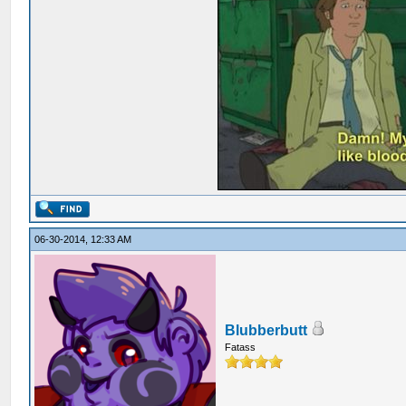
06-30-2014, 12:33 AM
Blubberbutt
Fatass