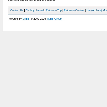
Contact Us
|
Chubbychannel
|
Return to Top
|
Return to Content
|
Lite (Archive) Mo
Powered By
MyBB
, © 2002-2026
MyBB Group
.