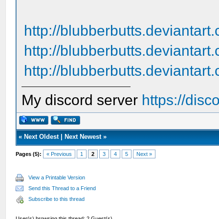
http://blubberbutts.deviantar
http://blubberbutts.deviantar
http://blubberbutts.deviantart
My discord server
https://dis
«
Next Oldest
|
Next Newest
»
Pages (5):
« Previous
1
2
3
4
5
Next »
View a Printable Version
Send this Thread to a Friend
Subscribe to this thread
User(s) browsing this thread: 2 Guest(s)