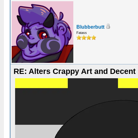
Blubberbutt
Fatass
RE: Alters Crappy Art and Decent