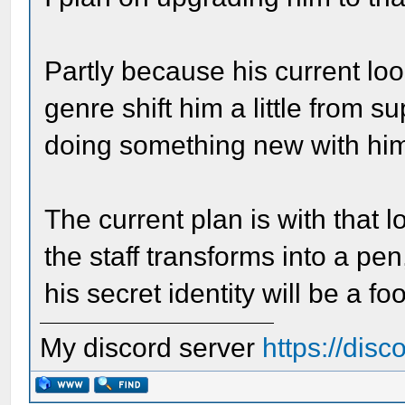
Partly because his current lo
genre shift him a little from s
doing something new with hi
The current plan is with that l
the staff transforms into a pen
his secret identity will be a foo
My discord server
https://dis