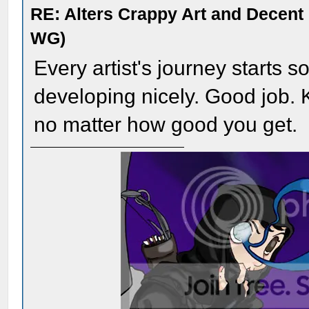
RE: Alters Crappy Art and Decent
WG)
Every artist's journey starts 
developing nicely. Good job. 
no matter how good you get.