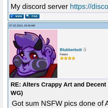
My discord server
https://dis
07-20-2014, 03:40 AM
Blubberbutt
Fatass
RE: Alters Crappy Art and Decent
WG)
Got sum NSFW pics done of A