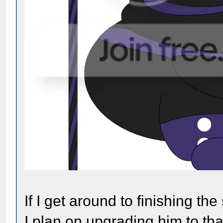
If I get around to finishing th
I plan on upgrading him to tha