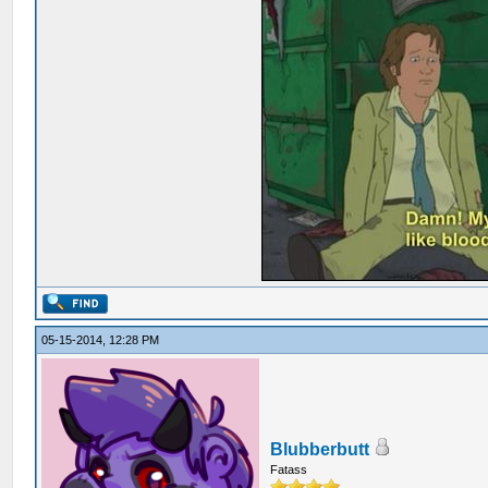
05-15-2014, 12:28 PM
Blubberbutt
Fatass