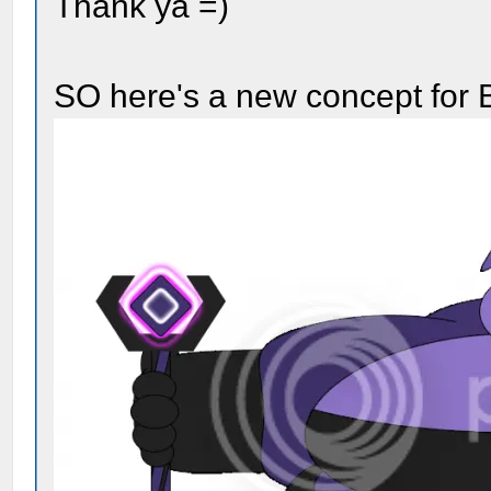
Thank ya =)
SO here's a new concept for 