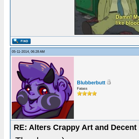
05-11-2014, 06:28 AM
Blubberbutt
Fatass
RE: Alters Crappy Art and Decent