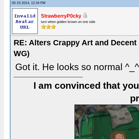
05-15-2014, 12:34 PM
StrawberryP0cky
turn when golden brown on one side
RE: Alters Crappy Art and Decent
WG)
Got it. He looks so normal ^_
I am convinced that you
pr