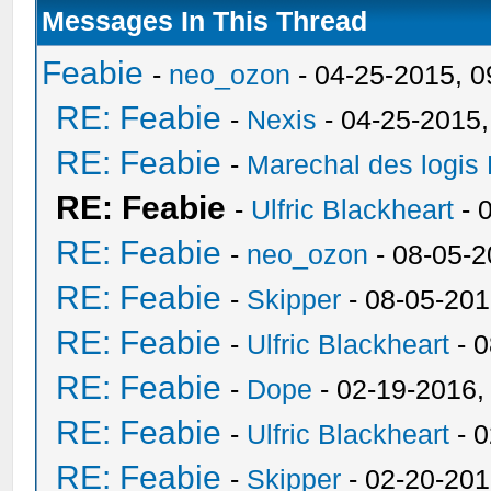
Messages In This Thread
Feabie
-
neo_ozon
- 04-25-2015, 
RE: Feabie
-
Nexis
- 04-25-2015
RE: Feabie
-
Marechal des logis
RE: Feabie
-
Ulfric Blackheart
- 
RE: Feabie
-
neo_ozon
- 08-05-2
RE: Feabie
-
Skipper
- 08-05-201
RE: Feabie
-
Ulfric Blackheart
- 0
RE: Feabie
-
Dope
- 02-19-2016,
RE: Feabie
-
Ulfric Blackheart
- 0
RE: Feabie
-
Skipper
- 02-20-201