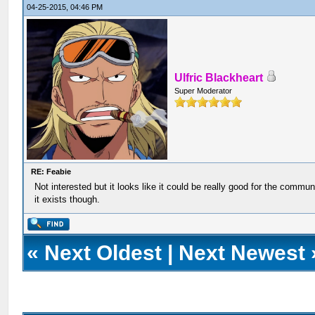
04-25-2015, 04:46 PM
Ulfric Blackheart
Super Moderator
RE: Feabie
Not interested but it looks like it could be really good for the commun
it exists though.
«
Next Oldest
|
Next Newest