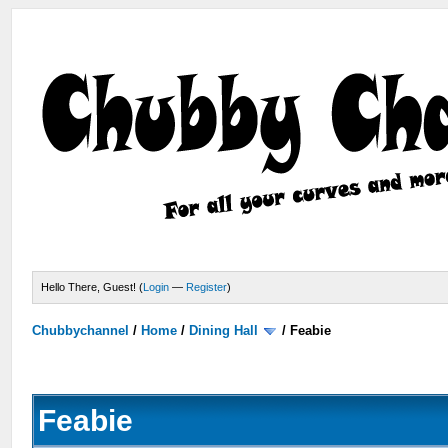
Hello There, Guest! (
Login
—
Register
)
Chubbychannel
/
Home
/
Dining Hall
/
Feabie
Feabie