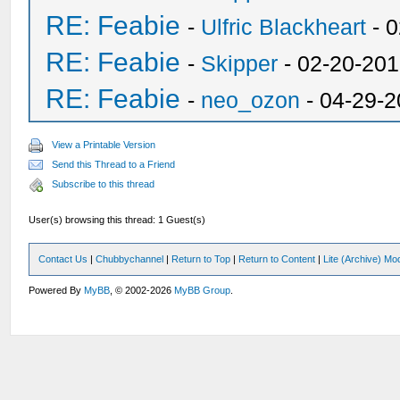
RE: Feabie
-
Ulfric Blackheart
- 0
RE: Feabie
-
Skipper
- 02-20-201
RE: Feabie
-
neo_ozon
- 04-29-2
View a Printable Version
Send this Thread to a Friend
Subscribe to this thread
User(s) browsing this thread: 1 Guest(s)
Contact Us
|
Chubbychannel
|
Return to Top
|
Return to Content
|
Lite (Archive) Mo
Powered By
MyBB
, © 2002-2026
MyBB Group
.