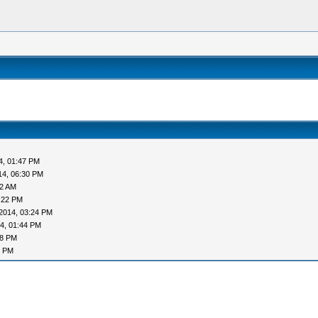
4, 01:47 PM
14, 06:30 PM
32 AM
:22 PM
2014, 03:24 PM
4, 01:44 PM
48 PM
8 PM