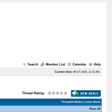
Search
Member List
Calendar
Help
Current time:
08-07-2026, 11:01 AM
Thread Rating:
Threaded Mode
|
Linear Mode
Post:
#9