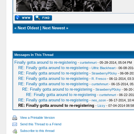
«
Next Oldest
|
Next Newest
»
Messages In This Thread
Finally gotta around to re-registering
-
curttehmurt
- 05-28-2014, 05:04 PM
RE: Finally gotta around to re-registering
-
Ulfric Blackheart
- 06-08-201
RE: Finally gotta around to re-registering
-
StrawberryP0cky
- 06-08-20
RE: Finally gotta around to re-registering
-
R. Fresco
- 06-11-2014, 03:
RE: Finally gotta around to re-registering
-
curttehmurt
- 06-15-2014, 05
RE: Finally gotta around to re-registering
-
StrawberryP0cky
- 06-20-
RE: Finally gotta around to re-registering
-
curttehmurt
- 06-22-201
RE: Finally gotta around to re-registering
-
neo_ozon
- 06-17-2014, 10:
RE: Finally gotta around to re-registering
-
Lizzy
- 07-04-2014 08:5
View a Printable Version
Send this Thread to a Friend
Subscribe to this thread