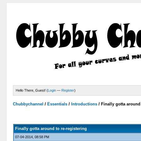
Hello There, Guest! (
Login
—
Register
)
Chubbychannel
/
Essentials
/
Introductions
/
Finally gotta around 
0 Votes - 0 Average
1
2
3
4
5
Finally gotta around to re-registering
07-04-2014, 08:58 PM