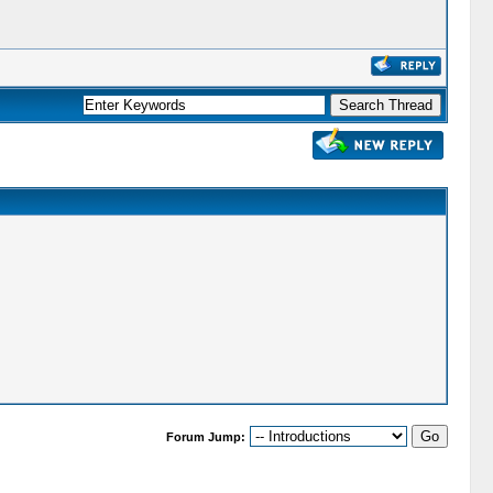
Forum Jump: