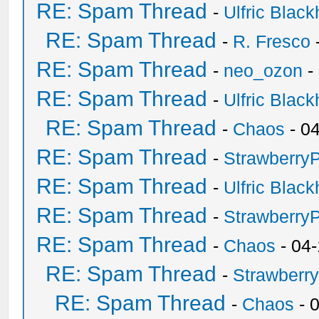
RE: Spam Thread
-
Ulfric Black
RE: Spam Thread
-
R. Fresco
RE: Spam Thread
-
neo_ozon
-
RE: Spam Thread
-
Ulfric Black
RE: Spam Thread
-
Chaos
- 0
RE: Spam Thread
-
Strawberry
RE: Spam Thread
-
Ulfric Black
RE: Spam Thread
-
Strawberry
RE: Spam Thread
-
Chaos
- 04
RE: Spam Thread
-
Strawberr
RE: Spam Thread
-
Chaos
- 