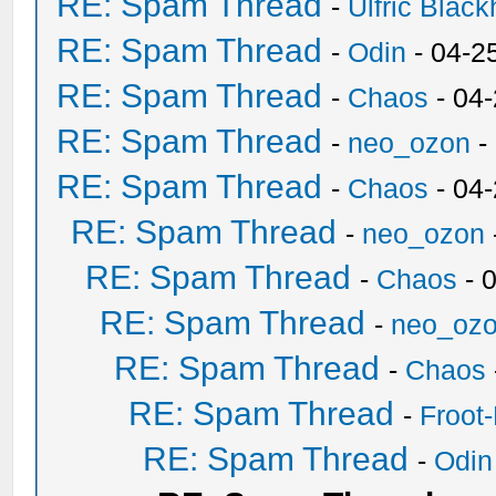
RE: Spam Thread
-
Ulfric Black
RE: Spam Thread
-
Odin
- 04-2
RE: Spam Thread
-
Chaos
- 04
RE: Spam Thread
-
neo_ozon
-
RE: Spam Thread
-
Chaos
- 04
RE: Spam Thread
-
neo_ozon
RE: Spam Thread
-
Chaos
- 
RE: Spam Thread
-
neo_oz
RE: Spam Thread
-
Chaos
RE: Spam Thread
-
Froot
RE: Spam Thread
-
Odin