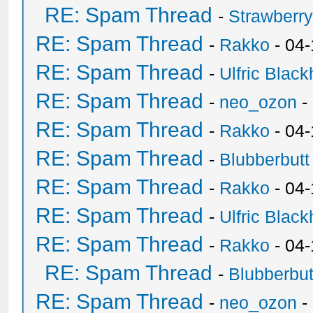
RE: Spam Thread
-
Strawberr
RE: Spam Thread
-
Rakko
- 04-
RE: Spam Thread
-
Ulfric Black
RE: Spam Thread
-
neo_ozon
-
RE: Spam Thread
-
Rakko
- 04
RE: Spam Thread
-
Blubberbutt
RE: Spam Thread
-
Rakko
- 04
RE: Spam Thread
-
Ulfric Black
RE: Spam Thread
-
Rakko
- 04
RE: Spam Thread
-
Blubberbut
RE: Spam Thread
-
neo_ozon
-