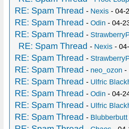
RE: Spam Thread
-
Nexis
- 04-
RE: Spam Thread
-
Odin
- 04-2
RE: Spam Thread
-
Strawberry
RE: Spam Thread
-
Nexis
- 04
RE: Spam Thread
-
Strawberry
RE: Spam Thread
-
neo_ozon
-
RE: Spam Thread
-
Ulfric Black
RE: Spam Thread
-
Odin
- 04-2
RE: Spam Thread
-
Ulfric Black
RE: Spam Thread
-
Blubberbutt
RE: Spam Thread