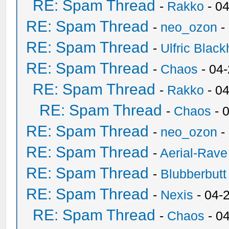
RE: Spam Thread
-
Rakko
- 0
RE: Spam Thread
-
neo_ozon
-
RE: Spam Thread
-
Ulfric Black
RE: Spam Thread
-
Chaos
- 04
RE: Spam Thread
-
Rakko
- 0
RE: Spam Thread
-
Chaos
- 
RE: Spam Thread
-
neo_ozon
-
RE: Spam Thread
-
Aerial-Rave
RE: Spam Thread
-
Blubberbutt
RE: Spam Thread
-
Nexis
- 04-
RE: Spam Thread
-
Chaos
- 0