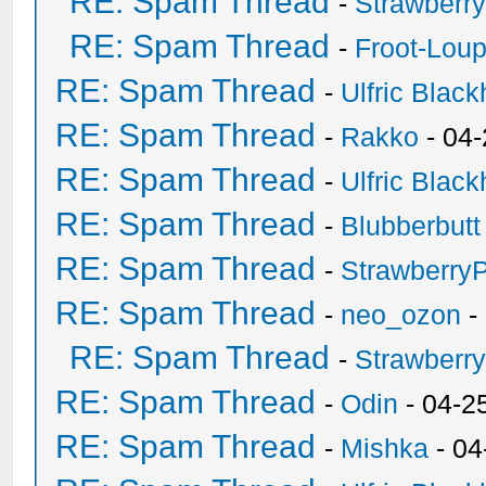
RE: Spam Thread
-
Strawberr
RE: Spam Thread
-
Froot-Lou
RE: Spam Thread
-
Ulfric Black
RE: Spam Thread
-
Rakko
- 04
RE: Spam Thread
-
Ulfric Black
RE: Spam Thread
-
Blubberbutt
RE: Spam Thread
-
Strawberry
RE: Spam Thread
-
neo_ozon
-
RE: Spam Thread
-
Strawberr
RE: Spam Thread
-
Odin
- 04-2
RE: Spam Thread
-
Mishka
- 04