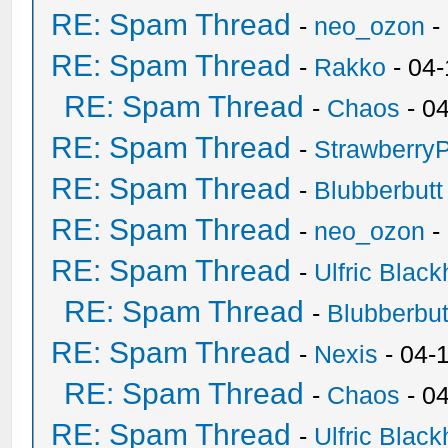
RE: Spam Thread
-
neo_ozon
-
RE: Spam Thread
-
Rakko
- 04
RE: Spam Thread
-
Chaos
- 0
RE: Spam Thread
-
Strawberry
RE: Spam Thread
-
Blubberbutt
RE: Spam Thread
-
neo_ozon
-
RE: Spam Thread
-
Ulfric Black
RE: Spam Thread
-
Blubberbut
RE: Spam Thread
-
Nexis
- 04-
RE: Spam Thread
-
Chaos
- 0
RE: Spam Thread
-
Ulfric Black