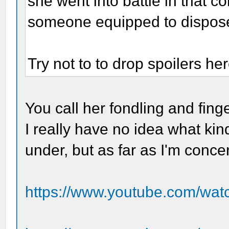
she went into battle in that c
someone equipped to dispose 
Try not to to drop spoilers her
You call her fondling and fin
I really have no idea what kin
under, but as far as I'm conc
https://www.youtube.com/w