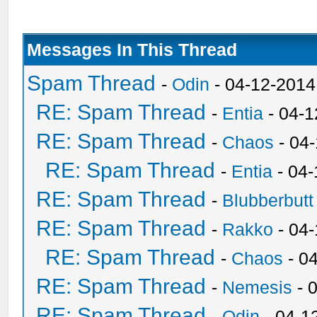
Messages In This Thread
Spam Thread
-
Odin
- 04-12-2014
RE: Spam Thread
-
Entia
- 04-1
RE: Spam Thread
-
Chaos
- 04
RE: Spam Thread
-
Entia
- 04-
RE: Spam Thread
-
Blubberbutt
RE: Spam Thread
-
Rakko
- 04
RE: Spam Thread
-
Chaos
- 0
RE: Spam Thread
-
Nemesis
- 
RE: Spam Thread
-
Odin
- 04-1