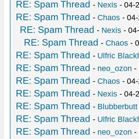
RE: Spam Thread
-
Nexis
- 04-
RE: Spam Thread
-
Chaos
- 04
RE: Spam Thread
-
Nexis
- 04
RE: Spam Thread
-
Chaos
- 
RE: Spam Thread
-
Ulfric Black
RE: Spam Thread
-
neo_ozon
-
RE: Spam Thread
-
Chaos
- 04
RE: Spam Thread
-
Nexis
- 04-
RE: Spam Thread
-
Blubberbutt
RE: Spam Thread
-
Ulfric Black
RE: Spam Thread
-
neo_ozon
-