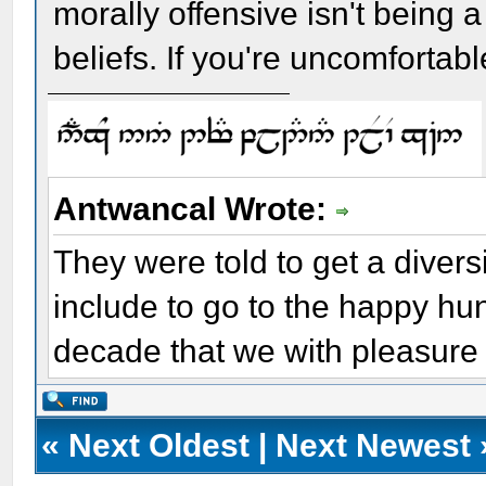
morally offensive isn't being a
beliefs. If you're uncomfortable
Antwancal Wrote:
They were told to get a diver
include to go to the happy hu
decade that we with pleasure 
«
Next Oldest
|
Next Newest