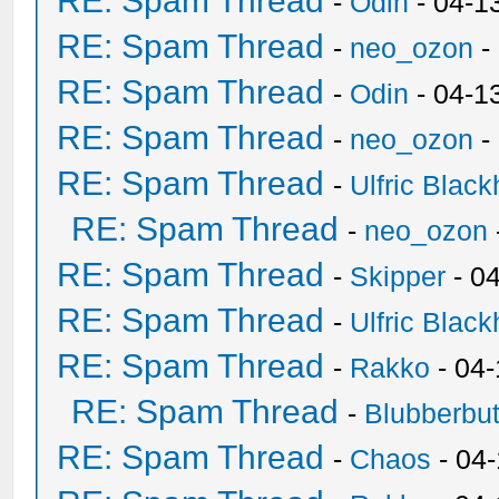
RE: Spam Thread
-
Odin
- 04-1
RE: Spam Thread
-
neo_ozon
-
RE: Spam Thread
-
Odin
- 04-1
RE: Spam Thread
-
neo_ozon
-
RE: Spam Thread
-
Ulfric Black
RE: Spam Thread
-
neo_ozon
RE: Spam Thread
-
Skipper
- 0
RE: Spam Thread
-
Ulfric Black
RE: Spam Thread
-
Rakko
- 04
RE: Spam Thread
-
Blubberbut
RE: Spam Thread
-
Chaos
- 04