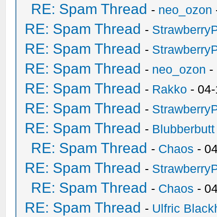
RE: Spam Thread
-
neo_ozon
RE: Spam Thread
-
Strawberry
RE: Spam Thread
-
Strawberry
RE: Spam Thread
-
neo_ozon
-
RE: Spam Thread
-
Rakko
- 04-
RE: Spam Thread
-
Strawberry
RE: Spam Thread
-
Blubberbutt
RE: Spam Thread
-
Chaos
- 0
RE: Spam Thread
-
Strawberry
RE: Spam Thread
-
Chaos
- 0
RE: Spam Thread
-
Ulfric Black