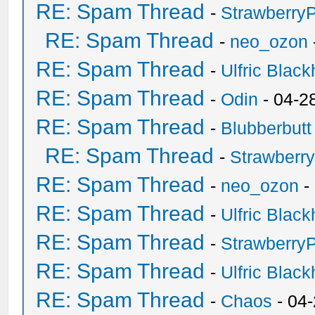
RE: Spam Thread
-
Strawberry
RE: Spam Thread
-
neo_ozon
RE: Spam Thread
-
Ulfric Black
RE: Spam Thread
-
Odin
- 04-2
RE: Spam Thread
-
Blubberbutt
RE: Spam Thread
-
Strawberr
RE: Spam Thread
-
neo_ozon
-
RE: Spam Thread
-
Ulfric Black
RE: Spam Thread
-
Strawberry
RE: Spam Thread
-
Ulfric Black
RE: Spam Thread
-
Chaos
- 04