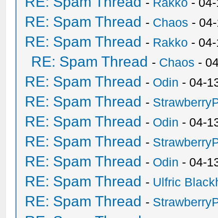
RE: Spam Thread
-
Rakko
- 04-
RE: Spam Thread
-
Chaos
- 04
RE: Spam Thread
-
Rakko
- 04
RE: Spam Thread
-
Chaos
- 0
RE: Spam Thread
-
Odin
- 04-1
RE: Spam Thread
-
Strawberry
RE: Spam Thread
-
Odin
- 04-1
RE: Spam Thread
-
Strawberry
RE: Spam Thread
-
Odin
- 04-1
RE: Spam Thread
-
Ulfric Black
RE: Spam Thread
-
Strawberry