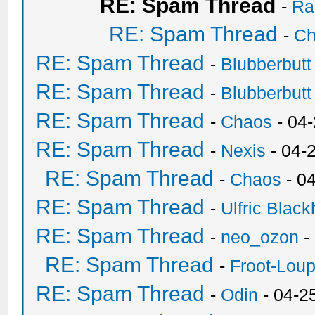
RE: Spam Thread
-
Ra
RE: Spam Thread
-
Ch
RE: Spam Thread
-
Blubberbutt
RE: Spam Thread
-
Blubberbutt
RE: Spam Thread
-
Chaos
- 04
RE: Spam Thread
-
Nexis
- 04-
RE: Spam Thread
-
Chaos
- 0
RE: Spam Thread
-
Ulfric Black
RE: Spam Thread
-
neo_ozon
-
RE: Spam Thread
-
Froot-Lou
RE: Spam Thread
-
Odin
- 04-2