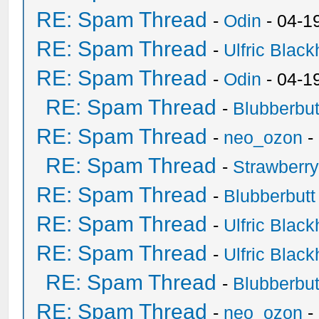
RE: Spam Thread
-
Odin
- 04-1
RE: Spam Thread
-
Ulfric Black
RE: Spam Thread
-
Odin
- 04-1
RE: Spam Thread
-
Blubberbut
RE: Spam Thread
-
neo_ozon
-
RE: Spam Thread
-
Strawberr
RE: Spam Thread
-
Blubberbutt
RE: Spam Thread
-
Ulfric Black
RE: Spam Thread
-
Ulfric Black
RE: Spam Thread
-
Blubberbut
RE: Spam Thread
-
neo_ozon
-