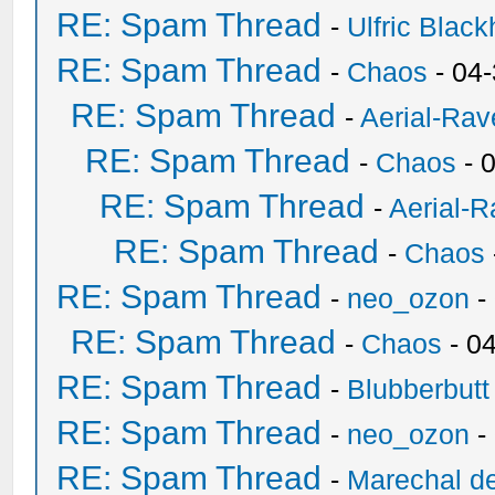
RE: Spam Thread
-
Ulfric Black
RE: Spam Thread
-
Chaos
- 04
RE: Spam Thread
-
Aerial-Rav
RE: Spam Thread
-
Chaos
- 
RE: Spam Thread
-
Aerial-
RE: Spam Thread
-
Chaos
RE: Spam Thread
-
neo_ozon
-
RE: Spam Thread
-
Chaos
- 0
RE: Spam Thread
-
Blubberbutt
RE: Spam Thread
-
neo_ozon
-
RE: Spam Thread
-
Marechal de