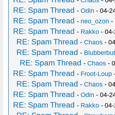
-
Chaos
- 04
RE: Spam Thread
-
Odin
- 04-2
RE: Spam Thread
-
neo_ozon
-
RE: Spam Thread
-
Rakko
- 04
RE: Spam Thread
-
Chaos
- 0
RE: Spam Thread
-
Blubberbut
RE: Spam Thread
-
Chaos
- 
RE: Spam Thread
-
Froot-Loup
RE: Spam Thread
-
Chaos
- 0
RE: Spam Thread
-
Odin
- 04-2
RE: Spam Thread
-
Rakko
- 04