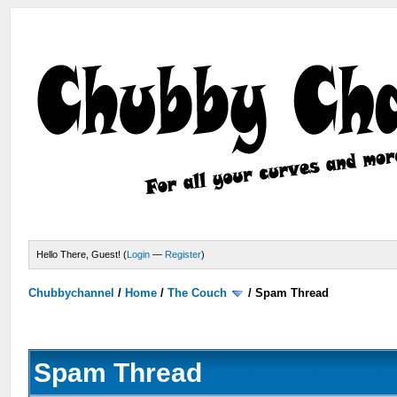
Hello There, Guest! (
Login
—
Register
)
Chubbychannel
/
Home
/
The Couch
/
Spam Thread
Spam Thread