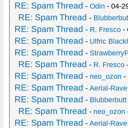
RE: Spam Thread
-
Odin
- 04-2
RE: Spam Thread
-
Blubberbut
RE: Spam Thread
-
R. Fresco
-
RE: Spam Thread
-
Ulfric Black
RE: Spam Thread
-
Strawberry
RE: Spam Thread
-
R. Fresco
RE: Spam Thread
-
neo_ozon
-
RE: Spam Thread
-
Aerial-Rave
RE: Spam Thread
-
Blubberbutt
RE: Spam Thread
-
neo_ozon
RE: Spam Thread
-
Aerial-Rave