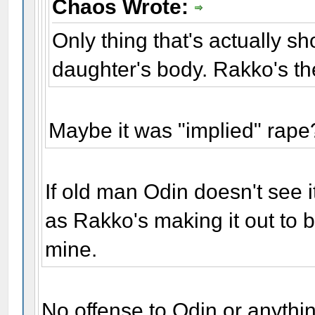
Chaos Wrote:
Only thing that's actually s
daughter's body. Rakko's the
Maybe it was "implied" rape
If old man Odin doesn't see it
as Rakko's making it out to b
mine.
No offense to Odin or anythi