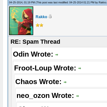
04-25-2014, 01:19 PM
(This post was last modified: 04-25-2014 01:21 PM by
Rakko
Rakko
.
RE: Spam Thread
Odin Wrote:
Froot-Loup Wrote:
Chaos Wrote:
neo_ozon Wrote: