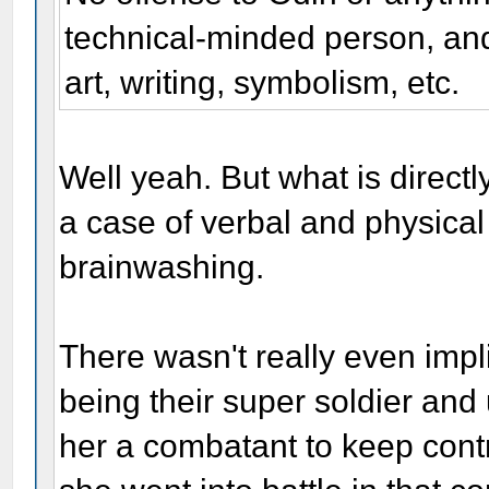
technical-minded person, and
art, writing, symbolism, etc.
Well yeah. But what is directl
a case of verbal and physical
brainwashing.
There wasn't really even impl
being their super soldier an
her a combatant to keep cont