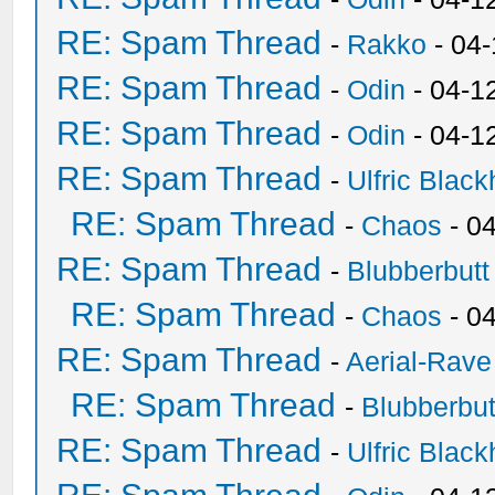
RE: Spam Thread
-
Rakko
- 04
RE: Spam Thread
-
Odin
- 04-1
RE: Spam Thread
-
Odin
- 04-1
RE: Spam Thread
-
Ulfric Black
RE: Spam Thread
-
Chaos
- 0
RE: Spam Thread
-
Blubberbutt
RE: Spam Thread
-
Chaos
- 0
RE: Spam Thread
-
Aerial-Rave
RE: Spam Thread
-
Blubberbut
RE: Spam Thread
-
Ulfric Black