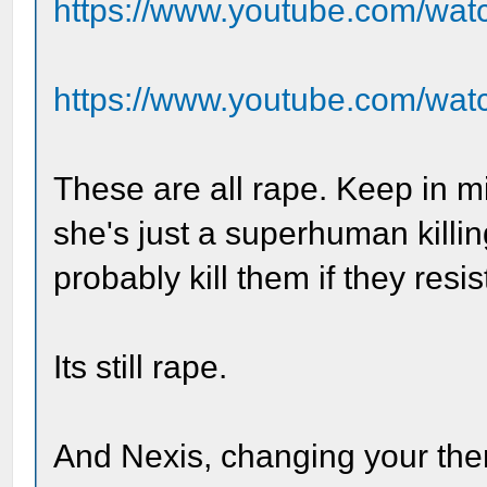
https://www.youtube.com/wat
https://www.youtube.com/wa
These are all rape. Keep in m
she's just a superhuman killi
probably kill them if they resis
Its still rape.
And Nexis, changing your th