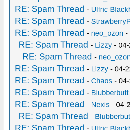
RE: Spam Thread
-
Ulfric Black
RE: Spam Thread
-
Strawberry
RE: Spam Thread
-
neo_ozon
-
RE: Spam Thread
-
Lizzy
- 04
RE: Spam Thread
-
neo_ozo
RE: Spam Thread
-
Lizzy
- 04-2
RE: Spam Thread
-
Chaos
- 04
RE: Spam Thread
-
Blubberbutt
RE: Spam Thread
-
Nexis
- 04-
RE: Spam Thread
-
Blubberbut
RE: Spam Thread
-
Ulfric Black