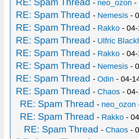
RE: Spam Thread
-
neo_ozon
-
RE: Spam Thread
-
Nemesis
- 
RE: Spam Thread
-
Rakko
- 04
RE: Spam Thread
-
Ulfric Black
RE: Spam Thread
-
Rakko
- 04
RE: Spam Thread
-
Nemesis
- 
RE: Spam Thread
-
Odin
- 04-1
RE: Spam Thread
-
Chaos
- 04
RE: Spam Thread
-
neo_ozon
RE: Spam Thread
-
Rakko
- 0
RE: Spam Thread
-
Chaos
- 