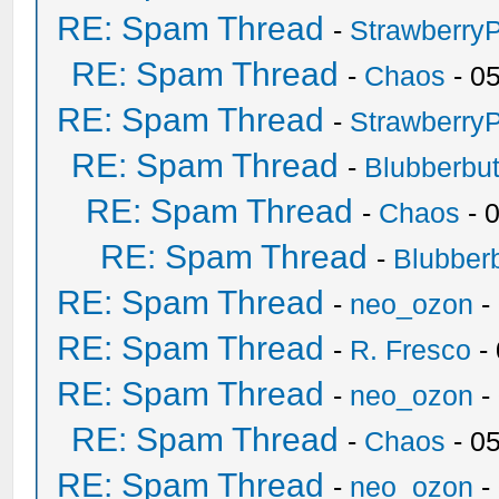
RE: Spam Thread
-
Strawberry
RE: Spam Thread
-
Chaos
- 0
RE: Spam Thread
-
Strawberry
RE: Spam Thread
-
Blubberbut
RE: Spam Thread
-
Chaos
- 
RE: Spam Thread
-
Blubberb
RE: Spam Thread
-
neo_ozon
-
RE: Spam Thread
-
R. Fresco
-
RE: Spam Thread
-
neo_ozon
-
RE: Spam Thread
-
Chaos
- 0
RE: Spam Thread
-
neo_ozon
-