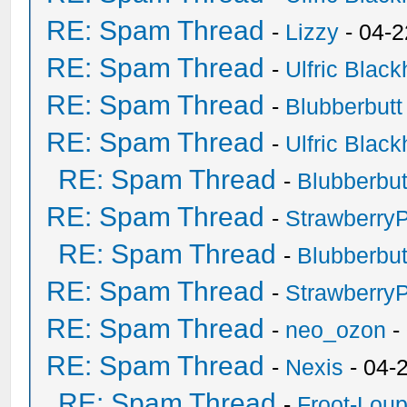
RE: Spam Thread
-
Lizzy
- 04-2
RE: Spam Thread
-
Ulfric Black
RE: Spam Thread
-
Blubberbutt
RE: Spam Thread
-
Ulfric Black
RE: Spam Thread
-
Blubberbut
RE: Spam Thread
-
Strawberry
RE: Spam Thread
-
Blubberbut
RE: Spam Thread
-
Strawberry
RE: Spam Thread
-
neo_ozon
-
RE: Spam Thread
-
Nexis
- 04-
RE: Spam Thread
-
Froot-Lou