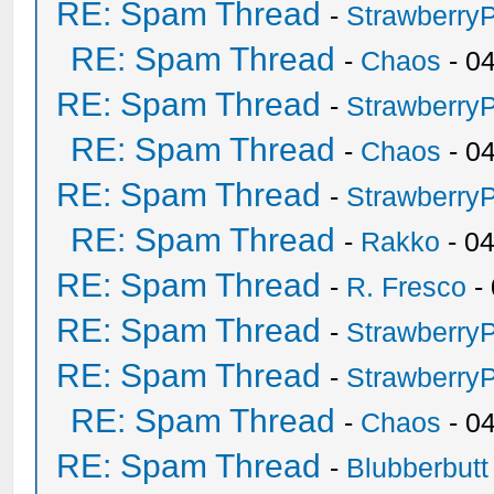
RE: Spam Thread
-
Strawberry
RE: Spam Thread
-
Chaos
- 0
RE: Spam Thread
-
Strawberry
RE: Spam Thread
-
Chaos
- 0
RE: Spam Thread
-
Strawberry
RE: Spam Thread
-
Rakko
- 0
RE: Spam Thread
-
R. Fresco
-
RE: Spam Thread
-
Strawberry
RE: Spam Thread
-
Strawberry
RE: Spam Thread
-
Chaos
- 0
RE: Spam Thread
-
Blubberbutt