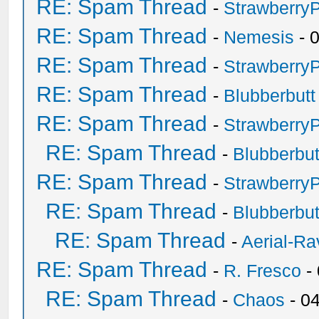
RE: Spam Thread
-
Strawberry
RE: Spam Thread
-
Nemesis
- 
RE: Spam Thread
-
Strawberry
RE: Spam Thread
-
Blubberbutt
RE: Spam Thread
-
Strawberry
RE: Spam Thread
-
Blubberbut
RE: Spam Thread
-
Strawberry
RE: Spam Thread
-
Blubberbut
RE: Spam Thread
-
Aerial-Ra
RE: Spam Thread
-
R. Fresco
-
RE: Spam Thread
-
Chaos
- 0