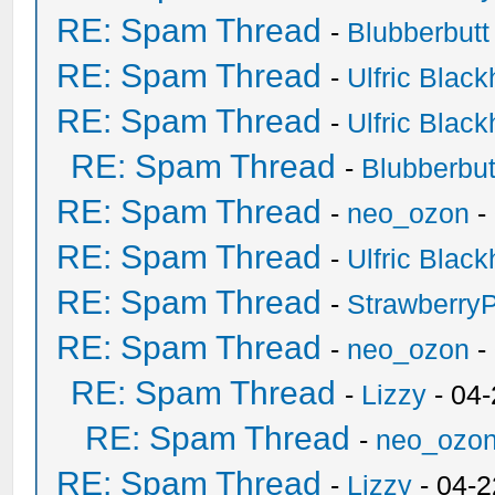
RE: Spam Thread
-
Blubberbutt
RE: Spam Thread
-
Ulfric Black
RE: Spam Thread
-
Ulfric Black
RE: Spam Thread
-
Blubberbut
RE: Spam Thread
-
neo_ozon
-
RE: Spam Thread
-
Ulfric Black
RE: Spam Thread
-
Strawberry
RE: Spam Thread
-
neo_ozon
-
RE: Spam Thread
-
Lizzy
- 04
RE: Spam Thread
-
neo_ozo
RE: Spam Thread
-
Lizzy
- 04-2