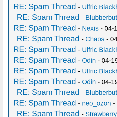
RE: Spam Thread
-
Ulfric Black
RE: Spam Thread
-
Blubberbut
RE: Spam Thread
-
Nexis
- 04-
RE: Spam Thread
-
Chaos
- 0
RE: Spam Thread
-
Ulfric Black
RE: Spam Thread
-
Odin
- 04-1
RE: Spam Thread
-
Ulfric Black
RE: Spam Thread
-
Odin
- 04-1
RE: Spam Thread
-
Blubberbut
RE: Spam Thread
-
neo_ozon
-
RE: Spam Thread
-
Strawberr