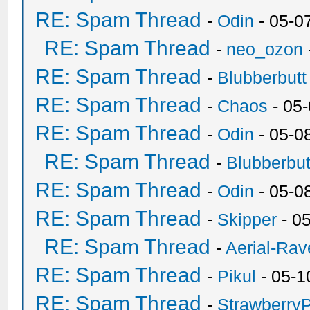
RE: Spam Thread
-
Odin
- 05-0
RE: Spam Thread
-
neo_ozon
RE: Spam Thread
-
Blubberbutt
RE: Spam Thread
-
Chaos
- 05
RE: Spam Thread
-
Odin
- 05-0
RE: Spam Thread
-
Blubberbut
RE: Spam Thread
-
Odin
- 05-0
RE: Spam Thread
-
Skipper
- 0
RE: Spam Thread
-
Aerial-Rav
RE: Spam Thread
-
Pikul
- 05-1
RE: Spam Thread
-
Strawberry