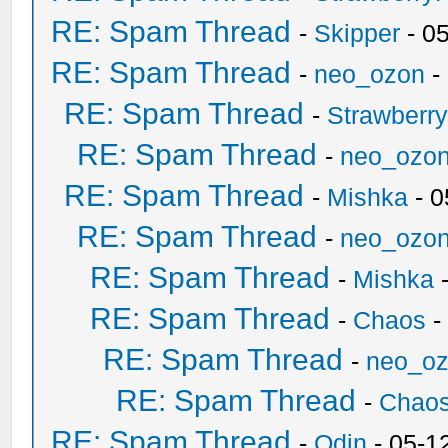
RE: Spam Thread
-
Skipper
- 0
RE: Spam Thread
-
neo_ozon
-
RE: Spam Thread
-
Strawberr
RE: Spam Thread
-
neo_ozo
RE: Spam Thread
-
Mishka
- 0
RE: Spam Thread
-
neo_ozo
RE: Spam Thread
-
Mishka
-
RE: Spam Thread
-
Chaos
-
RE: Spam Thread
-
neo_o
RE: Spam Thread
-
Chao
RE: Spam Thread
-
Odin
- 05-1