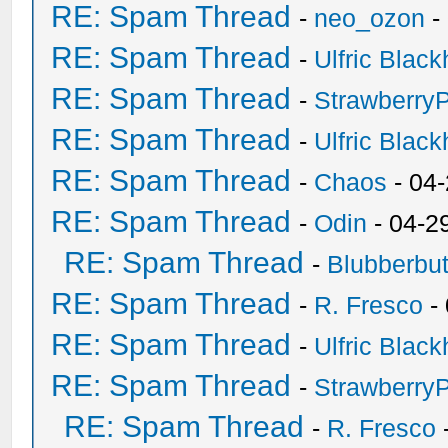
RE: Spam Thread
-
neo_ozon
-
RE: Spam Thread
-
Ulfric Black
RE: Spam Thread
-
Strawberry
RE: Spam Thread
-
Ulfric Black
RE: Spam Thread
-
Chaos
- 04
RE: Spam Thread
-
Odin
- 04-2
RE: Spam Thread
-
Blubberbut
RE: Spam Thread
-
R. Fresco
-
RE: Spam Thread
-
Ulfric Black
RE: Spam Thread
-
Strawberry
RE: Spam Thread
-
R. Fresco