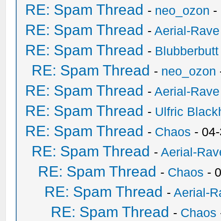
RE: Spam Thread
-
neo_ozon
-
RE: Spam Thread
-
Aerial-Rave
RE: Spam Thread
-
Blubberbutt
RE: Spam Thread
-
neo_ozon
RE: Spam Thread
-
Aerial-Rave
RE: Spam Thread
-
Ulfric Black
RE: Spam Thread
-
Chaos
- 04
RE: Spam Thread
-
Aerial-Rav
RE: Spam Thread
-
Chaos
- 
RE: Spam Thread
-
Aerial-
RE: Spam Thread
-
Chaos