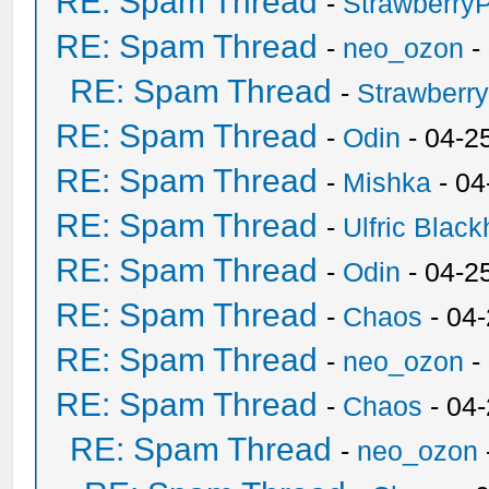
RE: Spam Thread
-
Strawberry
RE: Spam Thread
-
neo_ozon
-
RE: Spam Thread
-
Strawberr
RE: Spam Thread
-
Odin
- 04-2
RE: Spam Thread
-
Mishka
- 04
RE: Spam Thread
-
Ulfric Black
RE: Spam Thread
-
Odin
- 04-2
RE: Spam Thread
-
Chaos
- 04
RE: Spam Thread
-
neo_ozon
-
RE: Spam Thread
-
Chaos
- 04
RE: Spam Thread
-
neo_ozon