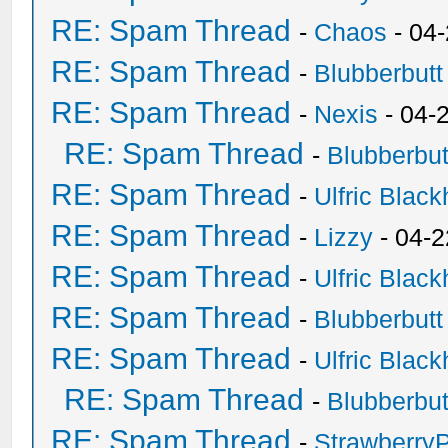
RE: Spam Thread
-
Chaos
- 04
RE: Spam Thread
-
Blubberbutt
RE: Spam Thread
-
Nexis
- 04-
RE: Spam Thread
-
Blubberbut
RE: Spam Thread
-
Ulfric Black
RE: Spam Thread
-
Lizzy
- 04-2
RE: Spam Thread
-
Ulfric Black
RE: Spam Thread
-
Blubberbutt
RE: Spam Thread
-
Ulfric Black
RE: Spam Thread
-
Blubberbut
RE: Spam Thread
-
Strawberry