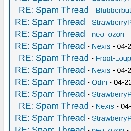
RE: Spam Thread
-
Blubberbut
RE: Spam Thread
-
Strawberry
RE: Spam Thread
-
neo_ozon
-
RE: Spam Thread
-
Nexis
- 04-
RE: Spam Thread
-
Froot-Lou
RE: Spam Thread
-
Nexis
- 04-
RE: Spam Thread
-
Odin
- 04-2
RE: Spam Thread
-
Strawberry
RE: Spam Thread
-
Nexis
- 04
RE: Spam Thread
-
Strawberry
RE: Spam Thread
-
neo_ozon
-