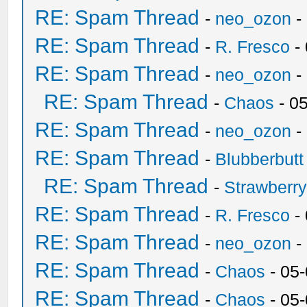
RE: Spam Thread
-
neo_ozon
-
RE: Spam Thread
-
R. Fresco
-
RE: Spam Thread
-
neo_ozon
-
RE: Spam Thread
-
Chaos
- 0
RE: Spam Thread
-
neo_ozon
-
RE: Spam Thread
-
Blubberbutt
RE: Spam Thread
-
Strawberr
RE: Spam Thread
-
R. Fresco
-
RE: Spam Thread
-
neo_ozon
-
RE: Spam Thread
-
Chaos
- 05
RE: Spam Thread
-
Chaos
- 05