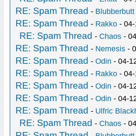
RE: Spam Thread
-
Blubberbutt
RE: Spam Thread
-
Rakko
- 04
RE: Spam Thread
-
Chaos
- 0
RE: Spam Thread
-
Nemesis
- 
RE: Spam Thread
-
Odin
- 04-1
RE: Spam Thread
-
Rakko
- 04
RE: Spam Thread
-
Odin
- 04-1
RE: Spam Thread
-
Odin
- 04-1
RE: Spam Thread
-
Ulfric Black
RE: Spam Thread
-
Chaos
- 0
RE: Spam Thread
-
Blubberbutt