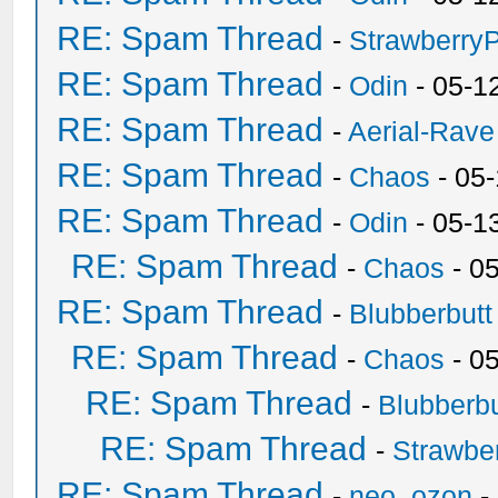
RE: Spam Thread
-
Strawberry
RE: Spam Thread
-
Odin
- 05-1
RE: Spam Thread
-
Aerial-Rave
RE: Spam Thread
-
Chaos
- 05
RE: Spam Thread
-
Odin
- 05-1
RE: Spam Thread
-
Chaos
- 0
RE: Spam Thread
-
Blubberbutt
RE: Spam Thread
-
Chaos
- 0
RE: Spam Thread
-
Blubberbu
RE: Spam Thread
-
Strawbe
RE: Spam Thread
-
neo_ozon
-