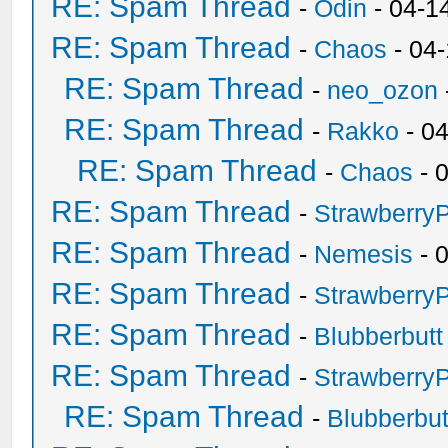
RE: Spam Thread
-
Odin
- 04-1
RE: Spam Thread
-
Chaos
- 04
RE: Spam Thread
-
neo_ozon
RE: Spam Thread
-
Rakko
- 0
RE: Spam Thread
-
Chaos
- 
RE: Spam Thread
-
Strawberry
RE: Spam Thread
-
Nemesis
- 
RE: Spam Thread
-
Strawberry
RE: Spam Thread
-
Blubberbutt
RE: Spam Thread
-
Strawberry
RE: Spam Thread
-
Blubberbut