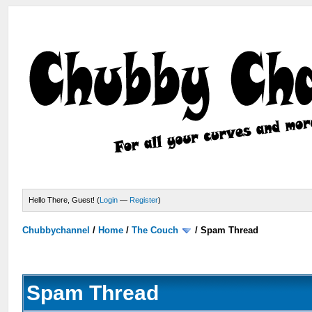
Hello There, Guest! (
Login
—
Register
)
Chubbychannel
/
Home
/
The Couch
/
Spam Thread
Spam Thread