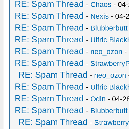
RE: Spam Thread
-
Chaos
- 04
RE: Spam Thread
-
Nexis
- 04-
RE: Spam Thread
-
Blubberbutt
RE: Spam Thread
-
Ulfric Black
RE: Spam Thread
-
neo_ozon
-
RE: Spam Thread
-
Strawberry
RE: Spam Thread
-
neo_ozon
RE: Spam Thread
-
Ulfric Black
RE: Spam Thread
-
Odin
- 04-2
RE: Spam Thread
-
Blubberbutt
RE: Spam Thread
-
Strawberr