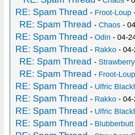
-
Chaos
- 
RE: Spam Thread
-
Froot-Loup
RE: Spam Thread
-
Chaos
- 0
RE: Spam Thread
-
Odin
- 04-2
RE: Spam Thread
-
Rakko
- 04
RE: Spam Thread
-
Strawberr
RE: Spam Thread
-
Froot-Lou
RE: Spam Thread
-
Ulfric Black
RE: Spam Thread
-
Rakko
- 04
RE: Spam Thread
-
Ulfric Black
RE: Spam Thread
-
Blubberbutt