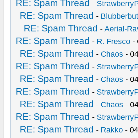
RE: Spam Thread
-
Strawberry
RE: Spam Thread
-
Blubberbut
RE: Spam Thread
-
Aerial-Ra
RE: Spam Thread
-
R. Fresco
-
RE: Spam Thread
-
Chaos
- 0
RE: Spam Thread
-
Strawberry
RE: Spam Thread
-
Chaos
- 0
RE: Spam Thread
-
Strawberry
RE: Spam Thread
-
Chaos
- 0
RE: Spam Thread
-
Strawberry
RE: Spam Thread
-
Rakko
- 0