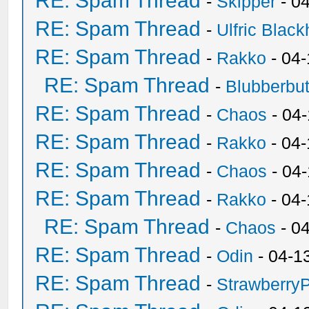
RE: Spam Thread
-
Skipper
- 0
RE: Spam Thread
-
Ulfric Black
RE: Spam Thread
-
Rakko
- 04
RE: Spam Thread
-
Blubberbut
RE: Spam Thread
-
Chaos
- 04
RE: Spam Thread
-
Rakko
- 04-
RE: Spam Thread
-
Chaos
- 04
RE: Spam Thread
-
Rakko
- 04
RE: Spam Thread
-
Chaos
- 0
RE: Spam Thread
-
Odin
- 04-1
RE: Spam Thread
-
Strawberry