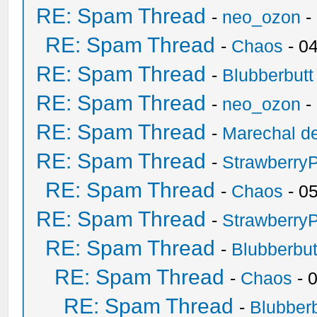
RE: Spam Thread
-
neo_ozon
-
RE: Spam Thread
-
Chaos
- 0
RE: Spam Thread
-
Blubberbutt
RE: Spam Thread
-
neo_ozon
-
RE: Spam Thread
-
Marechal de
RE: Spam Thread
-
Strawberry
RE: Spam Thread
-
Chaos
- 0
RE: Spam Thread
-
Strawberry
RE: Spam Thread
-
Blubberbut
RE: Spam Thread
-
Chaos
- 
RE: Spam Thread
-
Blubberb