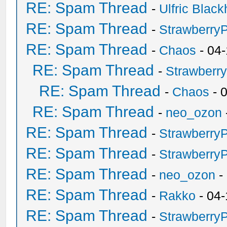
RE: Spam Thread
-
Ulfric Black
RE: Spam Thread
-
Strawberry
RE: Spam Thread
-
Chaos
- 04
RE: Spam Thread
-
Strawberr
RE: Spam Thread
-
Chaos
- 
RE: Spam Thread
-
neo_ozon
RE: Spam Thread
-
Strawberry
RE: Spam Thread
-
Strawberry
RE: Spam Thread
-
neo_ozon
-
RE: Spam Thread
-
Rakko
- 04-
RE: Spam Thread
-
Strawberry