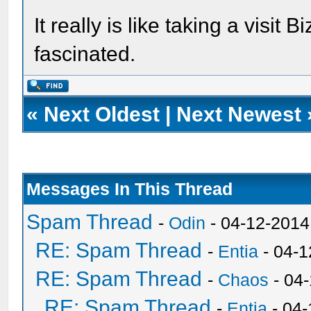
It really is like taking a visit 
fascinated.
«
Next Oldest
|
Next Newest
Messages In This Thread
Spam Thread
-
Odin
- 04-12-2014
RE: Spam Thread
-
Entia
- 04-1
RE: Spam Thread
-
Chaos
- 04
RE: Spam Thread
-
Entia
- 04-