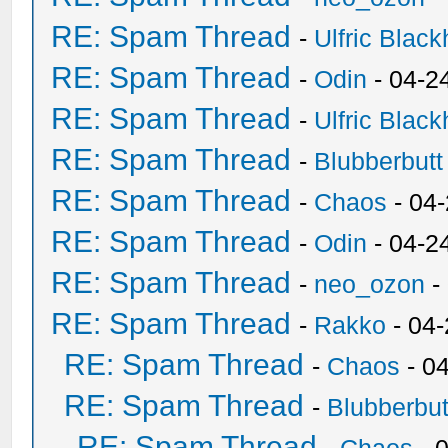
RE: Spam Thread
-
Ulfric Black
RE: Spam Thread
-
Odin
- 04-2
RE: Spam Thread
-
Ulfric Black
RE: Spam Thread
-
Blubberbutt
RE: Spam Thread
-
Chaos
- 04
RE: Spam Thread
-
Odin
- 04-2
RE: Spam Thread
-
neo_ozon
-
RE: Spam Thread
-
Rakko
- 04
RE: Spam Thread
-
Chaos
- 0
RE: Spam Thread
-
Blubberbut
RE: Spam Thread