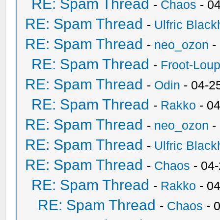
RE: Spam Thread
-
Chaos
- 0
RE: Spam Thread
-
Ulfric Black
RE: Spam Thread
-
neo_ozon
-
RE: Spam Thread
-
Froot-Lou
RE: Spam Thread
-
Odin
- 04-2
RE: Spam Thread
-
Rakko
- 0
RE: Spam Thread
-
neo_ozon
-
RE: Spam Thread
-
Ulfric Black
RE: Spam Thread
-
Chaos
- 04
RE: Spam Thread
-
Rakko
- 0
RE: Spam Thread
-
Chaos
- 