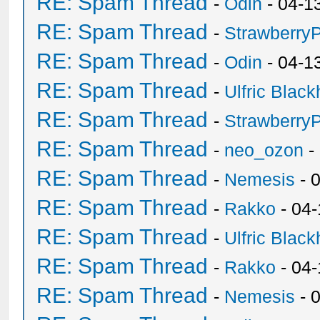
RE: Spam Thread
-
Odin
- 04-1
RE: Spam Thread
-
Strawberry
RE: Spam Thread
-
Odin
- 04-1
RE: Spam Thread
-
Ulfric Black
RE: Spam Thread
-
Strawberry
RE: Spam Thread
-
neo_ozon
-
RE: Spam Thread
-
Nemesis
- 
RE: Spam Thread
-
Rakko
- 04
RE: Spam Thread
-
Ulfric Black
RE: Spam Thread
-
Rakko
- 04
RE: Spam Thread
-
Nemesis
- 