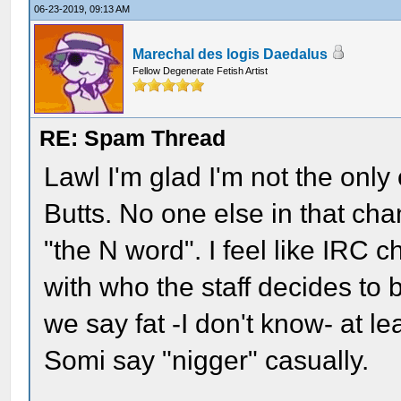
06-23-2019, 09:13 AM
Marechal des logis Daedalus
Fellow Degenerate Fetish Artist
RE: Spam Thread
Lawl I'm glad I'm not the onl
Butts. No one else in that ch
"the N word". I feel like IRC 
with who the staff decides t
we say fat -I don't know- at l
Somi say "nigger" casually.