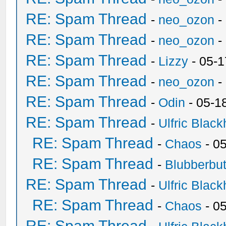
RE: Spam Thread
-
neo_ozon
-
RE: Spam Thread
-
neo_ozon
-
RE: Spam Thread
-
Lizzy
- 05-1
RE: Spam Thread
-
neo_ozon
-
RE: Spam Thread
-
Odin
- 05-1
RE: Spam Thread
-
Ulfric Black
RE: Spam Thread
-
Chaos
- 0
RE: Spam Thread
-
Blubberbut
RE: Spam Thread
-
Ulfric Black
RE: Spam Thread
-
Chaos
- 0
RE: Spam Thread