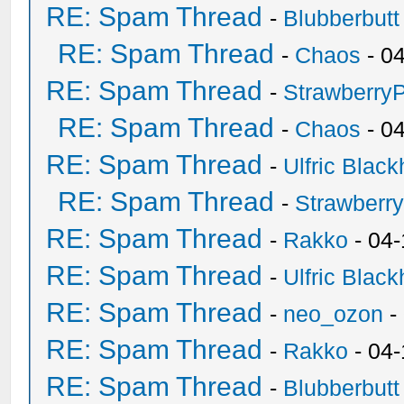
RE: Spam Thread
-
Blubberbutt
RE: Spam Thread
-
Chaos
- 0
RE: Spam Thread
-
Strawberry
RE: Spam Thread
-
Chaos
- 0
RE: Spam Thread
-
Ulfric Black
RE: Spam Thread
-
Strawberr
RE: Spam Thread
-
Rakko
- 04-
RE: Spam Thread
-
Ulfric Black
RE: Spam Thread
-
neo_ozon
-
RE: Spam Thread
-
Rakko
- 04
RE: Spam Thread
-
Blubberbutt