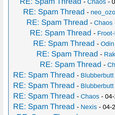
RE: Spam Thread
-
Chaos
- 
RE: Spam Thread
-
neo_oz
RE: Spam Thread
-
Chaos
RE: Spam Thread
-
Froot
RE: Spam Thread
-
Odin
RE: Spam Thread
-
Ra
RE: Spam Thread
-
Ch
RE: Spam Thread
-
Blubberbutt
RE: Spam Thread
-
Blubberbutt
RE: Spam Thread
-
Chaos
- 04
RE: Spam Thread
-
Nexis
- 04-