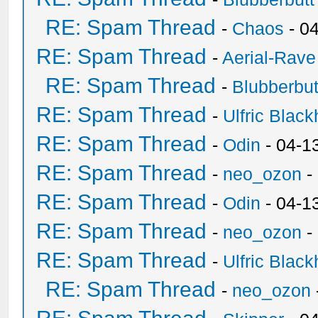
RE: Spam Thread
-
Chaos
- 0
RE: Spam Thread
-
Aerial-Rave
RE: Spam Thread
-
Blubberbut
RE: Spam Thread
-
Ulfric Black
RE: Spam Thread
-
Odin
- 04-1
RE: Spam Thread
-
neo_ozon
-
RE: Spam Thread
-
Odin
- 04-1
RE: Spam Thread
-
neo_ozon
-
RE: Spam Thread
-
Ulfric Black
RE: Spam Thread
-
neo_ozon