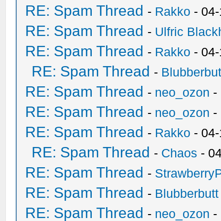
RE: Spam Thread
-
Rakko
- 04
RE: Spam Thread
-
Ulfric Black
RE: Spam Thread
-
Rakko
- 04
RE: Spam Thread
-
Blubberbut
RE: Spam Thread
-
neo_ozon
-
RE: Spam Thread
-
neo_ozon
-
RE: Spam Thread
-
Rakko
- 04
RE: Spam Thread
-
Chaos
- 0
RE: Spam Thread
-
Strawberry
RE: Spam Thread
-
Blubberbutt
RE: Spam Thread
-
neo_ozon
-