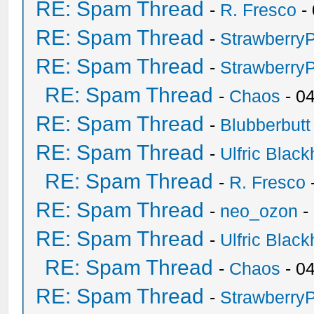
RE: Spam Thread
-
R. Fresco
-
RE: Spam Thread
-
Strawberry
RE: Spam Thread
-
Strawberry
RE: Spam Thread
-
Chaos
- 0
RE: Spam Thread
-
Blubberbutt
RE: Spam Thread
-
Ulfric Black
RE: Spam Thread
-
R. Fresco
RE: Spam Thread
-
neo_ozon
-
RE: Spam Thread
-
Ulfric Black
RE: Spam Thread
-
Chaos
- 0
RE: Spam Thread
-
Strawberry