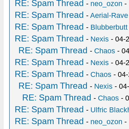
RE: Spam Thread
-
neo_ozon
-
RE: Spam Thread
-
Aerial-Rave
RE: Spam Thread
-
Blubberbutt
RE: Spam Thread
-
Nexis
- 04-
RE: Spam Thread
-
Chaos
- 0
RE: Spam Thread
-
Nexis
- 04-
RE: Spam Thread
-
Chaos
- 04
RE: Spam Thread
-
Nexis
- 04
RE: Spam Thread
-
Chaos
- 
RE: Spam Thread
-
Ulfric Black
RE: Spam Thread
-
neo_ozon
-